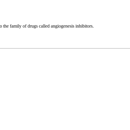
to the family of drugs called angiogenesis inhibitors.