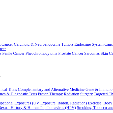
t Cancer
Carcinoid & Neuroendocrine Tumors
Endocrine System Canc
ncer
s
Penile Cancer
Pheochromocytoma
Prostate Cancer
Sarcomas
Skin Ca
p
nical Trials
Complementary and Alternative Medicine
Gene & Immunot
res & Diagnostic Tests
Proton Therapy
Radiation
Surgery
Targeted Th
pational Exposures (UV Exposure, Radon, Radiation)
Exercise, Body
Sexual History & Human Papillomavirus (HPV)
Smoking, Tobacco an