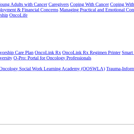
Young Adults with Cancer
Caregivers
Coping With Cancer
Coping Wit
ployment & Financial Concerns
Managing Practical and Emotional Con
ship
OncoLife
vorship Care Plan
OncoLink Rx
OncoLink Rx Regimen Printer
Smart
ersity
O-Pro: Portal for Oncology Professionals
Oncology Social Work Learning Academy (OOSWLA)
Trauma-Inform