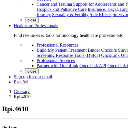
Cancer and Trauma
Support for Adolescents and 
Hospice and Palliative Care
Insurance, Legal, Em
Journey
Sexuality & Fertility
Side Effects
Survivor
close
Healthcare Professionals
Find resources & tools for oncology healthcare professionals
Professional Resources
Build My Patient Treatment Binder
Oncolife Survi
Screening Response Tools (DSRT)
OncoLink Univ
Professional Services
Partner with OncoLink
OncoLink API
OncoLink 
close
Sign up for our email
Español
Glossary
Rpi.4610
Rpi.4610
find my