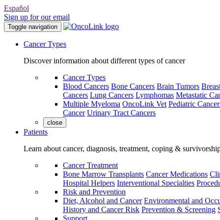
Español
Sign up for our email
Toggle navigation
Cancer Types
Discover information about different types of cancer
Cancer Types
Blood Cancers
Bone Cancers
Brain Tumors
Breas
Cancers
Lung Cancers
Lymphomas
Metastatic Ca
Multiple Myeloma
OncoLink Vet
Pediatric Cancer
Cancer
Urinary Tract Cancers
close
Patients
Learn about cancer, diagnosis, treatment, coping & survivorshi
Cancer Treatment
Bone Marrow Transplants
Cancer Medications
Cli
Hospital Helpers
Interventional Specialties
Procedu
Risk and Prevention
Diet, Alcohol and Cancer
Environmental and Occu
History and Cancer Risk
Prevention & Screening
Support