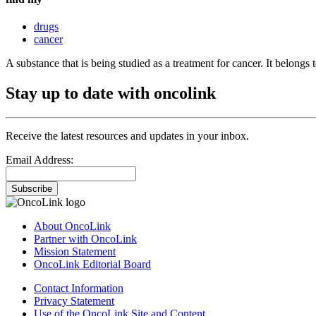
drugs
cancer
A substance that is being studied as a treatment for cancer. It belongs 
Stay up to date with oncolink
Receive the latest resources and updates in your inbox.
Email Address:
Subscribe
About OncoLink
Partner with OncoLink
Mission Statement
OncoLink Editorial Board
Contact Information
Privacy Statement
Use of the OncoLink Site and Content