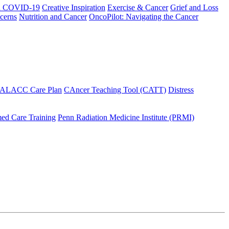
h COVID-19
Creative Inspiration
Exercise & Cancer
Grief and Loss
cerns
Nutrition and Cancer
OncoPilot: Navigating the Cancer
 ALACC Care Plan
CAncer Teaching Tool (CATT)
Distress
ed Care Training
Penn Radiation Medicine Institute (PRMI)