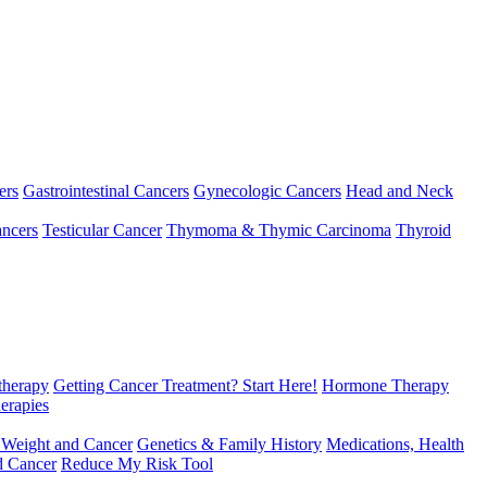
ers
Gastrointestinal Cancers
Gynecologic Cancers
Head and Neck
ncers
Testicular Cancer
Thymoma & Thymic Carcinoma
Thyroid
herapy
Getting Cancer Treatment? Start Here!
Hormone Therapy
erapies
 Weight and Cancer
Genetics & Family History
Medications, Health
d Cancer
Reduce My Risk Tool