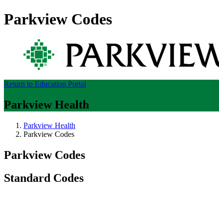
Parkview Codes
Return to Education Portal
Parkview Health
Parkview Health
Parkview Codes
Parkview Codes
Standard Codes