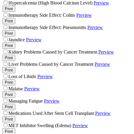
Hypercalcemia (High Blood Calcium Level)
Preview
Print
Immunotherapy Side Effect: Colitis
Preview
Print
Immunotherapy Side Effect: Pneumonitis
Preview
Print
Jaundice
Preview
Print
Kidney Problems Caused by Cancer Treatment
Preview
Print
Liver Problems Caused by Cancer Treatment
Preview
Print
Loss of Libido
Preview
Print
Malaise
Preview
Print
Managing Fatigue
Preview
Print
Medications Used After Stem Cell Transplant
Preview
Print
MET Inhibitor Swelling (Edema)
Preview
Print