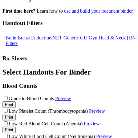
First time here?
Learn how to
use and build your treatment binder
.
Handout Filters
Brain
Breast
Endocrine/NET
Generic
GU
Gyn
Head & Neck [HN]
Filters
Rx Sheets
Select Handouts For Binder
Blood Counts
Guide to Blood Counts
Preview
Print
Low Platelet Count (Thrombocytopenia)
Preview
Print
Low Red Blood Cell Count (Anemia)
Preview
Print
Low White Blood Cell Count (Neutropenia)
Preview