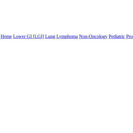
Heme
Lower GI [LGI]
Lung
Lymphoma
Non-Oncology
Pediatric
Pro