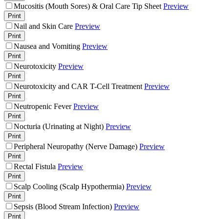
Mucositis (Mouth Sores) & Oral Care Tip Sheet
Preview
Print
Nail and Skin Care
Preview
Print
Nausea and Vomiting
Preview
Print
Neurotoxicity
Preview
Print
Neurotoxicity and CAR T-Cell Treatment
Preview
Print
Neutropenic Fever
Preview
Print
Nocturia (Urinating at Night)
Preview
Print
Peripheral Neuropathy (Nerve Damage)
Preview
Print
Rectal Fistula
Preview
Print
Scalp Cooling (Scalp Hypothermia)
Preview
Print
Sepsis (Blood Stream Infection)
Preview
Print