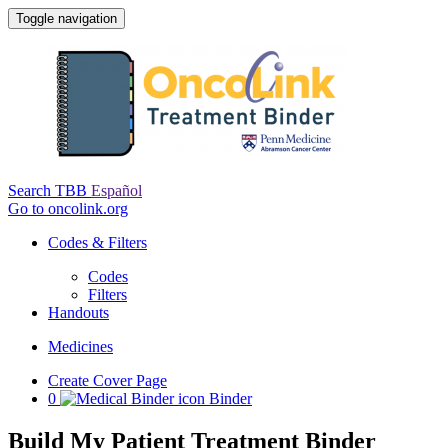
Toggle navigation
Search TBB
Español
Go to oncolink.org
Codes & Filters
Codes
Filters
Handouts
Medicines
Create Cover Page
0
Binder
Build My Patient Treatment Binder