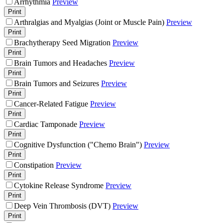
Arrhythmia
Preview
Print
Arthralgias and Myalgias (Joint or Muscle Pain)
Preview
Print
Brachytherapy Seed Migration
Preview
Print
Brain Tumors and Headaches
Preview
Print
Brain Tumors and Seizures
Preview
Print
Cancer-Related Fatigue
Preview
Print
Cardiac Tamponade
Preview
Print
Cognitive Dysfunction ("Chemo Brain")
Preview
Print
Constipation
Preview
Print
Cytokine Release Syndrome
Preview
Print
Deep Vein Thrombosis (DVT)
Preview
Print