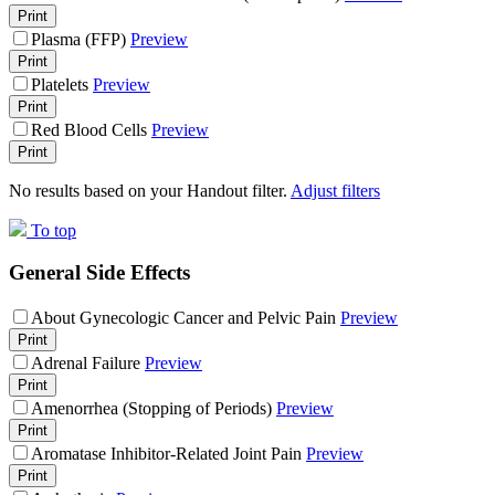
Print
Plasma (FFP)
Preview
Print
Platelets
Preview
Print
Red Blood Cells
Preview
Print
No results based on your Handout filter.
Adjust filters
To top
General Side Effects
About Gynecologic Cancer and Pelvic Pain
Preview
Print
Adrenal Failure
Preview
Print
Amenorrhea (Stopping of Periods)
Preview
Print
Aromatase Inhibitor-Related Joint Pain
Preview
Print