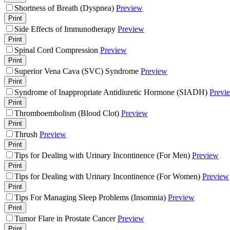
Shortness of Breath (Dyspnea)
Preview
Print
Side Effects of Immunotherapy
Preview
Print
Spinal Cord Compression
Preview
Print
Superior Vena Cava (SVC) Syndrome
Preview
Print
Syndrome of Inappropriate Antidiuretic Hormone (SIADH)
Previ
Print
Thromboembolism (Blood Clot)
Preview
Print
Thrush
Preview
Print
Tips for Dealing with Urinary Incontinence (For Men)
Preview
Print
Tips for Dealing with Urinary Incontinence (For Women)
Preview
Print
Tips For Managing Sleep Problems (Insomnia)
Preview
Print
Tumor Flare in Prostate Cancer
Preview
Print