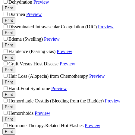
Dehydration
Preview
Print
Diarrhea
Preview
Print
Disseminated Intravascular Coagulation (DIC)
Preview
Print
Edema (Swelling)
Preview
Print
Flatulence (Passing Gas)
Preview
Print
Graft Versus Host Disease
Preview
Print
Hair Loss (Alopecia) from Chemotherapy
Preview
Print
Hand-Foot Syndrome
Preview
Print
Hemorrhagic Cystitis (Bleeding from the Bladder)
Preview
Print
Hemorrhoids
Preview
Print
Hormone Therapy-Related Hot Flashes
Preview
Print