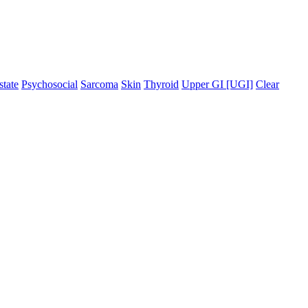
state
Psychosocial
Sarcoma
Skin
Thyroid
Upper GI [UGI]
Clear