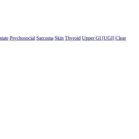
state
Psychosocial
Sarcoma
Skin
Thyroid
Upper GI [UGI]
Clear