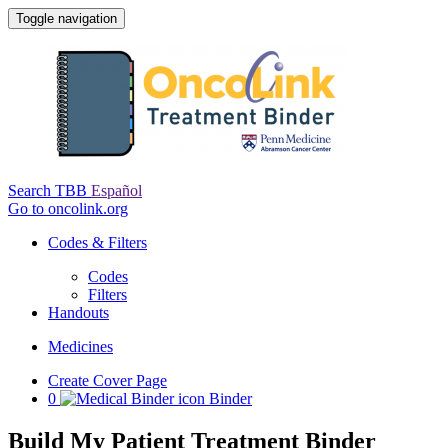
Toggle navigation
Search TBB
Español
Go to oncolink.org
Codes & Filters
Codes
Filters
Handouts
Medicines
Create Cover Page
0
Binder
Build My Patient Treatment Binder