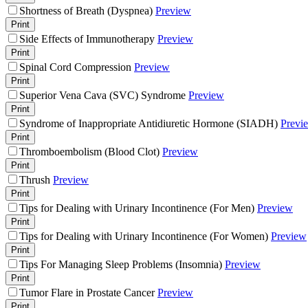
Shortness of Breath (Dyspnea)
Preview
Print
Side Effects of Immunotherapy
Preview
Print
Spinal Cord Compression
Preview
Print
Superior Vena Cava (SVC) Syndrome
Preview
Print
Syndrome of Inappropriate Antidiuretic Hormone (SIADH)
Previ
Print
Thromboembolism (Blood Clot)
Preview
Print
Thrush
Preview
Print
Tips for Dealing with Urinary Incontinence (For Men)
Preview
Print
Tips for Dealing with Urinary Incontinence (For Women)
Preview
Print
Tips For Managing Sleep Problems (Insomnia)
Preview
Print
Tumor Flare in Prostate Cancer
Preview
Print