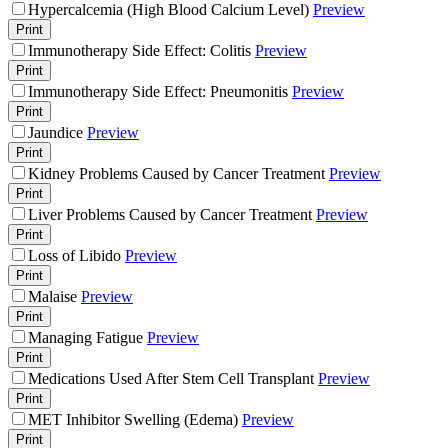
Hypercalcemia (High Blood Calcium Level)
Preview
Print
Immunotherapy Side Effect: Colitis
Preview
Print
Immunotherapy Side Effect: Pneumonitis
Preview
Print
Jaundice
Preview
Print
Kidney Problems Caused by Cancer Treatment
Preview
Print
Liver Problems Caused by Cancer Treatment
Preview
Print
Loss of Libido
Preview
Print
Malaise
Preview
Print
Managing Fatigue
Preview
Print
Medications Used After Stem Cell Transplant
Preview
Print
MET Inhibitor Swelling (Edema)
Preview
Print