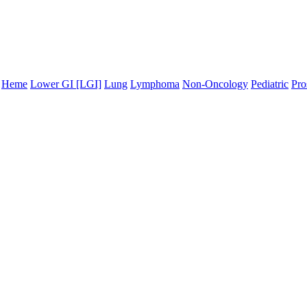
Heme
Lower GI [LGI]
Lung
Lymphoma
Non-Oncology
Pediatric
Pro