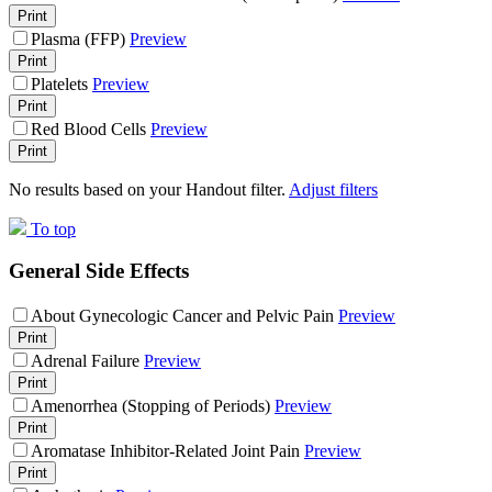
Print
Plasma (FFP)
Preview
Print
Platelets
Preview
Print
Red Blood Cells
Preview
Print
No results based on your Handout filter.
Adjust filters
To top
General Side Effects
About Gynecologic Cancer and Pelvic Pain
Preview
Print
Adrenal Failure
Preview
Print
Amenorrhea (Stopping of Periods)
Preview
Print
Aromatase Inhibitor-Related Joint Pain
Preview
Print