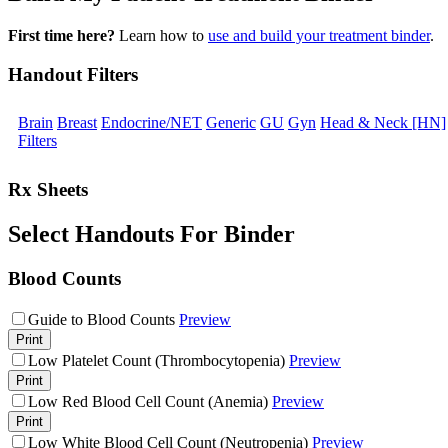
First time here?
Learn how to
use and build your treatment binder
.
Handout Filters
Brain
Breast
Endocrine/NET
Generic
GU
Gyn
Head & Neck [HN]
Filters
Rx Sheets
Select Handouts For Binder
Blood Counts
Guide to Blood Counts
Preview
Print
Low Platelet Count (Thrombocytopenia)
Preview
Print
Low Red Blood Cell Count (Anemia)
Preview
Print
Low White Blood Cell Count (Neutropenia)
Preview