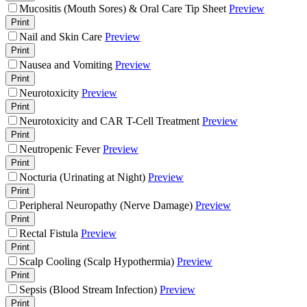
Mucositis (Mouth Sores) & Oral Care Tip Sheet
Preview
Print
Nail and Skin Care
Preview
Print
Nausea and Vomiting
Preview
Print
Neurotoxicity
Preview
Print
Neurotoxicity and CAR T-Cell Treatment
Preview
Print
Neutropenic Fever
Preview
Print
Nocturia (Urinating at Night)
Preview
Print
Peripheral Neuropathy (Nerve Damage)
Preview
Print
Rectal Fistula
Preview
Print
Scalp Cooling (Scalp Hypothermia)
Preview
Print
Sepsis (Blood Stream Infection)
Preview
Print