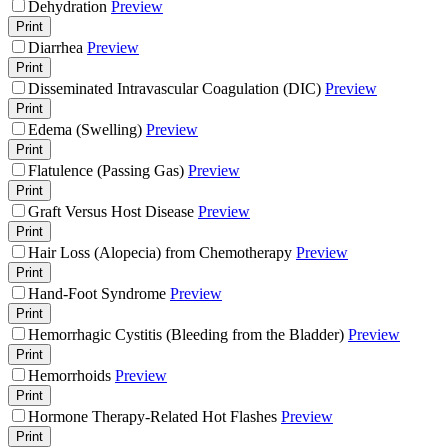
Dehydration
Preview
Print
Diarrhea
Preview
Print
Disseminated Intravascular Coagulation (DIC)
Preview
Print
Edema (Swelling)
Preview
Print
Flatulence (Passing Gas)
Preview
Print
Graft Versus Host Disease
Preview
Print
Hair Loss (Alopecia) from Chemotherapy
Preview
Print
Hand-Foot Syndrome
Preview
Print
Hemorrhagic Cystitis (Bleeding from the Bladder)
Preview
Print
Hemorrhoids
Preview
Print
Hormone Therapy-Related Hot Flashes
Preview
Print