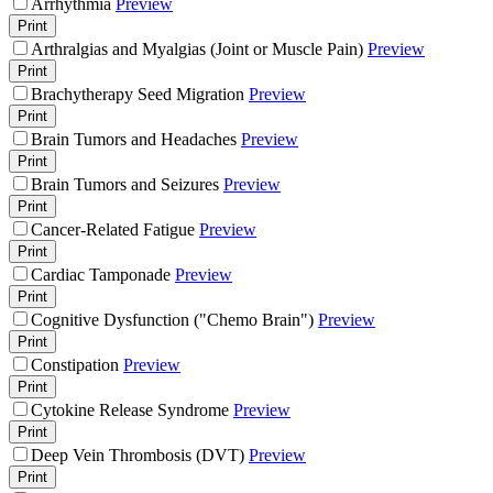
Arrhythmia
Preview
Print
Arthralgias and Myalgias (Joint or Muscle Pain)
Preview
Print
Brachytherapy Seed Migration
Preview
Print
Brain Tumors and Headaches
Preview
Print
Brain Tumors and Seizures
Preview
Print
Cancer-Related Fatigue
Preview
Print
Cardiac Tamponade
Preview
Print
Cognitive Dysfunction ("Chemo Brain")
Preview
Print
Constipation
Preview
Print
Cytokine Release Syndrome
Preview
Print
Deep Vein Thrombosis (DVT)
Preview
Print