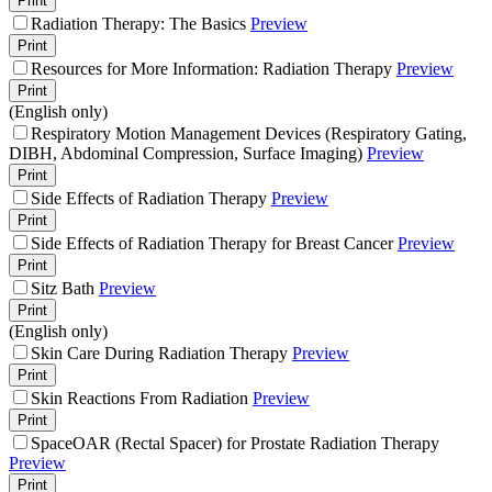
Print
Radiation Therapy: The Basics
Preview
Print
Resources for More Information: Radiation Therapy
Preview
Print
(English only)
Respiratory Motion Management Devices (Respiratory Gating,
DIBH, Abdominal Compression, Surface Imaging)
Preview
Print
Side Effects of Radiation Therapy
Preview
Print
Side Effects of Radiation Therapy for Breast Cancer
Preview
Print
Sitz Bath
Preview
Print
(English only)
Skin Care During Radiation Therapy
Preview
Print
Skin Reactions From Radiation
Preview
Print
SpaceOAR (Rectal Spacer) for Prostate Radiation Therapy
Preview
Print