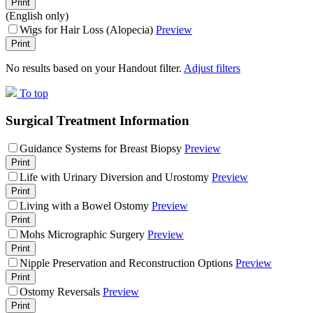
Print
(English only)
Wigs for Hair Loss (Alopecia)
Preview
Print
No results based on your Handout filter.
Adjust filters
To top
Surgical Treatment Information
Guidance Systems for Breast Biopsy
Preview
Print
Life with Urinary Diversion and Urostomy
Preview
Print
Living with a Bowel Ostomy
Preview
Print
Mohs Micrographic Surgery
Preview
Print
Nipple Preservation and Reconstruction Options
Preview
Print
Ostomy Reversals
Preview
Print