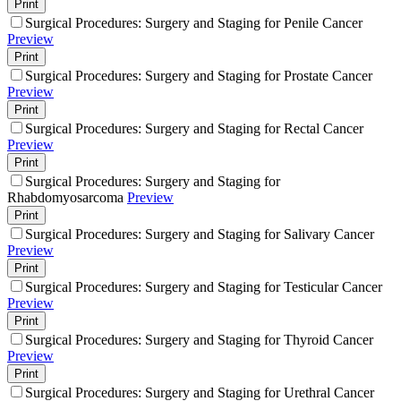
Print
Surgical Procedures: Surgery and Staging for Penile Cancer
Preview
Print
Surgical Procedures: Surgery and Staging for Prostate Cancer
Preview
Print
Surgical Procedures: Surgery and Staging for Rectal Cancer
Preview
Print
Surgical Procedures: Surgery and Staging for
Rhabdomyosarcoma
Preview
Print
Surgical Procedures: Surgery and Staging for Salivary Cancer
Preview
Print
Surgical Procedures: Surgery and Staging for Testicular Cancer
Preview
Print
Surgical Procedures: Surgery and Staging for Thyroid Cancer
Preview
Print
Surgical Procedures: Surgery and Staging for Urethral Cancer