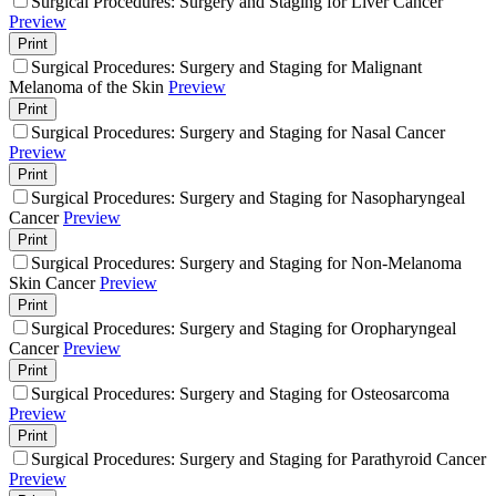
Surgical Procedures: Surgery and Staging for Liver Cancer
Preview
Print
Surgical Procedures: Surgery and Staging for Malignant
Melanoma of the Skin
Preview
Print
Surgical Procedures: Surgery and Staging for Nasal Cancer
Preview
Print
Surgical Procedures: Surgery and Staging for Nasopharyngeal
Cancer
Preview
Print
Surgical Procedures: Surgery and Staging for Non-Melanoma
Skin Cancer
Preview
Print
Surgical Procedures: Surgery and Staging for Oropharyngeal
Cancer
Preview
Print
Surgical Procedures: Surgery and Staging for Osteosarcoma
Preview
Print
Surgical Procedures: Surgery and Staging for Parathyroid Cancer
Preview