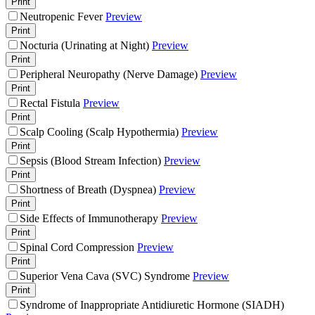
Print
Neutropenic Fever
Preview
Print
Nocturia (Urinating at Night)
Preview
Print
Peripheral Neuropathy (Nerve Damage)
Preview
Print
Rectal Fistula
Preview
Print
Scalp Cooling (Scalp Hypothermia)
Preview
Print
Sepsis (Blood Stream Infection)
Preview
Print
Shortness of Breath (Dyspnea)
Preview
Print
Side Effects of Immunotherapy
Preview
Print
Spinal Cord Compression
Preview
Print
Superior Vena Cava (SVC) Syndrome
Preview
Print
Syndrome of Inappropriate Antidiuretic Hormone (SIADH)