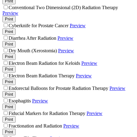
Print
Conventional Two Dimensional (2D) Radiation Therapy
Preview
Print
Cyberknife for Prostate Cancer
Preview
Print
Diarrhea After Radiation
Preview
Print
Dry Mouth (Xerostomia)
Preview
Print
Electron Beam Radiation for Keloids
Preview
Print
Electron Beam Radiation Therapy
Preview
Print
Endorectal Balloons for Prostate Radiation Therapy
Preview
Print
Esophagitis
Preview
Print
Fiducial Markers for Radiation Therapy
Preview
Print
Fractionation and Radiation
Preview
Print