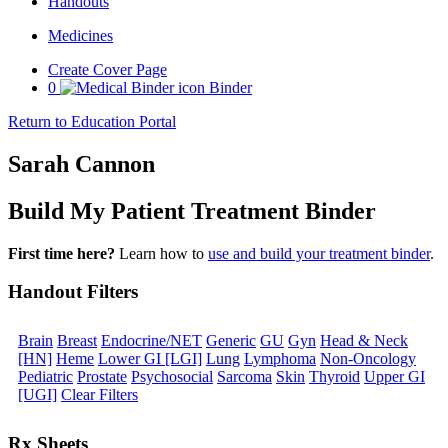
Handouts
Medicines
Create Cover Page
0
Binder
Return to Education Portal
Sarah Cannon
Build My Patient Treatment Binder
First time here?
Learn how to
use and build your treatment binder
.
Handout Filters
Brain
Breast
Endocrine/NET
Generic
GU
Gyn
Head & Neck
[HN]
Heme
Lower GI [LGI]
Lung
Lymphoma
Non-Oncology
Pediatric
Prostate
Psychosocial
Sarcoma
Skin
Thyroid
Upper GI
[UGI]
Clear Filters
Rx Sheets