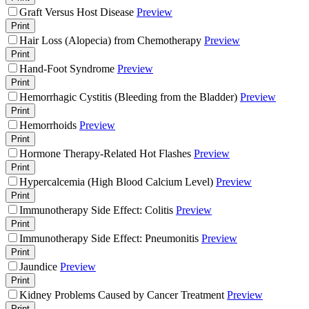
Graft Versus Host Disease
Preview
Print
Hair Loss (Alopecia) from Chemotherapy
Preview
Print
Hand-Foot Syndrome
Preview
Print
Hemorrhagic Cystitis (Bleeding from the Bladder)
Preview
Print
Hemorrhoids
Preview
Print
Hormone Therapy-Related Hot Flashes
Preview
Print
Hypercalcemia (High Blood Calcium Level)
Preview
Print
Immunotherapy Side Effect: Colitis
Preview
Print
Immunotherapy Side Effect: Pneumonitis
Preview
Print
Jaundice
Preview
Print
Kidney Problems Caused by Cancer Treatment
Preview
Print