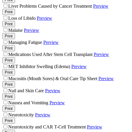
Liver Problems Caused by Cancer Treatment
Preview
Print
Loss of Libido
Preview
Print
Malaise
Preview
Print
Managing Fatigue
Preview
Print
Medications Used After Stem Cell Transplant
Preview
Print
MET Inhibitor Swelling (Edema)
Preview
Print
Mucositis (Mouth Sores) & Oral Care Tip Sheet
Preview
Print
Nail and Skin Care
Preview
Print
Nausea and Vomiting
Preview
Print
Neurotoxicity
Preview
Print
Neurotoxicity and CAR T-Cell Treatment
Preview