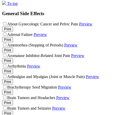
To top
General Side Effects
About Gynecologic Cancer and Pelvic Pain
Preview
Print
Adrenal Failure
Preview
Print
Amenorrhea (Stopping of Periods)
Preview
Print
Aromatase Inhibitor-Related Joint Pain
Preview
Print
Arrhythmia
Preview
Print
Arthralgias and Myalgias (Joint or Muscle Pain)
Preview
Print
Brachytherapy Seed Migration
Preview
Print
Brain Tumors and Headaches
Preview
Print
Brain Tumors and Seizures
Preview
Print