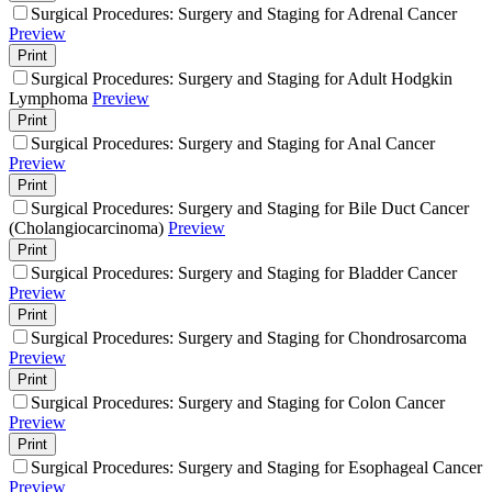
Surgical Procedures: Surgery and Staging for Adrenal Cancer
Preview
Print
Surgical Procedures: Surgery and Staging for Adult Hodgkin
Lymphoma
Preview
Print
Surgical Procedures: Surgery and Staging for Anal Cancer
Preview
Print
Surgical Procedures: Surgery and Staging for Bile Duct Cancer
(Cholangiocarcinoma)
Preview
Print
Surgical Procedures: Surgery and Staging for Bladder Cancer
Preview
Print
Surgical Procedures: Surgery and Staging for Chondrosarcoma
Preview
Print
Surgical Procedures: Surgery and Staging for Colon Cancer
Preview
Print
Surgical Procedures: Surgery and Staging for Esophageal Cancer
Preview