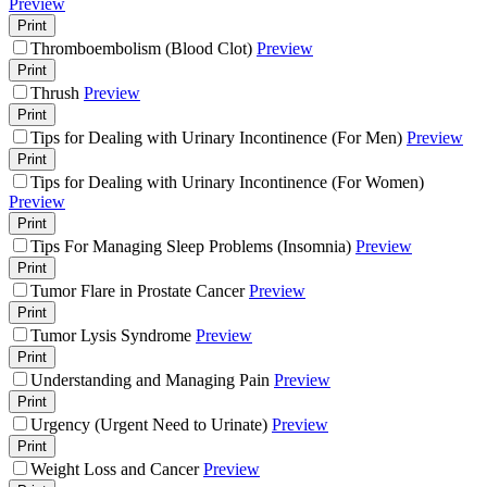
Preview
Print
Thromboembolism (Blood Clot)
Preview
Print
Thrush
Preview
Print
Tips for Dealing with Urinary Incontinence (For Men)
Preview
Print
Tips for Dealing with Urinary Incontinence (For Women)
Preview
Print
Tips For Managing Sleep Problems (Insomnia)
Preview
Print
Tumor Flare in Prostate Cancer
Preview
Print
Tumor Lysis Syndrome
Preview
Print
Understanding and Managing Pain
Preview
Print
Urgency (Urgent Need to Urinate)
Preview
Print
Weight Loss and Cancer
Preview