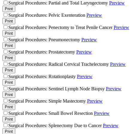
Surgical Procedures: Partial and Total Laryngectomy
Preview
Print
Surgical Procedures: Pelvic Exenteration
Preview
Print
Surgical Procedures: Penectomy to Treat Penile Cancer
Preview
Print
Surgical Procedures: Pneumonectomy
Preview
Print
Surgical Procedures: Prostatectomy
Preview
Print
Surgical Procedures: Radical Cervical Trachelectomy
Preview
Print
Surgical Procedures: Rotationplasty
Preview
Print
Surgical Procedures: Sentinel Lymph Node Biopsy
Preview
Print
Surgical Procedures: Simple Mastectomy
Preview
Print
Surgical Procedures: Small Bowel Resection
Preview
Print
Surgical Procedures: Splenectomy Due to Cancer
Preview
Print