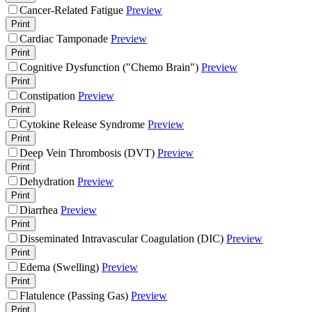
Cancer-Related Fatigue
Preview
Print
Cardiac Tamponade
Preview
Print
Cognitive Dysfunction ("Chemo Brain")
Preview
Print
Constipation
Preview
Print
Cytokine Release Syndrome
Preview
Print
Deep Vein Thrombosis (DVT)
Preview
Print
Dehydration
Preview
Print
Diarrhea
Preview
Print
Disseminated Intravascular Coagulation (DIC)
Preview
Print
Edema (Swelling)
Preview
Print
Flatulence (Passing Gas)
Preview
Print