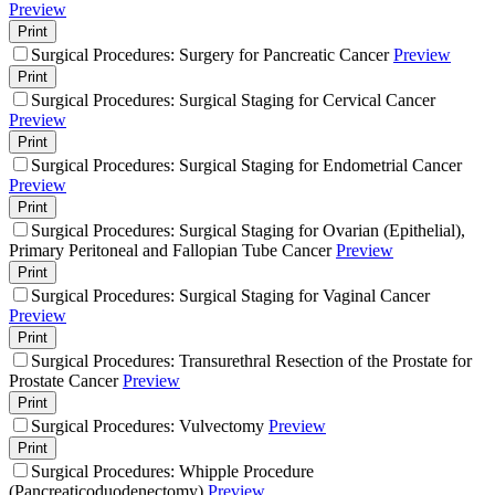
Preview
Print
Surgical Procedures: Surgery for Pancreatic Cancer
Preview
Print
Surgical Procedures: Surgical Staging for Cervical Cancer
Preview
Print
Surgical Procedures: Surgical Staging for Endometrial Cancer
Preview
Print
Surgical Procedures: Surgical Staging for Ovarian (Epithelial),
Primary Peritoneal and Fallopian Tube Cancer
Preview
Print
Surgical Procedures: Surgical Staging for Vaginal Cancer
Preview
Print
Surgical Procedures: Transurethral Resection of the Prostate for
Prostate Cancer
Preview
Print
Surgical Procedures: Vulvectomy
Preview
Print
Surgical Procedures: Whipple Procedure
(Pancreaticoduodenectomy)
Preview