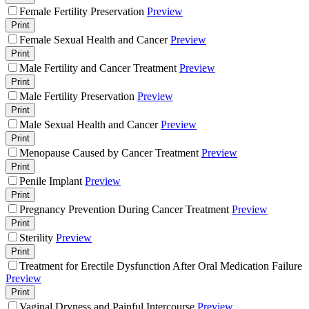
Female Fertility Preservation
Preview
Print
Female Sexual Health and Cancer
Preview
Print
Male Fertility and Cancer Treatment
Preview
Print
Male Fertility Preservation
Preview
Print
Male Sexual Health and Cancer
Preview
Print
Menopause Caused by Cancer Treatment
Preview
Print
Penile Implant
Preview
Print
Pregnancy Prevention During Cancer Treatment
Preview
Print
Sterility
Preview
Print
Treatment for Erectile Dysfunction After Oral Medication Failure
Preview
Print
Vaginal Dryness and Painful Intercourse
Preview