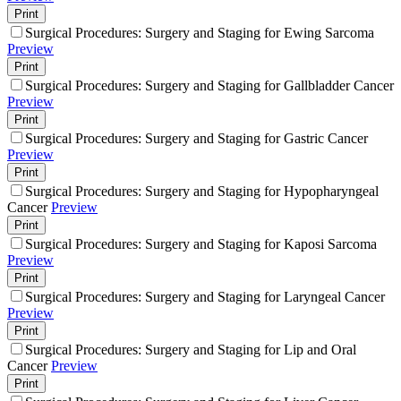
Print
Surgical Procedures: Surgery and Staging for Ewing Sarcoma
Preview
Print
Surgical Procedures: Surgery and Staging for Gallbladder Cancer
Preview
Print
Surgical Procedures: Surgery and Staging for Gastric Cancer
Preview
Print
Surgical Procedures: Surgery and Staging for Hypopharyngeal
Cancer
Preview
Print
Surgical Procedures: Surgery and Staging for Kaposi Sarcoma
Preview
Print
Surgical Procedures: Surgery and Staging for Laryngeal Cancer
Preview
Print
Surgical Procedures: Surgery and Staging for Lip and Oral
Cancer
Preview
Print