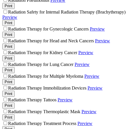
Radiation Pneumonitis
Preview
Print
Radiation Safety for Internal Radiation Therapy (Brachytherapy)
Preview
Print
Radiation Therapy for Gynecologic Cancers
Preview
Print
Radiation Therapy for Head and Neck Cancers
Preview
Print
Radiation Therapy for Kidney Cancer
Preview
Print
Radiation Therapy for Lung Cancer
Preview
Print
Radiation Therapy for Multiple Myeloma
Preview
Print
Radiation Therapy Immobilization Devices
Preview
Print
Radiation Therapy Tattoos
Preview
Print
Radiation Therapy Thermoplastic Mask
Preview
Print
Radiation Therapy Treatment Process
Preview