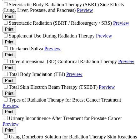
Stereotactic Body Radiation Therapy (SBRT) Side Effects
(Lung, Liver, Prostate, and Pancreas)
Preview
Print
Stereotactic Radiation (SBRT / Radiosurgery / SRS)
Preview
Print
Supplement Use During Radiation Therapy
Preview
Print
Thickened Saliva
Preview
Print
Three-dimensional (3D) Conformal Radiation Therapy
Preview
Print
Total Body Irradiation (TBI)
Preview
Print
Total Skin Electron Beam Therapy (TSEBT)
Preview
Print
Types of Radiation Therapy for Breast Cancer Treatment
Preview
Print
Urinary Incontinence After Treatment for Prostate Cancer
Preview
Print
Using Domeboro Solution for Radiation Therapy Skin Reactions