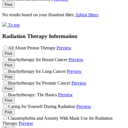
Print
No results based on your Handout filter.
Adjust filters
To top
Radiation Therapy Information
All About Proton Therapy
Preview
Print
Brachytherapy for Breast Cancer
Preview
Print
Brachytherapy for Lung Cancer
Preview
Print
Brachytherapy for Prostate Cancer
Preview
Print
Brachytherapy: The Basics
Preview
Print
Caring for Yourself During Radiation
Preview
Print
Claustrophobia and Anxiety With Mask Use for Radiation
Therapy
Preview