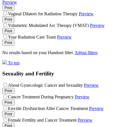
Preview
Print
Vaginal Dilators for Radiation Therapy
Preview
Print
Volumetric Modulated Arc Therapy (VMAT)
Preview
Print
Your Radiation Care Team
Preview
Print
No results based on your Handout filter.
Adjust filters
To top
Sexuality and Fertility
About Gynecologic Cancer and Sexuality
Preview
Print
Cancer Treatment During Pregnancy
Preview
Print
Erectile Dysfunction After Cancer Treatment
Preview
Print
Female Fertility and Cancer Treatment
Preview
Print