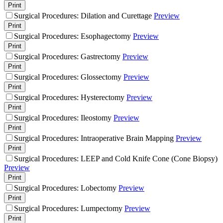
Print
Surgical Procedures: Dilation and Curettage
Preview
Print
Surgical Procedures: Esophagectomy
Preview
Print
Surgical Procedures: Gastrectomy
Preview
Print
Surgical Procedures: Glossectomy
Preview
Print
Surgical Procedures: Hysterectomy
Preview
Print
Surgical Procedures: Ileostomy
Preview
Print
Surgical Procedures: Intraoperative Brain Mapping
Preview
Print
Surgical Procedures: LEEP and Cold Knife Cone (Cone Biopsy)
Preview
Print
Surgical Procedures: Lobectomy
Preview
Print
Surgical Procedures: Lumpectomy
Preview
Print