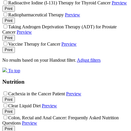
Radioactive Iodine (I-131) Therapy for Thyroid Cancer
Preview
Print
Radiopharmaceutical Therapy
Preview
Print
Taking Androgen Deprivation Therapy (ADT) for Prostate
Cancer
Preview
Print
Vaccine Therapy for Cancer
Preview
Print
No results based on your Handout filter.
Adjust filters
To top
Nutrition
Cachexia in the Cancer Patient
Preview
Print
Clear Liquid Diet
Preview
Print
Colon, Rectal and Anal Cancer: Frequently Asked Nutrition
Questions
Preview
Print