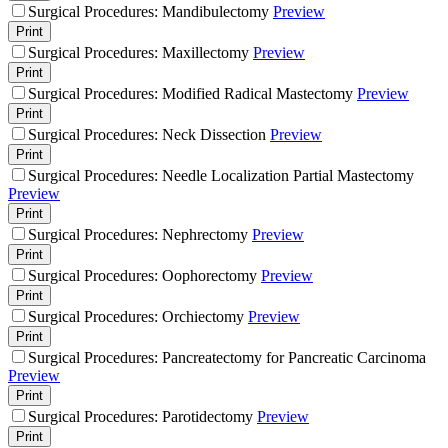
Surgical Procedures: Mandibulectomy
Preview
Print
Surgical Procedures: Maxillectomy
Preview
Print
Surgical Procedures: Modified Radical Mastectomy
Preview
Print
Surgical Procedures: Neck Dissection
Preview
Print
Surgical Procedures: Needle Localization Partial Mastectomy
Preview
Print
Surgical Procedures: Nephrectomy
Preview
Print
Surgical Procedures: Oophorectomy
Preview
Print
Surgical Procedures: Orchiectomy
Preview
Print
Surgical Procedures: Pancreatectomy for Pancreatic Carcinoma
Preview
Print
Surgical Procedures: Parotidectomy
Preview
Print