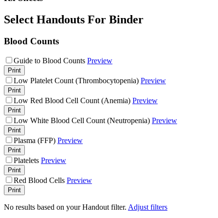
Select Handouts For Binder
Blood Counts
Guide to Blood Counts
Preview
Print
Low Platelet Count (Thrombocytopenia)
Preview
Print
Low Red Blood Cell Count (Anemia)
Preview
Print
Low White Blood Cell Count (Neutropenia)
Preview
Print
Plasma (FFP)
Preview
Print
Platelets
Preview
Print
Red Blood Cells
Preview
Print
No results based on your Handout filter.
Adjust filters