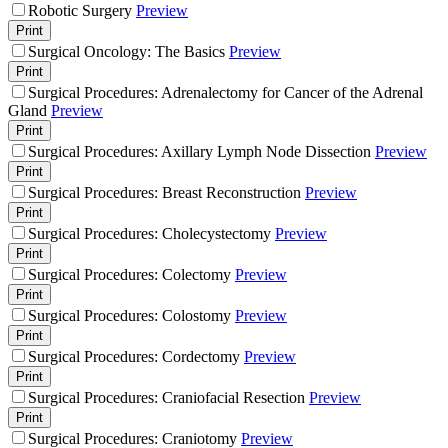
Robotic Surgery
Preview
Print
Surgical Oncology: The Basics
Preview
Print
Surgical Procedures: Adrenalectomy for Cancer of the Adrenal
Gland
Preview
Print
Surgical Procedures: Axillary Lymph Node Dissection
Preview
Print
Surgical Procedures: Breast Reconstruction
Preview
Print
Surgical Procedures: Cholecystectomy
Preview
Print
Surgical Procedures: Colectomy
Preview
Print
Surgical Procedures: Colostomy
Preview
Print
Surgical Procedures: Cordectomy
Preview
Print
Surgical Procedures: Craniofacial Resection
Preview
Print
Surgical Procedures: Craniotomy
Preview