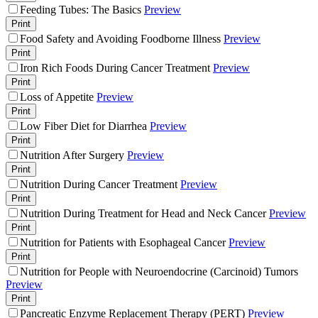
Feeding Tubes: The Basics
Preview
Print
Food Safety and Avoiding Foodborne Illness
Preview
Print
Iron Rich Foods During Cancer Treatment
Preview
Print
Loss of Appetite
Preview
Print
Low Fiber Diet for Diarrhea
Preview
Print
Nutrition After Surgery
Preview
Print
Nutrition During Cancer Treatment
Preview
Print
Nutrition During Treatment for Head and Neck Cancer
Preview
Print
Nutrition for Patients with Esophageal Cancer
Preview
Print
Nutrition for People with Neuroendocrine (Carcinoid) Tumors
Preview
Print
Pancreatic Enzyme Replacement Therapy (PERT)
Preview