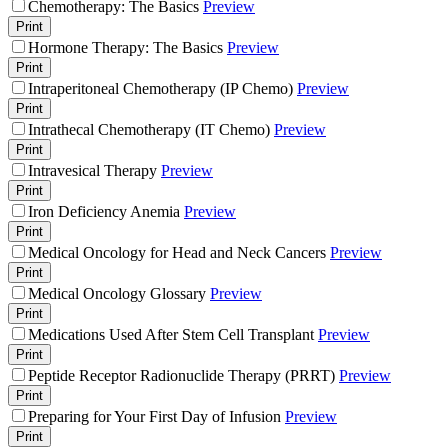
Chemotherapy: The Basics
Preview
Print
Hormone Therapy: The Basics
Preview
Print
Intraperitoneal Chemotherapy (IP Chemo)
Preview
Print
Intrathecal Chemotherapy (IT Chemo)
Preview
Print
Intravesical Therapy
Preview
Print
Iron Deficiency Anemia
Preview
Print
Medical Oncology for Head and Neck Cancers
Preview
Print
Medical Oncology Glossary
Preview
Print
Medications Used After Stem Cell Transplant
Preview
Print
Peptide Receptor Radionuclide Therapy (PRRT)
Preview
Print
Preparing for Your First Day of Infusion
Preview
Print