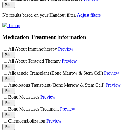
Print
No results based on your Handout filter.
Adjust filters
To top
Medication Treatment Information
All About Immunotherapy
Preview
Print
All About Targeted Therapy
Preview
Print
Allogeneic Transplant (Bone Marrow & Stem Cell)
Preview
Print
Autologous Transplant (Bone Marrow & Stem Cell)
Preview
Print
Bone Metastases
Preview
Print
Bone Metastases Treatment
Preview
Print
Chemoembolization
Preview
Print