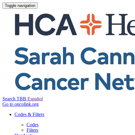
Toggle navigation
Search TBB
Español
Go to oncolink.org
Codes & Filters
Codes
Filters