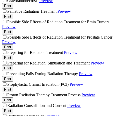
Osteoradionecrosis
Preview
Print
Palliative Radiation Treatment
Preview
Print
Possible Side Effects of Radiation Treatment for Brain Tumors
Preview
Print
Possible Side Effects of Radiation Treatment for Prostate Cancer
Preview
Print
Preparing for Radiation Treatment
Preview
Print
Preparing for Radiation: Simulation and Treatment
Preview
Print
Preventing Falls During Radiation Therapy
Preview
Print
Prophylactic Cranial Irradiation (PCI)
Preview
Print
Proton Radiation Therapy Treatment Process
Preview
Print
Radiation Consultation and Consent
Preview
Print