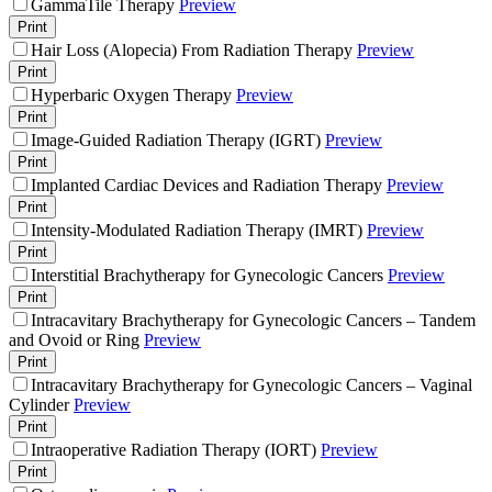
GammaTile Therapy
Preview
Print
Hair Loss (Alopecia) From Radiation Therapy
Preview
Print
Hyperbaric Oxygen Therapy
Preview
Print
Image-Guided Radiation Therapy (IGRT)
Preview
Print
Implanted Cardiac Devices and Radiation Therapy
Preview
Print
Intensity-Modulated Radiation Therapy (IMRT)
Preview
Print
Interstitial Brachytherapy for Gynecologic Cancers
Preview
Print
Intracavitary Brachytherapy for Gynecologic Cancers – Tandem
and Ovoid or Ring
Preview
Print
Intracavitary Brachytherapy for Gynecologic Cancers – Vaginal
Cylinder
Preview
Print
Intraoperative Radiation Therapy (IORT)
Preview
Print