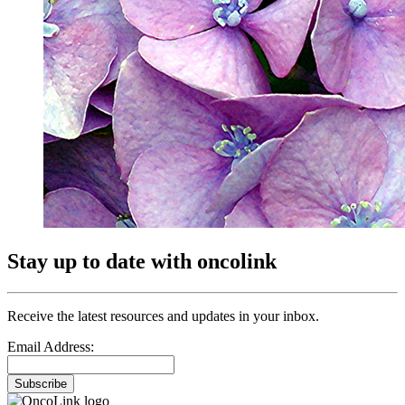
Stay up to date with oncolink
Receive the latest resources and updates in your inbox.
Email Address:
Subscribe