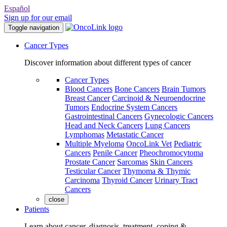
Español
Sign up for our email
Toggle navigation
Cancer Types
Discover information about different types of cancer
Cancer Types
Blood Cancers
Bone Cancers
Brain Tumors
Breast Cancer
Carcinoid & Neuroendocrine
Tumors
Endocrine System Cancers
Gastrointestinal Cancers
Gynecologic Cancers
Head and Neck Cancers
Lung Cancers
Lymphomas
Metastatic Cancer
Multiple Myeloma
OncoLink Vet
Pediatric
Cancers
Penile Cancer
Pheochromocytoma
Prostate Cancer
Sarcomas
Skin Cancers
Testicular Cancer
Thymoma & Thymic
Carcinoma
Thyroid Cancer
Urinary Tract
Cancers
close
Patients
Learn about cancer, diagnosis, treatment, coping &