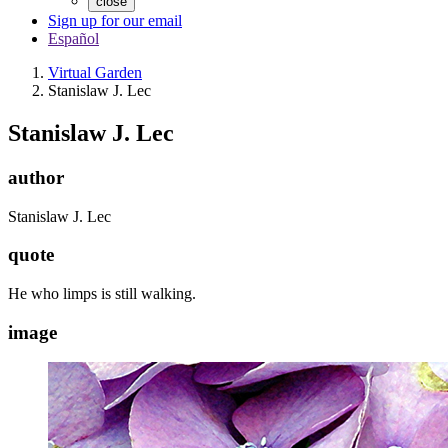
close
Sign up for our email
Español
Virtual Garden
Stanislaw J. Lec
Stanislaw J. Lec
author
Stanislaw J. Lec
quote
He who limps is still walking.
image