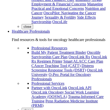
Employment & Financial Concerns
Managing
Practical and Emotional Concerns
Nutrition and
Cancer
OncoPilot: Navigating the Cancer
Journey
Sexuality & Fertility
Side Effects
Survivorship
OncoLife
close
Healthcare Professionals
Find resources & tools for oncology healthcare professionals
Professional Resources
Build My Patient Treatment Binder
Oncolife
Survivorship Care Plan
OncoLink Rx
OncoLink
Rx Regimen Printer
Smart ALACC Care Plan
CAncer Teaching Tool (CATT)
Distress
Screening Response Tools (DSRT)
OncoLink
University
O-Pro: Portal for Oncology
Professionals
Professional Services
Partner with OncoLink
OncoLink API
OncoLink Oncology Social Work Learning
Academy (OOSWLA)
Trauma-Informed Care
Training
Penn Radiation Medicine Institute
(PRMI)