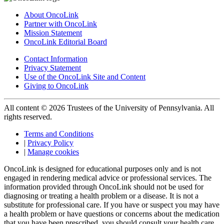
About OncoLink
Partner with OncoLink
Mission Statement
OncoLink Editorial Board
Contact Information
Privacy Statement
Use of the OncoLink Site and Content
Giving to OncoLink
All content © 2026 Trustees of the University of Pennsylvania. All
rights reserved.
Terms and Conditions
|
Privacy Policy
|
Manage cookies
OncoLink is designed for educational purposes only and is not
engaged in rendering medical advice or professional services. The
information provided through OncoLink should not be used for
diagnosing or treating a health problem or a disease. It is not a
substitute for professional care. If you have or suspect you may have
a health problem or have questions or concerns about the medication
that you have been prescribed, you should consult your health care