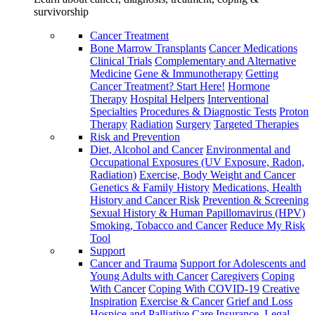
survivorship
Cancer Treatment
Bone Marrow Transplants
Cancer Medications
Clinical Trials
Complementary and Alternative
Medicine
Gene & Immunotherapy
Getting
Cancer Treatment? Start Here!
Hormone
Therapy
Hospital Helpers
Interventional
Specialties
Procedures & Diagnostic Tests
Proton
Therapy
Radiation
Surgery
Targeted Therapies
Risk and Prevention
Diet, Alcohol and Cancer
Environmental and
Occupational Exposures (UV Exposure, Radon,
Radiation)
Exercise, Body Weight and Cancer
Genetics & Family History
Medications, Health
History and Cancer Risk
Prevention & Screening
Sexual History & Human Papillomavirus (HPV)
Smoking, Tobacco and Cancer
Reduce My Risk
Tool
Support
Cancer and Trauma
Support for Adolescents and
Young Adults with Cancer
Caregivers
Coping
With Cancer
Coping With COVID-19
Creative
Inspiration
Exercise & Cancer
Grief and Loss
Hospice and Palliative Care
Insurance, Legal,