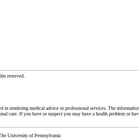
hts reserved.
d in rendering medical advice or professional services. The informati
fessional care. If you have or suspect you may have a health problem or 
he University of Pennsylvania