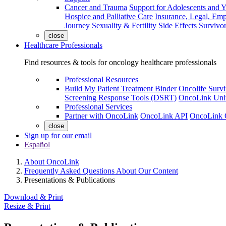
Cancer and Trauma
Support for Adolescents and 
Hospice and Palliative Care
Insurance, Legal, Em
Journey
Sexuality & Fertility
Side Effects
Survivor
close
Healthcare Professionals
Find resources & tools for oncology healthcare professionals
Professional Resources
Build My Patient Treatment Binder
Oncolife Survi
Screening Response Tools (DSRT)
OncoLink Univ
Professional Services
Partner with OncoLink
OncoLink API
OncoLink 
close
Sign up for our email
Español
About OncoLink
Frequently Asked Questions About Our Content
Presentations & Publications
Download & Print
Resize & Print