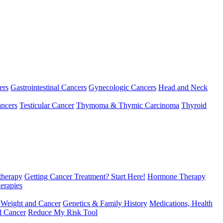
ers
Gastrointestinal Cancers
Gynecologic Cancers
Head and Neck
ncers
Testicular Cancer
Thymoma & Thymic Carcinoma
Thyroid
herapy
Getting Cancer Treatment? Start Here!
Hormone Therapy
erapies
 Weight and Cancer
Genetics & Family History
Medications, Health
d Cancer
Reduce My Risk Tool