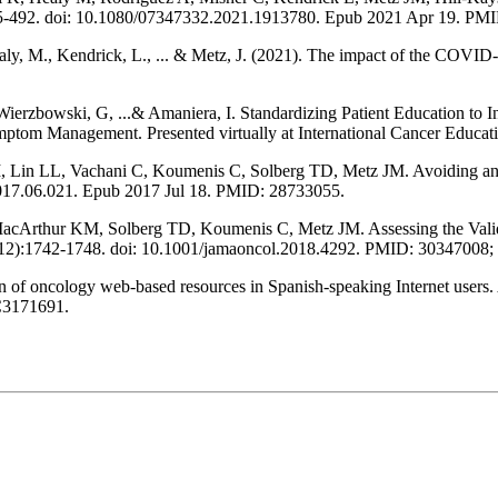
:485-492. doi: 10.1080/07347332.2021.1913780. Epub 2021 Apr 19. PM
aly, M., Kendrick, L., ... & Metz, J. (2021). The impact of the COVID
erzbowski, G, ...& Amaniera, I. Standardizing Patient Education to In
tom Management. Presented virtually at International Cancer Educat
n LL, Vachani C, Koumenis C, Solberg TD, Metz JM. Avoiding antiper
2017.06.021. Epub 2017 Jul 18. PMID: 28733055.
acArthur KM, Solberg TD, Koumenis C, Metz JM. Assessing the Validit
4(12):1742-1748. doi: 10.1001/jamaoncol.2018.4292. PMID: 303470
of oncology web-based resources in Spanish-speaking Internet users.
3171691.