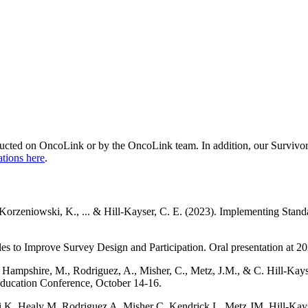
onducted on OncoLink or by the OncoLink team. In addition, our Surviv
ations here
.
-Korzeniowski, K., ... & Hill-Kayser, C. E. (2023). Implementing Stand
es to Improve Survey Design and Participation. Oral presentation at 2
 Hampshire, M., Rodriguez, A., Misher, C., Metz, J.M., & C. Hill-Kays
Education Conference, October 14-16.
 K, Healy M, Rodriguez A, Misher C, Kendrick L, Metz JM, Hill-Kay