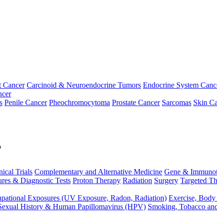
t Cancer
Carcinoid & Neuroendocrine Tumors
Endocrine System Canc
ncer
s
Penile Cancer
Pheochromocytoma
Prostate Cancer
Sarcomas
Skin Ca
p
nical Trials
Complementary and Alternative Medicine
Gene & Immunot
res & Diagnostic Tests
Proton Therapy
Radiation
Surgery
Targeted Th
pational Exposures (UV Exposure, Radon, Radiation)
Exercise, Body
Sexual History & Human Papillomavirus (HPV)
Smoking, Tobacco an