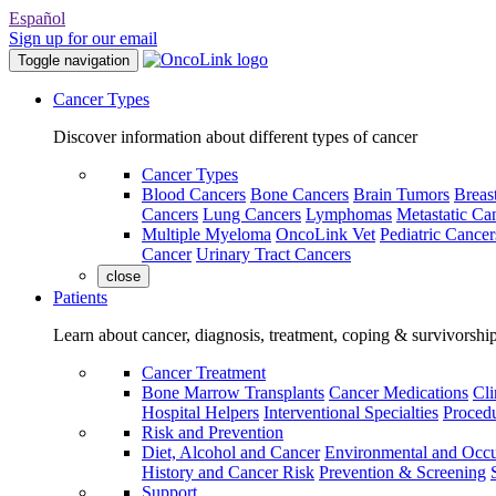
Español
Sign up for our email
Toggle navigation
Cancer Types
Discover information about different types of cancer
Cancer Types
Blood Cancers
Bone Cancers
Brain Tumors
Breas
Cancers
Lung Cancers
Lymphomas
Metastatic Ca
Multiple Myeloma
OncoLink Vet
Pediatric Cancer
Cancer
Urinary Tract Cancers
close
Patients
Learn about cancer, diagnosis, treatment, coping & survivorshi
Cancer Treatment
Bone Marrow Transplants
Cancer Medications
Cli
Hospital Helpers
Interventional Specialties
Procedu
Risk and Prevention
Diet, Alcohol and Cancer
Environmental and Occu
History and Cancer Risk
Prevention & Screening
Support