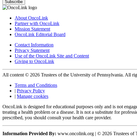
Subscribe
About OncoLink
Partner with OncoLink
Mission Statement
OncoLink Editorial Board
Contact Information
Privacy Statement
Use of the OncoLink Site and Content
Giving to OncoLink
All content © 2026 Trustees of the University of Pennsylvania. All rig
Terms and Conditions
|
Privacy Policy
|
Manage cookies
OncoLink is designed for educational purposes only and is not engage
treating a health problem or a disease. It is not a substitute for pro
prescribed, you should consult your health care provider.
Information Provided By:
www.oncolink.org | © 2026 Trustees of T