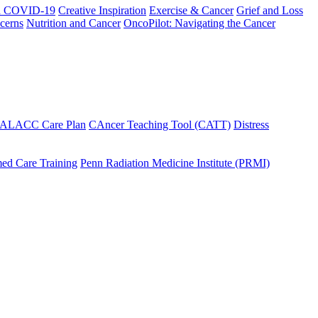
h COVID-19
Creative Inspiration
Exercise & Cancer
Grief and Loss
cerns
Nutrition and Cancer
OncoPilot: Navigating the Cancer
 ALACC Care Plan
CAncer Teaching Tool (CATT)
Distress
ed Care Training
Penn Radiation Medicine Institute (PRMI)