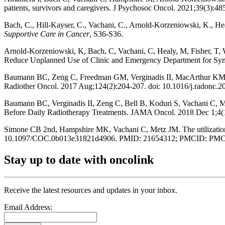
patients, survivors and caregivers. J Psychosoc Oncol. 2021;39(3)
Bach, C., Hill-Kayser, C., Vachani, C., Arnold-Korzeniowski, K., He
Supportive Care in Cancer
, S36-S36.
Arnold-Korzeniowski, K, Bach, C, Vachani, C, Healy, M, Fisher, T, Wi
Reduce Unplanned Use of Clinic and Emergency Department for Symp
Baumann BC, Zeng C, Freedman GM, Verginadis II, MacArthur KM, Li
Radiother Oncol. 2017 Aug;124(2):204-207. doi: 10.1016/j.radonc.
Baumann BC, Verginadis II, Zeng C, Bell B, Koduri S, Vachani C, M
Before Daily Radiotherapy Treatments. JAMA Oncol. 2018 Dec 1;
Simone CB 2nd, Hampshire MK, Vachani C, Metz JM. The utilization 
10.1097/COC.0b013e31821d4906. PMID: 21654312; PMCID: PMC
Stay up to date with oncolink
Receive the latest resources and updates in your inbox.
Email Address: