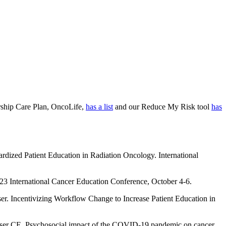
orship Care Plan, OncoLife,
has a list
and our Reduce My Risk tool
has
ardized Patient Education in Radiation Oncology. International
023 International Cancer Education Conference, October 4-6.
er. Incentivizing Workflow Change to Increase Patient Education in
ser CE. Psychosocial impact of the COVID-19 pandemic on cancer