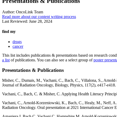
Presentations & Publications
Author:
OncoLink Team
Read more about our content writing process
Last Reviewed:
June 28, 2024
find my
drugs
cancer
This list includes publications & presentations based on research c
a list
of publications. You can also see a select group of
poster present
Presentations & Publications
Misher, C., Dumais, M., Vachani, C., Bach, C., Villalona, S., Arnold
Journal of Radiation Oncology, Biology, Physics, 117(2), e417-e418.
Vachani, C., Bach, C. & Misher, C. Applying Health Literacy Principl
Vachani, C., Arnold-Korzeniowski, K., Bach, C., Healy, M., Neff, A.
Radiation Oncology. Oral presentation at 2021 International Cancer 
Amaniera I, Bach C, Vachani C, Hampshire M, Arnold-Korzeniowski