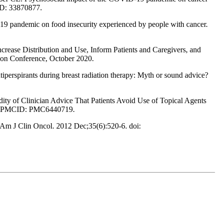
ID: 33870877.
-19 pandemic on food insecurity experienced by people with cancer.
crease Distribution and Use, Inform Patients and Caregivers, and
ion Conference, October 2020.
spirants during breast radiation therapy: Myth or sound advice?
y of Clinician Advice That Patients Avoid Use of Topical Agents
08; PMCID: PMC6440719.
 Am J Clin Oncol. 2012 Dec;35(6):520-6. doi: