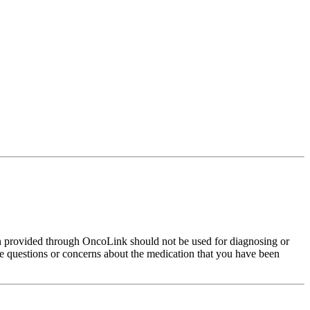
on provided through OncoLink should not be used for diagnosing or
have questions or concerns about the medication that you have been