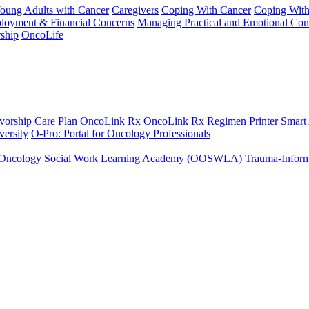
Young Adults with Cancer
Caregivers
Coping With Cancer
Coping Wit
ployment & Financial Concerns
Managing Practical and Emotional Con
ship
OncoLife
vorship Care Plan
OncoLink Rx
OncoLink Rx Regimen Printer
Smart
ersity
O-Pro: Portal for Oncology Professionals
Oncology Social Work Learning Academy (OOSWLA)
Trauma-Inform