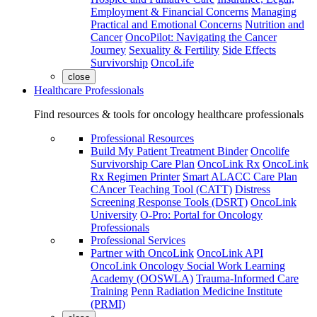
Employment & Financial Concerns
Managing
Practical and Emotional Concerns
Nutrition and
Cancer
OncoPilot: Navigating the Cancer
Journey
Sexuality & Fertility
Side Effects
Survivorship
OncoLife
close
Healthcare Professionals
Find resources & tools for oncology healthcare professionals
Professional Resources
Build My Patient Treatment Binder
Oncolife
Survivorship Care Plan
OncoLink Rx
OncoLink
Rx Regimen Printer
Smart ALACC Care Plan
CAncer Teaching Tool (CATT)
Distress
Screening Response Tools (DSRT)
OncoLink
University
O-Pro: Portal for Oncology
Professionals
Professional Services
Partner with OncoLink
OncoLink API
OncoLink Oncology Social Work Learning
Academy (OOSWLA)
Trauma-Informed Care
Training
Penn Radiation Medicine Institute
(PRMI)