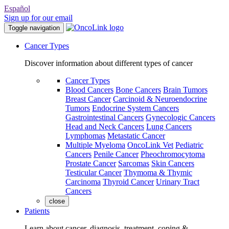
Español
Sign up for our email
Toggle navigation
Cancer Types
Discover information about different types of cancer
Cancer Types
Blood Cancers
Bone Cancers
Brain Tumors
Breast Cancer
Carcinoid & Neuroendocrine
Tumors
Endocrine System Cancers
Gastrointestinal Cancers
Gynecologic Cancers
Head and Neck Cancers
Lung Cancers
Lymphomas
Metastatic Cancer
Multiple Myeloma
OncoLink Vet
Pediatric
Cancers
Penile Cancer
Pheochromocytoma
Prostate Cancer
Sarcomas
Skin Cancers
Testicular Cancer
Thymoma & Thymic
Carcinoma
Thyroid Cancer
Urinary Tract
Cancers
close
Patients
Learn about cancer, diagnosis, treatment, coping &