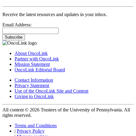
Receive the latest resources and updates in your inbox.
Email Address:
Subscribe
About OncoLink
Partner with OncoLink
Mission Statement
OncoLink Editorial Board
Contact Information
Privacy Statement
Use of the OncoLink Site and Content
Giving to OncoLink
All content © 2026 Trustees of the University of Pennsylvania. All
rights reserved.
Terms and Conditions
|
Privacy Policy