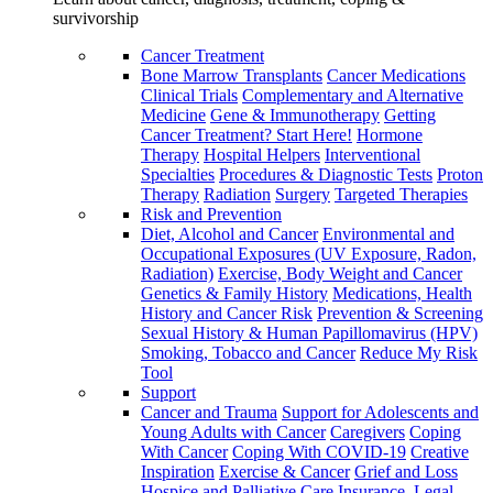
survivorship
Cancer Treatment
Bone Marrow Transplants
Cancer Medications
Clinical Trials
Complementary and Alternative
Medicine
Gene & Immunotherapy
Getting
Cancer Treatment? Start Here!
Hormone
Therapy
Hospital Helpers
Interventional
Specialties
Procedures & Diagnostic Tests
Proton
Therapy
Radiation
Surgery
Targeted Therapies
Risk and Prevention
Diet, Alcohol and Cancer
Environmental and
Occupational Exposures (UV Exposure, Radon,
Radiation)
Exercise, Body Weight and Cancer
Genetics & Family History
Medications, Health
History and Cancer Risk
Prevention & Screening
Sexual History & Human Papillomavirus (HPV)
Smoking, Tobacco and Cancer
Reduce My Risk
Tool
Support
Cancer and Trauma
Support for Adolescents and
Young Adults with Cancer
Caregivers
Coping
With Cancer
Coping With COVID-19
Creative
Inspiration
Exercise & Cancer
Grief and Loss
Hospice and Palliative Care
Insurance, Legal,