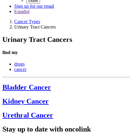
close
Sign up for our email
Español
Cancer Types
Urinary Tract Cancers
Urinary Tract Cancers
find my
drugs
cancer
Bladder Cancer
Kidney Cancer
Urethral Cancer
Stay up to date with oncolink