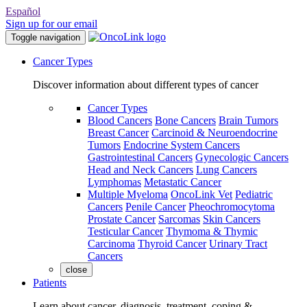
Español
Sign up for our email
Toggle navigation
Cancer Types
Discover information about different types of cancer
Cancer Types
Blood Cancers
Bone Cancers
Brain Tumors
Breast Cancer
Carcinoid & Neuroendocrine
Tumors
Endocrine System Cancers
Gastrointestinal Cancers
Gynecologic Cancers
Head and Neck Cancers
Lung Cancers
Lymphomas
Metastatic Cancer
Multiple Myeloma
OncoLink Vet
Pediatric
Cancers
Penile Cancer
Pheochromocytoma
Prostate Cancer
Sarcomas
Skin Cancers
Testicular Cancer
Thymoma & Thymic
Carcinoma
Thyroid Cancer
Urinary Tract
Cancers
close
Patients
Learn about cancer, diagnosis, treatment, coping &