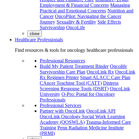
Employment & Financial Concerns
Managing
Practical and Emotional Concerns
Nutrition and
Cancer
OncoPilot: Navigating the Cancer
Journey
Sexuality & Fertility
Side Effects
Survivorship
OncoLife
close
Healthcare Professionals
Find resources & tools for oncology healthcare professionals
Professional Resources
Build My Patient Treatment Binder
Oncolife
Survivorship Care Plan
OncoLink Rx
OncoLink
Rx Regimen Printer
Smart ALACC Care Plan
CAncer Teaching Tool (CATT)
Distress
Screening Response Tools (DSRT)
OncoLink
University
O-Pro: Portal for Oncology
Professionals
Professional Services
Partner with OncoLink
OncoLink API
OncoLink Oncology Social Work Learning
Academy (OOSWLA)
Trauma-Informed Care
Training
Penn Radiation Medicine Institute
(PRMI)