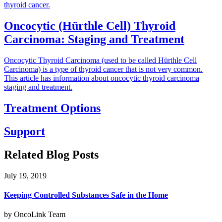
thyroid cancer.
Oncocytic (Hürthle Cell) Thyroid
Carcinoma: Staging and Treatment
Oncocytic Thyroid Carcinoma (used to be called Hürthle Cell
Carcinoma) is a type of thyroid cancer that is not very common.
This article has information about oncocytic thyroid carcinoma
staging and treatment.
Treatment Options
Support
Related Blog Posts
July 19, 2019
Keeping Controlled Substances Safe in the Home
by OncoLink Team