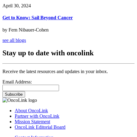
April 30, 2024
Get to Know: Sail Beyond Cancer
by Fern Nibauer-Cohen
see all blogs
Stay up to date with oncolink
Receive the latest resources and updates in your inbox.
Email Address:
Subscribe
About OncoLink
Partner with OncoLink
Mission Statement
OncoLink Editorial Board