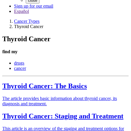
close
Sign up for our email
Español
Cancer Types
Thyroid Cancer
Thyroid Cancer
find my
drugs
cancer
Thyroid Cancer: The Basics
The article provides basic information about thyroid cancer, its
diagnosis and treatment.
Thyroid Cancer: Staging and Treatment
This article is an overview of the staging and treatment options for