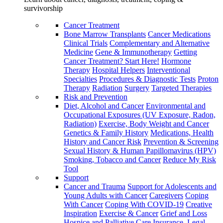
survivorship
Cancer Treatment
Bone Marrow Transplants
Cancer Medications
Clinical Trials
Complementary and Alternative
Medicine
Gene & Immunotherapy
Getting
Cancer Treatment? Start Here!
Hormone
Therapy
Hospital Helpers
Interventional
Specialties
Procedures & Diagnostic Tests
Proton
Therapy
Radiation
Surgery
Targeted Therapies
Risk and Prevention
Diet, Alcohol and Cancer
Environmental and
Occupational Exposures (UV Exposure, Radon,
Radiation)
Exercise, Body Weight and Cancer
Genetics & Family History
Medications, Health
History and Cancer Risk
Prevention & Screening
Sexual History & Human Papillomavirus (HPV)
Smoking, Tobacco and Cancer
Reduce My Risk
Tool
Support
Cancer and Trauma
Support for Adolescents and
Young Adults with Cancer
Caregivers
Coping
With Cancer
Coping With COVID-19
Creative
Inspiration
Exercise & Cancer
Grief and Loss
Hospice and Palliative Care
Insurance, Legal,