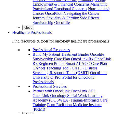
Employment & Financial Concerns
Managing
Practical and Emotional Concerns
Nutrition and
Cancer
OncoPilot: Navigating the Cancer
Journey
Sexuality & Fertility
Side Effects
Survivorship
OncoLife
close
Healthcare Professionals
Find resources & tools for oncology healthcare professionals
Professional Resources
Build My Patient Treatment Binder
Oncolife
Survivorship Care Plan
OncoLink Rx
OncoLink
Rx Regimen Printer
Smart ALACC Care Plan
CAncer Teaching Tool (CATT)
Distress
Screening Response Tools (DSRT)
OncoLink
University
O-Pro: Portal for Oncology
Professionals
Professional Services
Partner with OncoLink
OncoLink API
OncoLink Oncology Social Work Learning
Academy (OOSWLA)
Trauma-Informed Care
Training
Penn Radiation Medicine Institute
(PRMI)