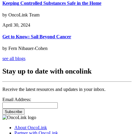
Keeping Controlled Substances Safe in the Home
by OncoLink Team
April 30, 2024
Get to Know: Sail Beyond Cancer
by Fern Nibauer-Cohen
see all blogs
Stay up to date with oncolink
Receive the latest resources and updates in your inbox.
Email Address:
Subscribe
About OncoLink
Partner with OncoLink