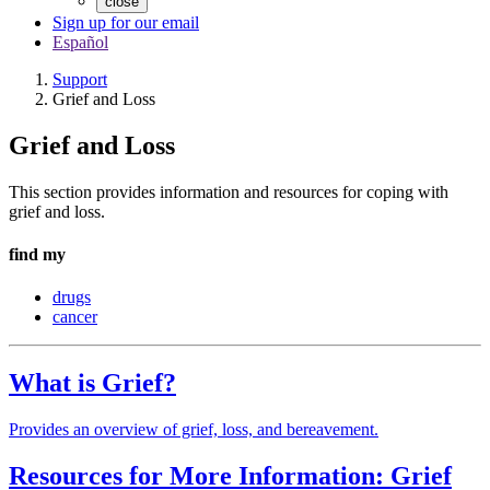
close
Sign up for our email
Español
Support
Grief and Loss
Grief and Loss
This section provides information and resources for coping with
grief and loss.
find my
drugs
cancer
What is Grief?
Provides an overview of grief, loss, and bereavement.
Resources for More Information: Grief