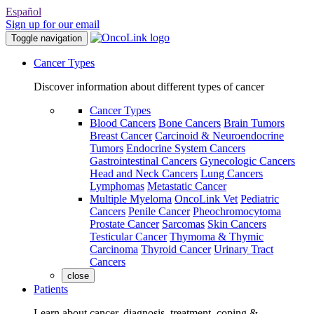
Español
Sign up for our email
Toggle navigation
Cancer Types
Discover information about different types of cancer
Cancer Types
Blood Cancers
Bone Cancers
Brain Tumors
Breast Cancer
Carcinoid & Neuroendocrine
Tumors
Endocrine System Cancers
Gastrointestinal Cancers
Gynecologic Cancers
Head and Neck Cancers
Lung Cancers
Lymphomas
Metastatic Cancer
Multiple Myeloma
OncoLink Vet
Pediatric
Cancers
Penile Cancer
Pheochromocytoma
Prostate Cancer
Sarcomas
Skin Cancers
Testicular Cancer
Thymoma & Thymic
Carcinoma
Thyroid Cancer
Urinary Tract
Cancers
close
Patients
Learn about cancer, diagnosis, treatment, coping &