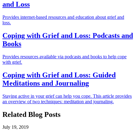
and Loss
Provides internet-based resources and education about grief and
loss.
Coping with Grief and Loss: Podcasts and
Books
Provides resources available via podcasts and books to help cope
with grief.
Coping with Grief and Loss: Guided
Meditations and Journaling
Staying active in your grief can help you cope. This article provides
an overview of two techniques: meditation and journaling.
Related Blog Posts
July 19, 2019