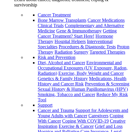
survivorship
Cancer Treatment
Bone Marrow Transplants
Cancer Medications
Clinical Trials
Complementary and Alternative
Medicine
Gene & Immunotherapy
Getting
Cancer Treatment? Start Here!
Hormone
Therapy
Hospital Helpers
Interventional
Specialties
Procedures & Diagnostic Tests
Proton
Therapy
Radiation
Surgery
Targeted Therapies
Risk and Prevention
Diet, Alcohol and Cancer
Environmental and
Occupational Exposures (UV Exposure, Radon,
Radiation)
Exercise, Body Weight and Cancer
Genetics & Family History
Medications, Health
History and Cancer Risk
Prevention & Screening
Sexual History & Human Papillomavirus (HPV)
Smoking, Tobacco and Cancer
Reduce My Risk
Tool
Support
Cancer and Trauma
Support for Adolescents and
Young Adults with Cancer
Caregivers
Coping
With Cancer
Coping With COVID-19
Creative
Inspiration
Exercise & Cancer
Grief and Loss
Hospice and Palliative Care
Insurance, Legal,