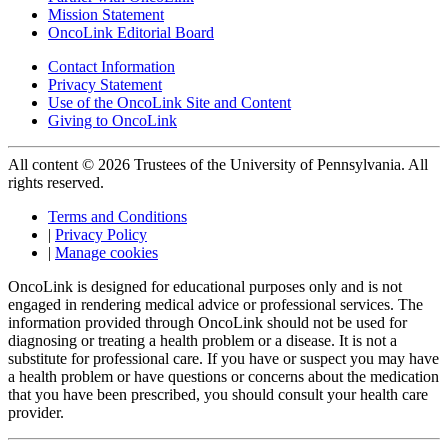
Mission Statement
OncoLink Editorial Board
Contact Information
Privacy Statement
Use of the OncoLink Site and Content
Giving to OncoLink
All content © 2026 Trustees of the University of Pennsylvania. All
rights reserved.
Terms and Conditions
|
Privacy Policy
|
Manage cookies
OncoLink is designed for educational purposes only and is not
engaged in rendering medical advice or professional services. The
information provided through OncoLink should not be used for
diagnosing or treating a health problem or a disease. It is not a
substitute for professional care. If you have or suspect you may have
a health problem or have questions or concerns about the medication
that you have been prescribed, you should consult your health care
provider.