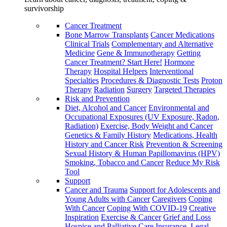
survivorship
Cancer Treatment
Bone Marrow Transplants
Cancer Medications
Clinical Trials
Complementary and Alternative
Medicine
Gene & Immunotherapy
Getting
Cancer Treatment? Start Here!
Hormone
Therapy
Hospital Helpers
Interventional
Specialties
Procedures & Diagnostic Tests
Proton
Therapy
Radiation
Surgery
Targeted Therapies
Risk and Prevention
Diet, Alcohol and Cancer
Environmental and
Occupational Exposures (UV Exposure, Radon,
Radiation)
Exercise, Body Weight and Cancer
Genetics & Family History
Medications, Health
History and Cancer Risk
Prevention & Screening
Sexual History & Human Papillomavirus (HPV)
Smoking, Tobacco and Cancer
Reduce My Risk
Tool
Support
Cancer and Trauma
Support for Adolescents and
Young Adults with Cancer
Caregivers
Coping
With Cancer
Coping With COVID-19
Creative
Inspiration
Exercise & Cancer
Grief and Loss
Hospice and Palliative Care
Insurance, Legal,