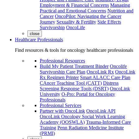
Employment & Financial Concerns
Managing
Practical and Emotional Concerns
Nutrition and
Cancer
OncoPilot: Navigating the Cancer
Journey
Sexuality & Fertility
Side Effects
Survivorship
OncoLife
close
Healthcare Professionals
Find resources & tools for oncology healthcare professionals
Professional Resources
Build My Patient Treatment Binder
Oncolife
Survivorship Care Plan
OncoLink Rx
OncoLink
Rx Regimen Printer
Smart ALACC Care Plan
CAncer Teaching Tool (CATT)
Distress
Screening Response Tools (DSRT)
OncoLink
University
O-Pro: Portal for Oncology
Professionals
Professional Services
Partner with OncoLink
OncoLink API
OncoLink Oncology Social Work Learning
Academy (OOSWLA)
Trauma-Informed Care
Training
Penn Radiation Medicine Institute
(PRMI)