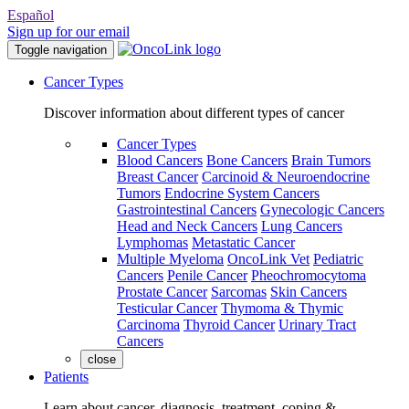
Español
Sign up for our email
Toggle navigation
Cancer Types
Discover information about different types of cancer
Cancer Types
Blood Cancers
Bone Cancers
Brain Tumors
Breast Cancer
Carcinoid & Neuroendocrine
Tumors
Endocrine System Cancers
Gastrointestinal Cancers
Gynecologic Cancers
Head and Neck Cancers
Lung Cancers
Lymphomas
Metastatic Cancer
Multiple Myeloma
OncoLink Vet
Pediatric
Cancers
Penile Cancer
Pheochromocytoma
Prostate Cancer
Sarcomas
Skin Cancers
Testicular Cancer
Thymoma & Thymic
Carcinoma
Thyroid Cancer
Urinary Tract
Cancers
close
Patients
Learn about cancer, diagnosis, treatment, coping &