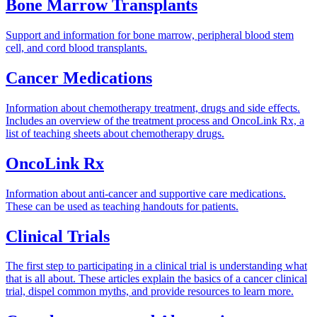
Bone Marrow Transplants
Support and information for bone marrow, peripheral blood stem
cell, and cord blood transplants.
Cancer Medications
Information about chemotherapy treatment, drugs and side effects.
Includes an overview of the treatment process and OncoLink Rx, a
list of teaching sheets about chemotherapy drugs.
OncoLink Rx
Information about anti-cancer and supportive care medications.
These can be used as teaching handouts for patients.
Clinical Trials
The first step to participating in a clinical trial is understanding what
that is all about. These articles explain the basics of a cancer clinical
trial, dispel common myths, and provide resources to learn more.