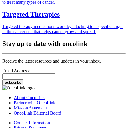
to treat many types of cancer.
Targeted Therapies
Targeted therapy medications work by attaching to a specific target
in the cancer cell that helps cancer grow and spread.
Stay up to date with oncolink
Receive the latest resources and updates in your inbox.
Email Address:
Subscribe
About OncoLink
Partner with OncoLink
Mission Statement
OncoLink Editorial Board
Contact Information
Privacy Statement