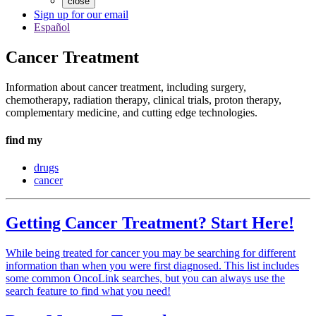
close
Sign up for our email
Español
Cancer Treatment
Information about cancer treatment, including surgery,
chemotherapy, radiation therapy, clinical trials, proton therapy,
complementary medicine, and cutting edge technologies.
find my
drugs
cancer
Getting Cancer Treatment? Start Here!
While being treated for cancer you may be searching for different
information than when you were first diagnosed. This list includes
some common OncoLink searches, but you can always use the
search feature to find what you need!