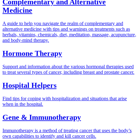
Complementary and Alternative
Medicine
A guide to help you navigate the realm of complementary and
alternative medicine with tips and warnings on treatments such as
herbals, vitamins, chemicals, diet, meditation, massage, acupuncture,
and body-mind therapy.
Hormone Therapy
Support and information about the various hormonal therapies used
to treat several types of cancer, including breast and prostate cancer.
Hospital Helpers
Find tips for coping with hospitalization and situations that arise
when in the hospital.
Gene & Immunotherapy
Immunotherapy is a method of treating cancer that uses the body’s
own capabilities to identify and kill cancer cells.