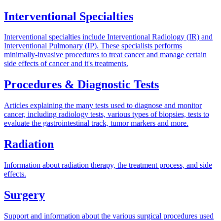
Interventional Specialties
Interventional specialties include Interventional Radiology (IR) and
Interventional Pulmonary (IP). These specialists performs
minimally-invasive procedures to treat cancer and manage certain
side effects of cancer and it's treatments.
Procedures & Diagnostic Tests
Articles explaining the many tests used to diagnose and monitor
cancer, including radiology tests, various types of biopsies, tests to
evaluate the gastrointestinal track, tumor markers and more.
Radiation
Information about radiation therapy, the treatment process, and side
effects.
Surgery
Support and information about the various surgical procedures used