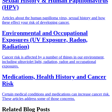
Sexual History & Human Papillomavirus
(HPV)
Articles about the human papilloma virus, sexual history and how
these effect your risk of developing cancer.
Environmental and Occupational
Exposures (UV Exposure, Radon,
Radiation)
Cancer risk is affected by a number of things in our environment,
including ultraviolet light, radiation, radon and occupational
exposures.
Medications, Health History and Cancer
Risk
Certain medical conditions and medications can increase cancer risk.
These articles address some of those concerns.
Related Blog Posts