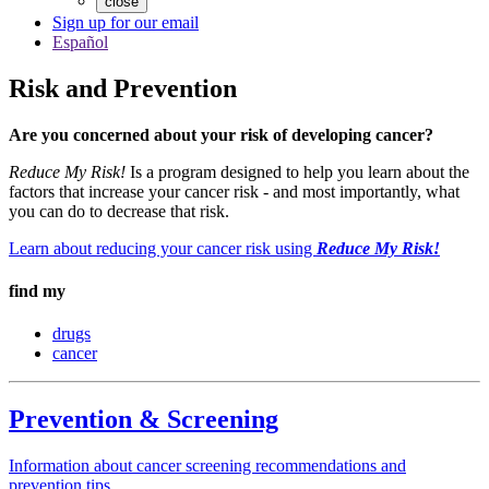
close
Sign up for our email
Español
Risk and Prevention
Are you concerned about your risk of developing cancer?
Reduce My Risk!
Is a program designed to help you learn about the
factors that increase your cancer risk - and most importantly, what
you can do to decrease that risk.
Learn about reducing your cancer risk using
Reduce My Risk!
find my
drugs
cancer
Prevention & Screening
Information about cancer screening recommendations and
prevention tips.