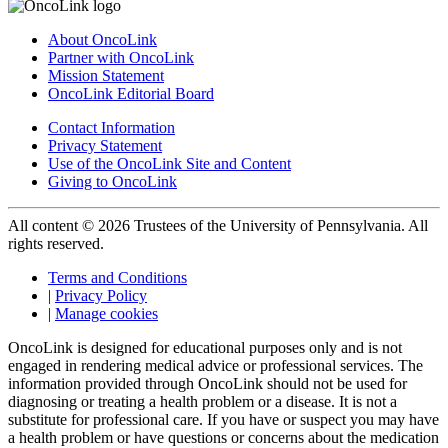
About OncoLink
Partner with OncoLink
Mission Statement
OncoLink Editorial Board
Contact Information
Privacy Statement
Use of the OncoLink Site and Content
Giving to OncoLink
All content © 2026 Trustees of the University of Pennsylvania. All
rights reserved.
Terms and Conditions
|
Privacy Policy
|
Manage cookies
OncoLink is designed for educational purposes only and is not
engaged in rendering medical advice or professional services. The
information provided through OncoLink should not be used for
diagnosing or treating a health problem or a disease. It is not a
substitute for professional care. If you have or suspect you may have
a health problem or have questions or concerns about the medication