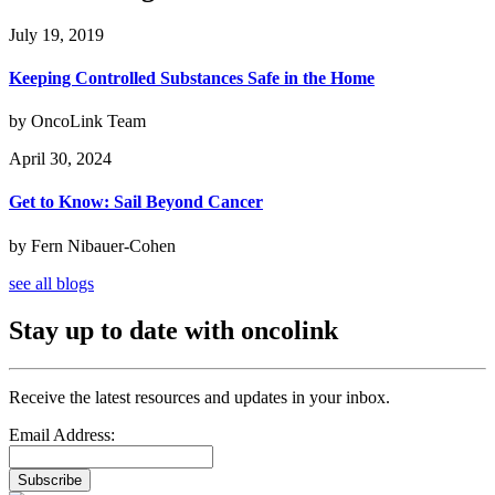
July 19, 2019
Keeping Controlled Substances Safe in the Home
by OncoLink Team
April 30, 2024
Get to Know: Sail Beyond Cancer
by Fern Nibauer-Cohen
see all blogs
Stay up to date with oncolink
Receive the latest resources and updates in your inbox.
Email Address:
Subscribe