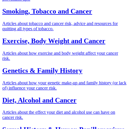
Smoking, Tobacco and Cancer
Articles about tobacco and cancer risk, advice and resources for
quitting all types of tobacco.
Exercise, Body Weight and Cancer
Articles about how exercise and body weight affect your cancer
risk.
Genetics & Family History
Articles about how your genetic make-up and family history (or lack
of) influence your cancer risk.
Diet, Alcohol and Cancer
Articles about the effect your diet and alcohol use can have on
cancer risk.