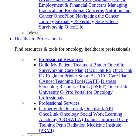
Employment & Financial Concerns
Managing
Practical and Emotional Concerns
Nutrition and
Cancer
OncoPilot: Navigating the Cancer
Journey
Sexuality & Fertility
Side Effects
Survivorship
OncoLife
close
Healthcare Professionals
Find resources & tools for oncology healthcare professionals
Professional Resources
Build My Patient Treatment Binder
Oncolife
Survivorship Care Plan
OncoLink Rx
OncoLink
Rx Regimen Printer
Smart ALACC Care Plan
CAncer Teaching Tool (CATT)
Distress
Screening Response Tools (DSRT)
OncoLink
University
O-Pro: Portal for Oncology
Professionals
Professional Services
Partner with OncoLink
OncoLink API
OncoLink Oncology Social Work Learning
Academy (OOSWLA)
Trauma-Informed Care
Training
Penn Radiation Medicine Institute
(PRMI)