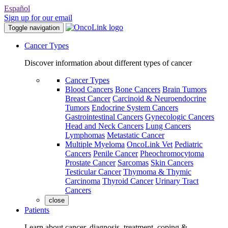
Español
Sign up for our email
Toggle navigation
Cancer Types
Discover information about different types of cancer
Cancer Types
Blood Cancers
Bone Cancers
Brain Tumors
Breast Cancer
Carcinoid & Neuroendocrine
Tumors
Endocrine System Cancers
Gastrointestinal Cancers
Gynecologic Cancers
Head and Neck Cancers
Lung Cancers
Lymphomas
Metastatic Cancer
Multiple Myeloma
OncoLink Vet
Pediatric
Cancers
Penile Cancer
Pheochromocytoma
Prostate Cancer
Sarcomas
Skin Cancers
Testicular Cancer
Thymoma & Thymic
Carcinoma
Thyroid Cancer
Urinary Tract
Cancers
close
Patients
Learn about cancer, diagnosis, treatment, coping &