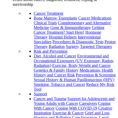
survivorship
Cancer Treatment
Bone Marrow Transplants
Cancer Medications
Clinical Trials
Complementary and Alternative
Medicine
Gene & Immunotherapy
Getting
Cancer Treatment? Start Here!
Hormone
Therapy
Hospital Helpers
Interventional
Specialties
Procedures & Diagnostic Tests
Proton
Therapy
Radiation
Surgery
Targeted Therapies
Risk and Prevention
Diet, Alcohol and Cancer
Environmental and
Occupational Exposures (UV Exposure, Radon,
Radiation)
Exercise, Body Weight and Cancer
Genetics & Family History
Medications, Health
History and Cancer Risk
Prevention & Screening
Sexual History & Human Papillomavirus (HPV)
Smoking, Tobacco and Cancer
Reduce My Risk
Tool
Support
Cancer and Trauma
Support for Adolescents and
Young Adults with Cancer
Caregivers
Coping
With Cancer
Coping With COVID-19
Creative
Inspiration
Exercise & Cancer
Grief and Loss
Hospice and Palliative Care
Insurance, Legal,