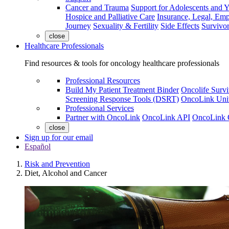
Cancer and Trauma
Support for Adolescents and 
Hospice and Palliative Care
Insurance, Legal, Em
Journey
Sexuality & Fertility
Side Effects
Survivor
close
Healthcare Professionals
Find resources & tools for oncology healthcare professionals
Professional Resources
Build My Patient Treatment Binder
Oncolife Survi
Screening Response Tools (DSRT)
OncoLink Univ
Professional Services
Partner with OncoLink
OncoLink API
OncoLink 
close
Sign up for our email
Español
Risk and Prevention
Diet, Alcohol and Cancer