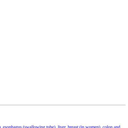
), esophagus (swallowing tube), liver, breast (in women), colon and