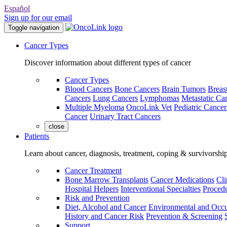
Español
Sign up for our email
Toggle navigation
Cancer Types
Discover information about different types of cancer
Cancer Types
Blood Cancers
Bone Cancers
Brain Tumors
Breas
Cancers
Lung Cancers
Lymphomas
Metastatic Ca
Multiple Myeloma
OncoLink Vet
Pediatric Cancer
Cancer
Urinary Tract Cancers
close
Patients
Learn about cancer, diagnosis, treatment, coping & survivorshi
Cancer Treatment
Bone Marrow Transplants
Cancer Medications
Cli
Hospital Helpers
Interventional Specialties
Procedu
Risk and Prevention
Diet, Alcohol and Cancer
Environmental and Occu
History and Cancer Risk
Prevention & Screening
Support