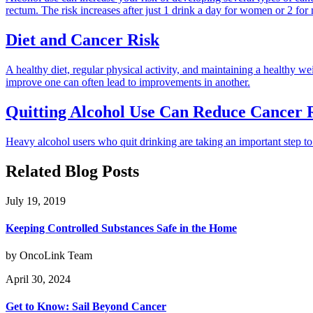
rectum. The risk increases after just 1 drink a day for women or 2 for
Diet and Cancer Risk
A healthy diet, regular physical activity, and maintaining a healthy 
improve one can often lead to improvements in another.
Quitting Alcohol Use Can Reduce Cancer 
Heavy alcohol users who quit drinking are taking an important step to 
Related Blog Posts
July 19, 2019
Keeping Controlled Substances Safe in the Home
by OncoLink Team
April 30, 2024
Get to Know: Sail Beyond Cancer