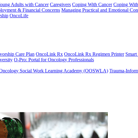
Young Adults with Cancer
Caregivers
Coping With Cancer
Coping Wit
ployment & Financial Concerns
Managing Practical and Emotional Con
ship
OncoLife
vorship Care Plan
OncoLink Rx
OncoLink Rx Regimen Printer
Smart
ersity
O-Pro: Portal for Oncology Professionals
Oncology Social Work Learning Academy (OOSWLA)
Trauma-Inform