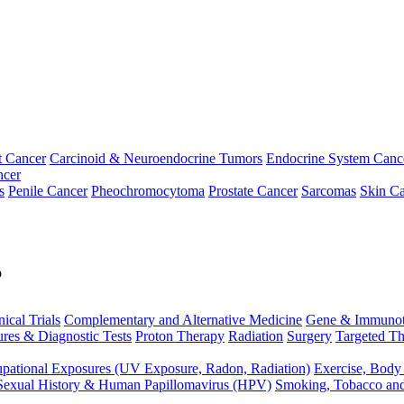
t Cancer
Carcinoid & Neuroendocrine Tumors
Endocrine System Canc
ncer
s
Penile Cancer
Pheochromocytoma
Prostate Cancer
Sarcomas
Skin Ca
p
nical Trials
Complementary and Alternative Medicine
Gene & Immunot
res & Diagnostic Tests
Proton Therapy
Radiation
Surgery
Targeted Th
pational Exposures (UV Exposure, Radon, Radiation)
Exercise, Body
Sexual History & Human Papillomavirus (HPV)
Smoking, Tobacco an