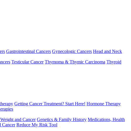
ers
Gastrointestinal Cancers
Gynecologic Cancers
Head and Neck
ncers
Testicular Cancer
Thymoma & Thymic Carcinoma
Thyroid
herapy
Getting Cancer Treatment? Start Here!
Hormone Therapy
erapies
 Weight and Cancer
Genetics & Family History
Medications, Health
d Cancer
Reduce My Risk Tool