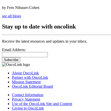
by Fern Nibauer-Cohen
see all blogs
Stay up to date with oncolink
Receive the latest resources and updates in your inbox.
Email Address:
Subscribe
About OncoLink
Partner with OncoLink
Mission Statement
OncoLink Editorial Board
Contact Information
Privacy Statement
Use of the OncoLink Site and Content
Giving to OncoLink