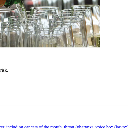
risk.
cer, including cancers of the mouth, throat (pharynx), voice box (larynx