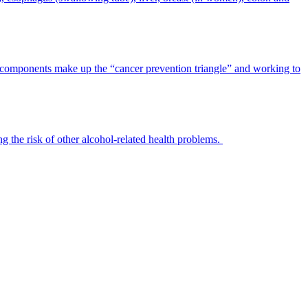
ee components make up the “cancer prevention triangle” and working to
ng the risk of other alcohol-related health problems.