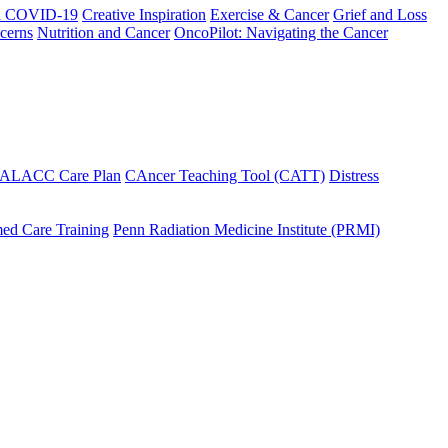
h COVID-19
Creative Inspiration
Exercise & Cancer
Grief and Loss
cerns
Nutrition and Cancer
OncoPilot: Navigating the Cancer
 ALACC Care Plan
CAncer Teaching Tool (CATT)
Distress
ed Care Training
Penn Radiation Medicine Institute (PRMI)