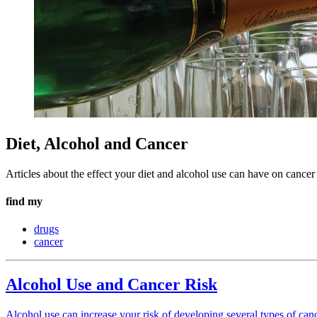
Diet, Alcohol and Cancer
Articles about the effect your diet and alcohol use can have on cancer 
find my
drugs
cancer
Alcohol Use and Cancer Risk
Alcohol use can increase your risk of developing several types of can