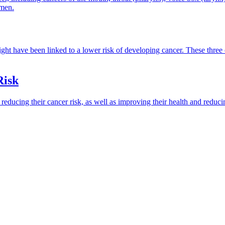
 men.
weight have been linked to a lower risk of developing cancer. These thr
Risk
reducing their cancer risk, as well as improving their health and reduci