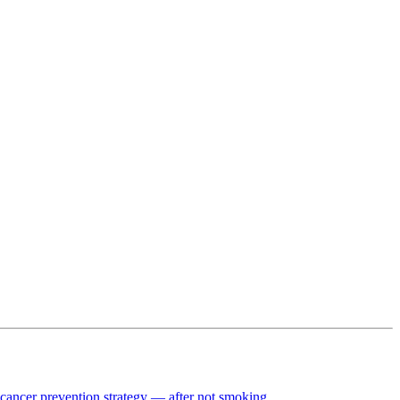
t cancer prevention strategy — after not smoking.