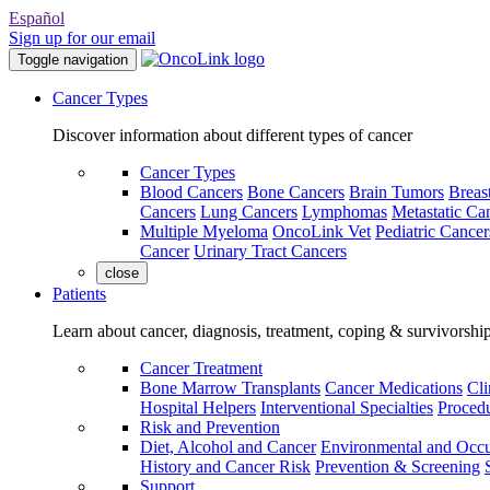
Español
Sign up for our email
Toggle navigation
Cancer Types
Discover information about different types of cancer
Cancer Types
Blood Cancers
Bone Cancers
Brain Tumors
Breas
Cancers
Lung Cancers
Lymphomas
Metastatic Ca
Multiple Myeloma
OncoLink Vet
Pediatric Cancer
Cancer
Urinary Tract Cancers
close
Patients
Learn about cancer, diagnosis, treatment, coping & survivorshi
Cancer Treatment
Bone Marrow Transplants
Cancer Medications
Cli
Hospital Helpers
Interventional Specialties
Procedu
Risk and Prevention
Diet, Alcohol and Cancer
Environmental and Occu
History and Cancer Risk
Prevention & Screening
Support