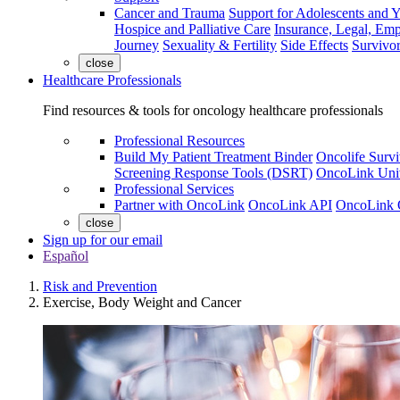
Cancer and Trauma
Support for Adolescents and 
Hospice and Palliative Care
Insurance, Legal, Em
Journey
Sexuality & Fertility
Side Effects
Survivor
close
Healthcare Professionals
Find resources & tools for oncology healthcare professionals
Professional Resources
Build My Patient Treatment Binder
Oncolife Survi
Screening Response Tools (DSRT)
OncoLink Univ
Professional Services
Partner with OncoLink
OncoLink API
OncoLink 
close
Sign up for our email
Español
Risk and Prevention
Exercise, Body Weight and Cancer