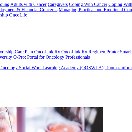
Young Adults with Cancer
Caregivers
Coping With Cancer
Coping Wit
ployment & Financial Concerns
Managing Practical and Emotional Con
ship
OncoLife
vorship Care Plan
OncoLink Rx
OncoLink Rx Regimen Printer
Smart
ersity
O-Pro: Portal for Oncology Professionals
Oncology Social Work Learning Academy (OOSWLA)
Trauma-Inform