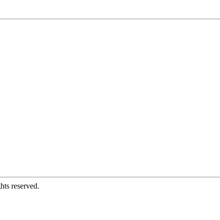
hts reserved.