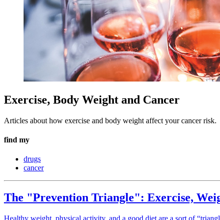
Exercise, Body Weight and Cancer
Articles about how exercise and body weight affect your cancer risk.
find my
drugs
cancer
The "Prevention Triangle": Exercise, Wei
Healthy weight, physical activity, and a good diet are a sort of “tria