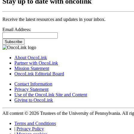
Stay up to date with oncolink
Receive the latest resources and updates in your inbox.
Email Address:
Subscribe
About OncoLink
Partner with OncoLink
Mission Statement
OncoLink Editorial Board
Contact Information
Privacy Statement
Use of the OncoLink Site and Content
Giving to OncoLink
All content © 2026 Trustees of the University of Pennsylvania. All rig
Terms and Conditions
|
Privacy Policy