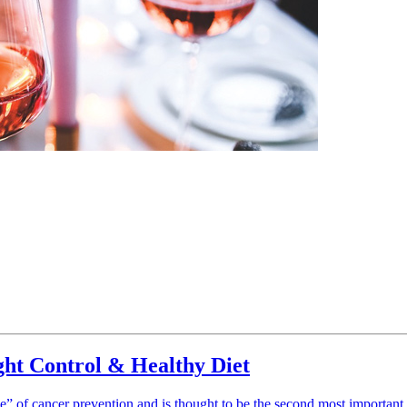
ght Control & Healthy Diet
ngle” of cancer prevention and is thought to be the second most importan