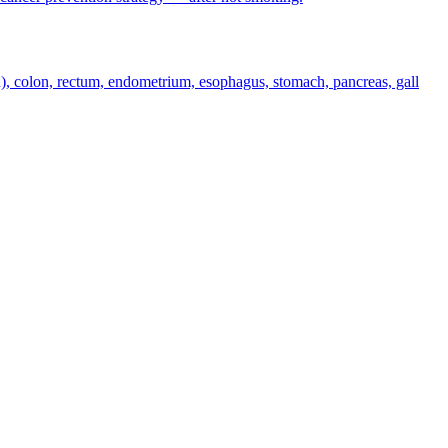
n), colon, rectum, endometrium, esophagus, stomach, pancreas, gall