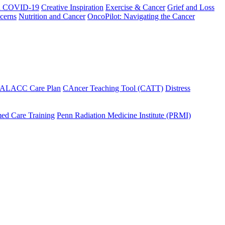
h COVID-19
Creative Inspiration
Exercise & Cancer
Grief and Loss
cerns
Nutrition and Cancer
OncoPilot: Navigating the Cancer
 ALACC Care Plan
CAncer Teaching Tool (CATT)
Distress
ed Care Training
Penn Radiation Medicine Institute (PRMI)