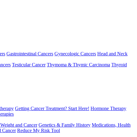
ers
Gastrointestinal Cancers
Gynecologic Cancers
Head and Neck
ncers
Testicular Cancer
Thymoma & Thymic Carcinoma
Thyroid
herapy
Getting Cancer Treatment? Start Here!
Hormone Therapy
erapies
 Weight and Cancer
Genetics & Family History
Medications, Health
d Cancer
Reduce My Risk Tool