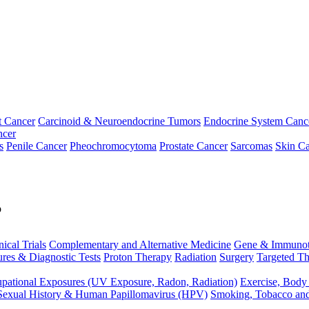
t Cancer
Carcinoid & Neuroendocrine Tumors
Endocrine System Canc
ncer
s
Penile Cancer
Pheochromocytoma
Prostate Cancer
Sarcomas
Skin Ca
p
nical Trials
Complementary and Alternative Medicine
Gene & Immunot
res & Diagnostic Tests
Proton Therapy
Radiation
Surgery
Targeted Th
pational Exposures (UV Exposure, Radon, Radiation)
Exercise, Body
Sexual History & Human Papillomavirus (HPV)
Smoking, Tobacco an