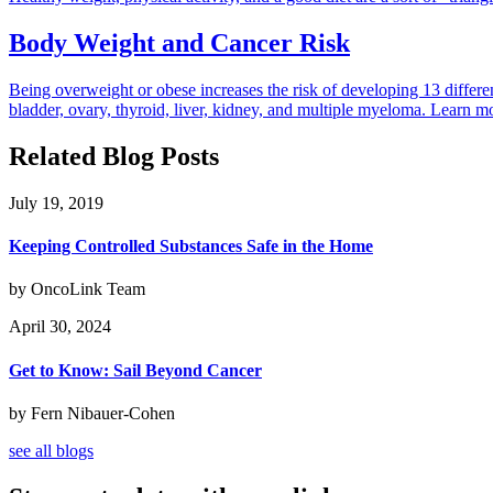
Body Weight and Cancer Risk
Being overweight or obese increases the risk of developing 13 differ
bladder, ovary, thyroid, liver, kidney, and multiple myeloma. Learn mor
Related Blog Posts
July 19, 2019
Keeping Controlled Substances Safe in the Home
by OncoLink Team
April 30, 2024
Get to Know: Sail Beyond Cancer
by Fern Nibauer-Cohen
see all blogs