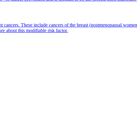
ent cancers. These include cancers of the breast (postmenopausal wome
e about this modifiable risk factor.