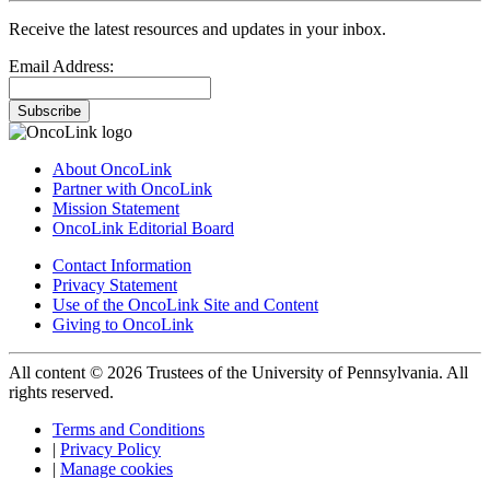
Receive the latest resources and updates in your inbox.
Email Address:
Subscribe
About OncoLink
Partner with OncoLink
Mission Statement
OncoLink Editorial Board
Contact Information
Privacy Statement
Use of the OncoLink Site and Content
Giving to OncoLink
All content © 2026 Trustees of the University of Pennsylvania. All
rights reserved.
Terms and Conditions
|
Privacy Policy
|
Manage cookies