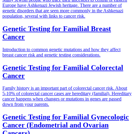
Europe have Ashkenazi Jewish heritage. There are a number of
genetic disorders that are seen more commonly in the Ashkenazi
population, several with links to cancer risk.
Genetic Testing for Familial Breast
Cancer
Introduction to common genetic mutations and how they affect
breast cancer risk and genetic testing considerations.
Genetic Testing for Familial Colorectal
Cancer
Family history is an important part of colorectal cancer risk. About
5-10% of colorectal cancer cases are hereditary (familial). Hereditary
cancer happens when changes or mutations in genes are passed
down from your parents.
Genetic Testing for Familial Gynecologic
Cancer (Endometrial and Ovarian
Cancers)