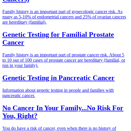
Family history is an important part of gynecologic cancer risk. As
many as 5-10% of endometrial cancers and 25% of ovarian cancers
are hereditary (familial).
Genetic Testing for Familial Prostate
Cancer
Family history is an important part of prostate cancer risk. About 5
to 10 out of 100 cases of prostate cancer are hereditary (familial, or
run in your family).
Genetic Testing in Pancreatic Cancer
Information about genetic testing in people and families with
pancreatic cancer.
No Cancer In Your Family...No Risk For
You, Right?
You do have a risk of cancer, even when there is no history of