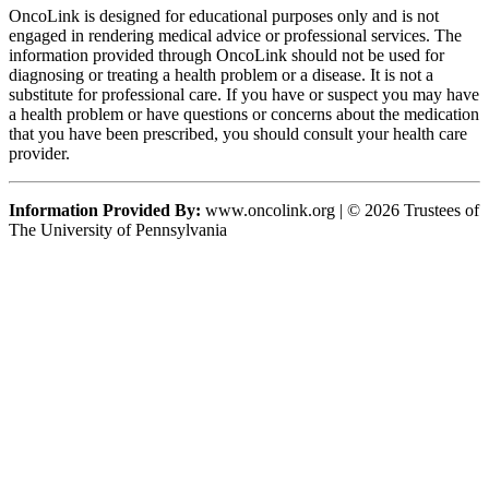
OncoLink is designed for educational purposes only and is not
engaged in rendering medical advice or professional services. The
information provided through OncoLink should not be used for
diagnosing or treating a health problem or a disease. It is not a
substitute for professional care. If you have or suspect you may have
a health problem or have questions or concerns about the medication
that you have been prescribed, you should consult your health care
provider.
Information Provided By:
www.oncolink.org | © 2026 Trustees of
The University of Pennsylvania