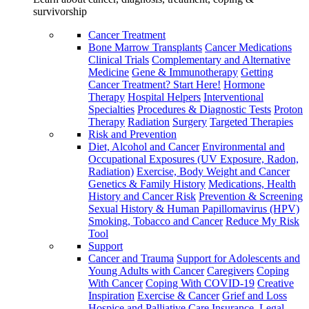
survivorship
Cancer Treatment
Bone Marrow Transplants
Cancer Medications
Clinical Trials
Complementary and Alternative
Medicine
Gene & Immunotherapy
Getting
Cancer Treatment? Start Here!
Hormone
Therapy
Hospital Helpers
Interventional
Specialties
Procedures & Diagnostic Tests
Proton
Therapy
Radiation
Surgery
Targeted Therapies
Risk and Prevention
Diet, Alcohol and Cancer
Environmental and
Occupational Exposures (UV Exposure, Radon,
Radiation)
Exercise, Body Weight and Cancer
Genetics & Family History
Medications, Health
History and Cancer Risk
Prevention & Screening
Sexual History & Human Papillomavirus (HPV)
Smoking, Tobacco and Cancer
Reduce My Risk
Tool
Support
Cancer and Trauma
Support for Adolescents and
Young Adults with Cancer
Caregivers
Coping
With Cancer
Coping With COVID-19
Creative
Inspiration
Exercise & Cancer
Grief and Loss
Hospice and Palliative Care
Insurance, Legal,