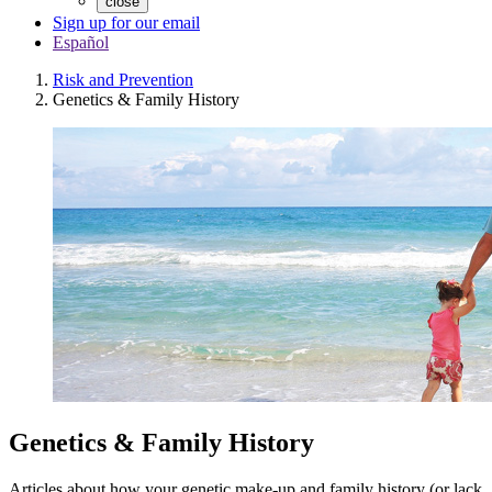
close
Sign up for our email
Español
Risk and Prevention
Genetics & Family History
Genetics & Family History
Articles about how your genetic make-up and family history (or lack