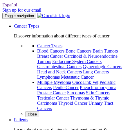
Español
Sign up for our email
Toggle navigation
Cancer Types
Discover information about different types of cancer
Cancer Types
Blood Cancers
Bone Cancers
Brain Tumors
Breast Cancer
Carcinoid & Neuroendocrine
Tumors
Endocrine System Cancers
Gastrointestinal Cancers
Gynecologic Cancers
Head and Neck Cancers
Lung Cancers
Lymphomas
Metastatic Cancer
Multiple Myeloma
OncoLink Vet
Pediatric
Cancers
Penile Cancer
Pheochromocytoma
Prostate Cancer
Sarcomas
Skin Cancers
Testicular Cancer
Thymoma & Thymic
Carcinoma
Thyroid Cancer
Urinary Tract
Cancers
close
Patients
Learn about cancer, diagnosis, treatment, coping &