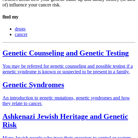
of) influence your cancer risk.
find my
drugs
cancer
Genetic Counseling and Genetic Testing
You may be referred for genetic counseling and possible testing if a
genetic syndrome is known or suspected to be present in a family.
Genetic Syndromes
An introduction to genetic mutations, genetic syndromes and how
they relate to cancer.
Ashkenazi Jewish Heritage and Genetic
Risk
Many Jewish people who trace their ancestors to central or eastern