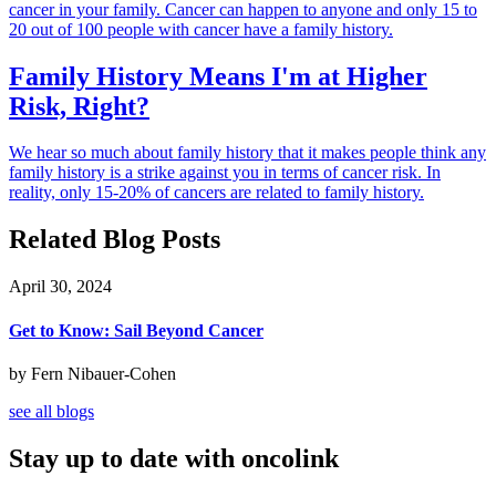
cancer in your family. Cancer can happen to anyone and only 15 to
20 out of 100 people with cancer have a family history.
Family History Means I'm at Higher
Risk, Right?
We hear so much about family history that it makes people think any
family history is a strike against you in terms of cancer risk. In
reality, only 15-20% of cancers are related to family history.
Related Blog Posts
April 30, 2024
Get to Know: Sail Beyond Cancer
by Fern Nibauer-Cohen
see all blogs
Stay up to date with oncolink