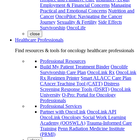
Employment & Financial Concerns
Managing
Practical and Emotional Concerns
Nutrition and
Cancer
OncoPilot: Navigating the Cancer
Journey
Sexuality & Fertility
Side Effects
Survivorship
OncoLife
close
Healthcare Professionals
Find resources & tools for oncology healthcare professionals
Professional Resources
Build My Patient Treatment Binder
Oncolife
Survivorship Care Plan
OncoLink Rx
OncoLink
Rx Regimen Printer
Smart ALACC Care Plan
CAncer Teaching Tool (CATT)
Distress
Screening Response Tools (DSRT)
OncoLink
University
O-Pro: Portal for Oncology
Professionals
Professional Services
Partner with OncoLink
OncoLink API
OncoLink Oncology Social Work Learning
Academy (OOSWLA)
Trauma-Informed Care
Training
Penn Radiation Medicine Institute
(PRMI)