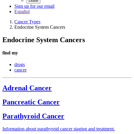
close
Sign up for our email
Español
Cancer Types
Endocrine System Cancers
Endocrine System Cancers
find my
drugs
cancer
Adrenal Cancer
Pancreatic Cancer
Parathyroid Cancer
Information about parathyroid cancer staging and treatment.