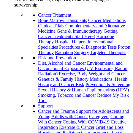
survivorship
Cancer Treatment
Bone Marrow Transplants
Cancer Medications
Clinical Trials
Complementary and Alternative
Medicine
Gene & Immunotherapy
Getting
Cancer Treatment? Start Here!
Hormone
Therapy
Hospital Helpers
Interventional
Specialties
Procedures & Diagnostic Tests
Proton
Therapy
Radiation
Surgery
Targeted Therapies
Risk and Prevention
Diet, Alcohol and Cancer
Environmental and
Occupational Exposures (UV Exposure, Radon,
Radiation)
Exercise, Body Weight and Cancer
Genetics & Family History
Medications, Health
History and Cancer Risk
Prevention & Screening
Sexual History & Human Papillomavirus (HPV)
Smoking, Tobacco and Cancer
Reduce My Risk
Tool
Support
Cancer and Trauma
Support for Adolescents and
Young Adults with Cancer
Caregivers
Coping
With Cancer
Coping With COVID-19
Creative
Inspiration
Exercise & Cancer
Grief and Loss
Hospice and Palliative Care
Insurance, Legal,