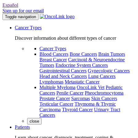
Español
Sign up for our email
Toggle navigation
Cancer Types
Discover information about different types of cancer
Cancer Types
Blood Cancers
Bone Cancers
Brain Tumors
Breast Cancer
Carcinoid & Neuroendocrine
Tumors
Endocrine System Cancers
Gastrointestinal Cancers
Gynecologic Cancers
Head and Neck Cancers
Lung Cancers
Lymphomas
Metastatic Cancer
Multiple Myeloma
OncoLink Vet
Pediatric
Cancers
Penile Cancer
Pheochromocytoma
Prostate Cancer
Sarcomas
Skin Cancers
Testicular Cancer
Thymoma & Thymic
Carcinoma
Thyroid Cancer
Urinary Tract
Cancers
close
Patients
Learn about cancer, diagnosis, treatment, coping &