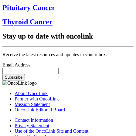
Pituitary Cancer
Thyroid Cancer
Stay up to date with oncolink
Receive the latest resources and updates in your inbox.
Email Address:
Subscribe
About OncoLink
Partner with OncoLink
Mission Statement
OncoLink Editorial Board
Contact Information
Privacy Statement
Use of the OncoLink Site and Content