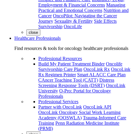
Employment & Financial Concerns
Managing
Practical and Emotional Concerns
Nutrition and
Cancer
OncoPilot: Navigating the Cancer
Journey
Sexuality & Fertility
Side Effects
Survivorship
OncoLife
close
Healthcare Professionals
Find resources & tools for oncology healthcare professionals
Professional Resources
Build My Patient Treatment Binder
Oncolife
Survivorship Care Plan
OncoLink Rx
OncoLink
Rx Regimen Printer
Smart ALACC Care Plan
CAncer Teaching Tool (CATT)
Distress
Screening Response Tools (DSRT)
OncoLink
University
O-Pro: Portal for Oncology
Professionals
Professional Services
Partner with OncoLink
OncoLink API
OncoLink Oncology Social Work Learning
Academy (OOSWLA)
Trauma-Informed Care
Training
Penn Radiation Medicine Institute
(PRMI)