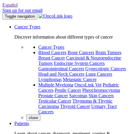
Español
Sign up for our email
Toggle navigation
Cancer Types
Discover information about different types of cancer
Cancer Types
Blood Cancers
Bone Cancers
Brain Tumors
Breast Cancer
Carcinoid & Neuroendocrine
Tumors
Endocrine System Cancers
Gastrointestinal Cancers
Gynecologic Cancers
Head and Neck Cancers
Lung Cancers
Lymphomas
Metastatic Cancer
Multiple Myeloma
OncoLink Vet
Pediatric
Cancers
Penile Cancer
Pheochromocytoma
Prostate Cancer
Sarcomas
Skin Cancers
Testicular Cancer
Thymoma & Thymic
Carcinoma
Thyroid Cancer
Urinary Tract
Cancers
close
Patients
Learn about cancer, diagnosis, treatment, coping &