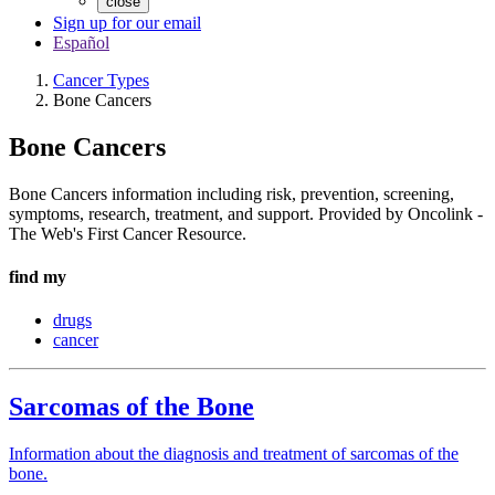
close
Sign up for our email
Español
Cancer Types
Bone Cancers
Bone Cancers
Bone Cancers information including risk, prevention, screening,
symptoms, research, treatment, and support. Provided by Oncolink -
The Web's First Cancer Resource.
find my
drugs
cancer
Sarcomas of the Bone
Information about the diagnosis and treatment of sarcomas of the
bone.