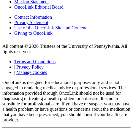
Mission Statement
OncoLink Editorial Board
Contact Information
Privacy Statement
Use of the OncoLink Site and Content
Giving to OncoLink
All content © 2026 Trustees of the University of Pennsylvania. All
rights reserved.
Terms and Conditions
|
Privacy Policy
|
Manage cookies
OncoLink is designed for educational purposes only and is not
engaged in rendering medical advice or professional services. The
information provided through OncoLink should not be used for
diagnosing or treating a health problem or a disease. It is not a
substitute for professional care. If you have or suspect you may have
a health problem or have questions or concerns about the medication
that you have been prescribed, you should consult your health care
provider.