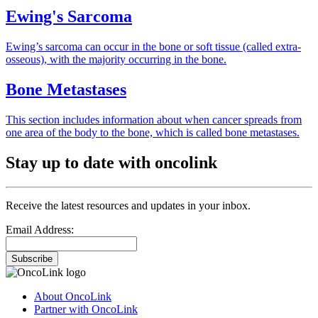
Ewing's Sarcoma
Ewing’s sarcoma can occur in the bone or soft tissue (called extra-
osseous), with the majority occurring in the bone.
Bone Metastases
This section includes information about when cancer spreads from
one area of the body to the bone, which is called bone metastases.
Stay up to date with oncolink
Receive the latest resources and updates in your inbox.
Email Address:
Subscribe
About OncoLink
Partner with OncoLink