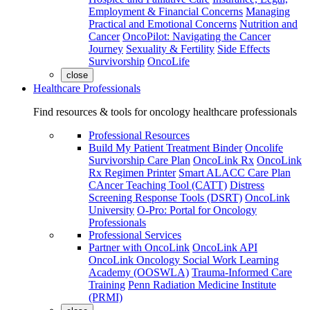
Employment & Financial Concerns
Managing
Practical and Emotional Concerns
Nutrition and
Cancer
OncoPilot: Navigating the Cancer
Journey
Sexuality & Fertility
Side Effects
Survivorship
OncoLife
close
Healthcare Professionals
Find resources & tools for oncology healthcare professionals
Professional Resources
Build My Patient Treatment Binder
Oncolife
Survivorship Care Plan
OncoLink Rx
OncoLink
Rx Regimen Printer
Smart ALACC Care Plan
CAncer Teaching Tool (CATT)
Distress
Screening Response Tools (DSRT)
OncoLink
University
O-Pro: Portal for Oncology
Professionals
Professional Services
Partner with OncoLink
OncoLink API
OncoLink Oncology Social Work Learning
Academy (OOSWLA)
Trauma-Informed Care
Training
Penn Radiation Medicine Institute
(PRMI)