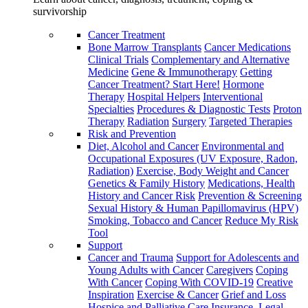
survivorship
Cancer Treatment
Bone Marrow Transplants
Cancer Medications
Clinical Trials
Complementary and Alternative
Medicine
Gene & Immunotherapy
Getting
Cancer Treatment? Start Here!
Hormone
Therapy
Hospital Helpers
Interventional
Specialties
Procedures & Diagnostic Tests
Proton
Therapy
Radiation
Surgery
Targeted Therapies
Risk and Prevention
Diet, Alcohol and Cancer
Environmental and
Occupational Exposures (UV Exposure, Radon,
Radiation)
Exercise, Body Weight and Cancer
Genetics & Family History
Medications, Health
History and Cancer Risk
Prevention & Screening
Sexual History & Human Papillomavirus (HPV)
Smoking, Tobacco and Cancer
Reduce My Risk
Tool
Support
Cancer and Trauma
Support for Adolescents and
Young Adults with Cancer
Caregivers
Coping
With Cancer
Coping With COVID-19
Creative
Inspiration
Exercise & Cancer
Grief and Loss
Hospice and Palliative Care
Insurance, Legal,