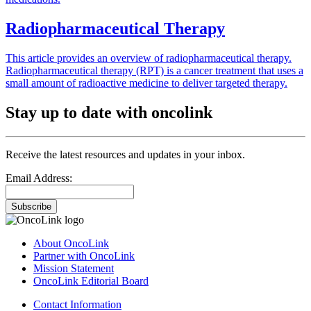
Radiopharmaceutical Therapy
This article provides an overview of radiopharmaceutical therapy.
Radiopharmaceutical therapy (RPT) is a cancer treatment that uses a
small amount of radioactive medicine to deliver targeted therapy.
Stay up to date with oncolink
Receive the latest resources and updates in your inbox.
Email Address:
Subscribe
About OncoLink
Partner with OncoLink
Mission Statement
OncoLink Editorial Board
Contact Information