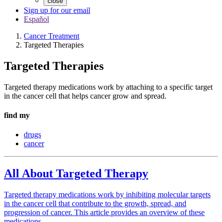
close
Sign up for our email
Español
Cancer Treatment
Targeted Therapies
Targeted Therapies
Targeted therapy medications work by attaching to a specific target
in the cancer cell that helps cancer grow and spread.
find my
drugs
cancer
All About Targeted Therapy
Targeted therapy medications work by inhibiting molecular targets
in the cancer cell that contribute to the growth, spread, and
progression of cancer. This article provides an overview of these
medications.