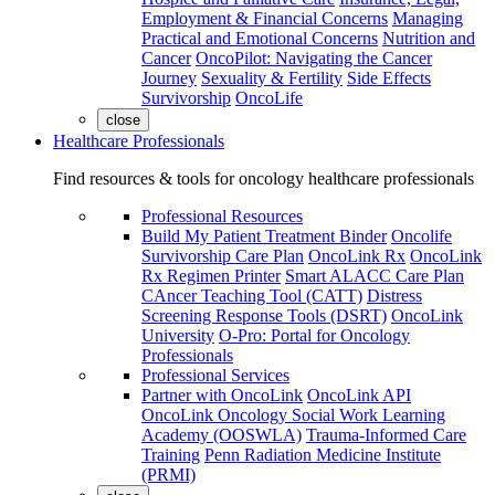
Employment & Financial Concerns
Managing
Practical and Emotional Concerns
Nutrition and
Cancer
OncoPilot: Navigating the Cancer
Journey
Sexuality & Fertility
Side Effects
Survivorship
OncoLife
close
Healthcare Professionals
Find resources & tools for oncology healthcare professionals
Professional Resources
Build My Patient Treatment Binder
Oncolife
Survivorship Care Plan
OncoLink Rx
OncoLink
Rx Regimen Printer
Smart ALACC Care Plan
CAncer Teaching Tool (CATT)
Distress
Screening Response Tools (DSRT)
OncoLink
University
O-Pro: Portal for Oncology
Professionals
Professional Services
Partner with OncoLink
OncoLink API
OncoLink Oncology Social Work Learning
Academy (OOSWLA)
Trauma-Informed Care
Training
Penn Radiation Medicine Institute
(PRMI)