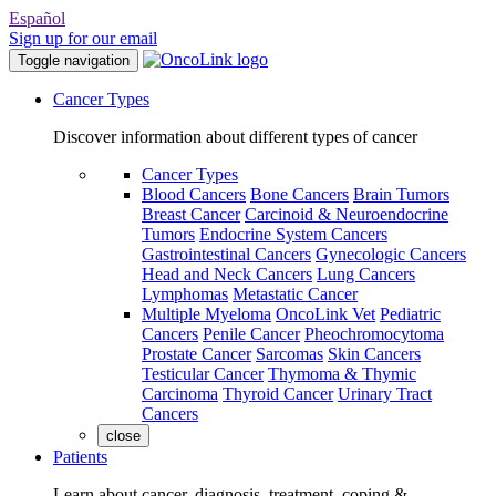
Español
Sign up for our email
Toggle navigation
Cancer Types
Discover information about different types of cancer
Cancer Types
Blood Cancers
Bone Cancers
Brain Tumors
Breast Cancer
Carcinoid & Neuroendocrine
Tumors
Endocrine System Cancers
Gastrointestinal Cancers
Gynecologic Cancers
Head and Neck Cancers
Lung Cancers
Lymphomas
Metastatic Cancer
Multiple Myeloma
OncoLink Vet
Pediatric
Cancers
Penile Cancer
Pheochromocytoma
Prostate Cancer
Sarcomas
Skin Cancers
Testicular Cancer
Thymoma & Thymic
Carcinoma
Thyroid Cancer
Urinary Tract
Cancers
close
Patients
Learn about cancer, diagnosis, treatment, coping &