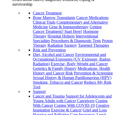
survivorship
Cancer Treatment
Bone Marrow Transplants
Cancer Medications
Clinical Trials
Complementary and Alternative
Medicine
Gene & Immunotherapy
Getting
Cancer Treatment? Start Here!
Hormone
Therapy
Hospital Helpers
Interventional
Specialties
Procedures & Diagnostic Tests
Proton
Therapy
Radiation
Surgery
Targeted Therapies
Risk and Prevention
Diet, Alcohol and Cancer
Environmental and
Occupational Exposures (UV Exposure, Radon,
Radiation)
Exercise, Body Weight and Cancer
Genetics & Family History
Medications, Health
History and Cancer Risk
Prevention & Screening
Sexual History & Human Papillomavirus (HPV)
Smoking, Tobacco and Cancer
Reduce My Risk
Tool
Support
Cancer and Trauma
Support for Adolescents and
Young Adults with Cancer
Caregivers
Coping
With Cancer
Coping With COVID-19
Creative
Inspiration
Exercise & Cancer
Grief and Loss
Hospice and Palliative Care
Insurance, Legal,