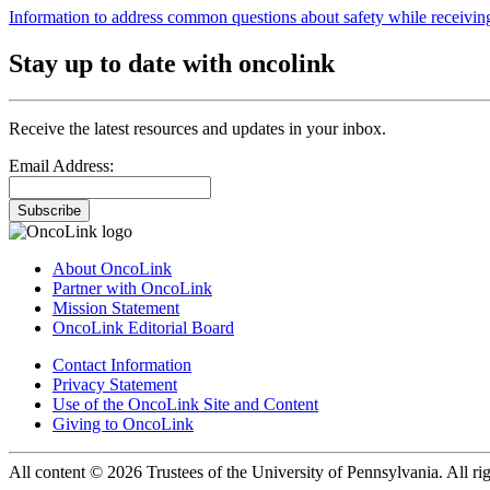
Information to address common questions about safety while receiving
Stay up to date with oncolink
Receive the latest resources and updates in your inbox.
Email Address:
Subscribe
About OncoLink
Partner with OncoLink
Mission Statement
OncoLink Editorial Board
Contact Information
Privacy Statement
Use of the OncoLink Site and Content
Giving to OncoLink
All content © 2026 Trustees of the University of Pennsylvania. All rig