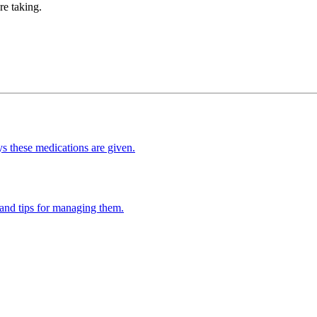
re taking.
s these medications are given.
and tips for managing them.