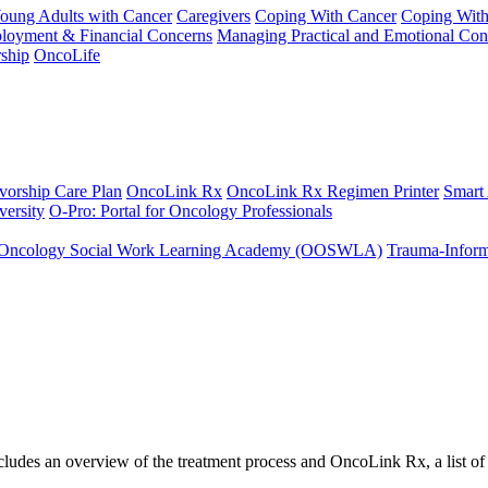
Young Adults with Cancer
Caregivers
Coping With Cancer
Coping Wit
ployment & Financial Concerns
Managing Practical and Emotional Con
ship
OncoLife
vorship Care Plan
OncoLink Rx
OncoLink Rx Regimen Printer
Smart
ersity
O-Pro: Portal for Oncology Professionals
Oncology Social Work Learning Academy (OOSWLA)
Trauma-Inform
ncludes an overview of the treatment process and OncoLink Rx, a list o