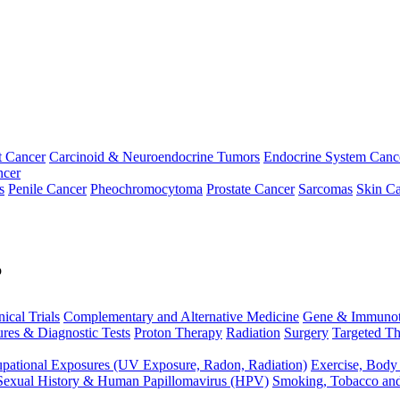
t Cancer
Carcinoid & Neuroendocrine Tumors
Endocrine System Canc
ncer
s
Penile Cancer
Pheochromocytoma
Prostate Cancer
Sarcomas
Skin Ca
p
nical Trials
Complementary and Alternative Medicine
Gene & Immunot
res & Diagnostic Tests
Proton Therapy
Radiation
Surgery
Targeted Th
pational Exposures (UV Exposure, Radon, Radiation)
Exercise, Body
Sexual History & Human Papillomavirus (HPV)
Smoking, Tobacco an