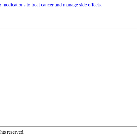
 medications to treat cancer and manage side effects.
hts reserved.