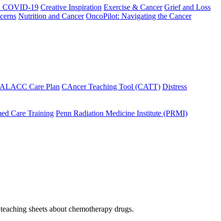
h COVID-19
Creative Inspiration
Exercise & Cancer
Grief and Loss
cerns
Nutrition and Cancer
OncoPilot: Navigating the Cancer
 ALACC Care Plan
CAncer Teaching Tool (CATT)
Distress
ed Care Training
Penn Radiation Medicine Institute (PRMI)
f teaching sheets about chemotherapy drugs.