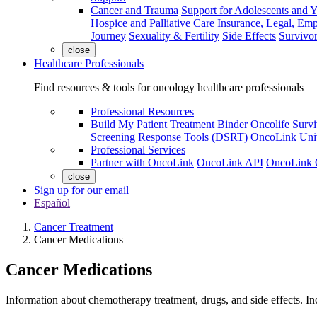
Cancer and Trauma
Support for Adolescents and 
Hospice and Palliative Care
Insurance, Legal, Em
Journey
Sexuality & Fertility
Side Effects
Survivor
close
Healthcare Professionals
Find resources & tools for oncology healthcare professionals
Professional Resources
Build My Patient Treatment Binder
Oncolife Survi
Screening Response Tools (DSRT)
OncoLink Univ
Professional Services
Partner with OncoLink
OncoLink API
OncoLink 
close
Sign up for our email
Español
Cancer Treatment
Cancer Medications
Cancer Medications
Information about chemotherapy treatment, drugs, and side effects. I