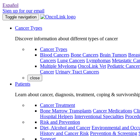
Español
Sign up for our email
Toggle navigation
Cancer Types
Discover information about different types of cancer
Cancer Types
Blood Cancers
Bone Cancers
Brain Tumors
Breas
Cancers
Lung Cancers
Lymphomas
Metastatic Ca
Multiple Myeloma
OncoLink Vet
Pediatric Cancer
Cancer
Urinary Tract Cancers
close
Patients
Learn about cancer, diagnosis, treatment, coping & survivorshi
Cancer Treatment
Bone Marrow Transplants
Cancer Medications
Cli
Hospital Helpers
Interventional Specialties
Procedu
Risk and Prevention
Diet, Alcohol and Cancer
Environmental and Occu
History and Cancer Risk
Prevention & Screening
Support