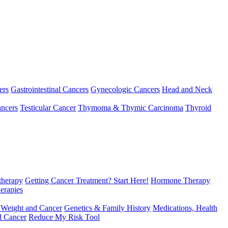
ers
Gastrointestinal Cancers
Gynecologic Cancers
Head and Neck
ncers
Testicular Cancer
Thymoma & Thymic Carcinoma
Thyroid
herapy
Getting Cancer Treatment? Start Here!
Hormone Therapy
erapies
 Weight and Cancer
Genetics & Family History
Medications, Health
d Cancer
Reduce My Risk Tool