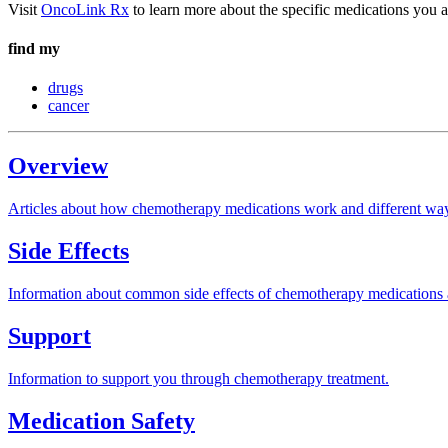
Visit
OncoLink Rx
to learn more about the specific medications you a
find my
drugs
cancer
Overview
Articles about how chemotherapy medications work and different way
Side Effects
Information about common side effects of chemotherapy medications 
Support
Information to support you through chemotherapy treatment.
Medication Safety