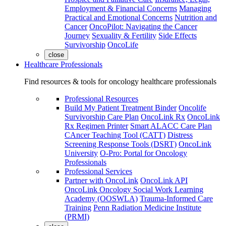
Employment & Financial Concerns
Managing
Practical and Emotional Concerns
Nutrition and
Cancer
OncoPilot: Navigating the Cancer
Journey
Sexuality & Fertility
Side Effects
Survivorship
OncoLife
close
Healthcare Professionals
Find resources & tools for oncology healthcare professionals
Professional Resources
Build My Patient Treatment Binder
Oncolife
Survivorship Care Plan
OncoLink Rx
OncoLink
Rx Regimen Printer
Smart ALACC Care Plan
CAncer Teaching Tool (CATT)
Distress
Screening Response Tools (DSRT)
OncoLink
University
O-Pro: Portal for Oncology
Professionals
Professional Services
Partner with OncoLink
OncoLink API
OncoLink Oncology Social Work Learning
Academy (OOSWLA)
Trauma-Informed Care
Training
Penn Radiation Medicine Institute
(PRMI)