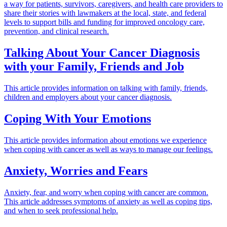
a way for patients, survivors, caregivers, and health care providers to
share their stories with lawmakers at the local, state, and federal
levels to support bills and funding for improved oncology care,
prevention, and clinical research.
Talking About Your Cancer Diagnosis
with your Family, Friends and Job
This article provides information on talking with family, friends,
children and employers about your cancer diagnosis.
Coping With Your Emotions
This article provides information about emotions we experience
when coping with cancer as well as ways to manage our feelings.
Anxiety, Worries and Fears
Anxiety, fear, and worry when coping with cancer are common.
This article addresses symptoms of anxiety as well as coping tips,
and when to seek professional help.