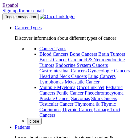
Español
Sign up for our email
Toggle navigation
Cancer Types
Discover information about different types of cancer
Cancer Types
Blood Cancers
Bone Cancers
Brain Tumors
Breast Cancer
Carcinoid & Neuroendocrine
Tumors
Endocrine System Cancers
Gastrointestinal Cancers
Gynecologic Cancers
Head and Neck Cancers
Lung Cancers
Lymphomas
Metastatic Cancer
Multiple Myeloma
OncoLink Vet
Pediatric
Cancers
Penile Cancer
Pheochromocytoma
Prostate Cancer
Sarcomas
Skin Cancers
Testicular Cancer
Thymoma & Thymic
Carcinoma
Thyroid Cancer
Urinary Tract
Cancers
close
Patients
Learn about cancer, diagnosis, treatment, coping &