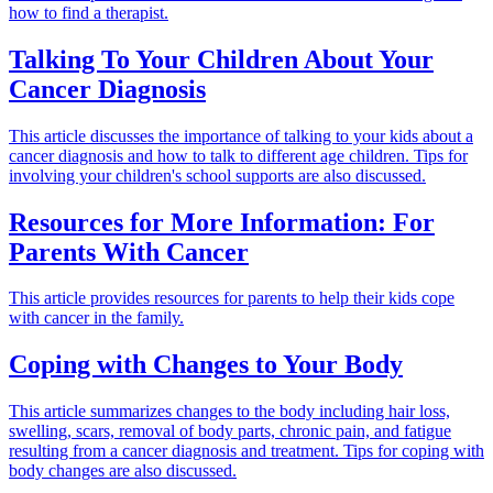
how to find a therapist.
Talking To Your Children About Your
Cancer Diagnosis
This article discusses the importance of talking to your kids about a
cancer diagnosis and how to talk to different age children. Tips for
involving your children's school supports are also discussed.
Resources for More Information: For
Parents With Cancer
This article provides resources for parents to help their kids cope
with cancer in the family.
Coping with Changes to Your Body
This article summarizes changes to the body including hair loss,
swelling, scars, removal of body parts, chronic pain, and fatigue
resulting from a cancer diagnosis and treatment. Tips for coping with
body changes are also discussed.