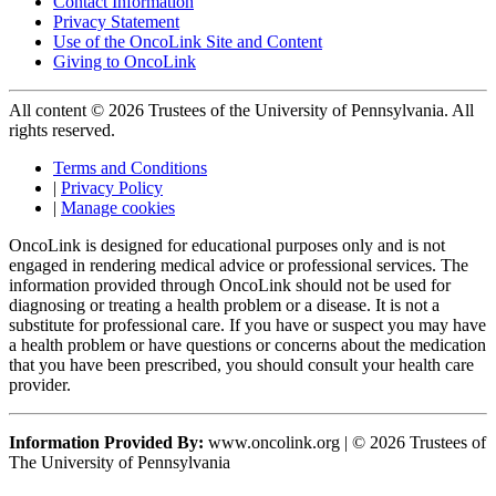
Contact Information
Privacy Statement
Use of the OncoLink Site and Content
Giving to OncoLink
All content © 2026 Trustees of the University of Pennsylvania. All
rights reserved.
Terms and Conditions
|
Privacy Policy
|
Manage cookies
OncoLink is designed for educational purposes only and is not
engaged in rendering medical advice or professional services. The
information provided through OncoLink should not be used for
diagnosing or treating a health problem or a disease. It is not a
substitute for professional care. If you have or suspect you may have
a health problem or have questions or concerns about the medication
that you have been prescribed, you should consult your health care
provider.
Information Provided By:
www.oncolink.org | © 2026 Trustees of
The University of Pennsylvania