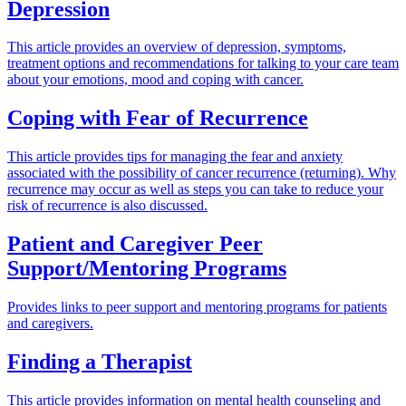
Depression
This article provides an overview of depression, symptoms,
treatment options and recommendations for talking to your care team
about your emotions, mood and coping with cancer.
Coping with Fear of Recurrence
This article provides tips for managing the fear and anxiety
associated with the possibility of cancer recurrence (returning). Why
recurrence may occur as well as steps you can take to reduce your
risk of recurrence is also discussed.
Patient and Caregiver Peer
Support/Mentoring Programs
Provides links to peer support and mentoring programs for patients
and caregivers.
Finding a Therapist
This article provides information on mental health counseling and