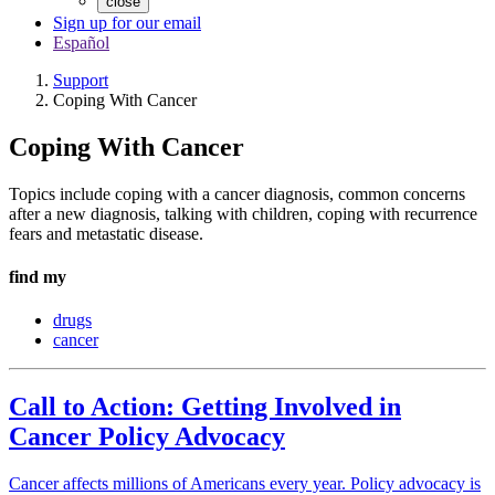
close
Sign up for our email
Español
Support
Coping With Cancer
Coping With Cancer
Topics include coping with a cancer diagnosis, common concerns
after a new diagnosis, talking with children, coping with recurrence
fears and metastatic disease.
find my
drugs
cancer
Call to Action: Getting Involved in
Cancer Policy Advocacy
Cancer affects millions of Americans every year. Policy advocacy is