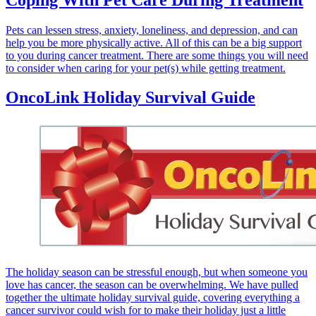
Pets can lessen stress, anxiety, loneliness, and depression, and can
help you be more physically active. All of this can be a big support
to you during cancer treatment. There are some things you will need
to consider when caring for your pet(s) while getting treatment.
OncoLink Holiday Survival Guide
The holiday season can be stressful enough, but when someone you
love has cancer, the season can be overwhelming. We have pulled
together the ultimate holiday survival guide, covering everything a
cancer survivor could wish for to make their holiday just a little