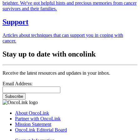
brighter. We've got helpful hints and precious memories from cancer
survivors and their families.
Support
Articles about techniques that can support you in coping with
cancer.
Stay up to date with oncolink
Receive the latest resources and updates in your inbox.
Email Address:
Subscribe
About OncoLink
Partner with OncoLink
Mission Statement
OncoLink Editorial Board