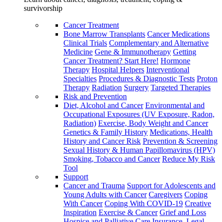
survivorship
Cancer Treatment
Bone Marrow Transplants
Cancer Medications
Clinical Trials
Complementary and Alternative
Medicine
Gene & Immunotherapy
Getting
Cancer Treatment? Start Here!
Hormone
Therapy
Hospital Helpers
Interventional
Specialties
Procedures & Diagnostic Tests
Proton
Therapy
Radiation
Surgery
Targeted Therapies
Risk and Prevention
Diet, Alcohol and Cancer
Environmental and
Occupational Exposures (UV Exposure, Radon,
Radiation)
Exercise, Body Weight and Cancer
Genetics & Family History
Medications, Health
History and Cancer Risk
Prevention & Screening
Sexual History & Human Papillomavirus (HPV)
Smoking, Tobacco and Cancer
Reduce My Risk
Tool
Support
Cancer and Trauma
Support for Adolescents and
Young Adults with Cancer
Caregivers
Coping
With Cancer
Coping With COVID-19
Creative
Inspiration
Exercise & Cancer
Grief and Loss
Hospice and Palliative Care
Insurance, Legal,