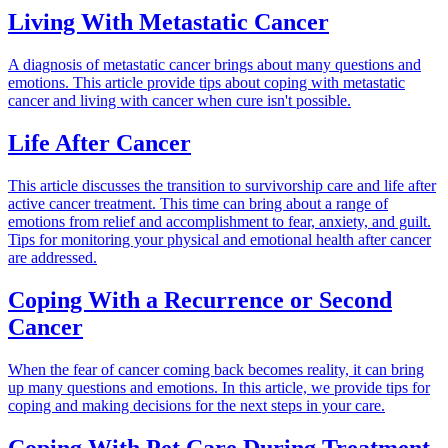
Living With Metastatic Cancer
A diagnosis of metastatic cancer brings about many questions and
emotions. This article provide tips about coping with metastatic
cancer and living with cancer when cure isn't possible.
Life After Cancer
This article discusses the transition to survivorship care and life after
active cancer treatment. This time can bring about a range of
emotions from relief and accomplishment to fear, anxiety, and guilt.
Tips for monitoring your physical and emotional health after cancer
are addressed.
Coping With a Recurrence or Second
Cancer
When the fear of cancer coming back becomes reality, it can bring
up many questions and emotions. In this article, we provide tips for
coping and making decisions for the next steps in your care.
Coping With Pet Care During Treatment