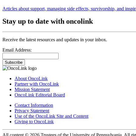
Articles about support, managing side effects, survivorship, and inspir
Stay up to date with oncolink
Receive the latest resources and updates in your inbox.
Email Address:
Subscribe
About OncoLink
Partner with OncoLink
Mission Statement
OncoLink Editorial Board
Contact Information
Privacy Statement
Use of the OncoLink Site and Content
Giving to OncoLink
All content © 2026 Trustees of the University of Pennsylvania. All rig