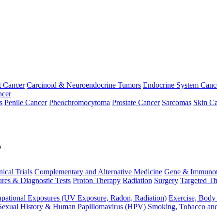
t Cancer
Carcinoid & Neuroendocrine Tumors
Endocrine System Canc
ncer
s
Penile Cancer
Pheochromocytoma
Prostate Cancer
Sarcomas
Skin Ca
p
nical Trials
Complementary and Alternative Medicine
Gene & Immunot
res & Diagnostic Tests
Proton Therapy
Radiation
Surgery
Targeted Th
pational Exposures (UV Exposure, Radon, Radiation)
Exercise, Body
Sexual History & Human Papillomavirus (HPV)
Smoking, Tobacco an