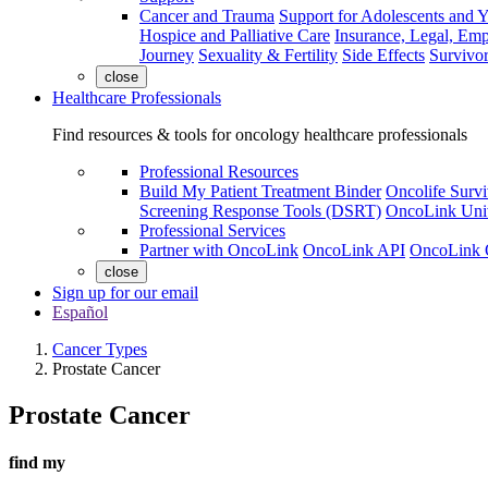
Cancer and Trauma
Support for Adolescents and 
Hospice and Palliative Care
Insurance, Legal, Em
Journey
Sexuality & Fertility
Side Effects
Survivor
close
Healthcare Professionals
Find resources & tools for oncology healthcare professionals
Professional Resources
Build My Patient Treatment Binder
Oncolife Survi
Screening Response Tools (DSRT)
OncoLink Univ
Professional Services
Partner with OncoLink
OncoLink API
OncoLink 
close
Sign up for our email
Español
Cancer Types
Prostate Cancer
Prostate Cancer
find my