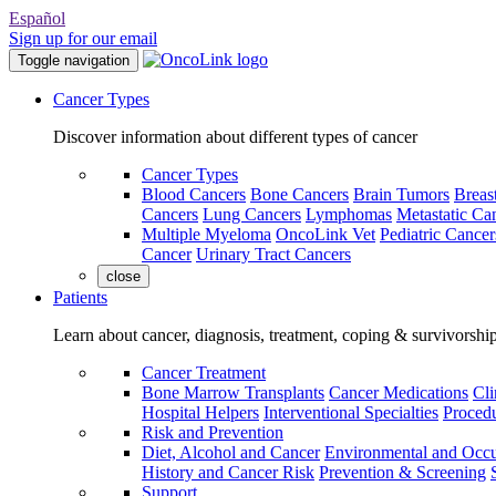
Español
Sign up for our email
Toggle navigation
Cancer Types
Discover information about different types of cancer
Cancer Types
Blood Cancers
Bone Cancers
Brain Tumors
Breas
Cancers
Lung Cancers
Lymphomas
Metastatic Ca
Multiple Myeloma
OncoLink Vet
Pediatric Cancer
Cancer
Urinary Tract Cancers
close
Patients
Learn about cancer, diagnosis, treatment, coping & survivorshi
Cancer Treatment
Bone Marrow Transplants
Cancer Medications
Cli
Hospital Helpers
Interventional Specialties
Procedu
Risk and Prevention
Diet, Alcohol and Cancer
Environmental and Occu
History and Cancer Risk
Prevention & Screening
Support