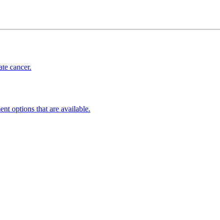
ate cancer.
ent options that are available.