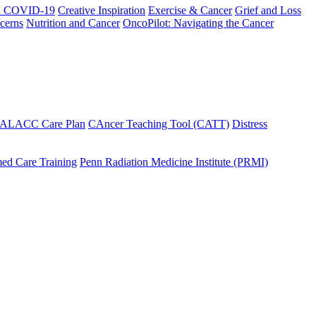
h COVID-19
Creative Inspiration
Exercise & Cancer
Grief and Loss
cerns
Nutrition and Cancer
OncoPilot: Navigating the Cancer
 ALACC Care Plan
CAncer Teaching Tool (CATT)
Distress
ed Care Training
Penn Radiation Medicine Institute (PRMI)