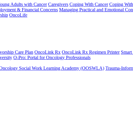
Young Adults with Cancer
Caregivers
Coping With Cancer
Coping Wit
ployment & Financial Concerns
Managing Practical and Emotional Con
ship
OncoLife
vorship Care Plan
OncoLink Rx
OncoLink Rx Regimen Printer
Smart
ersity
O-Pro: Portal for Oncology Professionals
Oncology Social Work Learning Academy (OOSWLA)
Trauma-Inform