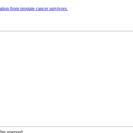
ation from prostate cancer survivors.
hts reserved.