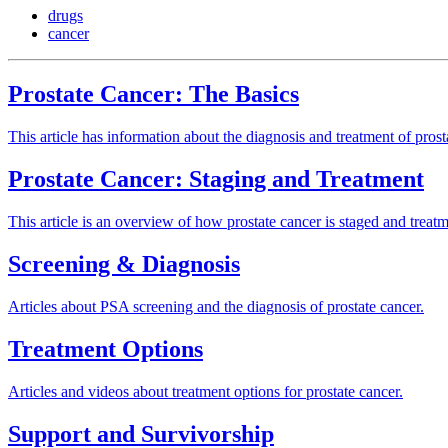
drugs
cancer
Prostate Cancer: The Basics
This article has information about the diagnosis and treatment of prost
Prostate Cancer: Staging and Treatment
This article is an overview of how prostate cancer is staged and treatm
Screening & Diagnosis
Articles about PSA screening and the diagnosis of prostate cancer.
Treatment Options
Articles and videos about treatment options for prostate cancer.
Support and Survivorship