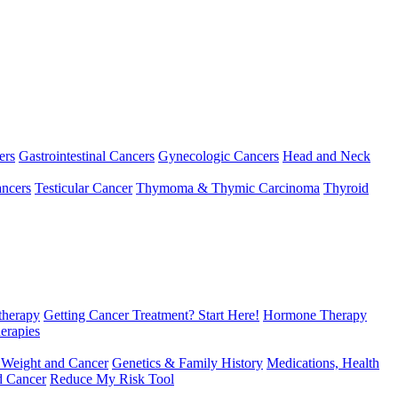
ers
Gastrointestinal Cancers
Gynecologic Cancers
Head and Neck
ncers
Testicular Cancer
Thymoma & Thymic Carcinoma
Thyroid
herapy
Getting Cancer Treatment? Start Here!
Hormone Therapy
erapies
 Weight and Cancer
Genetics & Family History
Medications, Health
d Cancer
Reduce My Risk Tool