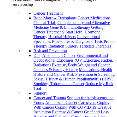
survivorship
Cancer Treatment
Bone Marrow Transplants
Cancer Medications
Clinical Trials
Complementary and Alternative
Medicine
Gene & Immunotherapy
Getting
Cancer Treatment? Start Here!
Hormone
Therapy
Hospital Helpers
Interventional
Specialties
Procedures & Diagnostic Tests
Proton
Therapy
Radiation
Surgery
Targeted Therapies
Risk and Prevention
Diet, Alcohol and Cancer
Environmental and
Occupational Exposures (UV Exposure, Radon,
Radiation)
Exercise, Body Weight and Cancer
Genetics & Family History
Medications, Health
History and Cancer Risk
Prevention & Screening
Sexual History & Human Papillomavirus (HPV)
Smoking, Tobacco and Cancer
Reduce My Risk
Tool
Support
Cancer and Trauma
Support for Adolescents and
Young Adults with Cancer
Caregivers
Coping
With Cancer
Coping With COVID-19
Creative
Inspiration
Exercise & Cancer
Grief and Loss
Hospice and Palliative Care
Insurance, Legal,