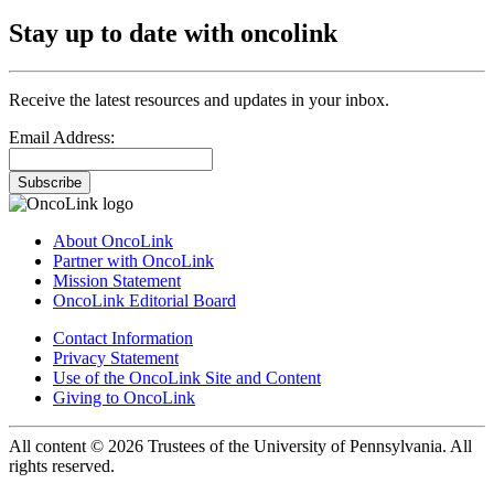
Stay up to date with oncolink
Receive the latest resources and updates in your inbox.
Email Address:
Subscribe
About OncoLink
Partner with OncoLink
Mission Statement
OncoLink Editorial Board
Contact Information
Privacy Statement
Use of the OncoLink Site and Content
Giving to OncoLink
All content © 2026 Trustees of the University of Pennsylvania. All
rights reserved.