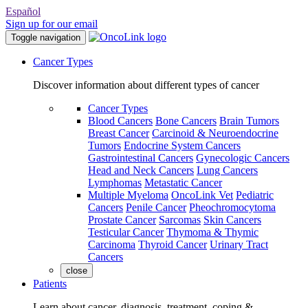
Español
Sign up for our email
Toggle navigation
Cancer Types
Discover information about different types of cancer
Cancer Types
Blood Cancers
Bone Cancers
Brain Tumors
Breast Cancer
Carcinoid & Neuroendocrine
Tumors
Endocrine System Cancers
Gastrointestinal Cancers
Gynecologic Cancers
Head and Neck Cancers
Lung Cancers
Lymphomas
Metastatic Cancer
Multiple Myeloma
OncoLink Vet
Pediatric
Cancers
Penile Cancer
Pheochromocytoma
Prostate Cancer
Sarcomas
Skin Cancers
Testicular Cancer
Thymoma & Thymic
Carcinoma
Thyroid Cancer
Urinary Tract
Cancers
close
Patients
Learn about cancer, diagnosis, treatment, coping &