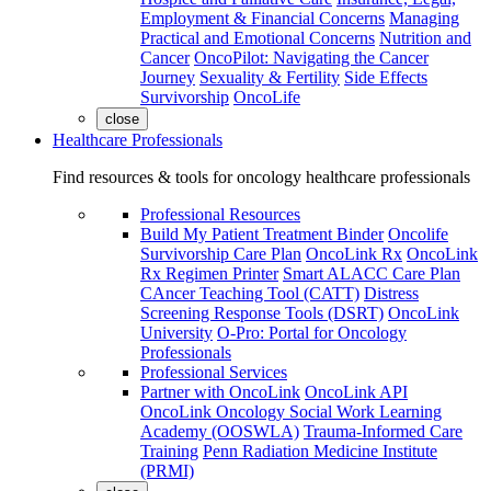
Employment & Financial Concerns
Managing
Practical and Emotional Concerns
Nutrition and
Cancer
OncoPilot: Navigating the Cancer
Journey
Sexuality & Fertility
Side Effects
Survivorship
OncoLife
close
Healthcare Professionals
Find resources & tools for oncology healthcare professionals
Professional Resources
Build My Patient Treatment Binder
Oncolife
Survivorship Care Plan
OncoLink Rx
OncoLink
Rx Regimen Printer
Smart ALACC Care Plan
CAncer Teaching Tool (CATT)
Distress
Screening Response Tools (DSRT)
OncoLink
University
O-Pro: Portal for Oncology
Professionals
Professional Services
Partner with OncoLink
OncoLink API
OncoLink Oncology Social Work Learning
Academy (OOSWLA)
Trauma-Informed Care
Training
Penn Radiation Medicine Institute
(PRMI)