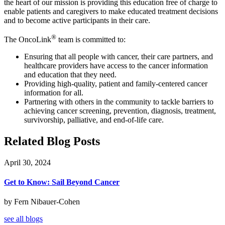
the heart of our mission is providing this education free of charge to
enable patients and caregivers to make educated treatment decisions
and to become active participants in their care.
®
The OncoLink
team is committed to:
Ensuring that all people with cancer, their care partners, and
healthcare providers have access to the cancer information
and education that they need.
Providing high-quality, patient and family-centered cancer
information for all.
Partnering with others in the community to tackle barriers to
achieving cancer screening, prevention, diagnosis, treatment,
survivorship, palliative, and end-of-life care.
Related Blog Posts
April 30, 2024
Get to Know: Sail Beyond Cancer
by Fern Nibauer-Cohen
see all blogs