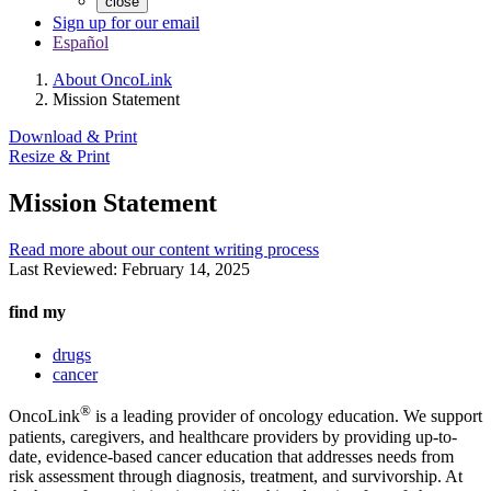
close
Sign up for our email
Español
About OncoLink
Mission Statement
Download & Print
Resize & Print
Mission Statement
Read more about our content writing process
Last Reviewed:
February 14, 2025
find my
drugs
cancer
®
OncoLink
is a leading provider of oncology education. We support
patients, caregivers, and healthcare providers by providing up-to-
date, evidence-based cancer education that addresses needs from
risk assessment through diagnosis, treatment, and survivorship. At