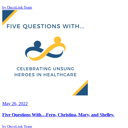
by
OncoLink Team
May 26, 2022
Five Questions With…Fern, Christina, Mary, and Shelley.
by
OncoLink Team