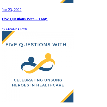
Jun 23, 2022
Five Questions With…Tony.
by
OncoLink Team