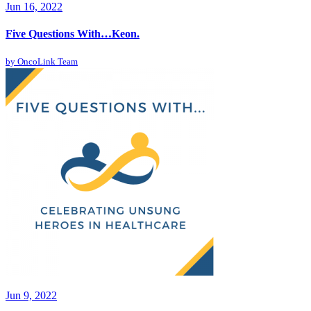
Jun 16, 2022
Five Questions With…Keon.
by
OncoLink Team
Jun 9, 2022