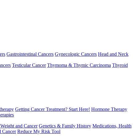
ers
Gastrointestinal Cancers
Gynecologic Cancers
Head and Neck
ncers
Testicular Cancer
Thymoma & Thymic Carcinoma
Thyroid
herapy
Getting Cancer Treatment? Start Here!
Hormone Therapy
erapies
 Weight and Cancer
Genetics & Family History
Medications, Health
d Cancer
Reduce My Risk Tool