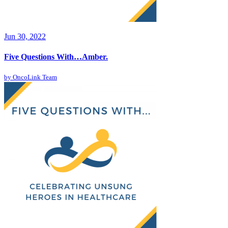
Jun 30, 2022
Five Questions With…Amber.
by
OncoLink Team