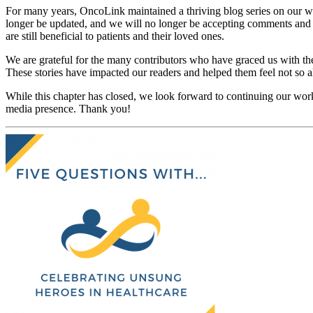
For many years, OncoLink maintained a thriving blog series on our web
longer be updated, and we will no longer be accepting comments and q
are still beneficial to patients and their loved ones.
We are grateful for the many contributors who have graced us with the
These stories have impacted our readers and helped them feel not so a
While this chapter has closed, we look forward to continuing our work
media presence. Thank you!