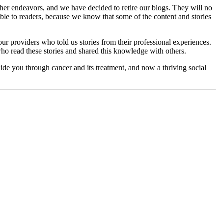
her endeavors, and we have decided to retire our blogs. They will no
ble to readers, because we know that some of the content and stories
ur providers who told us stories from their professional experiences.
ho read these stories and shared this knowledge with others.
ide you through cancer and its treatment, and now a thriving social