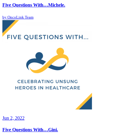
Five Questions With…Michele.
by
OncoLink Team
Jun 2, 2022
Five Questions With…Gini.