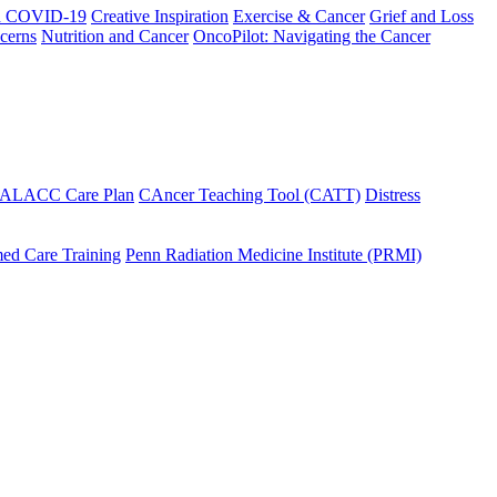
h COVID-19
Creative Inspiration
Exercise & Cancer
Grief and Loss
cerns
Nutrition and Cancer
OncoPilot: Navigating the Cancer
 ALACC Care Plan
CAncer Teaching Tool (CATT)
Distress
ed Care Training
Penn Radiation Medicine Institute (PRMI)