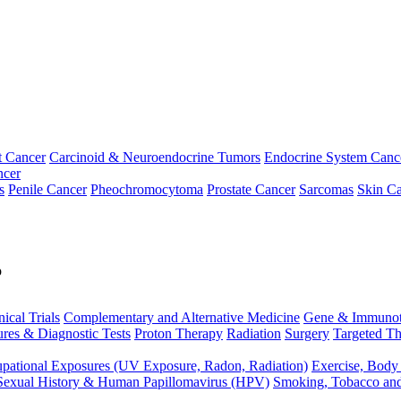
t Cancer
Carcinoid & Neuroendocrine Tumors
Endocrine System Canc
ncer
s
Penile Cancer
Pheochromocytoma
Prostate Cancer
Sarcomas
Skin Ca
p
nical Trials
Complementary and Alternative Medicine
Gene & Immunot
res & Diagnostic Tests
Proton Therapy
Radiation
Surgery
Targeted Th
pational Exposures (UV Exposure, Radon, Radiation)
Exercise, Body
Sexual History & Human Papillomavirus (HPV)
Smoking, Tobacco an