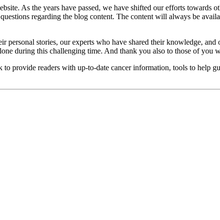
site. As the years have passed, we have shifted our efforts towards ot
uestions regarding the blog content. The content will always be availa
ir personal stories, our experts who have shared their knowledge, and o
lone during this challenging time. And thank you also to those of you w
 to provide readers with up-to-date cancer information, tools to help gu