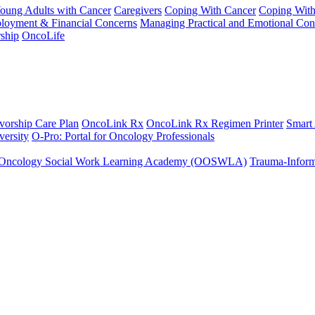
Young Adults with Cancer
Caregivers
Coping With Cancer
Coping Wit
ployment & Financial Concerns
Managing Practical and Emotional Con
ship
OncoLife
vorship Care Plan
OncoLink Rx
OncoLink Rx Regimen Printer
Smart
ersity
O-Pro: Portal for Oncology Professionals
Oncology Social Work Learning Academy (OOSWLA)
Trauma-Inform