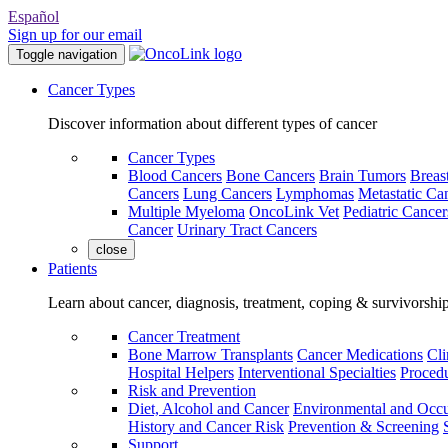
Español
Sign up for our email
Toggle navigation
Cancer Types
Discover information about different types of cancer
Cancer Types
Blood Cancers
Bone Cancers
Brain Tumors
Breas
Cancers
Lung Cancers
Lymphomas
Metastatic Ca
Multiple Myeloma
OncoLink Vet
Pediatric Cancer
Cancer
Urinary Tract Cancers
close
Patients
Learn about cancer, diagnosis, treatment, coping & survivorshi
Cancer Treatment
Bone Marrow Transplants
Cancer Medications
Cli
Hospital Helpers
Interventional Specialties
Procedu
Risk and Prevention
Diet, Alcohol and Cancer
Environmental and Occu
History and Cancer Risk
Prevention & Screening
Support