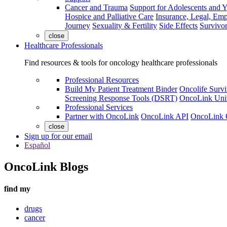
Cancer and Trauma
Support for Adolescents and 
Hospice and Palliative Care
Insurance, Legal, Em
Journey
Sexuality & Fertility
Side Effects
Survivor
close
Healthcare Professionals
Find resources & tools for oncology healthcare professionals
Professional Resources
Build My Patient Treatment Binder
Oncolife Survi
Screening Response Tools (DSRT)
OncoLink Univ
Professional Services
Partner with OncoLink
OncoLink API
OncoLink 
close
Sign up for our email
Español
OncoLink Blogs
find my
drugs
cancer