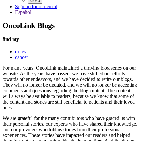
close
Sign up for our email
Español
OncoLink Blogs
find my
drugs
cancer
For many years, OncoLink maintained a thriving blog series on our
website. As the years have passed, we have shifted our efforts
towards other endeavors, and we have decided to retire our blogs.
They will no longer be updated, and we will no longer be accepting
comments and questions regarding the blog content. The content
will always be available to readers, because we know that some of
the content and stories are still beneficial to patients and their loved
ones.
We are grateful for the many contributors who have graced us with
their personal stories, our experts who have shared their knowledge,
and our providers who told us stories from their professional
experiences. These stories have impacted our readers and helped
them feel not so alone during this challenging time. And thank you