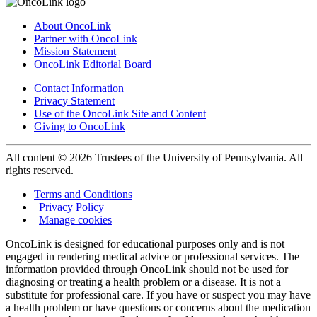
About OncoLink
Partner with OncoLink
Mission Statement
OncoLink Editorial Board
Contact Information
Privacy Statement
Use of the OncoLink Site and Content
Giving to OncoLink
All content © 2026 Trustees of the University of Pennsylvania. All
rights reserved.
Terms and Conditions
|
Privacy Policy
|
Manage cookies
OncoLink is designed for educational purposes only and is not
engaged in rendering medical advice or professional services. The
information provided through OncoLink should not be used for
diagnosing or treating a health problem or a disease. It is not a
substitute for professional care. If you have or suspect you may have
a health problem or have questions or concerns about the medication