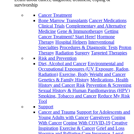
survivorship
Cancer Treatment
Bone Marrow Transplants
Cancer Medications
Clinical Trials
Complementary and Alternative
Medicine
Gene & Immunotherapy
Getting
Cancer Treatment? Start Here!
Hormone
Therapy
Hospital Helpers
Interventional
Specialties
Procedures & Diagnostic Tests
Proton
Therapy
Radiation
Surgery
Targeted Therapies
Risk and Prevention
Diet, Alcohol and Cancer
Environmental and
Occupational Exposures (UV Exposure, Radon,
Radiation)
Exercise, Body Weight and Cancer
Genetics & Family History
Medications, Health
History and Cancer Risk
Prevention & Screening
Sexual History & Human Papillomavirus (HPV)
Smoking, Tobacco and Cancer
Reduce My Risk
Tool
Support
Cancer and Trauma
Support for Adolescents and
Young Adults with Cancer
Caregivers
Coping
With Cancer
Coping With COVID-19
Creative
Inspiration
Exercise & Cancer
Grief and Loss
Hospice and Palliative Care
Insurance, Legal,