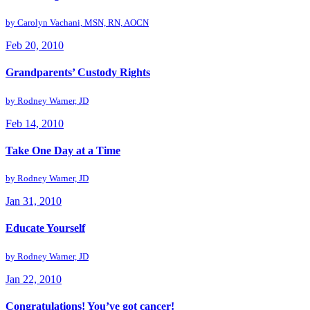
by
Carolyn Vachani, MSN, RN, AOCN
Feb 20, 2010
Grandparents’ Custody Rights
by
Rodney Warner, JD
Feb 14, 2010
Take One Day at a Time
by
Rodney Warner, JD
Jan 31, 2010
Educate Yourself
by
Rodney Warner, JD
Jan 22, 2010
Congratulations! You’ve got cancer!