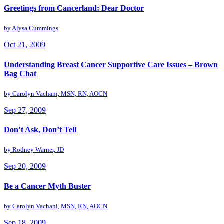
Greetings from Cancerland: Dear Doctor
by
Alysa Cummings
Oct 21, 2009
Understanding Breast Cancer Supportive Care Issues – Brown
Bag Chat
by
Carolyn Vachani, MSN, RN, AOCN
Sep 27, 2009
Don’t Ask, Don’t Tell
by
Rodney Warner, JD
Sep 20, 2009
Be a Cancer Myth Buster
by
Carolyn Vachani, MSN, RN, AOCN
Sep 18, 2009