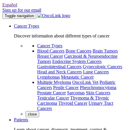
Español
Sign up for our email
Toggle navigation
Cancer Types
Discover information about different types of cancer
Cancer Types
Blood Cancers
Bone Cancers
Brain Tumors
Breast Cancer
Carcinoid & Neuroendocrine
Tumors
Endocrine System Cancers
Gastrointestinal Cancers
Gynecologic Cancers
Head and Neck Cancers
Lung Cancers
Lymphomas
Metastatic Cancer
Multiple Myeloma
OncoLink Vet
Pediatric
Cancers
Penile Cancer
Pheochromocytoma
Prostate Cancer
Sarcomas
Skin Cancers
Testicular Cancer
Thymoma & Thymic
Carcinoma
Thyroid Cancer
Urinary Tract
Cancers
close
Patients
Learn about cancer, diagnosis, treatment, coping &