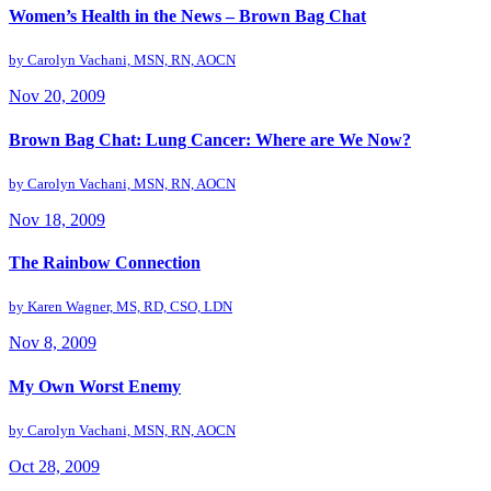
Women’s Health in the News – Brown Bag Chat
by
Carolyn Vachani, MSN, RN, AOCN
Nov 20, 2009
Brown Bag Chat: Lung Cancer: Where are We Now?
by
Carolyn Vachani, MSN, RN, AOCN
Nov 18, 2009
The Rainbow Connection
by
Karen Wagner, MS, RD, CSO, LDN
Nov 8, 2009
My Own Worst Enemy
by
Carolyn Vachani, MSN, RN, AOCN
Oct 28, 2009