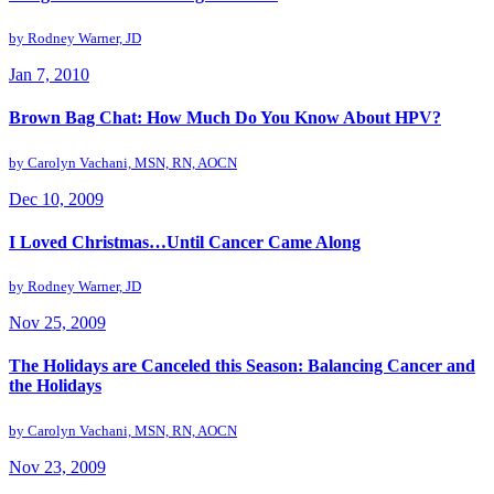
by
Rodney Warner, JD
Jan 7, 2010
Brown Bag Chat: How Much Do You Know About HPV?
by
Carolyn Vachani, MSN, RN, AOCN
Dec 10, 2009
I Loved Christmas…Until Cancer Came Along
by
Rodney Warner, JD
Nov 25, 2009
The Holidays are Canceled this Season: Balancing Cancer and
the Holidays
by
Carolyn Vachani, MSN, RN, AOCN
Nov 23, 2009