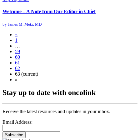
Welcome – A Note from Our Editor in Chief
by
James M. Metz, MD
«
1
…
59
60
61
62
63
(current)
»
Stay up to date with oncolink
Receive the latest resources and updates in your inbox.
Email Address:
Subscribe