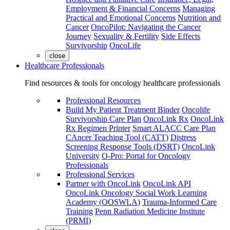
Employment & Financial Concerns
Managing
Practical and Emotional Concerns
Nutrition and
Cancer
OncoPilot: Navigating the Cancer
Journey
Sexuality & Fertility
Side Effects
Survivorship
OncoLife
close
Healthcare Professionals
Find resources & tools for oncology healthcare professionals
Professional Resources
Build My Patient Treatment Binder
Oncolife
Survivorship Care Plan
OncoLink Rx
OncoLink
Rx Regimen Printer
Smart ALACC Care Plan
CAncer Teaching Tool (CATT)
Distress
Screening Response Tools (DSRT)
OncoLink
University
O-Pro: Portal for Oncology
Professionals
Professional Services
Partner with OncoLink
OncoLink API
OncoLink Oncology Social Work Learning
Academy (OOSWLA)
Trauma-Informed Care
Training
Penn Radiation Medicine Institute
(PRMI)