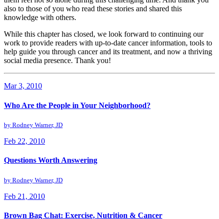
also to those of you who read these stories and shared this
knowledge with others.
While this chapter has closed, we look forward to continuing our
work to provide readers with up-to-date cancer information, tools to
help guide you through cancer and its treatment, and now a thriving
social media presence. Thank you!
Mar 3, 2010
Who Are the People in Your Neighborhood?
by
Rodney Warner, JD
Feb 22, 2010
Questions Worth Answering
by
Rodney Warner, JD
Feb 21, 2010
Brown Bag Chat: Exercise, Nutrition & Cancer