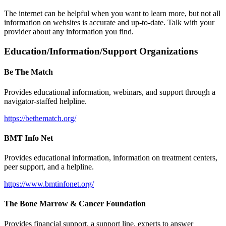
The internet can be helpful when you want to learn more, but not all
information on websites is accurate and up-to-date. Talk with your
provider about any information you find.
Education/Information/Support Organizations
Be The Match
Provides educational information, webinars, and support through a
navigator-staffed helpline.
https://bethematch.org/
BMT Info Net
Provides educational information, information on treatment centers,
peer support, and a helpline.
https://www.bmtinfonet.org/
The Bone Marrow & Cancer Foundation
Provides financial support, a support line, experts to answer