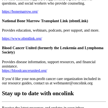
questions, and social workers who provide counseling.
https://bonemarrow.org/
National Bone Marrow Transplant Link (nbmtLink)
Provides education, webinars, podcasts, peer support, and more.
https://www.nbmtlink.org/
Blood Cancer United (formerly the Leukemia and Lymphoma
Society)
Provides disease information, support resources, and financial
assistance.
https://bloodcancerunited.org/
If you’d like your non-profit cancer care organization included in
our resource guides, contact us at
webmaster@oncolink.org
Stay up to date with oncolink
Receive the latest resources and updates in your inbox.