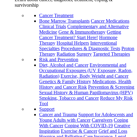
survivorship
Cancer Treatment
Bone Marrow Transplants
Cancer Medications
Clinical Trials
Complementary and Alternative
Medicine
Gene & Immunotherapy
Getting
Cancer Treatment? Start Here!
Hormone
Therapy
Hospital Helpers
Interventional
Specialties
Procedures & Diagnostic Tests
Proton
Therapy
Radiation
Surgery
Targeted Therapies
Risk and Prevention
Diet, Alcohol and Cancer
Environmental and
Occupational Exposures (UV Exposure, Radon,
Radiation)
Exercise, Body Weight and Cancer
Genetics & Family History
Medications, Health
History and Cancer Risk
Prevention & Screening
Sexual History & Human Papillomavirus (HPV)
Smoking, Tobacco and Cancer
Reduce My Risk
Tool
Support
Cancer and Trauma
Support for Adolescents and
Young Adults with Cancer
Caregivers
Coping
With Cancer
Coping With COVID-19
Creative
Inspiration
Exercise & Cancer
Grief and Loss
Hospice and Palliative Care
Insurance, Legal,