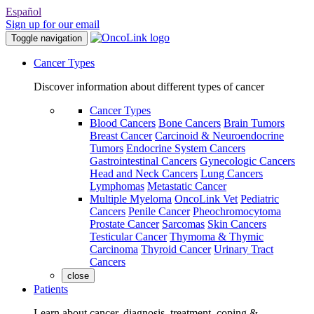
Español
Sign up for our email
Toggle navigation
Cancer Types
Discover information about different types of cancer
Cancer Types
Blood Cancers
Bone Cancers
Brain Tumors
Breast Cancer
Carcinoid & Neuroendocrine
Tumors
Endocrine System Cancers
Gastrointestinal Cancers
Gynecologic Cancers
Head and Neck Cancers
Lung Cancers
Lymphomas
Metastatic Cancer
Multiple Myeloma
OncoLink Vet
Pediatric
Cancers
Penile Cancer
Pheochromocytoma
Prostate Cancer
Sarcomas
Skin Cancers
Testicular Cancer
Thymoma & Thymic
Carcinoma
Thyroid Cancer
Urinary Tract
Cancers
close
Patients
Learn about cancer, diagnosis, treatment, coping &