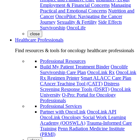
Employment & Financial Concerns
Managing
Practical and Emotional Concerns
Nutrition and
Cancer
OncoPilot: Navigating the Cancer
Journey
Sexuality & Fertility
Side Effects
Survivorship
OncoLife
close
Healthcare Professionals
Find resources & tools for oncology healthcare professionals
Professional Resources
Build My Patient Treatment Binder
Oncolife
Survivorship Care Plan
OncoLink Rx
OncoLink
Rx Regimen Printer
Smart ALACC Care Plan
CAncer Teaching Tool (CATT)
Distress
Screening Response Tools (DSRT)
OncoLink
University
O-Pro: Portal for Oncology
Professionals
Professional Services
Partner with OncoLink
OncoLink API
OncoLink Oncology Social Work Learning
Academy (OOSWLA)
Trauma-Informed Care
Training
Penn Radiation Medicine Institute
(PRMI)