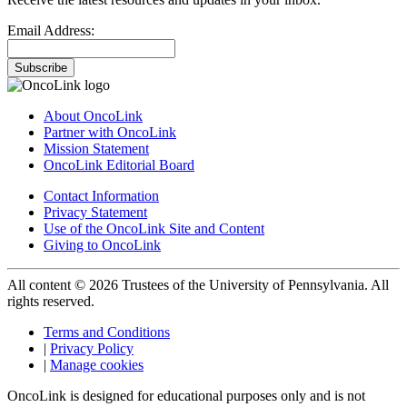
Email Address:
Subscribe
About OncoLink
Partner with OncoLink
Mission Statement
OncoLink Editorial Board
Contact Information
Privacy Statement
Use of the OncoLink Site and Content
Giving to OncoLink
All content © 2026 Trustees of the University of Pennsylvania. All
rights reserved.
Terms and Conditions
|
Privacy Policy
|
Manage cookies
OncoLink is designed for educational purposes only and is not