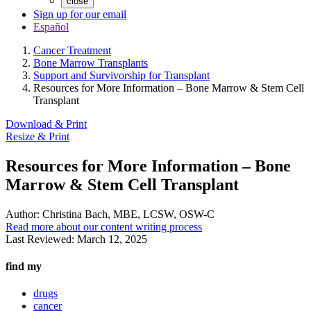
close
Sign up for our email
Español
Cancer Treatment
Bone Marrow Transplants
Support and Survivorship for Transplant
Resources for More Information – Bone Marrow & Stem Cell
Transplant
Download & Print
Resize & Print
Resources for More Information – Bone
Marrow & Stem Cell Transplant
Author:
Christina Bach, MBE, LCSW, OSW-C
Read more about our content writing process
Last Reviewed:
March 12, 2025
find my
drugs
cancer