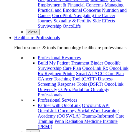
Employment & Financial Concerns
Managing
Practical and Emotional Concerns
Nutrition and
Cancer
OncoPilot: Navigating the Cancer
Journey
Sexuality & Fertility
Side Effects
Survivorship
OncoLife
close
Healthcare Professionals
Find resources & tools for oncology healthcare professionals
Professional Resources
Build My Patient Treatment Binder
Oncolife
Survivorship Care Plan
OncoLink Rx
OncoLink
Rx Regimen Printer
Smart ALACC Care Plan
CAncer Teaching Tool (CATT)
Distress
Screening Response Tools (DSRT)
OncoLink
University
O-Pro: Portal for Oncology
Professionals
Professional Services
Partner with OncoLink
OncoLink API
OncoLink Oncology Social Work Learning
Academy (OOSWLA)
Trauma-Informed Care
Training
Penn Radiation Medicine Institute
(PRMI)