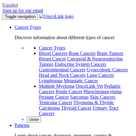
Español
Sign up for our email
Toggle navigation
Cancer Types
Discover information about different types of cancer
Cancer Types
Blood Cancers
Bone Cancers
Brain Tumors
Breast Cancer
Carcinoid & Neuroendocrine
Tumors
Endocrine System Cancers
Gastrointestinal Cancers
Gynecologic Cancers
Head and Neck Cancers
Lung Cancers
Lymphomas
Metastatic Cancer
Multiple Myeloma
OncoLink Vet
Pediatric
Cancers
Penile Cancer
Pheochromocytoma
Prostate Cancer
Sarcomas
Skin Cancers
Testicular Cancer
Thymoma & Thymic
Carcinoma
Thyroid Cancer
Urinary Tract
Cancers
close
Patients
Learn about cancer, diagnosis, treatment, coping &