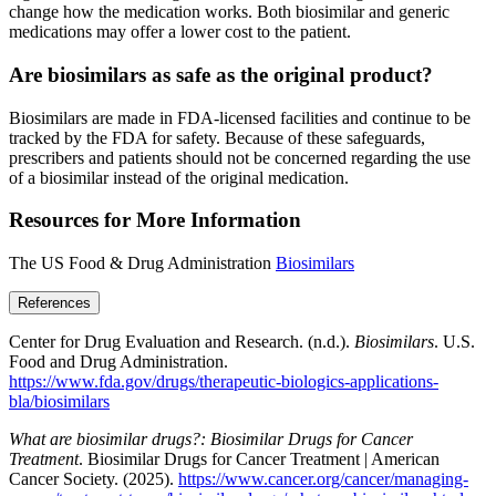
change how the medication works. Both biosimilar and generic
medications may offer a lower cost to the patient.
Are biosimilars as safe as the original product?
Biosimilars are made in FDA-licensed facilities and continue to be
tracked by the FDA for safety. Because of these safeguards,
prescribers and patients should not be concerned regarding the use
of a biosimilar instead of the original medication.
Resources for More Information
The US Food & Drug Administration
Biosimilars
References
Center for Drug Evaluation and Research. (n.d.).
Biosimilars
. U.S.
Food and Drug Administration.
https://www.fda.gov/drugs/therapeutic-biologics-applications-
bla/biosimilars
What are biosimilar drugs?: Biosimilar Drugs for Cancer
Treatment
. Biosimilar Drugs for Cancer Treatment | American
Cancer Society. (2025).
https://www.cancer.org/cancer/managing-