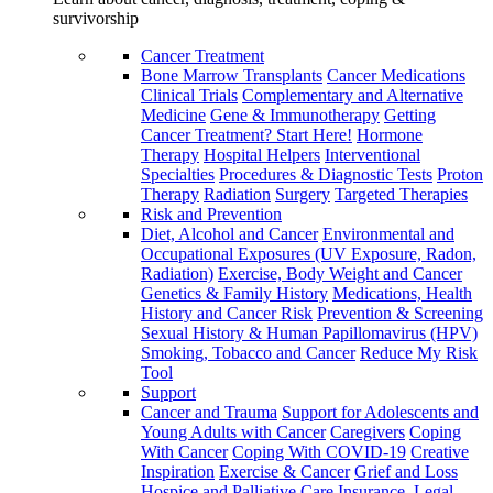
survivorship
Cancer Treatment
Bone Marrow Transplants
Cancer Medications
Clinical Trials
Complementary and Alternative
Medicine
Gene & Immunotherapy
Getting
Cancer Treatment? Start Here!
Hormone
Therapy
Hospital Helpers
Interventional
Specialties
Procedures & Diagnostic Tests
Proton
Therapy
Radiation
Surgery
Targeted Therapies
Risk and Prevention
Diet, Alcohol and Cancer
Environmental and
Occupational Exposures (UV Exposure, Radon,
Radiation)
Exercise, Body Weight and Cancer
Genetics & Family History
Medications, Health
History and Cancer Risk
Prevention & Screening
Sexual History & Human Papillomavirus (HPV)
Smoking, Tobacco and Cancer
Reduce My Risk
Tool
Support
Cancer and Trauma
Support for Adolescents and
Young Adults with Cancer
Caregivers
Coping
With Cancer
Coping With COVID-19
Creative
Inspiration
Exercise & Cancer
Grief and Loss
Hospice and Palliative Care
Insurance, Legal,