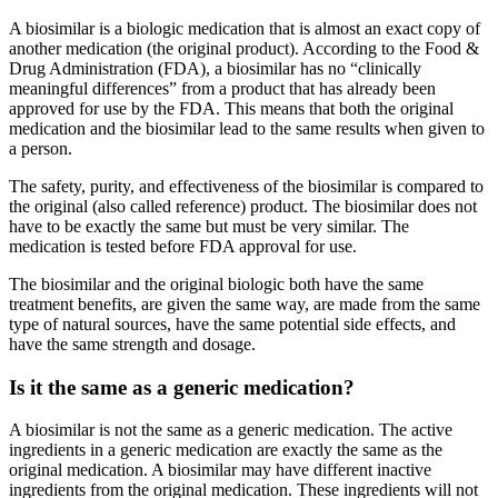
A biosimilar is a biologic medication that is almost an exact copy of
another medication (the original product). According to the Food &
Drug Administration (FDA), a biosimilar has no “clinically
meaningful differences” from a product that has already been
approved for use by the FDA. This means that both the original
medication and the biosimilar lead to the same results when given to
a person.
The safety, purity, and effectiveness of the biosimilar is compared to
the original (also called reference) product. The biosimilar does not
have to be exactly the same but must be very similar. The
medication is tested before FDA approval for use.
The biosimilar and the original biologic both have the same
treatment benefits, are given the same way, are made from the same
type of natural sources, have the same potential side effects, and
have the same strength and dosage.
Is it the same as a generic medication?
A biosimilar is not the same as a generic medication. The active
ingredients in a generic medication are exactly the same as the
original medication. A biosimilar may have different inactive
ingredients from the original medication. These ingredients will not