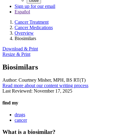
close
Sign up for our email
Español
Cancer Treatment
Cancer Medications
Overview
Biosimilars
Download & Print
Resize & Print
Biosimilars
Author:
Courtney Misher, MPH, BS RT(T)
Read more about our content writing process
Last Reviewed:
November 17, 2025
find my
drugs
cancer
What is a biosimilar?