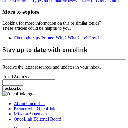
cancer/treatment-types/biosimilar-drugs/what-are-biosimilars.html
More to explore
Looking for more information on this or similar topics?
These articles could be helpful to you.
Chemotherapy Primer: Why? What? and How?
Stay up to date with oncolink
Receive the latest resources and updates in your inbox.
Email Address:
Subscribe
About OncoLink
Partner with OncoLink
Mission Statement
OncoLink Editorial Board