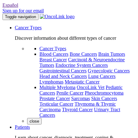
Español
Sign up for our email
Toggle navigation
Cancer Types
Discover information about different types of cancer
Cancer Types
Blood Cancers
Bone Cancers
Brain Tumors
Breast Cancer
Carcinoid & Neuroendocrine
Tumors
Endocrine System Cancers
Gastrointestinal Cancers
Gynecologic Cancers
Head and Neck Cancers
Lung Cancers
Lymphomas
Metastatic Cancer
Multiple Myeloma
OncoLink Vet
Pediatric
Cancers
Penile Cancer
Pheochromocytoma
Prostate Cancer
Sarcomas
Skin Cancers
Testicular Cancer
Thymoma & Thymic
Carcinoma
Thyroid Cancer
Urinary Tract
Cancers
close
Patients
Learn about cancer, diagnosis, treatment, coping &