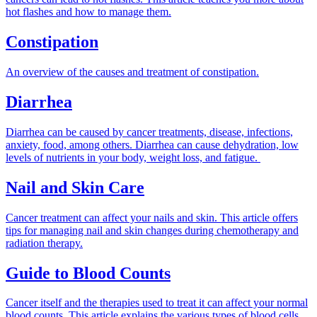
hot flashes and how to manage them.
Constipation
An overview of the causes and treatment of constipation.
Diarrhea
Diarrhea can be caused by cancer treatments, disease, infections,
anxiety, food, among others. Diarrhea can cause dehydration, low
levels of nutrients in your body, weight loss, and fatigue.
Nail and Skin Care
Cancer treatment can affect your nails and skin. This article offers
tips for managing nail and skin changes during chemotherapy and
radiation therapy.
Guide to Blood Counts
Cancer itself and the therapies used to treat it can affect your normal
blood counts. This article explains the various types of blood cells,