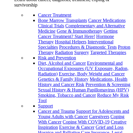
survivorship
Cancer Treatment
Bone Marrow Transplants
Cancer Medications
Clinical Trials
Complementary and Alternative
Medicine
Gene & Immunotherapy
Getting
Cancer Treatment? Start Here!
Hormone
Therapy
Hospital Helpers
Interventional
Specialties
Procedures & Diagnostic Tests
Proton
Therapy
Radiation
Surgery
Targeted Therapies
Risk and Prevention
Diet, Alcohol and Cancer
Environmental and
Occupational Exposures (UV Exposure, Radon,
Radiation)
Exercise, Body Weight and Cancer
Genetics & Family History
Medications, Health
History and Cancer Risk
Prevention & Screening
Sexual History & Human Papillomavirus (HPV)
Smoking, Tobacco and Cancer
Reduce My Risk
Tool
Support
Cancer and Trauma
Support for Adolescents and
Young Adults with Cancer
Caregivers
Coping
With Cancer
Coping With COVID-19
Creative
Inspiration
Exercise & Cancer
Grief and Loss
Hospice and Palliative Care
Insurance, Legal,