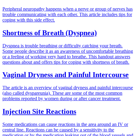
Peripheral neuropathy happens when a nerve or group of nerves has
trouble communicating with each other. This article includes tips for
coping with this side effect.
Shortness of Breath (Dyspnea)
Dyspnea is trouble breathing or difficulty catching your breath.
Some people describe it as an awareness of uncomfortable breathing
or a feeling of working very hard to breathe. This handout answers
questions about and offers tips for coping with shortness of breath.
Vaginal Dryness and Painful Intercourse
The article is an overview of vaginal dryness and painful intercourse
(also called dyspareunia). These are some of the most common
problems reported by women during or after cancer treatment.
Injection Site Reactions
Some medications can cause reactions in the area around an IV or
central line. Reactions can be caused by a sensitivity to the
medication or by the medication leaking out of the blood vessels and