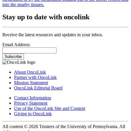
into the nearby tissues.
Stay up to date with oncolink
Receive the latest resources and updates in your inbox.
Email Address:
Subscribe
About OncoLink
Partner with OncoLink
Mission Statement
OncoLink Editorial Board
Contact Information
Privacy Statement
Use of the OncoLink Site and Content
Giving to OncoLink
All content © 2026 Trustees of the University of Pennsylvania. All