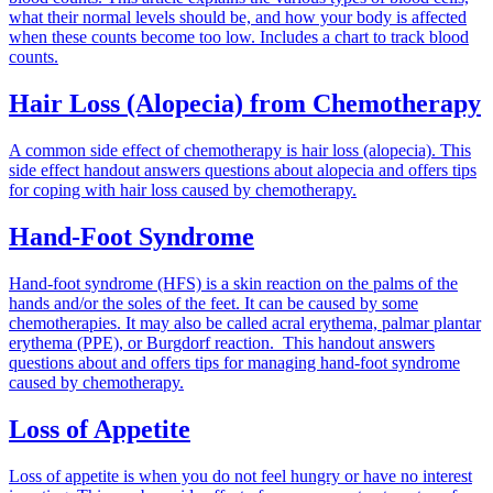
what their normal levels should be, and how your body is affected
when these counts become too low. Includes a chart to track blood
counts.
Hair Loss (Alopecia) from Chemotherapy
A common side effect of chemotherapy is hair loss (alopecia). This
side effect handout answers questions about alopecia and offers tips
for coping with hair loss caused by chemotherapy.
Hand-Foot Syndrome
Hand-foot syndrome (HFS) is a skin reaction on the palms of the
hands and/or the soles of the feet. It can be caused by some
chemotherapies. It may also be called acral erythema, palmar plantar
erythema (PPE), or Burgdorf reaction. This handout answers
questions about and offers tips for managing hand-foot syndrome
caused by chemotherapy.
Loss of Appetite
Loss of appetite is when you do not feel hungry or have no interest