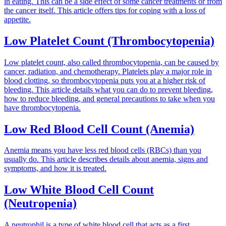
in eating. This can be a side effect of some cancer treatments or from
the cancer itself. This article offers tips for coping with a loss of
appetite.
Low Platelet Count (Thrombocytopenia)
Low platelet count, also called thrombocytopenia, can be caused by
cancer, radiation, and chemotherapy. Platelets play a major role in
blood clotting, so thrombocytopenia puts you at a higher risk of
bleeding. This article details what you can do to prevent bleeding,
how to reduce bleeding, and general precautions to take when you
have thrombocytopenia.
Low Red Blood Cell Count (Anemia)
Anemia means you have less red blood cells (RBCs) than you
usually do. This article describes details about anemia, signs and
symptoms, and how it is treated.
Low White Blood Cell Count
(Neutropenia)
A neutrophil is a type of white blood cell that acts as a first