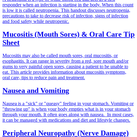
responder when an infection is starting in the body. When this count
is low it is called neutropenia. This handout discusses neutropenia,
precautions to take to decrease risk of infection, signs of infection
and food safety while neutropenic.
Mucositis (Mouth Sores) & Oral Care Tip
Sheet
Mucositis may also be called mouth sores, oral mucositis, or
esophagitis. It can range in severity from a red, sore mouth and/or
gums to very painful open sores, causing a patient to be unable to
eat. This article provides information about mucositis symptoms,
oral care, tips to reduce pain and treatment.
Nausea and Vomiting
Nausea is a "sick" or "queasy" feeling in your stomach. Vomiting or
"throwing up" is when your body empties what is in your stomach
through your mouth. It often goes along with nausea. In most cases,
it can be managed with medications and diet and lifestyle changes.
Peripheral Neuropathy (Nerve Damage)