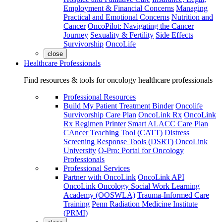
Employment & Financial Concerns
Managing
Practical and Emotional Concerns
Nutrition and
Cancer
OncoPilot: Navigating the Cancer
Journey
Sexuality & Fertility
Side Effects
Survivorship
OncoLife
close
Healthcare Professionals
Find resources & tools for oncology healthcare professionals
Professional Resources
Build My Patient Treatment Binder
Oncolife
Survivorship Care Plan
OncoLink Rx
OncoLink
Rx Regimen Printer
Smart ALACC Care Plan
CAncer Teaching Tool (CATT)
Distress
Screening Response Tools (DSRT)
OncoLink
University
O-Pro: Portal for Oncology
Professionals
Professional Services
Partner with OncoLink
OncoLink API
OncoLink Oncology Social Work Learning
Academy (OOSWLA)
Trauma-Informed Care
Training
Penn Radiation Medicine Institute
(PRMI)