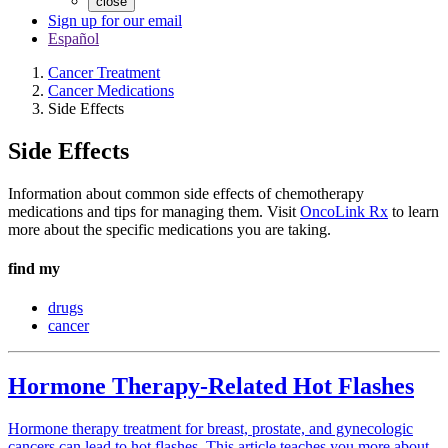
close
Sign up for our email
Español
Cancer Treatment
Cancer Medications
Side Effects
Side Effects
Information about common side effects of chemotherapy
medications and tips for managing them. Visit
OncoLink Rx
to learn
more about the specific medications you are taking.
find my
drugs
cancer
Hormone Therapy-Related Hot Flashes
Hormone therapy treatment for breast, prostate, and gynecologic
cancers can lead to hot flashes. This article teaches you more about