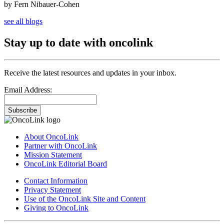
by Fern Nibauer-Cohen
see all blogs
Stay up to date with oncolink
Receive the latest resources and updates in your inbox.
Email Address:
Subscribe
About OncoLink
Partner with OncoLink
Mission Statement
OncoLink Editorial Board
Contact Information
Privacy Statement
Use of the OncoLink Site and Content
Giving to OncoLink