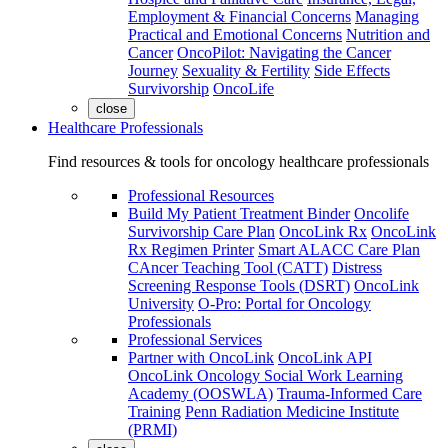
Employment & Financial Concerns
Managing
Practical and Emotional Concerns
Nutrition and
Cancer
OncoPilot: Navigating the Cancer
Journey
Sexuality & Fertility
Side Effects
Survivorship
OncoLife
close
Healthcare Professionals
Find resources & tools for oncology healthcare professionals
Professional Resources
Build My Patient Treatment Binder
Oncolife
Survivorship Care Plan
OncoLink Rx
OncoLink
Rx Regimen Printer
Smart ALACC Care Plan
CAncer Teaching Tool (CATT)
Distress
Screening Response Tools (DSRT)
OncoLink
University
O-Pro: Portal for Oncology
Professionals
Professional Services
Partner with OncoLink
OncoLink API
OncoLink Oncology Social Work Learning
Academy (OOSWLA)
Trauma-Informed Care
Training
Penn Radiation Medicine Institute
(PRMI)