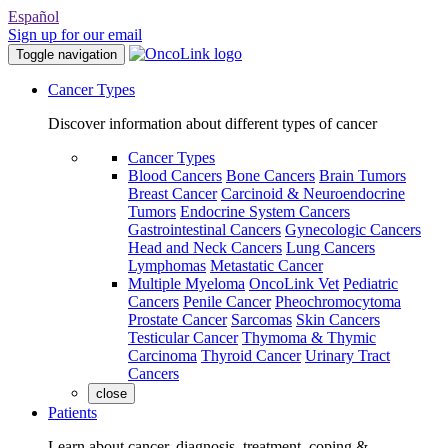
Español
Sign up for our email
Toggle navigation
Cancer Types
Discover information about different types of cancer
Cancer Types
Blood Cancers
Bone Cancers
Brain Tumors
Breast Cancer
Carcinoid & Neuroendocrine
Tumors
Endocrine System Cancers
Gastrointestinal Cancers
Gynecologic Cancers
Head and Neck Cancers
Lung Cancers
Lymphomas
Metastatic Cancer
Multiple Myeloma
OncoLink Vet
Pediatric
Cancers
Penile Cancer
Pheochromocytoma
Prostate Cancer
Sarcomas
Skin Cancers
Testicular Cancer
Thymoma & Thymic
Carcinoma
Thyroid Cancer
Urinary Tract
Cancers
close
Patients
Learn about cancer, diagnosis, treatment, coping &