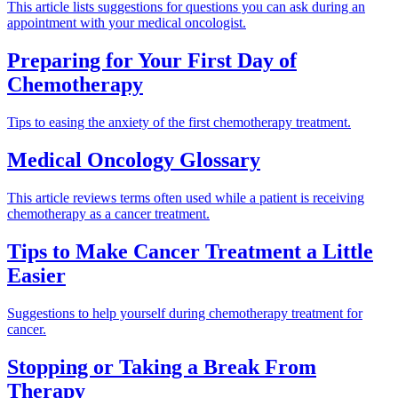
This article lists suggestions for questions you can ask during an
appointment with your medical oncologist.
Preparing for Your First Day of
Chemotherapy
Tips to easing the anxiety of the first chemotherapy treatment.
Medical Oncology Glossary
This article reviews terms often used while a patient is receiving
chemotherapy as a cancer treatment.
Tips to Make Cancer Treatment a Little
Easier
Suggestions to help yourself during chemotherapy treatment for
cancer.
Stopping or Taking a Break From
Therapy