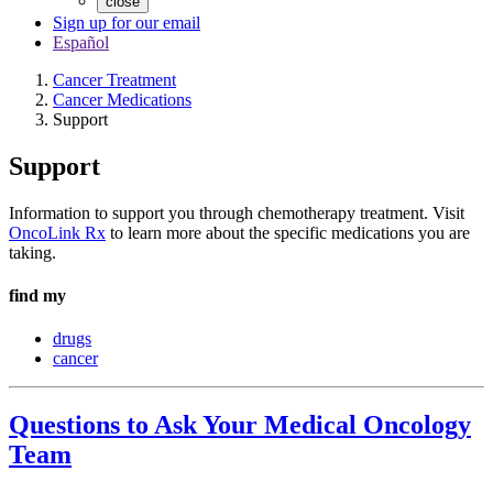
close
Sign up for our email
Español
Cancer Treatment
Cancer Medications
Support
Support
Information to support you through chemotherapy treatment. Visit
OncoLink Rx
to learn more about the specific medications you are
taking.
find my
drugs
cancer
Questions to Ask Your Medical Oncology
Team