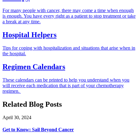
For many people with cancer, there may come a time when enough
is enough. You have every right as a patient to stop treatment or take
a break at any time.
Hospital Helpers
Tips for coping with hospitalization and situations that arise when in
the hospital.
Regimen Calendars
These calendars can be printed to help you understand when you
will receive each medication that is part of your chemotherapy
regimen.
Related Blog Posts
April 30, 2024
Get to Know: Sail Beyond Cancer