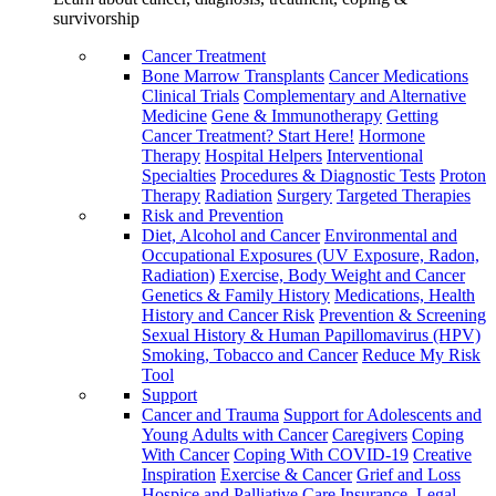
survivorship
Cancer Treatment
Bone Marrow Transplants
Cancer Medications
Clinical Trials
Complementary and Alternative
Medicine
Gene & Immunotherapy
Getting
Cancer Treatment? Start Here!
Hormone
Therapy
Hospital Helpers
Interventional
Specialties
Procedures & Diagnostic Tests
Proton
Therapy
Radiation
Surgery
Targeted Therapies
Risk and Prevention
Diet, Alcohol and Cancer
Environmental and
Occupational Exposures (UV Exposure, Radon,
Radiation)
Exercise, Body Weight and Cancer
Genetics & Family History
Medications, Health
History and Cancer Risk
Prevention & Screening
Sexual History & Human Papillomavirus (HPV)
Smoking, Tobacco and Cancer
Reduce My Risk
Tool
Support
Cancer and Trauma
Support for Adolescents and
Young Adults with Cancer
Caregivers
Coping
With Cancer
Coping With COVID-19
Creative
Inspiration
Exercise & Cancer
Grief and Loss
Hospice and Palliative Care
Insurance, Legal,