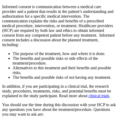
Informed consent is communication between a medical care
provider and a patient that results in the patient’s understanding and
authorization for a specific medical intervention. The
communication explains the risks and benefits of a prescribed
medical procedure, intervention, or treatment. Healthcare providers
(HCP) are required by both law and ethics to obtain informed
consent from any competent patient before any treatment. Informed
consent includes a discussion about the planned treatment,
including:
The purpose of the treatment, how and where it is done.
The benefits and possible risks or side effects of the
treatment/procedure.
Alternatives to this treatment and their benefits and possible
risks.
The benefits and possible risks of not having any treatment.
In addition, if you are participating in a clinical trial, the research
study, procedures, treatments, risks, and potential benefits must be
explained to the study participant. Read more about
clinical trials
.
You should use the time during this discussion with your HCP to ask
any questions you have about the treatment/procedure. Questions
you may want to ask are: