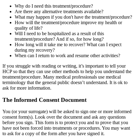
Why do I need this treatment/procedure?
Are there any alternative treatments available?
What may happen if you don't have the treatment/procedure?
How will the treatment/procedure improve my health or
quality of life?
Will I need to be hospitalized as a result of this
treatment/procedure? And if so, for how long?
How long will it take me to recover? What can I expect
during my recovery?
When can I return to work and resume other activities?
If you struggle with reading or writing, it’s important to tell your
HCP so that they can use other methods to help you understand the
treatment/procedure. Many medical professionals use medical
terminology that the general public doesn’t understand. It is ok to
ask for more information.
The Informed Consent Document
You (or your surrogate) will be asked to sign one or more informed
consent form(s). Look over the document and ask any questions
before you sign. This form is to protect you and to prove that you
have not been forced into treatments or procedures. You may want
to ask for a copy of the form after you have signed it.