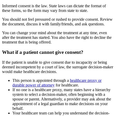
Informed consent is the law. State laws can dictate the format of
these forms, so the form may vary from state to state.
You should not feel pressured or rushed to provide consent. Review
the document, discuss it with family/friends, and ask questions.
You can change your mind about the treatment at any time, even
after the treatment has started. You also have the right to decline the
treatment that is being offered.
What if a patient cannot give consent?
If the patient is unable to give consent due to incapacity or being
deemed incompetent by a court of law, the surrogate decision-maker
would make healthcare decisions.
This person is appointed through a
healthcare proxy or
durable power of attorney
for healthcare.
If no one is a healthcare proxy, many states have a hierarchy
system to select a decision-maker, often beginning with a
spouse or parent. Alternatively, a provider may ask about the
appointment of a legal guardian to make decisions on your
behalf.
Your healthcare team can help you understand the decision-