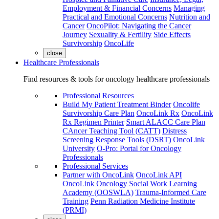
Employment & Financial Concerns
Managing
Practical and Emotional Concerns
Nutrition and
Cancer
OncoPilot: Navigating the Cancer
Journey
Sexuality & Fertility
Side Effects
Survivorship
OncoLife
close
Healthcare Professionals
Find resources & tools for oncology healthcare professionals
Professional Resources
Build My Patient Treatment Binder
Oncolife
Survivorship Care Plan
OncoLink Rx
OncoLink
Rx Regimen Printer
Smart ALACC Care Plan
CAncer Teaching Tool (CATT)
Distress
Screening Response Tools (DSRT)
OncoLink
University
O-Pro: Portal for Oncology
Professionals
Professional Services
Partner with OncoLink
OncoLink API
OncoLink Oncology Social Work Learning
Academy (OOSWLA)
Trauma-Informed Care
Training
Penn Radiation Medicine Institute
(PRMI)