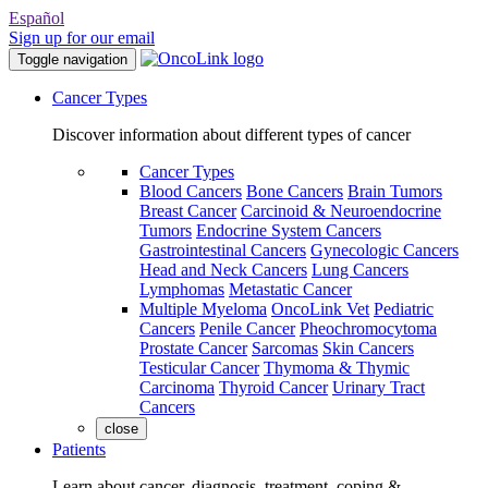
Español
Sign up for our email
Toggle navigation
Cancer Types
Discover information about different types of cancer
Cancer Types
Blood Cancers
Bone Cancers
Brain Tumors
Breast Cancer
Carcinoid & Neuroendocrine
Tumors
Endocrine System Cancers
Gastrointestinal Cancers
Gynecologic Cancers
Head and Neck Cancers
Lung Cancers
Lymphomas
Metastatic Cancer
Multiple Myeloma
OncoLink Vet
Pediatric
Cancers
Penile Cancer
Pheochromocytoma
Prostate Cancer
Sarcomas
Skin Cancers
Testicular Cancer
Thymoma & Thymic
Carcinoma
Thyroid Cancer
Urinary Tract
Cancers
close
Patients
Learn about cancer, diagnosis, treatment, coping &