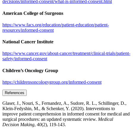
decisions/informed-consent/what-is-informed-consent.html
American College of Surgeons
https://www.facs.org/education/patient-education/patient-
resources/informed-consent
National Cancer Institute
https://www.cancer.gov/about-cancer/treatment/clinical-trials/patient-
safety/informed-consent
Children’s Oncology Group
https://childrensoncologygroup.org/informed-consent
References
Glaser, J., Nouri, S., Fernandez, A., Sudore, R. L., Schillinger, D.,
Klein-Fedyshin, M., & Schenker, Y. (2020). Interventions to
improve patient comprehension in informed consent for medical and
surgical procedures: an updated systematic review.
Medical
Decision Making
,
40
(2), 119-143.