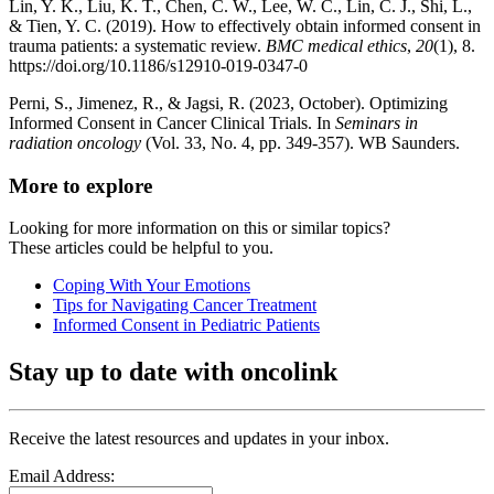
Lin, Y. K., Liu, K. T., Chen, C. W., Lee, W. C., Lin, C. J., Shi, L.,
& Tien, Y. C. (2019). How to effectively obtain informed consent in
trauma patients: a systematic review.
BMC medical ethics
,
20
(1), 8.
https://doi.org/10.1186/s12910-019-0347-0
Perni, S., Jimenez, R., & Jagsi, R. (2023, October). Optimizing
Informed Consent in Cancer Clinical Trials. In
Seminars in
radiation oncology
(Vol. 33, No. 4, pp. 349-357). WB Saunders.
More to explore
Looking for more information on this or similar topics?
These articles could be helpful to you.
Coping With Your Emotions
Tips for Navigating Cancer Treatment
Informed Consent in Pediatric Patients
Stay up to date with oncolink
Receive the latest resources and updates in your inbox.
Email Address: