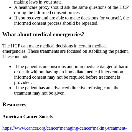
making laws in your state.
A healthcare proxy should ask the same questions of the HCP
during the informed consent process.
If you recover and are able to make decisions for yourself, the
informed consent process should be repeated.
What about medical emergencies?
The HCP can make medical decisions in certain medical
emergencies. These treatments are focused on stabilizing the patient.
These include:
If the patient is unconscious and in immediate danger of harm
or death without having an immediate medical intervention,
informed consent may not be required before treatment is
provided.
If the patient has an advanced directive refusing care, the
treatment may not be given.
Resources
American Cancer Society
https://www.cancer.org/cancer/managing-cancer/making-treatment-