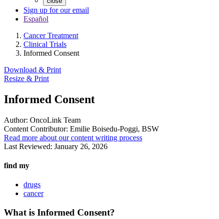
close
Sign up for our email
Español
Cancer Treatment
Clinical Trials
Informed Consent
Download & Print
Resize & Print
Informed Consent
Author:
OncoLink Team
Content Contributor:
Emilie Boisedu-Poggi, BSW
Read more about our content writing process
Last Reviewed:
January 26, 2026
find my
drugs
cancer
What is Informed Consent?