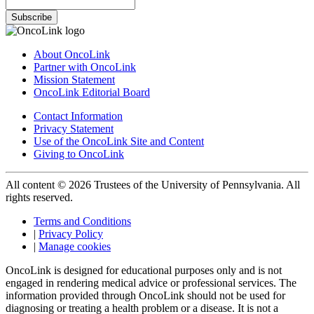
Subscribe
About OncoLink
Partner with OncoLink
Mission Statement
OncoLink Editorial Board
Contact Information
Privacy Statement
Use of the OncoLink Site and Content
Giving to OncoLink
All content © 2026 Trustees of the University of Pennsylvania. All
rights reserved.
Terms and Conditions
|
Privacy Policy
|
Manage cookies
OncoLink is designed for educational purposes only and is not
engaged in rendering medical advice or professional services. The
information provided through OncoLink should not be used for
diagnosing or treating a health problem or a disease. It is not a