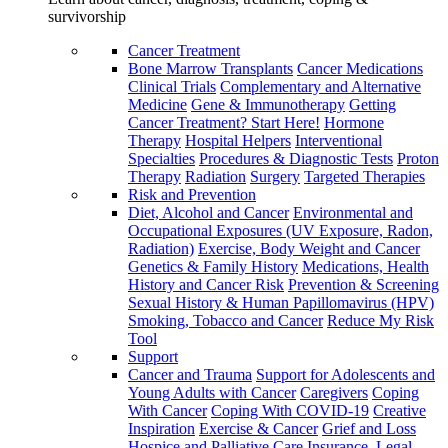
survivorship
Cancer Treatment
Bone Marrow Transplants
Cancer Medications
Clinical Trials
Complementary and Alternative
Medicine
Gene & Immunotherapy
Getting
Cancer Treatment? Start Here!
Hormone
Therapy
Hospital Helpers
Interventional
Specialties
Procedures & Diagnostic Tests
Proton
Therapy
Radiation
Surgery
Targeted Therapies
Risk and Prevention
Diet, Alcohol and Cancer
Environmental and
Occupational Exposures (UV Exposure, Radon,
Radiation)
Exercise, Body Weight and Cancer
Genetics & Family History
Medications, Health
History and Cancer Risk
Prevention & Screening
Sexual History & Human Papillomavirus (HPV)
Smoking, Tobacco and Cancer
Reduce My Risk
Tool
Support
Cancer and Trauma
Support for Adolescents and
Young Adults with Cancer
Caregivers
Coping
With Cancer
Coping With COVID-19
Creative
Inspiration
Exercise & Cancer
Grief and Loss
Hospice and Palliative Care
Insurance, Legal,