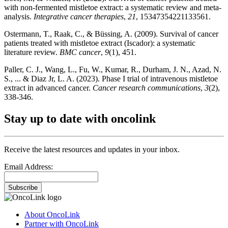
with non-fermented mistletoe extract: a systematic review and meta-
analysis.
Integrative cancer therapies
,
21
, 15347354221133561.
Ostermann, T., Raak, C., & Büssing, A. (2009). Survival of cancer
patients treated with mistletoe extract (Iscador): a systematic
literature review.
BMC cancer
,
9
(1), 451.
Paller, C. J., Wang, L., Fu, W., Kumar, R., Durham, J. N., Azad, N.
S., ... & Diaz Jr, L. A. (2023). Phase I trial of intravenous mistletoe
extract in advanced cancer.
Cancer research communications
,
3
(2),
338-346.
Stay up to date with oncolink
Receive the latest resources and updates in your inbox.
Email Address:
Subscribe
About OncoLink
Partner with OncoLink