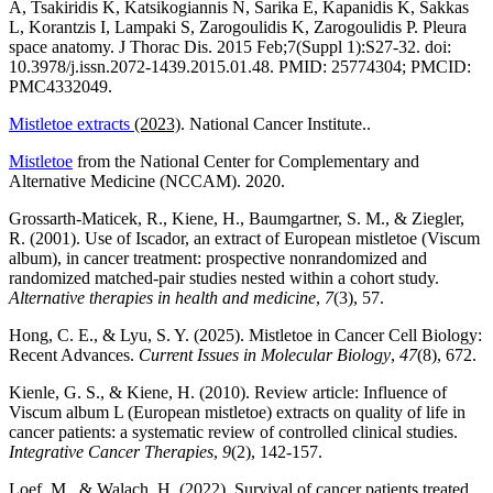
A, Tsakiridis K, Katsikogiannis N, Sarika E, Kapanidis K, Sakkas
L, Korantzis I, Lampaki S, Zarogoulidis K, Zarogoulidis P. Pleura
space anatomy. J Thorac Dis. 2015 Feb;7(Suppl 1):S27-32. doi:
10.3978/j.issn.2072-1439.2015.01.48. PMID: 25774304; PMCID:
PMC4332049.
Mistletoe extracts
(2023)
. National Cancer Institute..
Mistletoe
from the National Center for Complementary and
Alternative Medicine (NCCAM). 2020.
Grossarth-Maticek, R., Kiene, H., Baumgartner, S. M., & Ziegler,
R. (2001). Use of Iscador, an extract of European mistletoe (Viscum
album), in cancer treatment: prospective nonrandomized and
randomized matched-pair studies nested within a cohort study.
Alternative therapies in health and medicine
,
7
(3), 57.
Hong, C. E., & Lyu, S. Y. (2025). Mistletoe in Cancer Cell Biology:
Recent Advances.
Current Issues in Molecular Biology
,
47
(8), 672.
Kienle, G. S., & Kiene, H. (2010). Review article: Influence of
Viscum album L (European mistletoe) extracts on quality of life in
cancer patients: a systematic review of controlled clinical studies.
Integrative Cancer Therapies
,
9
(2), 142-157.
Loef, M., & Walach, H. (2022). Survival of cancer patients treated