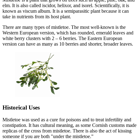
elm. It is also called iscidor, helixor, and isorel. Scientifically, it is
known as viscum album. It is a semiparasitic plant because it can
take in nutrients from its host plant.
There are many types of mistletoe. The most well-known is the
Western European version, which has rounded, emerald leaves and
white berry clusters with 2 – 6 berries. The Eastern European
version can have as many as 10 berries and shorter, broader leaves.
Historical Uses
Mistletoe was used as a cure for poisons and to treat infertility and
constipation. It has cultural meaning, as some Cornish customs made
replicas of the cross from mistletoe. There is also the act of kissing
someone if you are both "under the mistletoe.”