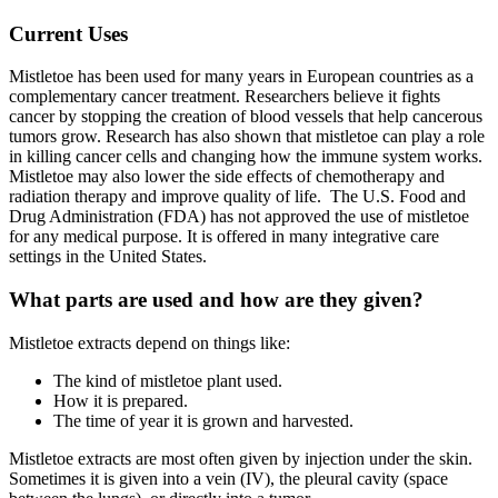
Current Uses
Mistletoe has been used for many years in European countries as a
complementary cancer treatment. Researchers believe it fights
cancer by stopping the creation of blood vessels that help cancerous
tumors grow. Research has also shown that mistletoe can play a role
in killing cancer cells and changing how the immune system works.
Mistletoe may also lower the side effects of chemotherapy and
radiation therapy and improve quality of life. The U.S. Food and
Drug Administration (FDA) has not approved the use of mistletoe
for any medical purpose. It is offered in many integrative care
settings in the United States.
What parts are used and how are they given?
Mistletoe extracts depend on things like:
The kind of mistletoe plant used.
How it is prepared.
The time of year it is grown and harvested.
Mistletoe extracts are most often given by injection under the skin.
Sometimes it is given into a vein (IV), the pleural cavity (space