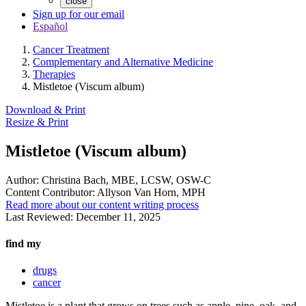
close
Sign up for our email
Español
Cancer Treatment
Complementary and Alternative Medicine
Therapies
Mistletoe (Viscum album)
Download & Print
Resize & Print
Mistletoe (Viscum album)
Author:
Christina Bach, MBE, LCSW, OSW-C
Content Contributor:
Allyson Van Horn, MPH
Read more about our content writing process
Last Reviewed:
December 11, 2025
find my
drugs
cancer
Mistletoe is a plant that grows on trees such as apple, pine, oak, and