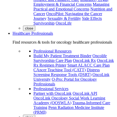
Employment & Financial Concerns
Managing
Practical and Emotional Concerns
Nutrition and
Cancer
OncoPilot: Navigating the Cancer
Journey
Sexuality & Fertility
Side Effects
Survivorship
OncoLife
close
Healthcare Professionals
Find resources & tools for oncology healthcare professionals
Professional Resources
Build My Patient Treatment Binder
Oncolife
Survivorship Care Plan
OncoLink Rx
OncoLink
Rx Regimen Printer
Smart ALACC Care Plan
CAncer Teaching Tool (CATT)
Distress
Screening Response Tools (DSRT)
OncoLink
University
O-Pro: Portal for Oncology
Professionals
Professional Services
Partner with OncoLink
OncoLink API
OncoLink Oncology Social Work Learning
Academy (OOSWLA)
Trauma-Informed Care
Training
Penn Radiation Medicine Institute
(PRMI)