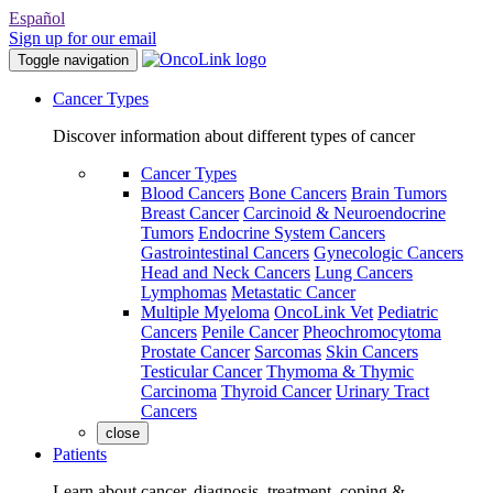
Español
Sign up for our email
Toggle navigation
Cancer Types
Discover information about different types of cancer
Cancer Types
Blood Cancers
Bone Cancers
Brain Tumors
Breast Cancer
Carcinoid & Neuroendocrine
Tumors
Endocrine System Cancers
Gastrointestinal Cancers
Gynecologic Cancers
Head and Neck Cancers
Lung Cancers
Lymphomas
Metastatic Cancer
Multiple Myeloma
OncoLink Vet
Pediatric
Cancers
Penile Cancer
Pheochromocytoma
Prostate Cancer
Sarcomas
Skin Cancers
Testicular Cancer
Thymoma & Thymic
Carcinoma
Thyroid Cancer
Urinary Tract
Cancers
close
Patients
Learn about cancer, diagnosis, treatment, coping &