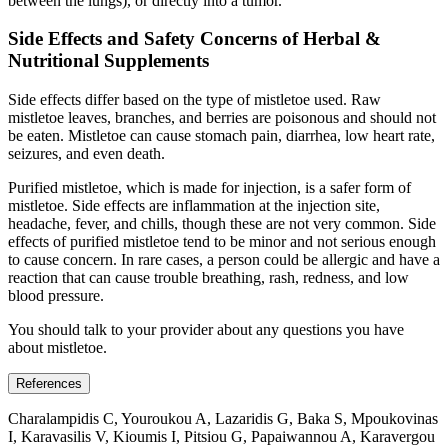
between the lungs), or directly into a tumor.
Side Effects and Safety Concerns of Herbal &
Nutritional Supplements
Side effects differ based on the type of mistletoe used. Raw
mistletoe leaves, branches, and berries are poisonous and should not
be eaten. Mistletoe can cause stomach pain, diarrhea, low heart rate,
seizures, and even death.
Purified mistletoe, which is made for injection, is a safer form of
mistletoe. Side effects are inflammation at the injection site,
headache, fever, and chills, though these are not very common. Side
effects of purified mistletoe tend to be minor and not serious enough
to cause concern. In rare cases, a person could be allergic and have a
reaction that can cause trouble breathing, rash, redness, and low
blood pressure.
You should talk to your provider about any questions you have
about mistletoe.
References
Charalampidis C, Youroukou A, Lazaridis G, Baka S, Mpoukovinas
I, Karavasilis V, Kioumis I, Pitsiou G, Papaiwannou A, Karavergou