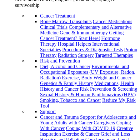
survivorship
Cancer Treatment
Bone Marrow Transplants
Cancer Medications
Clinical Trials
Complementary and Alternative
Medicine
Gene & Immunotherapy
Getting
Cancer Treatment? Start Here!
Hormone
Therapy
Hospital Helpers
Interventional
Specialties
Procedures & Diagnostic Tests
Proton
Therapy
Radiation
Surgery
Targeted Therapies
Risk and Prevention
Diet, Alcohol and Cancer
Environmental and
Occupational Exposures (UV Exposure, Radon,
Radiation)
Exercise, Body Weight and Cancer
Genetics & Family History
Medications, Health
History and Cancer Risk
Prevention & Screening
Sexual History & Human Papillomavirus (HPV)
Smoking, Tobacco and Cancer
Reduce My Risk
Tool
Support
Cancer and Trauma
Support for Adolescents and
Young Adults with Cancer
Caregivers
Coping
With Cancer
Coping With COVID-19
Creative
Inspiration
Exercise & Cancer
Grief and Loss
Hospice and Palliative Care
Insurance, Legal,