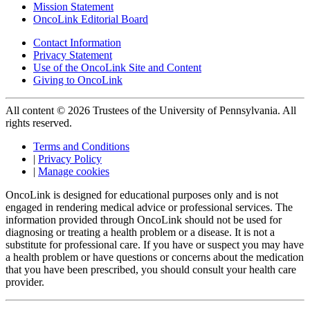
Mission Statement
OncoLink Editorial Board
Contact Information
Privacy Statement
Use of the OncoLink Site and Content
Giving to OncoLink
All content © 2026 Trustees of the University of Pennsylvania. All
rights reserved.
Terms and Conditions
|
Privacy Policy
|
Manage cookies
OncoLink is designed for educational purposes only and is not
engaged in rendering medical advice or professional services. The
information provided through OncoLink should not be used for
diagnosing or treating a health problem or a disease. It is not a
substitute for professional care. If you have or suspect you may have
a health problem or have questions or concerns about the medication
that you have been prescribed, you should consult your health care
provider.