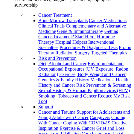
survivorship
Cancer Treatment
Bone Marrow Transplants
Cancer Medications
Clinical Trials
Complementary and Alternative
Medicine
Gene & Immunotherapy
Getting
Cancer Treatment? Start Here!
Hormone
Therapy
Hospital Helpers
Interventional
Specialties
Procedures & Diagnostic Tests
Proton
Therapy
Radiation
Surgery
Targeted Therapies
Risk and Prevention
Diet, Alcohol and Cancer
Environmental and
Occupational Exposures (UV Exposure, Radon,
Radiation)
Exercise, Body Weight and Cancer
Genetics & Family History
Medications, Health
History and Cancer Risk
Prevention & Screening
Sexual History & Human Papillomavirus (HPV)
Smoking, Tobacco and Cancer
Reduce My Risk
Tool
Support
Cancer and Trauma
Support for Adolescents and
Young Adults with Cancer
Caregivers
Coping
With Cancer
Coping With COVID-19
Creative
Inspiration
Exercise & Cancer
Grief and Loss
Hospice and Palliative Care
Insurance, Legal,