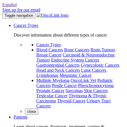
Español
Sign up for our email
Toggle navigation
Cancer Types
Discover information about different types of cancer
Cancer Types
Blood Cancers
Bone Cancers
Brain Tumors
Breast Cancer
Carcinoid & Neuroendocrine
Tumors
Endocrine System Cancers
Gastrointestinal Cancers
Gynecologic Cancers
Head and Neck Cancers
Lung Cancers
Lymphomas
Metastatic Cancer
Multiple Myeloma
OncoLink Vet
Pediatric
Cancers
Penile Cancer
Pheochromocytoma
Prostate Cancer
Sarcomas
Skin Cancers
Testicular Cancer
Thymoma & Thymic
Carcinoma
Thyroid Cancer
Urinary Tract
Cancers
close
Patients
Learn about cancer, diagnosis, treatment, coping &