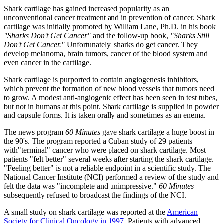
Shark cartilage has gained increased popularity as an
unconventional cancer treatment and in prevention of cancer. Shark
cartilage was initially promoted by William Lane, Ph.D. in his book
"Sharks Don't Get Cancer"
and the follow-up book,
"Sharks Still
Don't Get Cancer."
Unfortunately, sharks do get cancer. They
develop melanoma, brain tumors, cancer of the blood system and
even cancer in the cartilage.
Shark cartilage is purported to contain angiogenesis inhibitors,
which prevent the formation of new blood vessels that tumors need
to grow. A modest anti-angiogenic effect has been seen in test tubes,
but not in humans at this point. Shark cartilage is supplied in powder
and capsule forms. It is taken orally and sometimes as an enema.
The news program
60 Minutes
gave shark cartilage a huge boost in
the 90's. The program reported a Cuban study of 29 patients
with"terminal" cancer who were placed on shark cartilage. Most
patients "felt better" several weeks after starting the shark cartilage.
"Feeling better" is not a reliable endpoint in a scientific study. The
National Cancer Institute (NCI) performed a review of the study and
felt the data was "incomplete and unimpressive."
60 Minutes
subsequently refused to broadcast the findings of the NCI.
A small study on shark cartilage was reported at the
American
Society for Clinical Oncology in 1997
. Patients with advanced