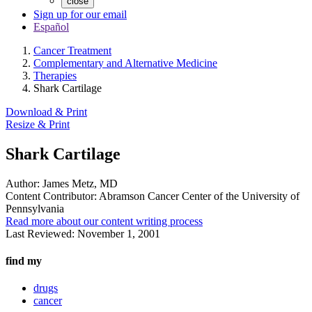
close
Sign up for our email
Español
Cancer Treatment
Complementary and Alternative Medicine
Therapies
Shark Cartilage
Download & Print
Resize & Print
Shark Cartilage
Author:
James Metz, MD
Content Contributor:
Abramson Cancer Center of the University of
Pennsylvania
Read more about our content writing process
Last Reviewed:
November 1, 2001
find my
drugs
cancer