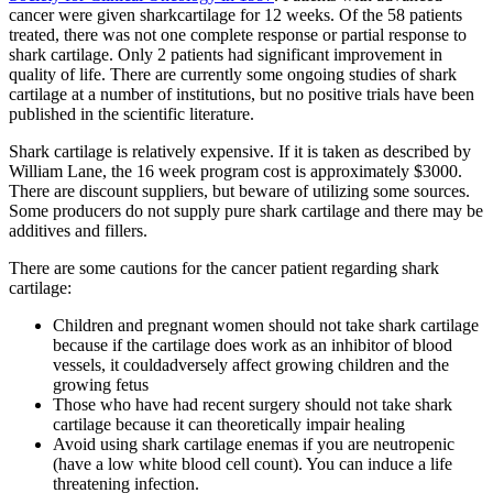
cancer were given sharkcartilage for 12 weeks. Of the 58 patients
treated, there was not one complete response or partial response to
shark cartilage. Only 2 patients had significant improvement in
quality of life. There are currently some ongoing studies of shark
cartilage at a number of institutions, but no positive trials have been
published in the scientific literature.
Shark cartilage is relatively expensive. If it is taken as described by
William Lane, the 16 week program cost is approximately $3000.
There are discount suppliers, but beware of utilizing some sources.
Some producers do not supply pure shark cartilage and there may be
additives and fillers.
There are some cautions for the cancer patient regarding shark
cartilage:
Children and pregnant women should not take shark cartilage
because if the cartilage does work as an inhibitor of blood
vessels, it couldadversely affect growing children and the
growing fetus
Those who have had recent surgery should not take shark
cartilage because it can theoretically impair healing
Avoid using shark cartilage enemas if you are neutropenic
(have a low white blood cell count). You can induce a life
threatening infection.