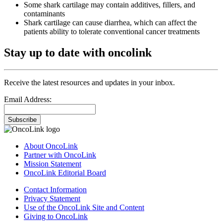
Some shark cartilage may contain additives, fillers, and
contaminants
Shark cartilage can cause diarrhea, which can affect the
patients ability to tolerate conventional cancer treatments
Stay up to date with oncolink
Receive the latest resources and updates in your inbox.
Email Address:
Subscribe
About OncoLink
Partner with OncoLink
Mission Statement
OncoLink Editorial Board
Contact Information
Privacy Statement
Use of the OncoLink Site and Content
Giving to OncoLink