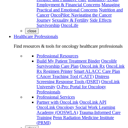
Employment & Financial Concerns
Managing
Practical and Emotional Concerns
Nutrition and
Cancer
OncoPilot: Navigating the Cancer
Journey
Sexuality & Fertility
Side Effects
Survivorship
OncoLife
close
Healthcare Professionals
Find resources & tools for oncology healthcare professionals
Professional Resources
Build My Patient Treatment Binder
Oncolife
Survivorship Care Plan
OncoLink Rx
OncoLink
Rx Regimen Printer
Smart ALACC Care Plan
CAncer Teaching Tool (CATT)
Distress
Screening Response Tools (DSRT)
OncoLink
University
O-Pro: Portal for Oncology
Professionals
Professional Services
Partner with OncoLink
OncoLink API
OncoLink Oncology Social Work Learning
Academy (OOSWLA)
Trauma-Informed Care
Training
Penn Radiation Medicine Institute
(PRMI)