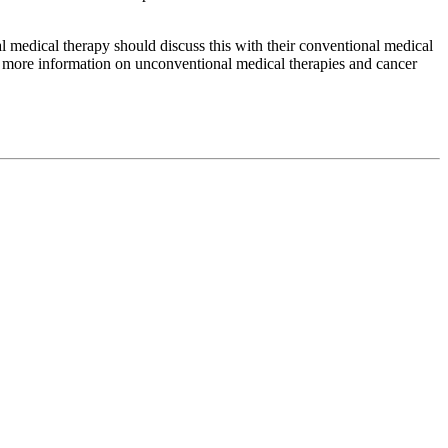
medical therapy should discuss this with their conventional medical
or more information on unconventional medical therapies and cancer