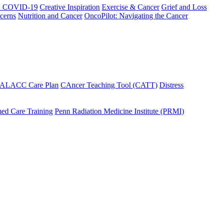
h COVID-19
Creative Inspiration
Exercise & Cancer
Grief and Loss
cerns
Nutrition and Cancer
OncoPilot: Navigating the Cancer
 ALACC Care Plan
CAncer Teaching Tool (CATT)
Distress
ed Care Training
Penn Radiation Medicine Institute (PRMI)