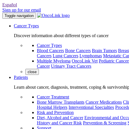
Español
Sign up for our email
Toggle navigation
Cancer Types
Discover information about different types of cancer
Cancer Types
Blood Cancers
Bone Cancers
Brain Tumors
Breas
Cancers
Lung Cancers
Lymphomas
Metastatic Ca
Multiple Myeloma
OncoLink Vet
Pediatric Cancer
Cancer
Urinary Tract Cancers
close
Patients
Learn about cancer, diagnosis, treatment, coping & survivorshi
Cancer Treatment
Bone Marrow Transplants
Cancer Medications
Cli
Hospital Helpers
Interventional Specialties
Procedu
Risk and Prevention
Diet, Alcohol and Cancer
Environmental and Occu
History and Cancer Risk
Prevention & Screening
Support