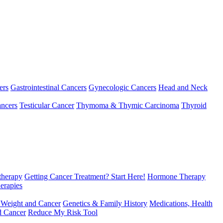
ers
Gastrointestinal Cancers
Gynecologic Cancers
Head and Neck
ncers
Testicular Cancer
Thymoma & Thymic Carcinoma
Thyroid
herapy
Getting Cancer Treatment? Start Here!
Hormone Therapy
erapies
 Weight and Cancer
Genetics & Family History
Medications, Health
d Cancer
Reduce My Risk Tool