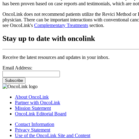
has been proven based on case reports and testimonials, which are not 
OncoLink does not recommend patients utilize the Revici Method or B
physician. There can be important interactions with conventional canc
see OncoLink's
Complementary Treatments
section.
Stay up to date with oncolink
Receive the latest resources and updates in your inbox.
Email Address:
Subscribe
About OncoLink
Partner with OncoLink
Mission Statement
OncoLink Editorial Board
Contact Information
Privacy Statement
Use of the OncoLink Site and Content