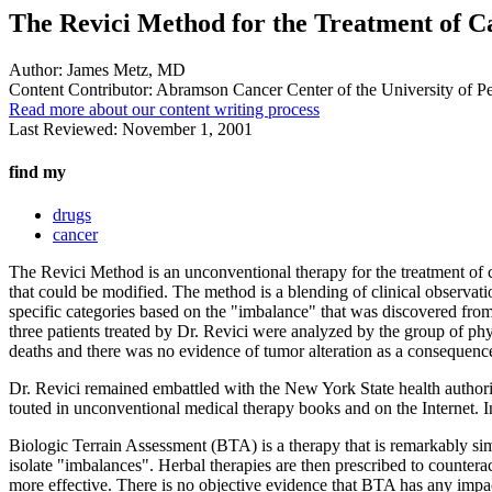
The Revici Method for the Treatment of C
Author:
James Metz, MD
Content Contributor:
Abramson Cancer Center of the University of P
Read more about our content writing process
Last Reviewed:
November 1, 2001
find my
drugs
cancer
The Revici Method is an unconventional therapy for the treatment of
that could be modified. The method is a blending of clinical observat
specific categories based on the "imbalance" that was discovered fro
three patients treated by Dr. Revici were analyzed by the group of phys
deaths and there was no evidence of tumor alteration as a consequence
Dr. Revici remained embattled with the New York State health authorit
touted in unconventional medical therapy books and on the Internet. I
Biologic Terrain Assessment (BTA) is a therapy that is remarkably simi
isolate "imbalances". Herbal therapies are then prescribed to counterac
more effective. There is no objective evidence that BTA has any impact