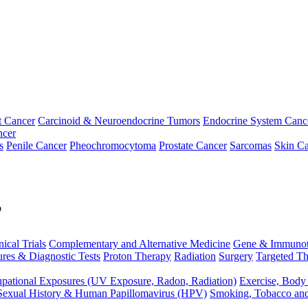
t Cancer
Carcinoid & Neuroendocrine Tumors
Endocrine System Canc
ncer
s
Penile Cancer
Pheochromocytoma
Prostate Cancer
Sarcomas
Skin Ca
p
nical Trials
Complementary and Alternative Medicine
Gene & Immunot
res & Diagnostic Tests
Proton Therapy
Radiation
Surgery
Targeted Th
pational Exposures (UV Exposure, Radon, Radiation)
Exercise, Body
Sexual History & Human Papillomavirus (HPV)
Smoking, Tobacco an