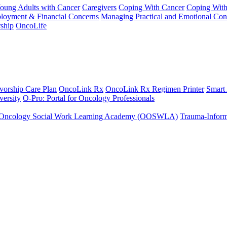
Young Adults with Cancer
Caregivers
Coping With Cancer
Coping Wit
ployment & Financial Concerns
Managing Practical and Emotional Con
ship
OncoLife
vorship Care Plan
OncoLink Rx
OncoLink Rx Regimen Printer
Smart
ersity
O-Pro: Portal for Oncology Professionals
Oncology Social Work Learning Academy (OOSWLA)
Trauma-Inform