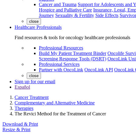
Cancer and Trauma
Support for Adolescents and 
Hospice and Palliative Care
Insurance, Legal, Em
Journey
Sexuality & Fertility
Side Effects
Survivor
close
Healthcare Professionals
Find resources & tools for oncology healthcare professionals
Professional Resources
Build My Patient Treatment Binder
Oncolife Survi
Screening Response Tools (DSRT)
OncoLink Univ
Professional Services
Partner with OncoLink
OncoLink API
OncoLink 
close
Sign up for our email
Español
Cancer Treatment
Complementary and Alternative Medicine
Therapies
The Revici Method for the Treatment of Cancer
Download & Print
Resize & Print