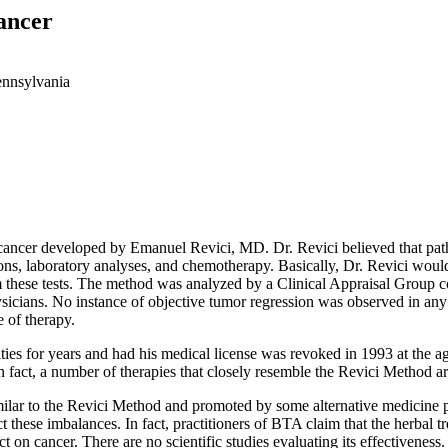
ancer
ennsylvania
 cancer developed by Emanuel Revici, MD. Dr. Revici believed that pat
ions, laboratory analyses, and chemotherapy. Basically, Dr. Revici woul
m these tests. The method was analyzed by a Clinical Appraisal Group c
icians. No instance of objective tumor regression was observed in any of
 of therapy.
ies for years and had his medical license was revoked in 1993 at the a
n fact, a number of therapies that closely resemble the Revici Method a
lar to the Revici Method and promoted by some alternative medicine pract
t these imbalances. In fact, practitioners of BTA claim that the herbal t
 on cancer. There are no scientific studies evaluating its effectiveness