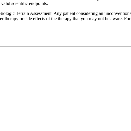
valid scientific endpoints.
iologic Terrain Assessment. Any patient considering an unconventional 
er therapy or side effects of the therapy that you may not be aware. F