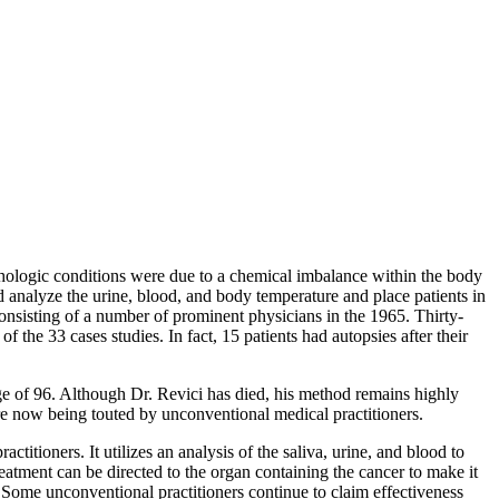
hologic conditions were due to a chemical imbalance within the body
d analyze the urine, blood, and body temperature and place patients in
onsisting of a number of prominent physicians in the 1965. Thirty-
 the 33 cases studies. In fact, 15 patients had autopsies after their
ge of 96. Although Dr. Revici has died, his method remains highly
re now being touted by unconventional medical practitioners.
itioners. It utilizes an analysis of the saliva, urine, and blood to
reatment can be directed to the organ containing the cancer to make it
. Some unconventional practitioners continue to claim effectiveness