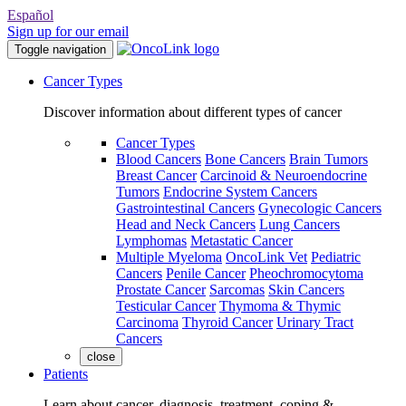
Español
Sign up for our email
Toggle navigation
Cancer Types
Discover information about different types of cancer
Cancer Types
Blood Cancers
Bone Cancers
Brain Tumors
Breast Cancer
Carcinoid & Neuroendocrine
Tumors
Endocrine System Cancers
Gastrointestinal Cancers
Gynecologic Cancers
Head and Neck Cancers
Lung Cancers
Lymphomas
Metastatic Cancer
Multiple Myeloma
OncoLink Vet
Pediatric
Cancers
Penile Cancer
Pheochromocytoma
Prostate Cancer
Sarcomas
Skin Cancers
Testicular Cancer
Thymoma & Thymic
Carcinoma
Thyroid Cancer
Urinary Tract
Cancers
close
Patients
Learn about cancer, diagnosis, treatment, coping &