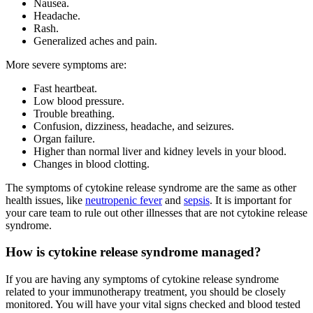
Nausea.
Headache.
Rash.
Generalized aches and pain.
More severe symptoms are:
Fast heartbeat.
Low blood pressure.
Trouble breathing.
Confusion, dizziness, headache, and seizures.
Organ failure.
Higher than normal liver and kidney levels in your blood.
Changes in blood clotting.
The symptoms of cytokine release syndrome are the same as other
health issues, like
neutropenic fever
and
sepsis
. It is important for
your care team to rule out other illnesses that are not cytokine release
syndrome.
How is cytokine release syndrome managed?
If you are having any symptoms of cytokine release syndrome
related to your immunotherapy treatment, you should be closely
monitored. You will have your vital signs checked and blood tested