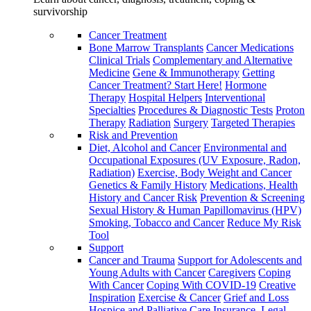
survivorship
Cancer Treatment
Bone Marrow Transplants
Cancer Medications
Clinical Trials
Complementary and Alternative
Medicine
Gene & Immunotherapy
Getting
Cancer Treatment? Start Here!
Hormone
Therapy
Hospital Helpers
Interventional
Specialties
Procedures & Diagnostic Tests
Proton
Therapy
Radiation
Surgery
Targeted Therapies
Risk and Prevention
Diet, Alcohol and Cancer
Environmental and
Occupational Exposures (UV Exposure, Radon,
Radiation)
Exercise, Body Weight and Cancer
Genetics & Family History
Medications, Health
History and Cancer Risk
Prevention & Screening
Sexual History & Human Papillomavirus (HPV)
Smoking, Tobacco and Cancer
Reduce My Risk
Tool
Support
Cancer and Trauma
Support for Adolescents and
Young Adults with Cancer
Caregivers
Coping
With Cancer
Coping With COVID-19
Creative
Inspiration
Exercise & Cancer
Grief and Loss
Hospice and Palliative Care
Insurance, Legal,