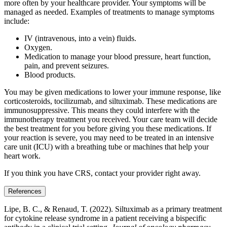
more often by your healthcare provider. Your symptoms will be
managed as needed. Examples of treatments to manage symptoms
include:
IV (intravenous, into a vein) fluids.
Oxygen.
Medication to manage your blood pressure, heart function,
pain, and prevent seizures.
Blood products.
You may be given medications to lower your immune response, like
corticosteroids, tocilizumab, and siltuximab. These medications are
immunosuppressive. This means they could interfere with the
immunotherapy treatment you received. Your care team will decide
the best treatment for you before giving you these medications. If
your reaction is severe, you may need to be treated in an intensive
care unit (ICU) with a breathing tube or machines that help your
heart work.
If you think you have CRS, contact your provider right away.
References
Lipe, B. C., & Renaud, T. (2022). Siltuximab as a primary treatment
for cytokine release syndrome in a patient receiving a bispecific