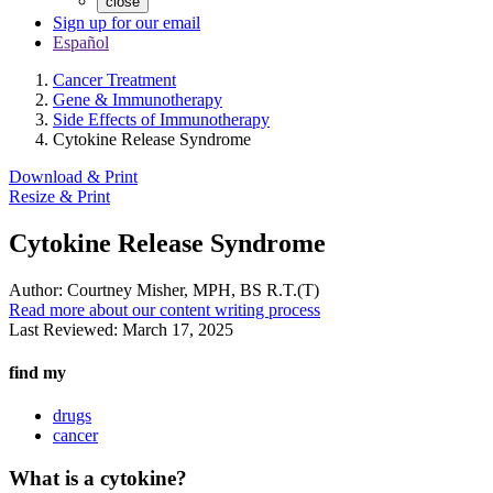
close
Sign up for our email
Español
Cancer Treatment
Gene & Immunotherapy
Side Effects of Immunotherapy
Cytokine Release Syndrome
Download & Print
Resize & Print
Cytokine Release Syndrome
Author:
Courtney Misher, MPH, BS R.T.(T)
Read more about our content writing process
Last Reviewed:
March 17, 2025
find my
drugs
cancer
What is a cytokine?