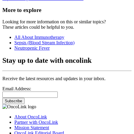
More to explore
Looking for more information on this or similar topics?
These articles could be helpful to you.
All About Immunotherapy
Sepsis (Blood Stream Infection)
Neutropenic Fever
Stay up to date with oncolink
Receive the latest resources and updates in your inbox.
Email Address:
Subscribe
About OncoLink
Partner with OncoLink
Mission Statement
OncoLink Editorial Board