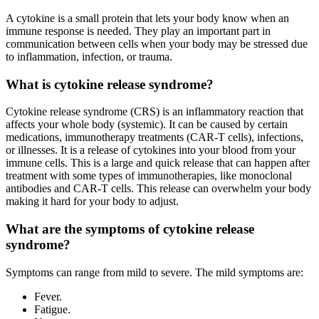
A cytokine is a small protein that lets your body know when an
immune response is needed. They play an important part in
communication between cells when your body may be stressed due
to inflammation, infection, or trauma.
What is cytokine release syndrome?
Cytokine release syndrome (CRS) is an inflammatory reaction that
affects your whole body (systemic). It can be caused by certain
medications, immunotherapy treatments (CAR-T cells), infections,
or illnesses. It is a release of cytokines into your blood from your
immune cells. This is a large and quick release that can happen after
treatment with some types of immunotherapies, like monoclonal
antibodies and CAR-T cells. This release can overwhelm your body
making it hard for your body to adjust.
What are the symptoms of cytokine release
syndrome?
Symptoms can range from mild to severe. The mild symptoms are:
Fever.
Fatigue.