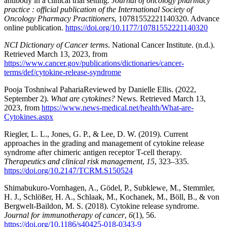
antibody in a clinical trial setting.
Journal of oncology pharmacy
practice : official publication of the International Society of
Oncology Pharmacy Practitioners
, 10781552221140320. Advance
online publication.
https://doi.org/10.1177/10781552221140320
NCI Dictionary of Cancer terms
. National Cancer Institute. (n.d.).
Retrieved March 13, 2023, from
https://www.cancer.gov/publications/dictionaries/cancer-
terms/def/cytokine-release-syndrome
Pooja Toshniwal PahariaReviewed by Danielle Ellis. (2022,
September 2).
What are cytokines?
News. Retrieved March 13,
2023, from
https://www.news-medical.net/health/What-are-
Cytokines.aspx
Riegler, L. L., Jones, G. P., & Lee, D. W. (2019). Current
approaches in the grading and management of cytokine release
syndrome after chimeric antigen receptor T-cell therapy.
Therapeutics and clinical risk management
,
15
, 323–335.
https://doi.org/10.2147/TCRM.S150524
Shimabukuro-Vornhagen, A., Gödel, P., Subklewe, M., Stemmler,
H. J., Schlößer, H. A., Schlaak, M., Kochanek, M., Böll, B., & von
Bergwelt-Baildon, M. S. (2018). Cytokine release syndrome.
Journal for immunotherapy of cancer
,
6
(1), 56.
https://doi.org/10.1186/s40425-018-0343-9