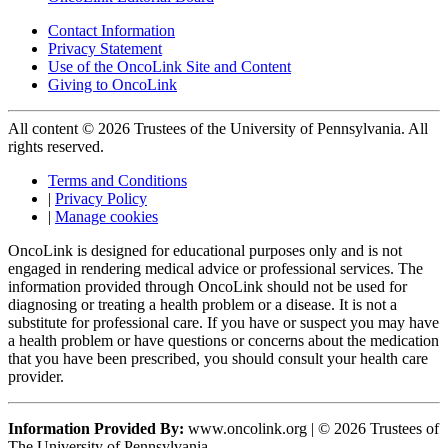
Contact Information
Privacy Statement
Use of the OncoLink Site and Content
Giving to OncoLink
All content © 2026 Trustees of the University of Pennsylvania. All
rights reserved.
Terms and Conditions
|
Privacy Policy
|
Manage cookies
OncoLink is designed for educational purposes only and is not
engaged in rendering medical advice or professional services. The
information provided through OncoLink should not be used for
diagnosing or treating a health problem or a disease. It is not a
substitute for professional care. If you have or suspect you may have
a health problem or have questions or concerns about the medication
that you have been prescribed, you should consult your health care
provider.
Information Provided By:
www.oncolink.org | © 2026 Trustees of
The University of Pennsylvania