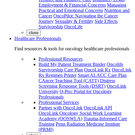
Employment & Financial Concerns
Managing
Practical and Emotional Concerns
Nutrition and
Cancer
OncoPilot: Navigating the Cancer
Journey
Sexuality & Fertility
Side Effects
Survivorship
OncoLife
close
Healthcare Professionals
Find resources & tools for oncology healthcare professionals
Professional Resources
Build My Patient Treatment Binder
Oncolife
Survivorship Care Plan
OncoLink Rx
OncoLink
Rx Regimen Printer
Smart ALACC Care Plan
CAncer Teaching Tool (CATT)
Distress
Screening Response Tools (DSRT)
OncoLink
University
O-Pro: Portal for Oncology
Professionals
Professional Services
Partner with OncoLink
OncoLink API
OncoLink Oncology Social Work Learning
Academy (OOSWLA)
Trauma-Informed Care
Training
Penn Radiation Medicine Institute
(PRMI)