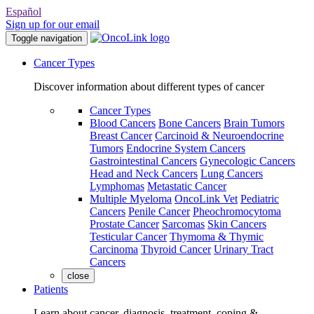
Español
Sign up for our email
Toggle navigation
Cancer Types
Discover information about different types of cancer
Cancer Types
Blood Cancers
Bone Cancers
Brain Tumors
Breast Cancer
Carcinoid & Neuroendocrine
Tumors
Endocrine System Cancers
Gastrointestinal Cancers
Gynecologic Cancers
Head and Neck Cancers
Lung Cancers
Lymphomas
Metastatic Cancer
Multiple Myeloma
OncoLink Vet
Pediatric
Cancers
Penile Cancer
Pheochromocytoma
Prostate Cancer
Sarcomas
Skin Cancers
Testicular Cancer
Thymoma & Thymic
Carcinoma
Thyroid Cancer
Urinary Tract
Cancers
close
Patients
Learn about cancer, diagnosis, treatment, coping &