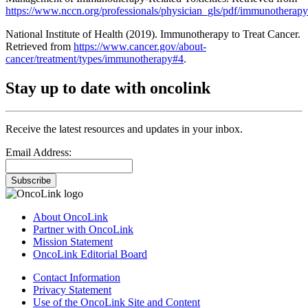
https://www.nccn.org/professionals/physician_gls/pdf/immunotherapy
National Institute of Health (2019). Immunotherapy to Treat Cancer.
Retrieved from
https://www.cancer.gov/about-
cancer/treatment/types/immunotherapy#4
.
Stay up to date with oncolink
Receive the latest resources and updates in your inbox.
Email Address:
Subscribe
About OncoLink
Partner with OncoLink
Mission Statement
OncoLink Editorial Board
Contact Information
Privacy Statement
Use of the OncoLink Site and Content