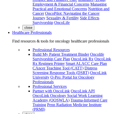
Employment & Financial Concerns
Managing
Practical and Emotional Concerns
Nutrition and
Cancer
OncoPilot: Navigating the Cancer
Journey
Sexuality & Fertility
Side Effects
Survivorship
OncoLife
close
Healthcare Professionals
Find resources & tools for oncology healthcare professionals
Professional Resources
Build My Patient Treatment Binder
Oncolife
Survivorship Care Plan
OncoLink Rx
OncoLink
Rx Regimen Printer
Smart ALACC Care Plan
CAncer Teaching Tool (CATT)
Distress
Screening Response Tools (DSRT)
OncoLink
University
O-Pro: Portal for Oncology
Professionals
Professional Services
Partner with OncoLink
OncoLink API
OncoLink Oncology Social Work Learning
Academy (OOSWLA)
Trauma-Informed Care
Training
Penn Radiation Medicine Institute
(PRMI)