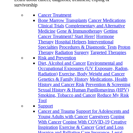
survivorship
Cancer Treatment
Bone Marrow Transplants
Cancer Medications
Clinical Trials
Complementary and Alternative
Medicine
Gene & Immunotherapy
Getting
Cancer Treatment? Start Here!
Hormone
Therapy
Hospital Helpers
Interventional
Specialties
Procedures & Diagnostic Tests
Proton
Therapy
Radiation
Surgery
Targeted Therapies
Risk and Prevention
Diet, Alcohol and Cancer
Environmental and
Occupational Exposures (UV Exposure, Radon,
Radiation)
Exercise, Body Weight and Cancer
Genetics & Family History
Medications, Health
History and Cancer Risk
Prevention & Screening
Sexual History & Human Papillomavirus (HPV)
Smoking, Tobacco and Cancer
Reduce My Risk
Tool
Support
Cancer and Trauma
Support for Adolescents and
Young Adults with Cancer
Caregivers
Coping
With Cancer
Coping With COVID-19
Creative
Inspiration
Exercise & Cancer
Grief and Loss
Hospice and Palliative Care
Insurance, Legal,