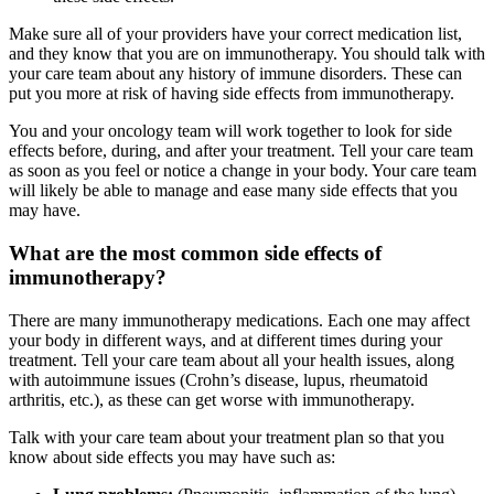
Make sure all of your providers have your correct medication list,
and they know that you are on immunotherapy. You should talk with
your care team about any history of immune disorders. These can
put you more at risk of having side effects from immunotherapy.
You and your oncology team will work together to look for side
effects before, during, and after your treatment. Tell your care team
as soon as you feel or notice a change in your body. Your care team
will likely be able to manage and ease many side effects that you
may have.
What are the most common side effects of
immunotherapy?
There are many immunotherapy medications. Each one may affect
your body in different ways, and at different times during your
treatment. Tell your care team about all your health issues, along
with autoimmune issues (Crohn’s disease, lupus, rheumatoid
arthritis, etc.), as these can get worse with immunotherapy.
Talk with your care team about your treatment plan so that you
know about side effects you may have such as: