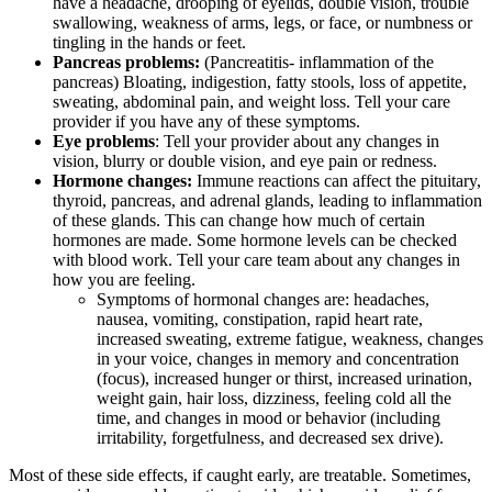
have a headache, drooping of eyelids, double vision, trouble
swallowing, weakness of arms, legs, or face, or numbness or
tingling in the hands or feet.
Pancreas problems:
(Pancreatitis- inflammation of the
pancreas) Bloating, indigestion, fatty stools, loss of appetite,
sweating, abdominal pain, and weight loss. Tell your care
provider if you have any of these symptoms.
Eye problems
: Tell your provider about any changes in
vision, blurry or double vision, and eye pain or redness.
Hormone changes:
Immune reactions can affect the pituitary,
thyroid, pancreas, and adrenal glands, leading to inflammation
of these glands. This can change how much of certain
hormones are made. Some hormone levels can be checked
with blood work. Tell your care team about any changes in
how you are feeling.
Symptoms of hormonal changes are: headaches,
nausea, vomiting, constipation, rapid heart rate,
increased sweating, extreme fatigue, weakness, changes
in your voice, changes in memory and concentration
(focus), increased hunger or thirst, increased urination,
weight gain, hair loss, dizziness, feeling cold all the
time, and changes in mood or behavior (including
irritability, forgetfulness, and decreased sex drive).
Most of these side effects, if caught early, are treatable. Sometimes,