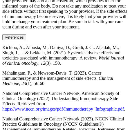
your provider may add a corticosteroid, which provides relief for
inflamed parts of the body. Do not take any medication to treat your
side effects without first speaking to your provider. If the side effects
of immunotherapy become severe, it is likely that your provider will
hold or change your treatment plan. Be sure to talk with your care
team during and even after your treatment.
References
Kichloo, A., Albosta, M., Dahiya, D., Guidi, J. C., Aljadah, M.,
Singh, J., ... & Lekkala, M. (2021). Systemic adverse effects and
toxicities associated with immunotherapy: A review.
World journal
of clinical oncology
,
12
(3), 150.
Mahalingam, P., & Newsom-Davis, T. (2023). Cancer
immunotherapy and the management of side effects.
Clinical
Medicine
,
23
(1), 56-60.
National Comprehensive Cancer Network, American Society of
Clinical Oncology (2022). Understanding Immunotherapy Side
Effects. Retrieved from
https://www.nccn.org/images/pdf/Immunotherapy_Infographic.pdf
.
National Comprehensive Cancer Network (2023). NCCN Clinical
Practice Guidelines in Oncology (NCCN Guidelines®)
Management of Immunotherapy-Related Toxicities. Retrieved from