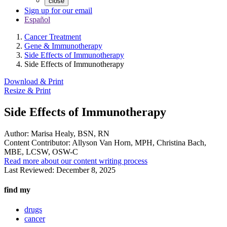
close
Sign up for our email
Español
Cancer Treatment
Gene & Immunotherapy
Side Effects of Immunotherapy
Side Effects of Immunotherapy
Download & Print
Resize & Print
Side Effects of Immunotherapy
Author:
Marisa Healy, BSN, RN
Content Contributor:
Allyson Van Horn, MPH, Christina Bach,
MBE, LCSW, OSW-C
Read more about our content writing process
Last Reviewed:
December 8, 2025
find my
drugs
cancer