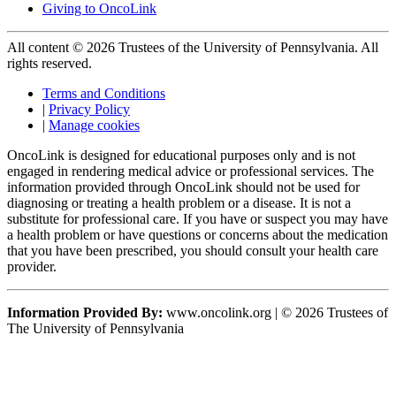
Giving to OncoLink
All content © 2026 Trustees of the University of Pennsylvania. All
rights reserved.
Terms and Conditions
|
Privacy Policy
|
Manage cookies
OncoLink is designed for educational purposes only and is not
engaged in rendering medical advice or professional services. The
information provided through OncoLink should not be used for
diagnosing or treating a health problem or a disease. It is not a
substitute for professional care. If you have or suspect you may have
a health problem or have questions or concerns about the medication
that you have been prescribed, you should consult your health care
provider.
Information Provided By:
www.oncolink.org | © 2026 Trustees of
The University of Pennsylvania