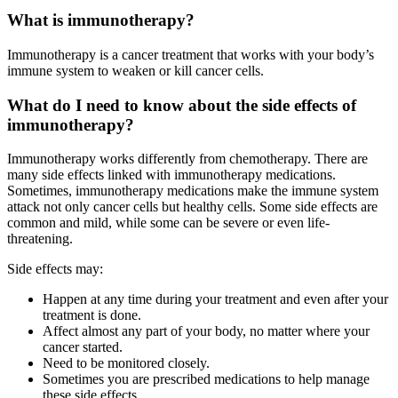
What is immunotherapy?
Immunotherapy is a cancer treatment that works with your body’s
immune system to weaken or kill cancer cells.
What do I need to know about the side effects of
immunotherapy?
Immunotherapy works differently from chemotherapy. There are
many side effects linked with immunotherapy medications.
Sometimes, immunotherapy medications make the immune system
attack not only cancer cells but healthy cells. Some side effects are
common and mild, while some can be severe or even life-
threatening.
Side effects may:
Happen at any time during your treatment and even after your
treatment is done.
Affect almost any part of your body, no matter where your
cancer started.
Need to be monitored closely.
Sometimes you are prescribed medications to help manage
these side effects.