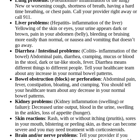
Lung problems:
(Pneumonitis- inflammation of the lung)
New or worsening cough, shortness of breath, having a hard
time breathing, or chest pain. Call your provider right away or
call 911.
Liver problems:
(Hepatitis- inflammation of the liver)
Yellowing of the skin or eyes, your urine appears dark or
brown, pain in your abdomen (belly), bleeding or bruising
more easily than normal, or nausea and vomiting that doesn’t
go away.
Diarrhea / Intestinal problems:
(Colitis- inflammation of the
bowel) Abdominal pain, diarrhea, cramping, mucus or blood
in the stool, dark or tar-like stools, fever. Diarrhea means
different things to different people. Tell your healthcare team
about any increase in your normal bowel patterns.
Bowel obstruction (block) or perforation
: Abdominal pain,
fever, constipation, bloating, and cramping. You should tell
your healthcare team about any decrease in your normal
bowel patterns.
Kidney problems:
(Kidney inflammation (swelling) or
failure): Decreased urine output, blood in the urine, swelling
in the ankles, loss of appetite (hunger).
Skin reactions
: Rash, with or without itching (pruritis), sores
in your mouth, blistering or peeling skin, as these can become
severe and you may need treatment with corticosteroids.
Brain and/or nerve problems
: Tell your provider if you