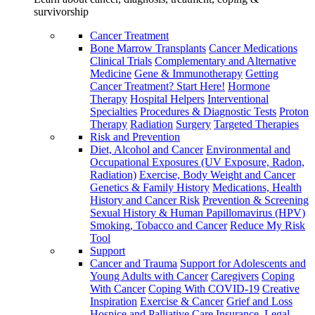
survivorship
Cancer Treatment
Bone Marrow Transplants
Cancer Medications
Clinical Trials
Complementary and Alternative
Medicine
Gene & Immunotherapy
Getting
Cancer Treatment? Start Here!
Hormone
Therapy
Hospital Helpers
Interventional
Specialties
Procedures & Diagnostic Tests
Proton
Therapy
Radiation
Surgery
Targeted Therapies
Risk and Prevention
Diet, Alcohol and Cancer
Environmental and
Occupational Exposures (UV Exposure, Radon,
Radiation)
Exercise, Body Weight and Cancer
Genetics & Family History
Medications, Health
History and Cancer Risk
Prevention & Screening
Sexual History & Human Papillomavirus (HPV)
Smoking, Tobacco and Cancer
Reduce My Risk
Tool
Support
Cancer and Trauma
Support for Adolescents and
Young Adults with Cancer
Caregivers
Coping
With Cancer
Coping With COVID-19
Creative
Inspiration
Exercise & Cancer
Grief and Loss
Hospice and Palliative Care
Insurance, Legal,