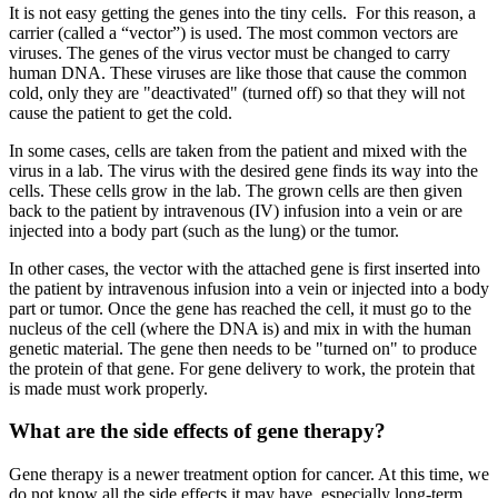
It is not easy getting the genes into the tiny cells. For this reason, a
carrier (called a “vector”) is used. The most common vectors are
viruses. The genes of the virus vector must be changed to carry
human DNA. These viruses are like those that cause the common
cold, only they are "deactivated" (turned off) so that they will not
cause the patient to get the cold.
In some cases, cells are taken from the patient and mixed with the
virus in a lab. The virus with the desired gene finds its way into the
cells. These cells grow in the lab. The grown cells are then given
back to the patient by intravenous (IV) infusion into a vein or are
injected into a body part (such as the lung) or the tumor.
In other cases, the vector with the attached gene is first inserted into
the patient by intravenous infusion into a vein or injected into a body
part or tumor. Once the gene has reached the cell, it must go to the
nucleus of the cell (where the DNA is) and mix in with the human
genetic material. The gene then needs to be "turned on" to produce
the protein of that gene. For gene delivery to work, the protein that
is made must work properly.
What are the side effects of gene therapy?
Gene therapy is a newer treatment option for cancer. At this time, we
do not know all the side effects it may have, especially long-term