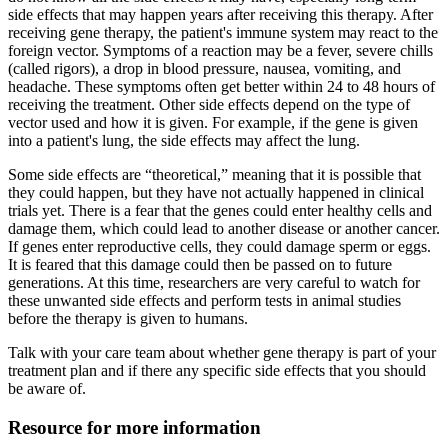
side effects that may happen years after receiving this therapy. After
receiving gene therapy, the patient's immune system may react to the
foreign vector. Symptoms of a reaction may be a fever, severe chills
(called rigors), a drop in blood pressure, nausea, vomiting, and
headache. These symptoms often get better within 24 to 48 hours of
receiving the treatment. Other side effects depend on the type of
vector used and how it is given. For example, if the gene is given
into a patient's lung, the side effects may affect the lung.
Some side effects are “theoretical,” meaning that it is possible that
they could happen, but they have not actually happened in clinical
trials yet. There is a fear that the genes could enter healthy cells and
damage them, which could lead to another disease or another cancer.
If genes enter reproductive cells, they could damage sperm or eggs.
It is feared that this damage could then be passed on to future
generations. At this time, researchers are very careful to watch for
these unwanted side effects and perform tests in animal studies
before the therapy is given to humans.
Talk with your care team about whether gene therapy is part of your
treatment plan and if there any specific side effects that you should
be aware of.
Resource for more information