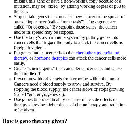
missing this gene or have a non-working copy because of a
mutation, may be "fixed" by adding working copies of p53 to
the cell.
Stop certain genes that can cause new cancer or the spread of
an existing cancer (called “metastasis”). These genes are
called “Oncogenes.” By stopping these genes, the cancer
and/or its spread may be stopped.
Use the body's own immune system by putting genes into
cancer cells that trigger the body to attack the cancer cells as
foreign invaders.
Put genes into cancer cells so that
chemotherapy
,
radiation
therapy
, or
hormone therapies
can attack the cancer cells more
easily.
Create "suicide genes" that can enter cancer cells and cause
them to die off.
Prevent new blood vessels from growing within the tumor.
Cancers need a blood supply to grow and survive. By
stopping the blood supply, the cancer slows or stops growing
(called “anti-angiogenesis”).
Use genes to protect healthy cells from the side effects of
therapy, allowing higher doses of chemotherapy and radiation
to be given.
How is gene therapy given?