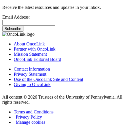
Receive the latest resources and updates in your inbox.
Email Address:
Subscribe
About OncoLink
Partner with OncoLink
Mission Statement
OncoLink Editorial Board
Contact Information
Privacy Statement
Use of the OncoLink Site and Content
Giving to OncoLink
All content © 2026 Trustees of the University of Pennsylvania. All
rights reserved.
Terms and Conditions
|
Privacy Policy
|
Manage cookies