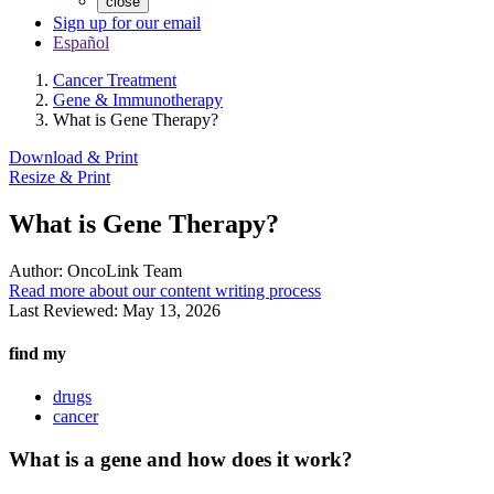
close
Sign up for our email
Español
Cancer Treatment
Gene & Immunotherapy
What is Gene Therapy?
Download & Print
Resize & Print
What is Gene Therapy?
Author:
OncoLink Team
Read more about our content writing process
Last Reviewed:
May 13, 2026
find my
drugs
cancer
What is a gene and how does it work?