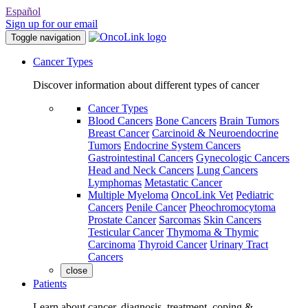
Español
Sign up for our email
Toggle navigation
Cancer Types
Discover information about different types of cancer
Cancer Types
Blood Cancers
Bone Cancers
Brain Tumors
Breast Cancer
Carcinoid & Neuroendocrine
Tumors
Endocrine System Cancers
Gastrointestinal Cancers
Gynecologic Cancers
Head and Neck Cancers
Lung Cancers
Lymphomas
Metastatic Cancer
Multiple Myeloma
OncoLink Vet
Pediatric
Cancers
Penile Cancer
Pheochromocytoma
Prostate Cancer
Sarcomas
Skin Cancers
Testicular Cancer
Thymoma & Thymic
Carcinoma
Thyroid Cancer
Urinary Tract
Cancers
close
Patients
Learn about cancer, diagnosis, treatment, coping &