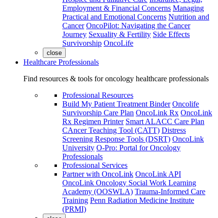
Employment & Financial Concerns
Managing
Practical and Emotional Concerns
Nutrition and
Cancer
OncoPilot: Navigating the Cancer
Journey
Sexuality & Fertility
Side Effects
Survivorship
OncoLife
close
Healthcare Professionals
Find resources & tools for oncology healthcare professionals
Professional Resources
Build My Patient Treatment Binder
Oncolife
Survivorship Care Plan
OncoLink Rx
OncoLink
Rx Regimen Printer
Smart ALACC Care Plan
CAncer Teaching Tool (CATT)
Distress
Screening Response Tools (DSRT)
OncoLink
University
O-Pro: Portal for Oncology
Professionals
Professional Services
Partner with OncoLink
OncoLink API
OncoLink Oncology Social Work Learning
Academy (OOSWLA)
Trauma-Informed Care
Training
Penn Radiation Medicine Institute
(PRMI)