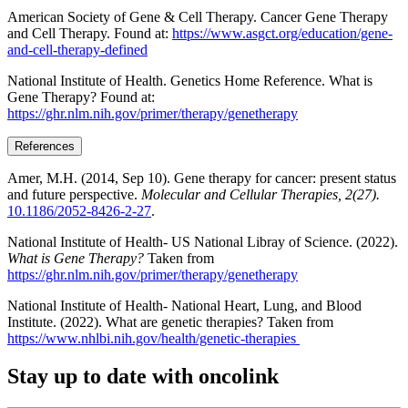
American Society of Gene & Cell Therapy. Cancer Gene Therapy
and Cell Therapy. Found at:
https://www.asgct.org/education/gene-
and-cell-therapy-defined
National Institute of Health. Genetics Home Reference. What is
Gene Therapy? Found at:
https://ghr.nlm.nih.gov/primer/therapy/genetherapy
References
Amer, M.H. (2014, Sep 10). Gene therapy for cancer: present status
and future perspective.
Molecular and Cellular Therapies, 2(27).
10.1186/2052-8426-2-27
.
National Institute of Health- US National Libray of Science. (2022).
What is Gene Therapy?
Taken from
https://ghr.nlm.nih.gov/primer/therapy/genetherapy
National Institute of Health- National Heart, Lung, and Blood
Institute. (2022). What are genetic therapies? Taken from
https://www.nhlbi.nih.gov/health/genetic-therapies
Stay up to date with oncolink