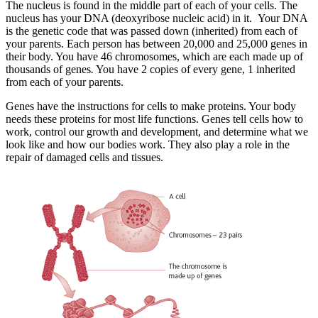
The nucleus is found in the middle part of each of your cells. The
nucleus has your DNA (deoxyribose nucleic acid) in it. Your DNA
is the genetic code that was passed down (inherited) from each of
your parents. Each person has between 20,000 and 25,000 genes in
their body. You have 46 chromosomes, which are each made up of
thousands of genes
.
You have 2 copies of every gene, 1 inherited
from each of your parents.
Genes have the instructions for cells to make proteins. Your body
needs these proteins for most life functions. Genes tell cells how to
work, control our growth and development, and determine what we
look like and how our bodies work. They also play a role in the
repair of damaged cells and tissues.