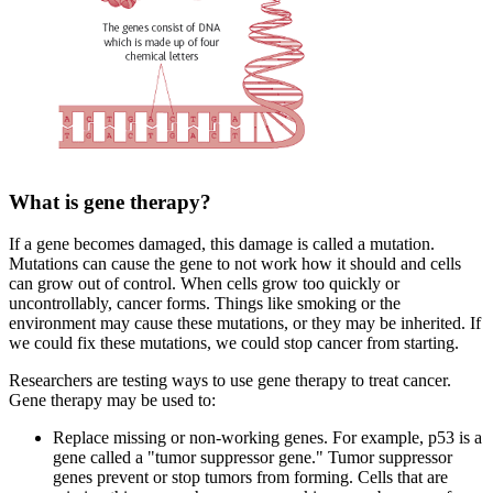
What is gene therapy?
If a gene becomes damaged, this damage is called a mutation.
Mutations can cause the gene to not work how it should and cells
can grow out of control. When cells grow too quickly or
uncontrollably, cancer forms. Things like smoking or the
environment may cause these mutations, or they may be inherited. If
we could fix these mutations, we could stop cancer from starting.
Researchers are testing ways to use gene therapy to treat cancer.
Gene therapy may be used to:
Replace missing or non-working genes. For example, p53 is a
gene called a "tumor suppressor gene." Tumor suppressor
genes prevent or stop tumors from forming. Cells that are