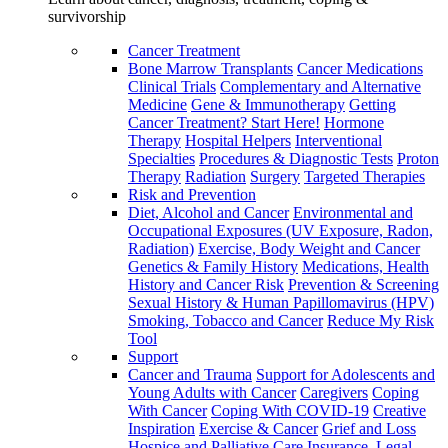
survivorship
Cancer Treatment
Bone Marrow Transplants
Cancer Medications
Clinical Trials
Complementary and Alternative
Medicine
Gene & Immunotherapy
Getting
Cancer Treatment? Start Here!
Hormone
Therapy
Hospital Helpers
Interventional
Specialties
Procedures & Diagnostic Tests
Proton
Therapy
Radiation
Surgery
Targeted Therapies
Risk and Prevention
Diet, Alcohol and Cancer
Environmental and
Occupational Exposures (UV Exposure, Radon,
Radiation)
Exercise, Body Weight and Cancer
Genetics & Family History
Medications, Health
History and Cancer Risk
Prevention & Screening
Sexual History & Human Papillomavirus (HPV)
Smoking, Tobacco and Cancer
Reduce My Risk
Tool
Support
Cancer and Trauma
Support for Adolescents and
Young Adults with Cancer
Caregivers
Coping
With Cancer
Coping With COVID-19
Creative
Inspiration
Exercise & Cancer
Grief and Loss
Hospice and Palliative Care
Insurance, Legal,