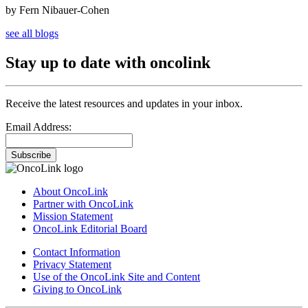
by Fern Nibauer-Cohen
see all blogs
Stay up to date with oncolink
Receive the latest resources and updates in your inbox.
Email Address:
Subscribe
About OncoLink
Partner with OncoLink
Mission Statement
OncoLink Editorial Board
Contact Information
Privacy Statement
Use of the OncoLink Site and Content
Giving to OncoLink