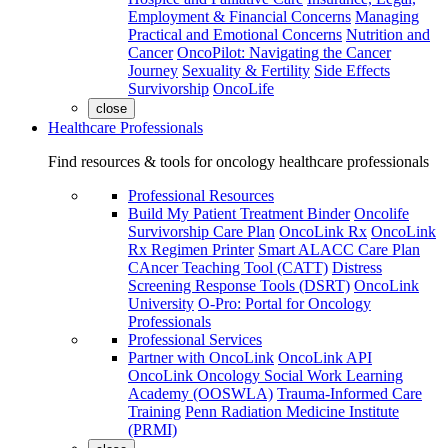
Employment & Financial Concerns
Managing
Practical and Emotional Concerns
Nutrition and
Cancer
OncoPilot: Navigating the Cancer
Journey
Sexuality & Fertility
Side Effects
Survivorship
OncoLife
close
Healthcare Professionals
Find resources & tools for oncology healthcare professionals
Professional Resources
Build My Patient Treatment Binder
Oncolife
Survivorship Care Plan
OncoLink Rx
OncoLink
Rx Regimen Printer
Smart ALACC Care Plan
CAncer Teaching Tool (CATT)
Distress
Screening Response Tools (DSRT)
OncoLink
University
O-Pro: Portal for Oncology
Professionals
Professional Services
Partner with OncoLink
OncoLink API
OncoLink Oncology Social Work Learning
Academy (OOSWLA)
Trauma-Informed Care
Training
Penn Radiation Medicine Institute
(PRMI)