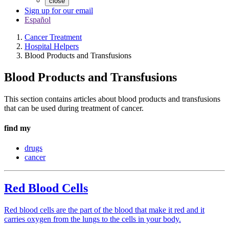
close
Sign up for our email
Español
Cancer Treatment
Hospital Helpers
Blood Products and Transfusions
Blood Products and Transfusions
This section contains articles about blood products and transfusions
that can be used during treatment of cancer.
find my
drugs
cancer
Red Blood Cells
Red blood cells are the part of the blood that make it red and it
carries oxygen from the lungs to the cells in your body.