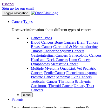
Español
Sign up for our email
Toggle navigation
Cancer Types
Discover information about different types of cancer
Cancer Types
Blood Cancers
Bone Cancers
Brain Tumors
Breast Cancer
Carcinoid & Neuroendocrine
Tumors
Endocrine System Cancers
Gastrointestinal Cancers
Gynecologic Cancers
Head and Neck Cancers
Lung Cancers
Lymphomas
Metastatic Cancer
Multiple Myeloma
OncoLink Vet
Pediatric
Cancers
Penile Cancer
Pheochromocytoma
Prostate Cancer
Sarcomas
Skin Cancers
Testicular Cancer
Thymoma & Thymic
Carcinoma
Thyroid Cancer
Urinary Tract
Cancers
close
Patients
Learn about cancer, diagnosis, treatment, coping &