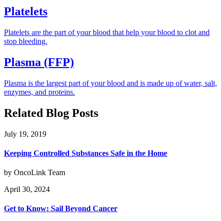
Platelets
Platelets are the part of your blood that help your blood to clot and
stop bleeding.
Plasma (FFP)
Plasma is the largest part of your blood and is made up of water, salt,
enzymes, and proteins.
Related Blog Posts
July 19, 2019
Keeping Controlled Substances Safe in the Home
by OncoLink Team
April 30, 2024
Get to Know: Sail Beyond Cancer