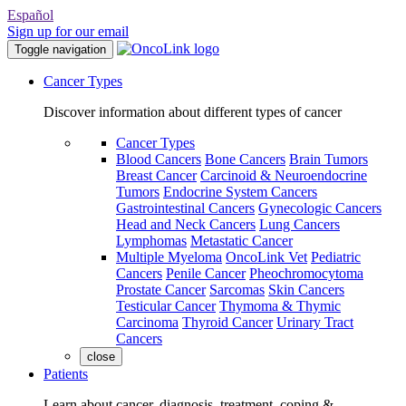
Español
Sign up for our email
Toggle navigation
Cancer Types
Discover information about different types of cancer
Cancer Types
Blood Cancers
Bone Cancers
Brain Tumors
Breast Cancer
Carcinoid & Neuroendocrine
Tumors
Endocrine System Cancers
Gastrointestinal Cancers
Gynecologic Cancers
Head and Neck Cancers
Lung Cancers
Lymphomas
Metastatic Cancer
Multiple Myeloma
OncoLink Vet
Pediatric
Cancers
Penile Cancer
Pheochromocytoma
Prostate Cancer
Sarcomas
Skin Cancers
Testicular Cancer
Thymoma & Thymic
Carcinoma
Thyroid Cancer
Urinary Tract
Cancers
close
Patients
Learn about cancer, diagnosis, treatment, coping &