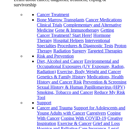
survivorship
Cancer Treatment
Bone Marrow Transplants
Cancer Medications
Clinical Trials
Complementary and Alternative
Medicine
Gene & Immunotherapy
Getting
Cancer Treatment? Start Here!
Hormone
Therapy
Hospital Helpers
Interventional
Specialties
Procedures & Diagnostic Tests
Proton
Therapy
Radiation
Surgery
Targeted Therapies
Risk and Prevention
Diet, Alcohol and Cancer
Environmental and
Occupational Exposures (UV Exposure, Radon,
Radiation)
Exercise, Body Weight and Cancer
Genetics & Family History
Medications, Health
History and Cancer Risk
Prevention & Screening
Sexual History & Human Papillomavirus (HPV)
Smoking, Tobacco and Cancer
Reduce My Risk
Tool
Support
Cancer and Trauma
Support for Adolescents and
Young Adults with Cancer
Caregivers
Coping
With Cancer
Coping With COVID-19
Creative
Inspiration
Exercise & Cancer
Grief and Loss
Hospice and Palliative Care
Insurance, Legal,