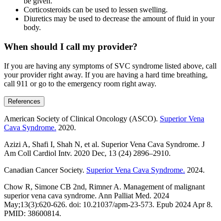
be given.
Corticosteroids can be used to lessen swelling.
Diuretics may be used to decrease the amount of fluid in your
body.
When should I call my provider?
If you are having any symptoms of SVC syndrome listed above, call
your provider right away. If you are having a hard time breathing,
call 911 or go to the emergency room right away.
References
American Society of Clinical Oncology (ASCO).
Superior Vena
Cava Syndrome.
2020.
Azizi A, Shafi I, Shah N, et al. Superior Vena Cava Syndrome. J
Am Coll Cardiol Intv. 2020 Dec, 13 (24) 2896–2910.
Canadian Cancer Society.
Superior Vena Cava Syndrome.
2024.
Chow R, Simone CB 2nd, Rimner A. Management of malignant
superior vena cava syndrome. Ann Palliat Med. 2024
May;13(3):620-626. doi: 10.21037/apm-23-573. Epub 2024 Apr 8.
PMID: 38600814.