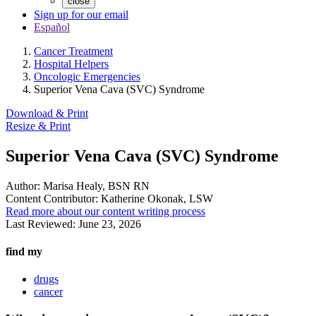
close
Sign up for our email
Español
Cancer Treatment
Hospital Helpers
Oncologic Emergencies
Superior Vena Cava (SVC) Syndrome
Download & Print
Resize & Print
Superior Vena Cava (SVC) Syndrome
Author:
Marisa Healy, BSN RN
Content Contributor:
Katherine Okonak, LSW
Read more about our content writing process
Last Reviewed:
June 23, 2026
find my
drugs
cancer