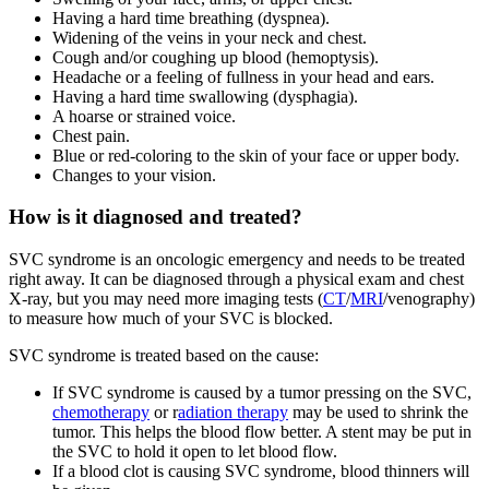
Having a hard time breathing (dyspnea).
Widening of the veins in your neck and chest.
Cough and/or coughing up blood (hemoptysis).
Headache or a feeling of fullness in your head and ears.
Having a hard time swallowing (dysphagia).
A hoarse or strained voice.
Chest pain.
Blue or red-coloring to the skin of your face or upper body.
Changes to your vision.
How is it diagnosed and treated?
SVC syndrome is an oncologic emergency and needs to be treated
right away. It can be diagnosed through a physical exam and chest
X-ray, but you may need more imaging tests (
CT
/
MRI
/venography)
to measure how much of your SVC is blocked.
SVC syndrome is treated based on the cause:
If SVC syndrome is caused by a tumor pressing on the SVC,
chemotherapy
or r
adiation therapy
may be used to shrink the
tumor. This helps the blood flow better. A stent may be put in
the SVC to hold it open to let blood flow.
If a blood clot is causing SVC syndrome, blood thinners will