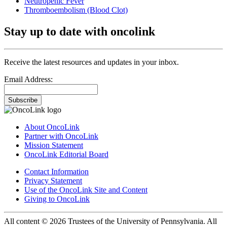
Neutropenic Fever
Thromboembolism (Blood Clot)
Stay up to date with oncolink
Receive the latest resources and updates in your inbox.
Email Address:
Subscribe
About OncoLink
Partner with OncoLink
Mission Statement
OncoLink Editorial Board
Contact Information
Privacy Statement
Use of the OncoLink Site and Content
Giving to OncoLink
All content © 2026 Trustees of the University of Pennsylvania. All