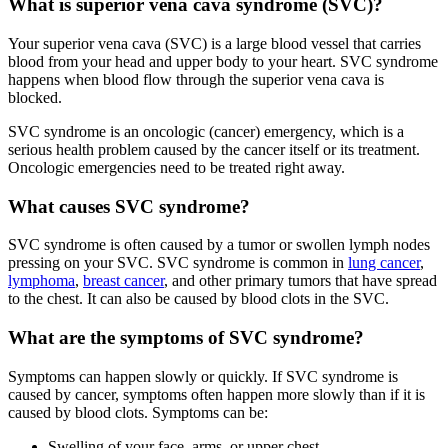
What is superior vena cava syndrome (SVC)?
Your superior vena cava (SVC) is a large blood vessel that carries
blood from your head and upper body to your heart. SVC syndrome
happens when blood flow through the superior vena cava is
blocked.
SVC syndrome is an oncologic (cancer) emergency, which is a
serious health problem caused by the cancer itself or its treatment.
Oncologic emergencies need to be treated right away.
What causes SVC syndrome?
SVC syndrome is often caused by a tumor or swollen lymph nodes
pressing on your SVC. SVC syndrome is common in
lung cancer
,
lymphoma
,
breast cancer
, and other primary tumors that have spread
to the chest. It can also be caused by blood clots in the SVC.
What are the symptoms of SVC syndrome?
Symptoms can happen slowly or quickly. If SVC syndrome is
caused by cancer, symptoms often happen more slowly than if it is
caused by blood clots. Symptoms can be:
Swelling of your face, arms, or upper chest.