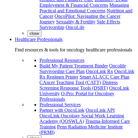
Employment & Financial Concerns
Managing
Practical and Emotional Concerns
Nutrition and
Cancer
OncoPilot: Navigating the Cancer
Journey
Sexuality & Fertility
Side Effects
Survivorship
OncoLife
close
Healthcare Professionals
Find resources & tools for oncology healthcare professionals
Professional Resources
Build My Patient Treatment Binder
Oncolife
Survivorship Care Plan
OncoLink Rx
OncoLink
Rx Regimen Printer
Smart ALACC Care Plan
CAncer Teaching Tool (CATT)
Distress
Screening Response Tools (DSRT)
OncoLink
University
O-Pro: Portal for Oncology
Professionals
Professional Services
Partner with OncoLink
OncoLink API
OncoLink Oncology Social Work Learning
Academy (OOSWLA)
Trauma-Informed Care
Training
Penn Radiation Medicine Institute
(PRMI)