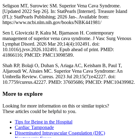
Seligson MT, Surowiec SM. Superior Vena Cava Syndrome.
[Updated 2022 Sep 26]. In: StatPearls [Internet]. Treasure Island
(FL): StatPearls Publishing; 2026 Jan-. Available from:
https://www.ncbi.nlm.nih.gov/books/NBK441981/
Sen I, Gloviczki P, Kalra M, Bjarnason H. Contemporary
management of superior vena cava syndrome. J Vasc Surg Venous
Lymphat Disord. 2026 Mar 20;14(4):102491. doi:
10.1016/j.jvsv.2026.102491. Epub ahead of print. PMID:
41866116; PMCID: PMC13098589.
Shah RP, Bolaji O, Duhan S, Ariaga AC, Keisham B, Paul T,
Aljaroudi W, Alraies MC. Superior Vena Cava Syndrome: An
Umbrella Review. Cureus. 2023 Jul 20;15(7):e42227. doi:
10.7759/cureus.42227. PMID: 37605686; PMCID: PMC10439982.
More to explore
Looking for more information on this or similar topics?
These articles could be helpful to you.
Tips for Being in the Hospital
Cardiac Tamponade
Disseminated Intravascular Coagulation (DIC)