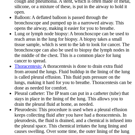
cough and pneumonia. A stent, which is often made of metal,
silicone, or a mixture of these, is put in the airway to hold it
open.
Balloon: A deflated balloon is passed through the
bronchoscope and pumped up in a narrowed airway. This
opens the airway, making it easier for you to breathe.
Lung or lymph node biopsy: A bronchoscope can be used to
reach areas in the lung for biopsy. A biopsy takes a small
tissue sample, which is sent to the lab to look for cancer. The
bronchoscope can also be used to biopsy the lymph nodes in
the middle of the chest. This is a common place for lung
cancer to spread.
Thoracentesis:
A thoracentesis is done to drain extra fluid
from around the lungs. Fluid buildup in the lining of the lung
is called pleural effusion. This fluid puts pressure on the
lungs, making it hard for you to breathe. Thoracentesis can be
done as needed for comfort.
Pleural catheter: The IP team can put in a catheter (tube) that
stays in place in the lining of the lung. This allows you to
drain the pleural fluid at home, as needed.
Pleurodesis: This procedure is used when a pleural effusion
keeps collecting fluid after you have had a thoracentesis. In
pleurodesis, the fluid is drained, and a chemical is infused into
the pleural space. This chemical irritates the lung lining and
causes swelling. Over some time, the outer lining of the lung