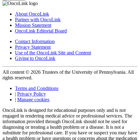
About OncoLink
Partner with OncoLink
Mission Statement
OncoLink Editorial Board
Contact Information
Privacy Statement
Use of the OncoLink Site and Content
Giving to OncoLink
All content © 2026 Trustees of the University of Pennsylvania. All
rights reserved.
Terms and Conditions
|
Privacy Policy
|
Manage cookies
OncoLink is designed for educational purposes only and is not
engaged in rendering medical advice or professional services. The
information provided through OncoLink should not be used for
diagnosing or treating a health problem or a disease. It is not a
substitute for professional care. If you have or suspect you may have
a health problem or have questions or concerns about the medication