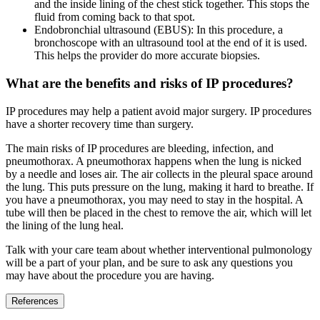
and the inside lining of the chest stick together. This stops the
fluid from coming back to that spot.
Endobronchial ultrasound (EBUS): In this procedure, a
bronchoscope with an ultrasound tool at the end of it is used.
This helps the provider do more accurate biopsies.
What are the benefits and risks of IP procedures?
IP procedures may help a patient avoid major surgery. IP procedures
have a shorter recovery time than surgery.
The main risks of IP procedures are bleeding, infection, and
pneumothorax. A pneumothorax happens when the lung is nicked
by a needle and loses air. The air collects in the pleural space around
the lung. This puts pressure on the lung, making it hard to breathe. If
you have a pneumothorax, you may need to stay in the hospital. A
tube will then be placed in the chest to remove the air, which will let
the lining of the lung heal.
Talk with your care team about whether interventional pulmonology
will be a part of your plan, and be sure to ask any questions you
may have about the procedure you are having.
References