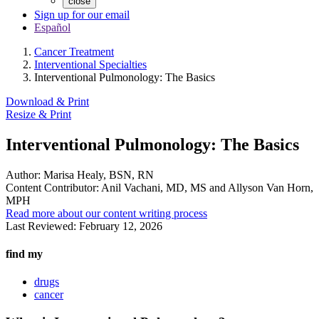
close
Sign up for our email
Español
Cancer Treatment
Interventional Specialties
Interventional Pulmonology: The Basics
Download & Print
Resize & Print
Interventional Pulmonology: The Basics
Author:
Marisa Healy, BSN, RN
Content Contributor:
Anil Vachani, MD, MS and Allyson Van Horn,
MPH
Read more about our content writing process
Last Reviewed:
February 12, 2026
find my
drugs
cancer