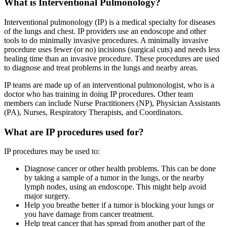
What is Interventional Pulmonology?
Interventional pulmonology (IP) is a medical specialty for diseases
of the lungs and chest. IP providers use an endoscope and other
tools to do minimally invasive procedures. A minimally invasive
procedure uses fewer (or no) incisions (surgical cuts) and needs less
healing time than an invasive procedure. These procedures are used
to diagnose and treat problems in the lungs and nearby areas.
IP teams are made up of an interventional pulmonologist, who is a
doctor who has training in doing IP procedures. Other team
members can include Nurse Practitioners (NP), Physician Assistants
(PA), Nurses, Respiratory Therapists, and Coordinators.
What are IP procedures used for?
IP procedures may be used to:
Diagnose cancer or other health problems. This can be done
by taking a sample of a tumor in the lungs, or the nearby
lymph nodes, using an endoscope. This might help avoid
major surgery.
Help you breathe better if a tumor is blocking your lungs or
you have damage from cancer treatment.
Help treat cancer that has spread from another part of the