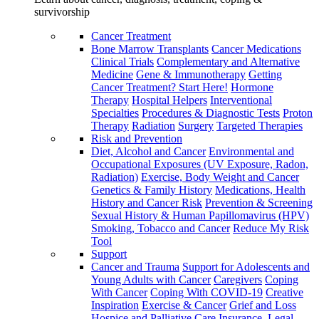
survivorship
Cancer Treatment
Bone Marrow Transplants
Cancer Medications
Clinical Trials
Complementary and Alternative
Medicine
Gene & Immunotherapy
Getting
Cancer Treatment? Start Here!
Hormone
Therapy
Hospital Helpers
Interventional
Specialties
Procedures & Diagnostic Tests
Proton
Therapy
Radiation
Surgery
Targeted Therapies
Risk and Prevention
Diet, Alcohol and Cancer
Environmental and
Occupational Exposures (UV Exposure, Radon,
Radiation)
Exercise, Body Weight and Cancer
Genetics & Family History
Medications, Health
History and Cancer Risk
Prevention & Screening
Sexual History & Human Papillomavirus (HPV)
Smoking, Tobacco and Cancer
Reduce My Risk
Tool
Support
Cancer and Trauma
Support for Adolescents and
Young Adults with Cancer
Caregivers
Coping
With Cancer
Coping With COVID-19
Creative
Inspiration
Exercise & Cancer
Grief and Loss
Hospice and Palliative Care
Insurance, Legal,