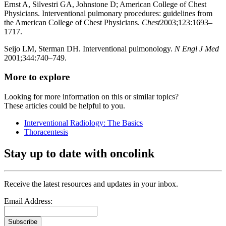
Ernst A, Silvestri GA, Johnstone D; American College of Chest
Physicians. Interventional pulmonary procedures: guidelines from
the American College of Chest Physicians.
Chest
2003;123:1693–
1717.
Seijo LM, Sterman DH. Interventional pulmonology.
N Engl J Med
2001;344:740–749.
More to explore
Looking for more information on this or similar topics?
These articles could be helpful to you.
Interventional Radiology: The Basics
Thoracentesis
Stay up to date with oncolink
Receive the latest resources and updates in your inbox.
Email Address:
Subscribe