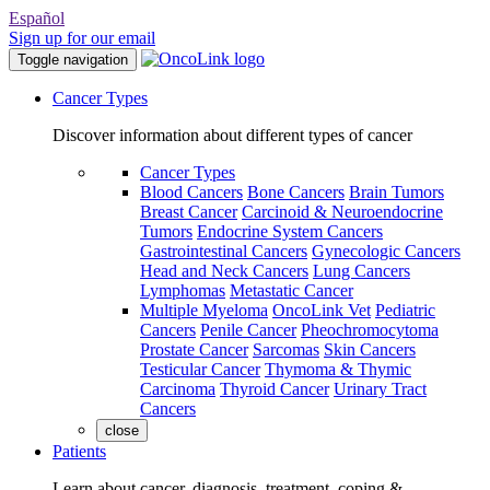
Español
Sign up for our email
Toggle navigation
Cancer Types
Discover information about different types of cancer
Cancer Types
Blood Cancers
Bone Cancers
Brain Tumors
Breast Cancer
Carcinoid & Neuroendocrine
Tumors
Endocrine System Cancers
Gastrointestinal Cancers
Gynecologic Cancers
Head and Neck Cancers
Lung Cancers
Lymphomas
Metastatic Cancer
Multiple Myeloma
OncoLink Vet
Pediatric
Cancers
Penile Cancer
Pheochromocytoma
Prostate Cancer
Sarcomas
Skin Cancers
Testicular Cancer
Thymoma & Thymic
Carcinoma
Thyroid Cancer
Urinary Tract
Cancers
close
Patients
Learn about cancer, diagnosis, treatment, coping &