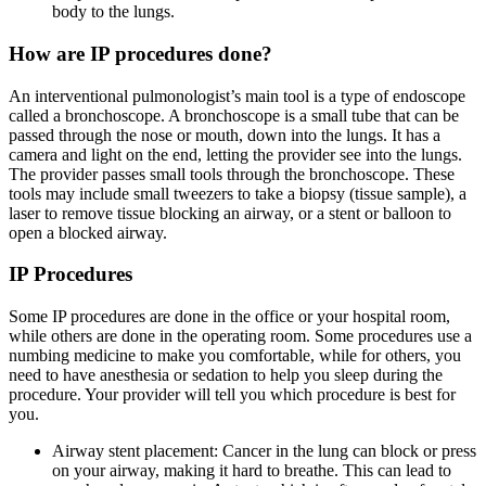
body to the lungs.
How are IP procedures done?
An interventional pulmonologist’s main tool is a type of endoscope
called a bronchoscope. A bronchoscope is a small tube that can be
passed through the nose or mouth, down into the lungs. It has a
camera and light on the end, letting the provider see into the lungs.
The provider passes small tools through the bronchoscope. These
tools may include small tweezers to take a biopsy (tissue sample), a
laser to remove tissue blocking an airway, or a stent or balloon to
open a blocked airway.
IP Procedures
Some IP procedures are done in the office or your hospital room,
while others are done in the operating room. Some procedures use a
numbing medicine to make you comfortable, while for others, you
need to have anesthesia or sedation to help you sleep during the
procedure. Your provider will tell you which procedure is best for
you.
Airway stent placement: Cancer in the lung can block or press
on your airway, making it hard to breathe. This can lead to