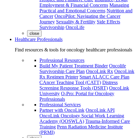
Employment & Financial Concerns
Managing
Practical and Emotional Concerns
Nutrition and
Cancer
OncoPilot: Navigating the Cancer
Journey
Sexuality & Fertility
Side Effects
Survivorship
OncoLife
close
Healthcare Professionals
Find resources & tools for oncology healthcare professionals
Professional Resources
Build My Patient Treatment Binder
Oncolife
Survivorship Care Plan
OncoLink Rx
OncoLink
Rx Regimen Printer
Smart ALACC Care Plan
CAncer Teaching Tool (CATT)
Distress
Screening Response Tools (DSRT)
OncoLink
University
O-Pro: Portal for Oncology
Professionals
Professional Services
Partner with OncoLink
OncoLink API
OncoLink Oncology Social Work Learning
Academy (OOSWLA)
Trauma-Informed Care
Training
Penn Radiation Medicine Institute
(PRMI)