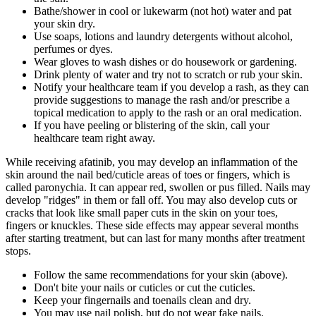
Bathe/shower in cool or lukewarm (not hot) water and pat
your skin dry.
Use soaps, lotions and laundry detergents without alcohol,
perfumes or dyes.
Wear gloves to wash dishes or do housework or gardening.
Drink plenty of water and try not to scratch or rub your skin.
Notify your healthcare team if you develop a rash, as they can
provide suggestions to manage the rash and/or prescribe a
topical medication to apply to the rash or an oral medication.
If you have peeling or blistering of the skin, call your
healthcare team right away.
While receiving afatinib, you may develop an inflammation of the
skin around the nail bed/cuticle areas of toes or fingers, which is
called paronychia. It can appear red, swollen or pus filled. Nails may
develop "ridges" in them or fall off. You may also develop cuts or
cracks that look like small paper cuts in the skin on your toes,
fingers or knuckles. These side effects may appear several months
after starting treatment, but can last for many months after treatment
stops.
Follow the same recommendations for your skin (above).
Don't bite your nails or cuticles or cut the cuticles.
Keep your fingernails and toenails clean and dry.
You may use nail polish, but do not wear fake nails.