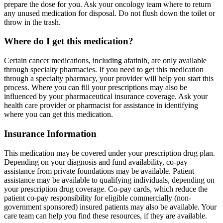
prepare the dose for you. Ask your oncology team where to return
any unused medication for disposal. Do not flush down the toilet or
throw in the trash.
Where do I get this medication?
Certain cancer medications, including afatinib, are only available
through specialty pharmacies. If you need to get this medication
through a specialty pharmacy, your provider will help you start this
process. Where you can fill your prescriptions may also be
influenced by your pharmaceutical insurance coverage. Ask your
health care provider or pharmacist for assistance in identifying
where you can get this medication.
Insurance Information
This medication may be covered under your prescription drug plan.
Depending on your diagnosis and fund availability, co-pay
assistance from private foundations may be available. Patient
assistance may be available to qualifying individuals, depending on
your prescription drug coverage. Co-pay cards, which reduce the
patient co-pay responsibility for eligible commercially (non-
government sponsored) insured patients may also be available. Your
care team can help you find these resources, if they are available.