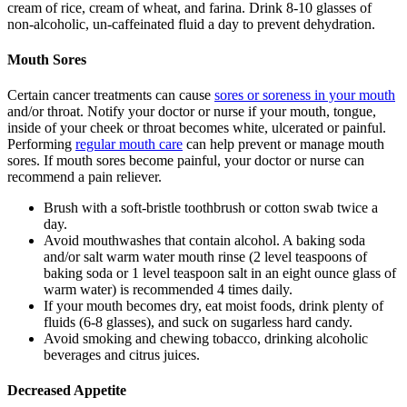
cream of rice, cream of wheat, and farina. Drink 8-10 glasses of
non-alcoholic, un-caffeinated fluid a day to prevent dehydration.
Mouth Sores
Certain cancer treatments can cause
sores or soreness in your mouth
and/or throat. Notify your doctor or nurse if your mouth, tongue,
inside of your cheek or throat becomes white, ulcerated or painful.
Performing
regular mouth care
can help prevent or manage mouth
sores. If mouth sores become painful, your doctor or nurse can
recommend a pain reliever.
Brush with a soft-bristle toothbrush or cotton swab twice a
day.
Avoid mouthwashes that contain alcohol. A baking soda
and/or salt warm water mouth rinse (2 level teaspoons of
baking soda or 1 level teaspoon salt in an eight ounce glass of
warm water) is recommended 4 times daily.
If your mouth becomes dry, eat moist foods, drink plenty of
fluids (6-8 glasses), and suck on sugarless hard candy.
Avoid smoking and chewing tobacco, drinking alcoholic
beverages and citrus juices.
Decreased Appetite