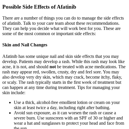
Possible Side Effects of Afatinib
There are a number of things you can do to manage the side effects
of afatinib. Talk to your care team about these recommendations.
They can help you decide what will work best for you. These are
some of the most common or important side effects:
Skin and Nail Changes
Afatinib has some unique nail and skin side effects that you may
develop. Patients may develop a rash. While this rash may look like
acne, it is not, and should
not
be treated with acne medications. The
rash may appear red, swollen, crusty, dry and feel sore. You may
also develop very dry skin, which may crack, become itchy, flaky,
or scaly. The rash typically starts in the first week of treatment but
can happen at any time during treatment. Tips for managing your
skin include:
Use a thick, alcohol-free emollient lotion or cream on your
skin at least twice a day, including right after bathing.
Avoid sun exposure, as it can worsen the rash or cause a
severe burn. Use sunscreen with an SPF of 30 or higher and
wear a hat and sunglasses to protect your head and face from
the sun.