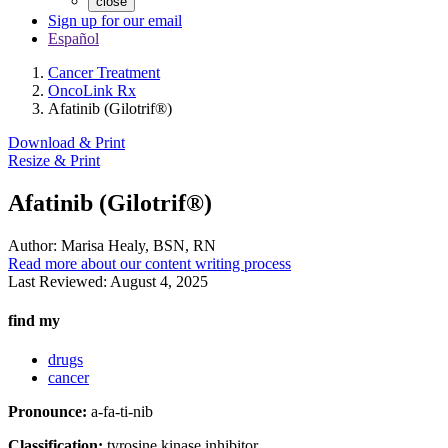
close
Sign up for our email
Español
Cancer Treatment
OncoLink Rx
Afatinib (Gilotrif®)
Download & Print
Resize & Print
Afatinib (Gilotrif®)
Author:
Marisa Healy, BSN, RN
Read more about our content writing process
Last Reviewed:
August 4, 2025
find my
drugs
cancer
Pronounce:
a-fa-ti-nib
Classification:
tyrosine kinase inhibitor