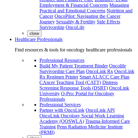
Employment & Financial Concerns
Managing
Practical and Emotional Concerns
Nutrition and
Cancer
OncoPilot: Navigating the Cancer
Journey
Sexuality & Fertility
Side Effects
Survivorship
OncoLife
close
Healthcare Professionals
Find resources & tools for oncology healthcare professionals
Professional Resources
Build My Patient Treatment Binder
Oncolife
Survivorship Care Plan
OncoLink Rx
OncoLink
Rx Regimen Printer
Smart ALACC Care Plan
CAncer Teaching Tool (CATT)
Distress
Screening Response Tools (DSRT)
OncoLink
University
O-Pro: Portal for Oncology
Professionals
Professional Services
Partner with OncoLink
OncoLink API
OncoLink Oncology Social Work Learning
Academy (OOSWLA)
Trauma-Informed Care
Training
Penn Radiation Medicine Institute
(PRMI)