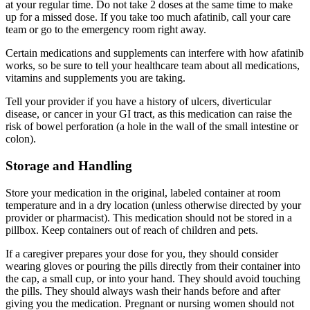
at your regular time. Do not take 2 doses at the same time to make
up for a missed dose. If you take too much afatinib, call your care
team or go to the emergency room right away.
Certain medications and supplements can interfere with how afatinib
works, so be sure to tell your healthcare team about all medications,
vitamins and supplements you are taking.
Tell your provider if you have a history of ulcers, diverticular
disease, or cancer in your GI tract, as this medication can raise the
risk of bowel perforation (a hole in the wall of the small intestine or
colon).
Storage and Handling
Store your medication in the original, labeled container at room
temperature and in a dry location (unless otherwise directed by your
provider or pharmacist). This medication should not be stored in a
pillbox. Keep containers out of reach of children and pets.
If a caregiver prepares your dose for you, they should consider
wearing gloves or pouring the pills directly from their container into
the cap, a small cup, or into your hand. They should avoid touching
the pills. They should always wash their hands before and after
giving you the medication. Pregnant or nursing women should not