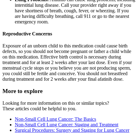
interstitial lung disease. Call your provider right away if you
have shortness of breath, cough, fever, or wheezing. If you
are having difficulty breathing, call 911 or go to the nearest
emergency room.
Reproductive Concerns
Exposure of an unborn child to this medication could cause birth
defects, so you should not become pregnant or father a child while
on this medication. Effective birth control is necessary during
treatment and for at least 2 weeks after your last dose. Even if your
menstrual cycle stops or you believe you are not producing sperm,
you could still be fertile and conceive. You should not breastfeed
during treatment and for 2 weeks after your final afatinib dose.
More to explore
Looking for more information on this or similar topics?
These articles could be helpful to you.
Non-Small Cell Lung Cancer: The Basics
Non-Small Cell Lung Cancer: Staging and Treatment
Surgical Procedures: Surgery and Staging for Lung Cancer