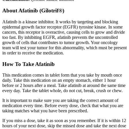
About
Afatinib (Gilotrif®)
Afatinib is a kinase inhibitor. It works by targeting and blocking
epidermal growth factor receptor (EGFR) tyrosine kinase. In some
cancers, this receptor is overactive, causing cells to grow and divide
too fast. By inhibiting EGFR, afatinib prevents the uncontrolled
growth of cells that contributes to tumor growth. Your oncology
team will test your tumor for this abnormality, which must be present
in order to receive the medication.
How To Take Afatinib
This medication comes in tablet form that you take by mouth once
daily. Take this medication on an empty stomach, either 1 hour
before or 2 hours after a meal. Take afatinib at around the same time
every day. Take the tablet whole, do not cut, break, crush or chew.
It is important to make sure you are taking the correct amount of
medication every time. Before every dose, check that what you are
taking matches what you have been prescribed.
If you miss a dose, take it as soon as you remember. If it is within 12
hours of your next dose, skip the missed dose and take the next dose