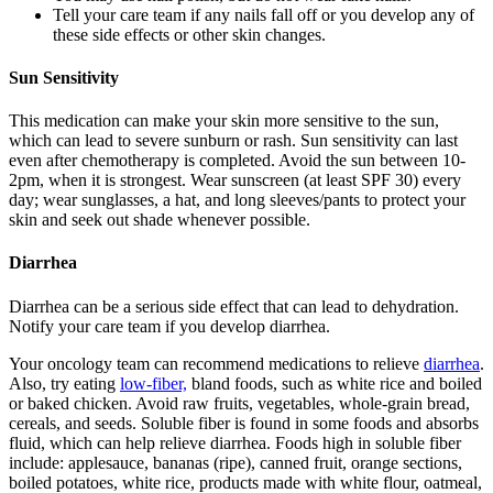
Tell your care team if any nails fall off or you develop any of
these side effects or other skin changes.
Sun Sensitivity
This medication can make your skin more sensitive to the sun,
which can lead to severe sunburn or rash. Sun sensitivity can last
even after chemotherapy is completed. Avoid the sun between 10-
2pm, when it is strongest. Wear sunscreen (at least SPF 30) every
day; wear sunglasses, a hat, and long sleeves/pants to protect your
skin and seek out shade whenever possible.
Diarrhea
Diarrhea can be a serious side effect that can lead to dehydration.
Notify your care team if you develop diarrhea.
Your oncology team can recommend medications to relieve
diarrhea
.
Also, try eating
low-fiber,
bland foods, such as white rice and boiled
or baked chicken. Avoid raw fruits, vegetables, whole-grain bread,
cereals, and seeds. Soluble fiber is found in some foods and absorbs
fluid, which can help relieve diarrhea. Foods high in soluble fiber
include: applesauce, bananas (ripe), canned fruit, orange sections,
boiled potatoes, white rice, products made with white flour, oatmeal,