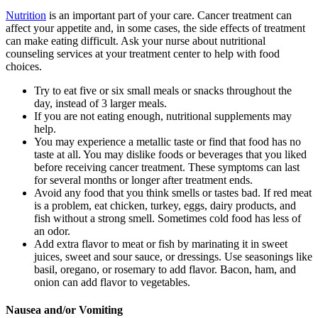
Nutrition
is an important part of your care. Cancer treatment can
affect your appetite and, in some cases, the side effects of treatment
can make eating difficult. Ask your nurse about nutritional
counseling services at your treatment center to help with food
choices.
Try to eat five or six small meals or snacks throughout the
day, instead of 3 larger meals.
If you are not eating enough, nutritional supplements may
help.
You may experience a metallic taste or find that food has no
taste at all. You may dislike foods or beverages that you liked
before receiving cancer treatment. These symptoms can last
for several months or longer after treatment ends.
Avoid any food that you think smells or tastes bad. If red meat
is a problem, eat chicken, turkey, eggs, dairy products, and
fish without a strong smell. Sometimes cold food has less of
an odor.
Add extra flavor to meat or fish by marinating it in sweet
juices, sweet and sour sauce, or dressings. Use seasonings like
basil, oregano, or rosemary to add flavor. Bacon, ham, and
onion can add flavor to vegetables.
Nausea and/or Vomiting