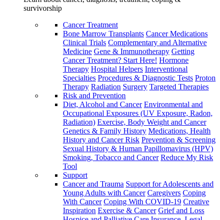
survivorship
Cancer Treatment
Bone Marrow Transplants
Cancer Medications
Clinical Trials
Complementary and Alternative
Medicine
Gene & Immunotherapy
Getting
Cancer Treatment? Start Here!
Hormone
Therapy
Hospital Helpers
Interventional
Specialties
Procedures & Diagnostic Tests
Proton
Therapy
Radiation
Surgery
Targeted Therapies
Risk and Prevention
Diet, Alcohol and Cancer
Environmental and
Occupational Exposures (UV Exposure, Radon,
Radiation)
Exercise, Body Weight and Cancer
Genetics & Family History
Medications, Health
History and Cancer Risk
Prevention & Screening
Sexual History & Human Papillomavirus (HPV)
Smoking, Tobacco and Cancer
Reduce My Risk
Tool
Support
Cancer and Trauma
Support for Adolescents and
Young Adults with Cancer
Caregivers
Coping
With Cancer
Coping With COVID-19
Creative
Inspiration
Exercise & Cancer
Grief and Loss
Hospice and Palliative Care
Insurance, Legal,