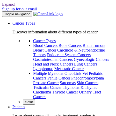
Español
Sign up for our email
Toggle navigation
Cancer Types
Discover information about different types of cancer
Cancer Types
Blood Cancers
Bone Cancers
Brain Tumors
Breast Cancer
Carcinoid & Neuroendocrine
Tumors
Endocrine System Cancers
Gastrointestinal Cancers
Gynecologic Cancers
Head and Neck Cancers
Lung Cancers
Lymphomas
Metastatic Cancer
Multiple Myeloma
OncoLink Vet
Pediatric
Cancers
Penile Cancer
Pheochromocytoma
Prostate Cancer
Sarcomas
Skin Cancers
Testicular Cancer
Thymoma & Thymic
Carcinoma
Thyroid Cancer
Urinary Tract
Cancers
close
Patients
Learn about cancer, diagnosis, treatment, coping &