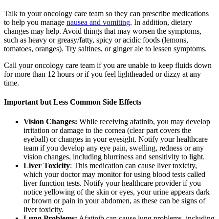
Talk to your oncology care team so they can prescribe medications
to help you manage
nausea and vomiting
. In addition, dietary
changes may help. Avoid things that may worsen the symptoms,
such as heavy or greasy/fatty, spicy or acidic foods (lemons,
tomatoes, oranges). Try saltines, or ginger ale to lessen symptoms.
Call your oncology care team if you are unable to keep fluids down
for more than 12 hours or if you feel lightheaded or dizzy at any
time.
Important but Less Common Side Effects
Vision Changes:
While receiving afatinib, you may develop
irritation or damage to the cornea (clear part covers the
eyeball) or changes in your eyesight. Notify your healthcare
team if you develop any eye pain, swelling, redness or any
vision changes, including blurriness and sensitivity to light.
Liver Toxicity
: This medication can cause liver toxicity,
which your doctor may monitor for using blood tests called
liver function tests. Notify your healthcare provider if you
notice yellowing of the skin or eyes, your urine appears dark
or brown or pain in your abdomen, as these can be signs of
liver toxicity.
Lung Problems:
Afatinib can cause lung problems, including