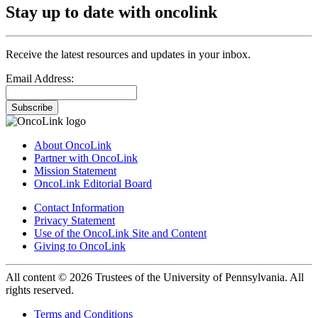
Stay up to date with oncolink
Receive the latest resources and updates in your inbox.
Email Address:
Subscribe
About OncoLink
Partner with OncoLink
Mission Statement
OncoLink Editorial Board
Contact Information
Privacy Statement
Use of the OncoLink Site and Content
Giving to OncoLink
All content © 2026 Trustees of the University of Pennsylvania. All
rights reserved.
Terms and Conditions