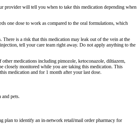
ur provider will tell you when to take this medication depending when
eeds one dose to work as compared to the oral formulations, which
There is a risk that this medication may leak out of the vein at the
injection, tell your care team right away. Do not apply anything to the
of other medications including pimozole, ketoconazole, diltiazem,
be closely monitored while you are taking this medication. This
this medication and for 1 month after your last dose.
n and pets.
g plan to identify an in-network retail/mail order pharmacy for