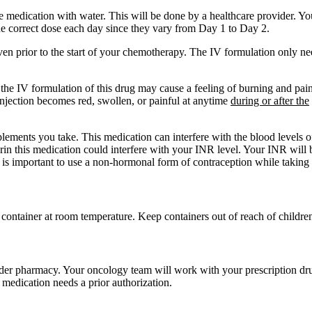
 medication with water. This will be done by a healthcare provider. Yo
e correct dose each day since they vary from Day 1 to Day 2.
iven prior to the start of your chemotherapy. The IV formulation only n
he IV formulation of this drug may cause a feeling of burning and pain. 
f injection becomes red, swollen, or painful at anytime
during or after the
plements you take. This medication can interfere with the blood levels 
in this medication could interfere with your INR level. Your INR will 
 is important to use a non-hormonal form of contraception while taking 
ed container at room temperature. Keep containers out of reach of childre
order pharmacy. Your oncology team will work with your prescription dru
 medication needs a prior authorization.