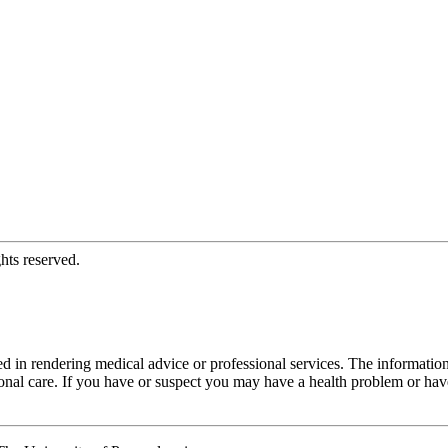
hts reserved.
d in rendering medical advice or professional services. The informati
fessional care. If you have or suspect you may have a health problem or 