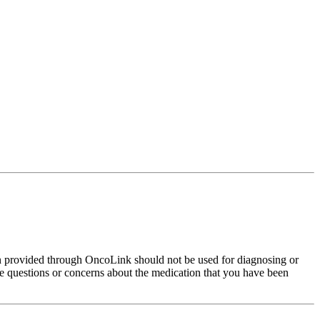
on provided through OncoLink should not be used for diagnosing or
have questions or concerns about the medication that you have been