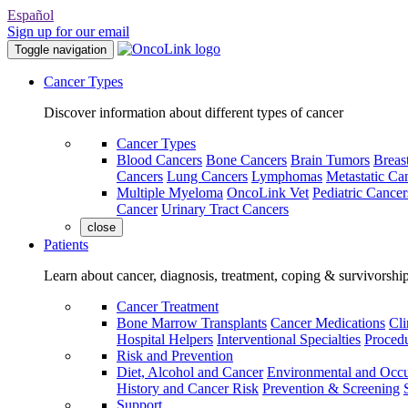
Español
Sign up for our email
Toggle navigation
Cancer Types
Discover information about different types of cancer
Cancer Types
Blood Cancers
Bone Cancers
Brain Tumors
Breas
Cancers
Lung Cancers
Lymphomas
Metastatic Ca
Multiple Myeloma
OncoLink Vet
Pediatric Cancer
Cancer
Urinary Tract Cancers
close
Patients
Learn about cancer, diagnosis, treatment, coping & survivorshi
Cancer Treatment
Bone Marrow Transplants
Cancer Medications
Cli
Hospital Helpers
Interventional Specialties
Procedu
Risk and Prevention
Diet, Alcohol and Cancer
Environmental and Occu
History and Cancer Risk
Prevention & Screening
Support