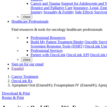
Cancer and Trauma
Support for Adolescents and 
Hospice and Palliative Care
Insurance, Legal, Em
Journey
Sexuality & Fertility
Side Effects
Survivor
close
Healthcare Professionals
Find resources & tools for oncology healthcare professionals
Professional Resources
Build My Patient Treatment Binder
Oncolife Survi
Screening Response Tools (DSRT)
OncoLink Univ
Professional Services
Partner with OncoLink
OncoLink API
OncoLink 
close
Sign up for our email
Español
Cancer Treatment
OncoLink Rx
Aprepitant Oral (Emend®); Fosaprepitant IV (Emend®); Aprep
Download & Print
Resize & Print