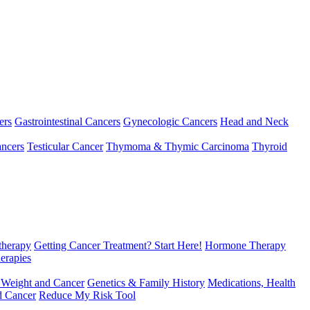
ers
Gastrointestinal Cancers
Gynecologic Cancers
Head and Neck
ncers
Testicular Cancer
Thymoma & Thymic Carcinoma
Thyroid
herapy
Getting Cancer Treatment? Start Here!
Hormone Therapy
erapies
 Weight and Cancer
Genetics & Family History
Medications, Health
d Cancer
Reduce My Risk Tool