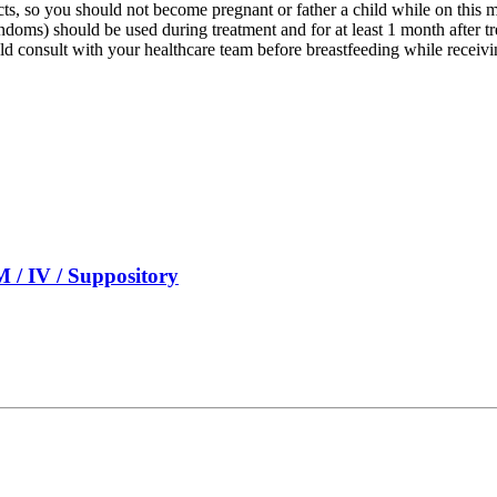
cts, so you should not become pregnant or father a child while on this
ndoms) should be used during treatment and for at least 1 month after t
ld consult with your healthcare team before breastfeeding while receivi
 / IV / Suppository