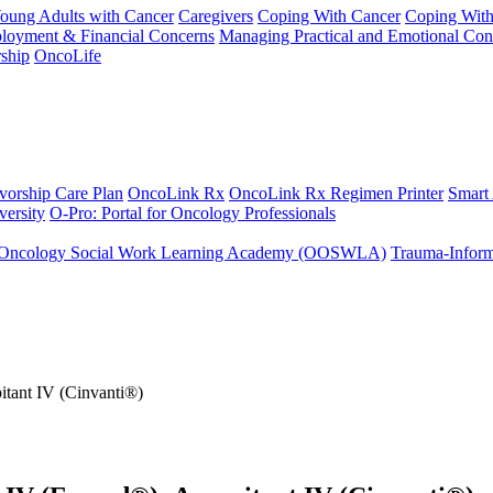
Young Adults with Cancer
Caregivers
Coping With Cancer
Coping Wit
ployment & Financial Concerns
Managing Practical and Emotional Con
ship
OncoLife
vorship Care Plan
OncoLink Rx
OncoLink Rx Regimen Printer
Smart
ersity
O-Pro: Portal for Oncology Professionals
Oncology Social Work Learning Academy (OOSWLA)
Trauma-Inform
itant IV (Cinvanti®)