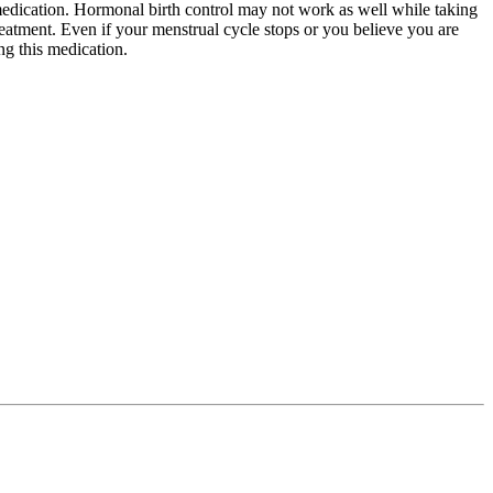
 medication. Hormonal birth control may not work as well while taking
reatment. Even if your menstrual cycle stops or you believe you are
ng this medication.