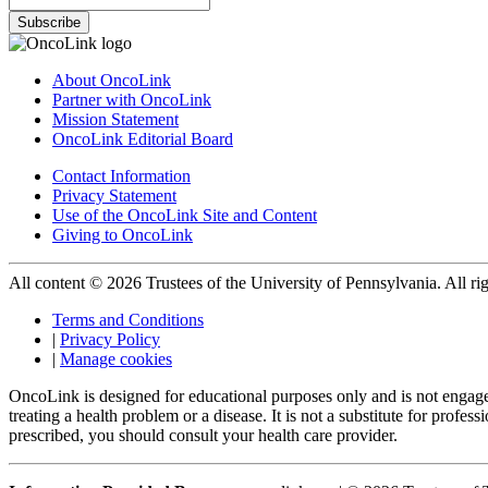
Subscribe
About OncoLink
Partner with OncoLink
Mission Statement
OncoLink Editorial Board
Contact Information
Privacy Statement
Use of the OncoLink Site and Content
Giving to OncoLink
All content © 2026 Trustees of the University of Pennsylvania. All rig
Terms and Conditions
|
Privacy Policy
|
Manage cookies
OncoLink is designed for educational purposes only and is not engage
treating a health problem or a disease. It is not a substitute for pro
prescribed, you should consult your health care provider.