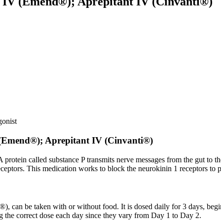
 IV (Emend®); Aprepitant IV (Cinvanti®)
gonist
(Emend®); Aprepitant IV (Cinvanti®)
protein called substance P transmits nerve messages from the gut to the
ceptors. This medication works to block the neurokinin 1 receptors to 
®), can be taken with or without food. It is dosed daily for 3 days, b
 the correct dose each day since they vary from Day 1 to Day 2.