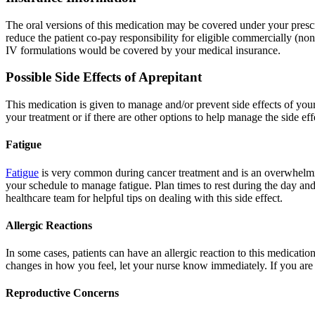
The oral versions of this medication may be covered under your prescr
reduce the patient co-pay responsibility for eligible commercially (no
IV formulations would be covered by your medical insurance.
Possible Side Effects of Aprepitant
This medication is given to manage and/or prevent side effects of your
your treatment or if there are other options to help manage the side ef
Fatigue
Fatigue
is very common during cancer treatment and is an overwhelming
your schedule to manage fatigue. Plan times to rest during the day and
healthcare team for helpful tips on dealing with this side effect.
Allergic Reactions
In some cases, patients can have an allergic reaction to this medication
changes in how you feel, let your nurse know immediately. If you are r
Reproductive Concerns