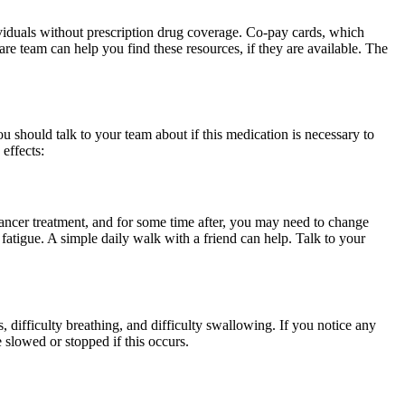
ividuals without prescription drug coverage. Co-pay cards, which
re team can help you find these resources, if they are available. The
u should talk to your team about if this medication is necessary to
effects:
cancer treatment, and for some time after, you may need to change
 fatigue. A simple daily walk with a friend can help. Talk to your
s, difficulty breathing, and difficulty swallowing. If you notice any
 slowed or stopped if this occurs.