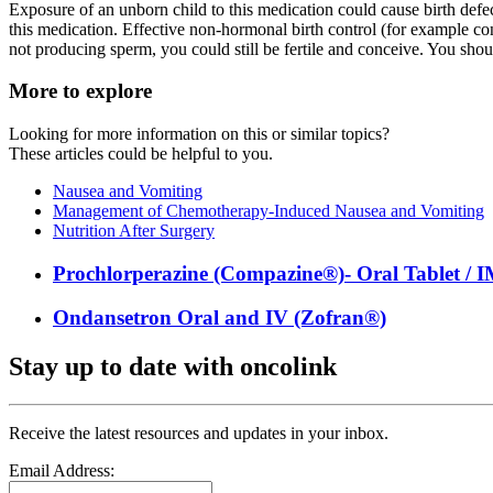
Exposure of an unborn child to this medication could cause birth defe
this medication. Effective non-hormonal birth control (for example co
not producing sperm, you could still be fertile and conceive. You shou
More to explore
Looking for more information on this or similar topics?
These articles could be helpful to you.
Nausea and Vomiting
Management of Chemotherapy-Induced Nausea and Vomiting
Nutrition After Surgery
Prochlorperazine (Compazine®)- Oral Tablet / IM
Ondansetron Oral and IV (Zofran®)
Stay up to date with oncolink
Receive the latest resources and updates in your inbox.
Email Address: