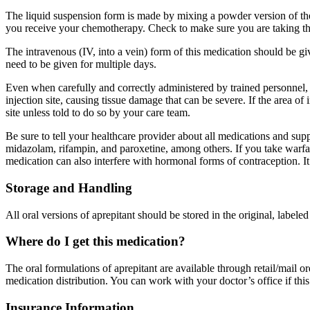
The liquid suspension form is made by mixing a powder version of the
you receive your chemotherapy. Check to make sure you are taking th
The intravenous (IV, into a vein) form of this medication should be g
need to be given for multiple days.
Even when carefully and correctly administered by trained personnel, t
injection site, causing tissue damage that can be severe. If the area o
site unless told to do so by your care team.
Be sure to tell your healthcare provider about all medications and sup
midazolam, rifampin, and paroxetine, among others. If you take warfar
medication can also interfere with hormonal forms of contraception. It
Storage and Handling
All oral versions of aprepitant should be stored in the original, label
Where do I get this medication?
The oral formulations of aprepitant are available through retail/mail 
medication distribution. You can work with your doctor’s office if this
Insurance Information