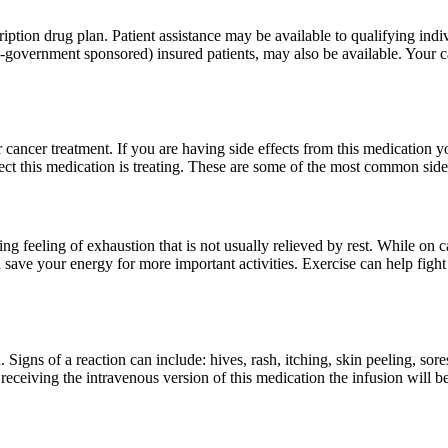
iption drug plan. Patient assistance may be available to qualifying ind
n-government sponsored) insured patients, may also be available. Your ca
 cancer treatment. If you are having side effects from this medication yo
fect this medication is treating. These are some of the most common side 
 feeling of exhaustion that is not usually relieved by rest. While on 
 save your energy for more important activities. Exercise can help fight
. Signs of a reaction can include: hives, rash, itching, skin peeling, sore
eceiving the intravenous version of this medication the infusion will be