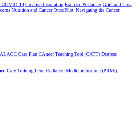
h COVID-19
Creative Inspiration
Exercise & Cancer
Grief and Loss
cerns
Nutrition and Cancer
OncoPilot: Navigating the Cancer
 ALACC Care Plan
CAncer Teaching Tool (CATT)
Distress
ed Care Training
Penn Radiation Medicine Institute (PRMI)