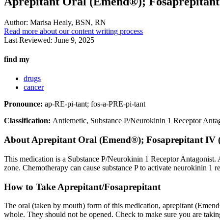
Aprepitant Oral (Emend®); Fosaprepitant
Author:
Marisa Healy, BSN, RN
Read more about our content writing process
Last Reviewed:
June 9, 2025
find my
drugs
cancer
Pronounce:
ap-RE-pi-tant; fos-a-PRE-pi-tant
Classification:
Antiemetic, Substance P/Neurokinin 1 Receptor Anta
About
Aprepitant Oral (Emend®); Fosaprepitant IV 
This medication is a Substance P/Neurokinin 1 Receptor Antagonist. A 
zone. Chemotherapy can cause substance P to activate neurokinin 1 re
How to Take Aprepitant/Fosaprepitant
The oral (taken by mouth) form of this medication, aprepitant (Emend
whole. They should not be opened. Check to make sure you are taking