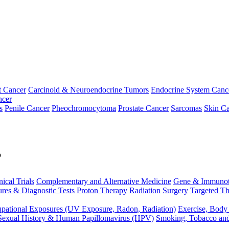
t Cancer
Carcinoid & Neuroendocrine Tumors
Endocrine System Canc
ncer
s
Penile Cancer
Pheochromocytoma
Prostate Cancer
Sarcomas
Skin Ca
p
nical Trials
Complementary and Alternative Medicine
Gene & Immunot
res & Diagnostic Tests
Proton Therapy
Radiation
Surgery
Targeted Th
pational Exposures (UV Exposure, Radon, Radiation)
Exercise, Body
Sexual History & Human Papillomavirus (HPV)
Smoking, Tobacco an