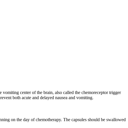
 vomiting center of the brain, also called the chemoreceptor trigger
prevent both acute and delayed nausea and vomiting.
eginning on the day of chemotherapy. The capsules should be swallowed