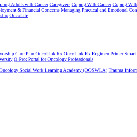
Young Adults with Cancer
Caregivers
Coping With Cancer
Coping Wit
ployment & Financial Concerns
Managing Practical and Emotional Con
ship
OncoLife
vorship Care Plan
OncoLink Rx
OncoLink Rx Regimen Printer
Smart
ersity
O-Pro: Portal for Oncology Professionals
Oncology Social Work Learning Academy (OOSWLA)
Trauma-Inform