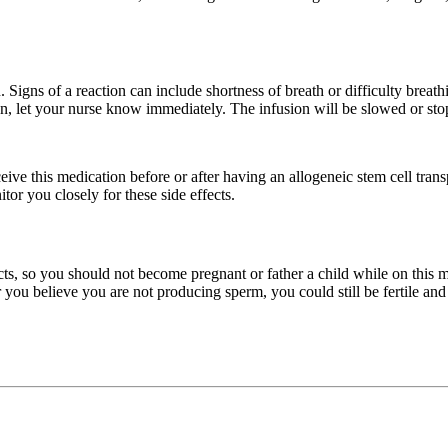
. Signs of a reaction can include shortness of breath or difficulty breathi
n, let your nurse know immediately. The infusion will be slowed or stop
ive this medication before or after having an allogeneic stem cell transp
or you closely for these side effects.
ts, so you should not become pregnant or father a child while on this me
or you believe you are not producing sperm, you could still be fertile an