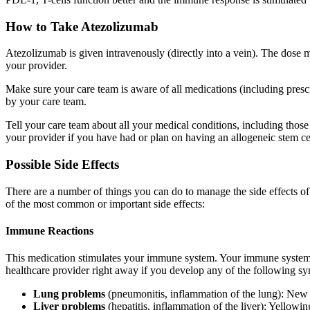
How to Take Atezolizumab
Atezolizumab is given intravenously (directly into a vein). The dose
your provider.
Make sure your care team is aware of all medications (including pres
by your care team.
Tell your care team about all your medical conditions, including those
your provider if you have had or plan on having an allogeneic stem cell
Possible Side Effects
There are a number of things you can do to manage the side effects 
of the most common or important side effects:
Immune Reactions
This medication stimulates your immune system. Your immune system can
healthcare provider right away if you develop any of the following s
Lung problems
(pneumonitis, inflammation of the lung): New o
Liver problems
(hepatitis, inflammation of the liver): Yellowi