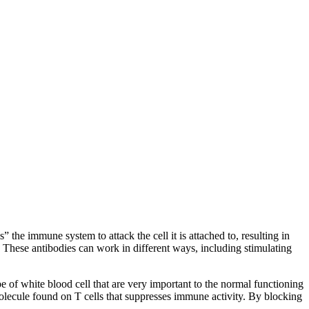
 the immune system to attack the cell it is attached to, resulting in
s. These antibodies can work in different ways, including stimulating
 of white blood cell that are very important to the normal functioning
ecule found on T cells that suppresses immune activity. By blocking