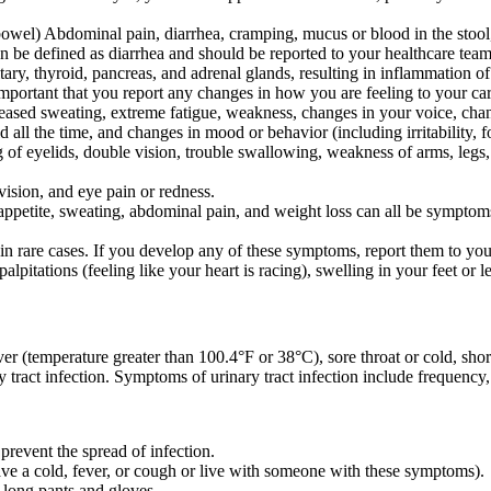
 bowel) Abdominal pain, diarrhea, cramping, mucus or blood in the stool, 
n be defined as diarrhea and should be reported to your healthcare team
itary, thyroid, pancreas, and adrenal glands, resulting in inflammation o
mportant that you report any changes in how you are feeling to your c
creased sweating, extreme fatigue, weakness, changes in your voice, cha
ld all the time, and changes in mood or behavior (including irritability, 
of eyelids, double vision, trouble swallowing, weakness of arms, legs, 
vision, and eye pain or redness.
of appetite, sweating, abdominal pain, and weight loss can all be symptom
n rare cases. If you develop any of these symptoms, report them to your
pitations (feeling like your heart is racing), swelling in your feet or l
r (temperature greater than 100.4°F or 38°C), sore throat or cold, short
y tract infection. Symptoms of urinary tract infection include frequency
prevent the spread of infection.
ve a cold, fever, or cough or live with someone with these symptoms).
 long pants and gloves.