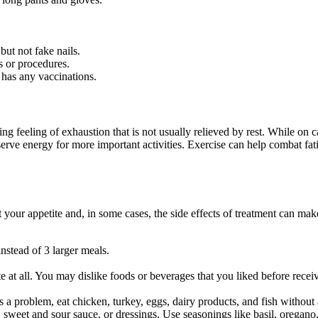
but not fake nails.
s or procedures.
 has any vaccinations.
feeling of exhaustion that is not usually relieved by rest. While on ca
erve energy for more important activities. Exercise can help combat fati
 your appetite and, in some cases, the side effects of treatment can make
instead of 3 larger meals.
te at all. You may dislike foods or beverages that you liked before rec
is a problem, eat chicken, turkey, eggs, dairy products, and fish without
s, sweet and sour sauce, or dressings. Use seasonings like basil, oregan