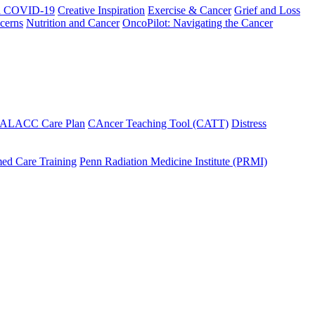
h COVID-19
Creative Inspiration
Exercise & Cancer
Grief and Loss
cerns
Nutrition and Cancer
OncoPilot: Navigating the Cancer
 ALACC Care Plan
CAncer Teaching Tool (CATT)
Distress
ed Care Training
Penn Radiation Medicine Institute (PRMI)