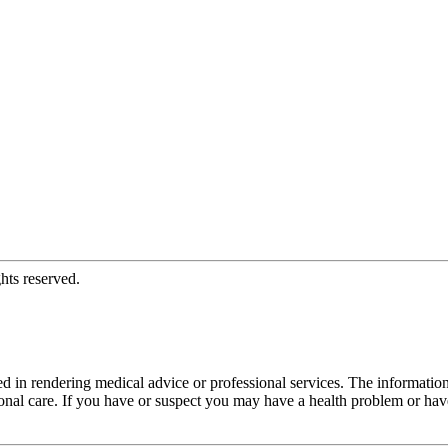
hts reserved.
d in rendering medical advice or professional services. The informati
fessional care. If you have or suspect you may have a health problem or 