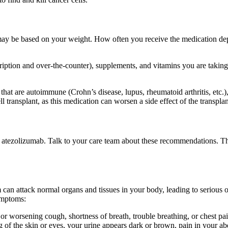
 may be based on your weight. How often you receive the medication dep
cription and over-the-counter), supplements, and vitamins you are takin
 that are autoimmune (Crohn’s disease, lupus, rheumatoid arthritis, etc
 transplant, as this medication can worsen a side effect of the transplan
of atezolizumab. Talk to your care team about these recommendations. T
 attack normal organs and tissues in your body, leading to serious or l
ymptoms:
r worsening cough, shortness of breath, trouble breathing, or chest pai
ng of the skin or eyes, your urine appears dark or brown, pain in your 