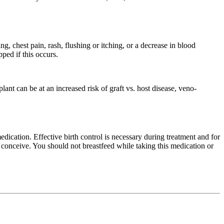
ng, chest pain, rash, flushing or itching, or a decrease in blood
ped if this occurs.
lant can be at an increased risk of graft vs. host disease, veno-
dication. Effective birth control is necessary during treatment and for
d conceive. You should not breastfeed while taking this medication or