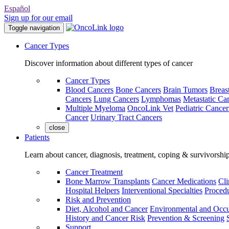
Español
Sign up for our email
Toggle navigation
Cancer Types
Discover information about different types of cancer
Cancer Types
Blood Cancers
Bone Cancers
Brain Tumors
Breas
Cancers
Lung Cancers
Lymphomas
Metastatic Ca
Multiple Myeloma
OncoLink Vet
Pediatric Cancer
Cancer
Urinary Tract Cancers
close
Patients
Learn about cancer, diagnosis, treatment, coping & survivorshi
Cancer Treatment
Bone Marrow Transplants
Cancer Medications
Cli
Hospital Helpers
Interventional Specialties
Procedu
Risk and Prevention
Diet, Alcohol and Cancer
Environmental and Occu
History and Cancer Risk
Prevention & Screening
Support