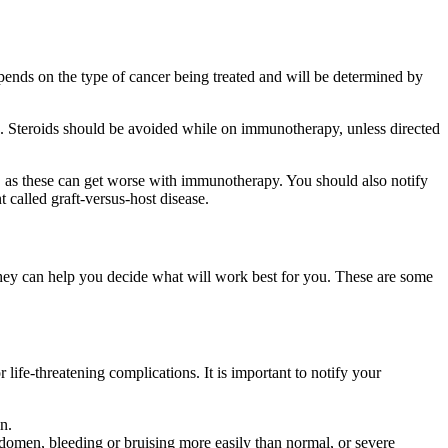
ends on the type of cancer being treated and will be determined by
g. Steroids should be avoided while on immunotherapy, unless directed
.), as these can get worse with immunotherapy. You should also notify
t called graft-versus-host disease.
hey can help you decide what will work best for you. These are some
ife-threatening complications. It is important to notify your
n.
abdomen, bleeding or bruising more easily than normal, or severe