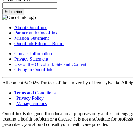
Subscribe
About OncoLink
Partner with OncoLink
Mission Statement
OncoLink Editorial Board
Contact Information
Privacy Statement
Use of the OncoLink Site and Content
Giving to OncoLink
All content © 2026 Trustees of the University of Pennsylvania. All rig
Terms and Conditions
|
Privacy Policy
|
Manage cookies
OncoLink is designed for educational purposes only and is not engage
treating a health problem or a disease. It is not a substitute for pro
prescribed, you should consult your health care provider.