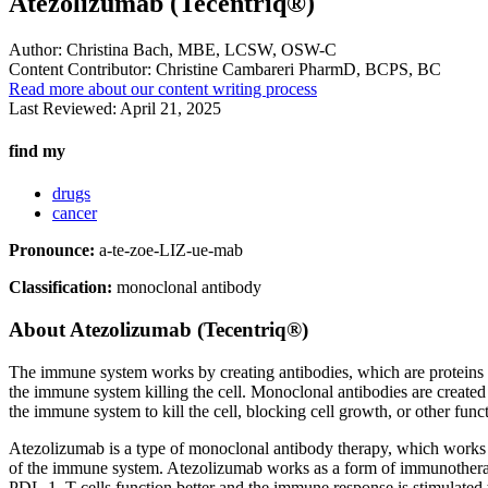
Atezolizumab (Tecentriq®)
Author:
Christina Bach, MBE, LCSW, OSW-C
Content Contributor:
Christine Cambareri PharmD, BCPS, BC
Read more about our content writing process
Last Reviewed:
April 21, 2025
find my
drugs
cancer
Pronounce:
a-te-zoe-LIZ-ue-mab
Classification:
monoclonal antibody
About
Atezolizumab (Tecentriq®)
The immune system works by creating antibodies, which are proteins that
the immune system killing the cell. Monoclonal antibodies are created i
the immune system to kill the cell, blocking cell growth, or other func
Atezolizumab is a type of monoclonal antibody therapy, which works to
of the immune system. Atezolizumab works as a form of immunotherapy
PDL-1, T-cells function better and the immune response is stimulated to