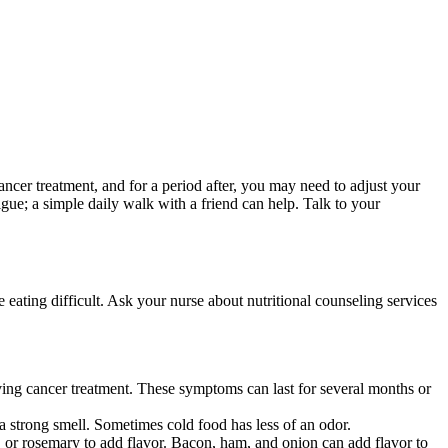
ncer treatment, and for a period after, you may need to adjust your
gue; a simple daily walk with a friend can help. Talk to your
 eating difficult. Ask your nurse about nutritional counseling services
eiving cancer treatment. These symptoms can last for several months or
 a strong smell. Sometimes cold food has less of an odor.
o, or rosemary to add flavor. Bacon, ham, and onion can add flavor to