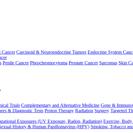
t Cancer
Carcinoid & Neuroendocrine Tumors
Endocrine System Canc
ncer
s
Penile Cancer
Pheochromocytoma
Prostate Cancer
Sarcomas
Skin Ca
p
nical Trials
Complementary and Alternative Medicine
Gene & Immunot
res & Diagnostic Tests
Proton Therapy
Radiation
Surgery
Targeted Th
pational Exposures (UV Exposure, Radon, Radiation)
Exercise, Body
Sexual History & Human Papillomavirus (HPV)
Smoking, Tobacco an