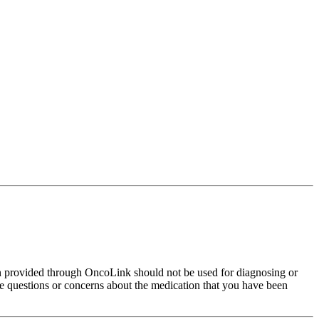
on provided through OncoLink should not be used for diagnosing or
have questions or concerns about the medication that you have been