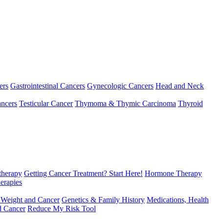
ers
Gastrointestinal Cancers
Gynecologic Cancers
Head and Neck
ncers
Testicular Cancer
Thymoma & Thymic Carcinoma
Thyroid
herapy
Getting Cancer Treatment? Start Here!
Hormone Therapy
erapies
 Weight and Cancer
Genetics & Family History
Medications, Health
d Cancer
Reduce My Risk Tool