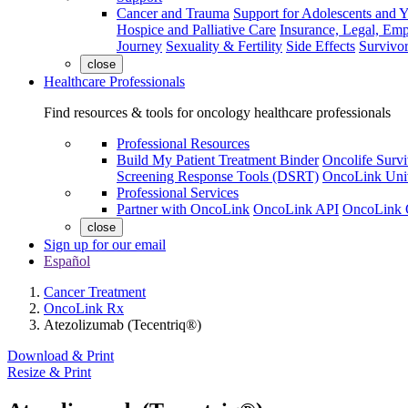
Cancer and Trauma
Support for Adolescents and 
Hospice and Palliative Care
Insurance, Legal, Em
Journey
Sexuality & Fertility
Side Effects
Survivor
close
Healthcare Professionals
Find resources & tools for oncology healthcare professionals
Professional Resources
Build My Patient Treatment Binder
Oncolife Survi
Screening Response Tools (DSRT)
OncoLink Univ
Professional Services
Partner with OncoLink
OncoLink API
OncoLink 
close
Sign up for our email
Español
Cancer Treatment
OncoLink Rx
Atezolizumab (Tecentriq®)
Download & Print
Resize & Print