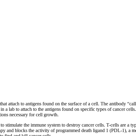
 attach to antigens found on the surface of a cell. The antibody “calls”
n a lab to attach to the antigens found on specific types of cancer cell
tions necessary for cell growth.
 stimulate the immune system to destroy cancer cells. T-cells are a type
 and blocks the activity of programmed death ligand 1 (PDL-1), a mol
 find and kill cancer cells.