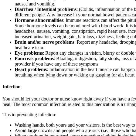
nausea and vomiting.
Diarrhea / Intestinal problems
: (Colitis, inflammation of the
different people. Any increase in your normal bowel patterns ca
Hormone abnormalities
: Immune reactions can affect the pitu
Some hormone levels can be monitored with blood work. It is i
headaches, nausea, vomiting, constipation, rapid heart rate, in
increased urination, weight gain, hair loss, dizziness, feeling co
Brain and/or nerve problems
: Report any headache, drooping 
healthcare team.
Eye problems
: Report any changes in vision, blurry or double 
Pancreas problems
: Bloating, indigestion, fatty stools, loss 
provider if you have any of these symptoms.
Heart problems
: Inflammation in the heart muscle can happen i
breathing when lying down or waking up gasping for air, heart pal
Infection
You should let your doctor or nurse know right away if you have a feve
heal. The most common infection related to this medication is a urinar
Tips to preventing infection:
Washing hands, both yours and your visitors, is the best way to 
Avoid large crowds and people who are sick (i.e.: those who ha
When working in your yard, wear protective clothing including