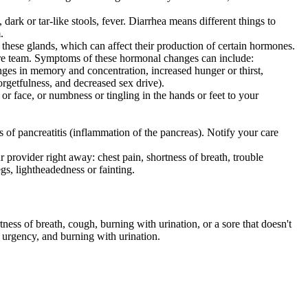
dark or tar-like stools, fever. Diarrhea means different things to
.
f these glands, which can affect their production of certain hormones.
are team. Symptoms of these hormonal changes can include:
nges in memory and concentration, increased hunger or thirst,
forgetfulness, and decreased sex drive).
or face, or numbness or tingling in the hands or feet to your
s of pancreatitis (inflammation of the pancreas). Notify your care
 provider right away: chest pain, shortness of breath, trouble
egs, lightheadedness or fainting.
ness of breath, cough, burning with urination, or a sore that doesn't
, urgency, and burning with urination.