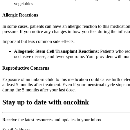
vegetables.
Allergic Reactions
In some cases, patients can have an allergic reaction to this medication
pressure. If you notice any changes in how you feel during the infusio
Important but less common side effects:
Allogeneic Stem Cell Transplant Reactions:
Patients who rece
occlusive disease, and fever syndrome. Your providers will monit
Reproductive Concerns
Exposure of an unborn child to this medication could cause birth defec
at least 5 months after treatment. Even if your menstrual cycle stops 
during the 5 months after your last dose.
Stay up to date with oncolink
Receive the latest resources and updates in your inbox.
Email Address: