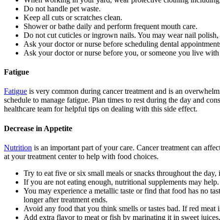
Do not handle pet waste.
Keep all cuts or scratches clean.
Shower or bathe daily and perform frequent mouth care.
Do not cut cuticles or ingrown nails. You may wear nail polish, 
Ask your doctor or nurse before scheduling dental appointment
Ask your doctor or nurse before you, or someone you live with
Fatigue
Fatigue
is very common during cancer treatment and is an overwhelming 
schedule to manage fatigue. Plan times to rest during the day and cons
healthcare team for helpful tips on dealing with this side effect.
Decrease in Appetite
Nutrition
is an important part of your care. Cancer treatment can affect
at your treatment center to help with food choices.
Try to eat five or six small meals or snacks throughout the day, 
If you are not eating enough, nutritional supplements may help.
You may experience a metallic taste or find that food has no tas
longer after treatment ends.
Avoid any food that you think smells or tastes bad. If red meat 
Add extra flavor to meat or fish by marinating it in sweet juice