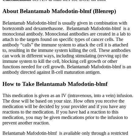
About
Belantamab Mafodotin-blmf (Blenrep)
Belantamab Mafodotin-blmf is usually given in combination with
bortezomib and dexamethasone. Belantamab Mafodotin-blmf is a
monoclonal antibody. Monoclonal antibodies are created in a lab to
attach to the targets found on specific types of cancer cells. The
antibody “calls” the immune system to attack the cell it is attached
to, resulting in the immune system killing the cell. These antibodies
can work in different ways, including stimulating (revving up) the
immune system to kill the cell, blocking cell growth or other
functions needed for cell growth. Belantamab Mafodotin-blmf is an
antibody directed against B-cell maturation antigen.
How to Take Belantamab Mafodotin-blmf
This medication is given as an IV (intravenous, into a vein) infusion.
The dose will be based on your size. How often you receive the
medication will be decided by your provider and if you have any
reactions to the medication. If you have had a reaction to this
medication, you may be given medications prior to the infusion to
prevent another reaction.
Belantamab Mafodotin-blmf is available only through a restricted