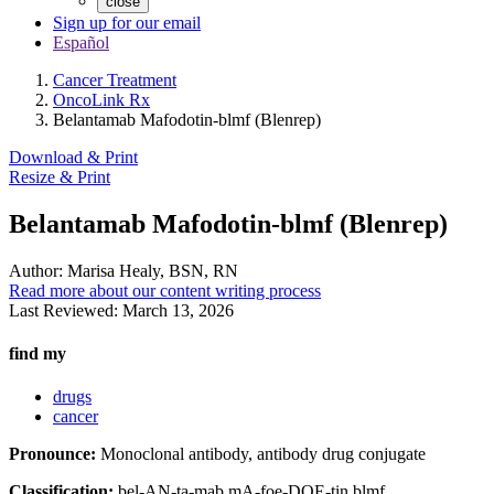
close
Sign up for our email
Español
Cancer Treatment
OncoLink Rx
Belantamab Mafodotin-blmf (Blenrep)
Download & Print
Resize & Print
Belantamab Mafodotin-blmf (Blenrep)
Author:
Marisa Healy, BSN, RN
Read more about our content writing process
Last Reviewed:
March 13, 2026
find my
drugs
cancer
Pronounce:
Monoclonal antibody, antibody drug conjugate
Classification:
bel-AN-ta-mab mA-foe-DOE-tin blmf