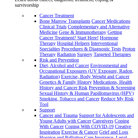
survivorship
Cancer Treatment
Bone Marrow Transplants
Cancer Medications
Clinical Trials
Complementary and Alternative
Medicine
Gene & Immunotherapy
Getting
Cancer Treatment? Start Here!
Hormone
Therapy
Hospital Helpers
Interventional
Specialties
Procedures & Diagnostic Tests
Proton
Therapy
Radiation
Surgery
Targeted Therapies
Risk and Prevention
Diet, Alcohol and Cancer
Environmental and
Occupational Exposures (UV Exposure, Radon,
Radiation)
Exercise, Body Weight and Cancer
Genetics & Family History
Medications, Health
History and Cancer Risk
Prevention & Screening
Sexual History & Human Papillomavirus (HPV)
Smoking, Tobacco and Cancer
Reduce My Risk
Tool
Support
Cancer and Trauma
Support for Adolescents and
Young Adults with Cancer
Caregivers
Coping
With Cancer
Coping With COVID-19
Creative
Inspiration
Exercise & Cancer
Grief and Loss
Hospice and Palliative Care
Insurance, Legal,