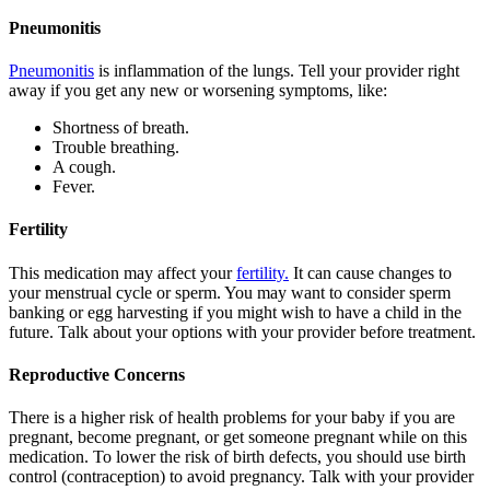
Pneumonitis
Pneumonitis
is inflammation of the lungs. Tell your provider right
away if you get any new or worsening symptoms, like:
Shortness of breath.
Trouble breathing.
A cough.
Fever.
Fertility
This medication may affect your
fertility.
It can cause changes to
your menstrual cycle or sperm. You may want to consider sperm
banking or egg harvesting if you might wish to have a child in the
future. Talk about your options with your provider before treatment.
Reproductive Concerns
There is a higher risk of health problems for your baby if you are
pregnant, become pregnant, or get someone pregnant while on this
medication. To lower the risk of birth defects, you should use birth
control (contraception) to avoid pregnancy. Talk with your provider