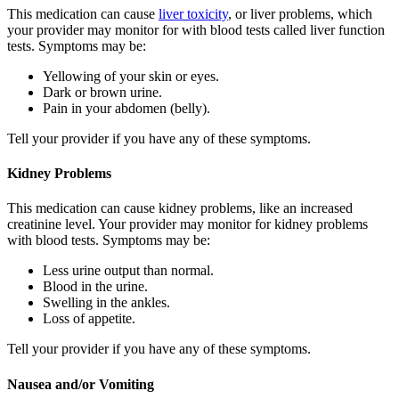
This medication can cause
liver toxicity
, or liver problems, which
your provider may monitor for with blood tests called liver function
tests. Symptoms may be:
Yellowing of your skin or eyes.
Dark or brown urine.
Pain in your abdomen (belly).
Tell your provider if you have any of these symptoms.
Kidney Problems
This medication can cause kidney problems, like an increased
creatinine level. Your provider may monitor for kidney problems
with blood tests. Symptoms may be:
Less urine output than normal.
Blood in the urine.
Swelling in the ankles.
Loss of appetite.
Tell your provider if you have any of these symptoms.
Nausea and/or Vomiting