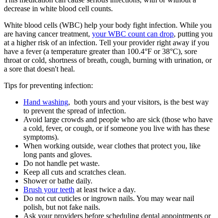
decrease in white blood cell counts.
White blood cells (WBC) help your body fight infection. While you
are having cancer treatment,
your WBC count can drop
, putting you
at a higher risk of an infection. Tell your provider right away if you
have a fever (a temperature greater than 100.4°F or 38°C), sore
throat or cold, shortness of breath, cough, burning with urination, or
a sore that doesn't heal.
Tips for preventing infection:
Hand washing
, both yours and your visitors, is the best way
to prevent the spread of infection.
Avoid large crowds and people who are sick (those who have
a cold, fever, or cough, or if someone you live with has these
symptoms).
When working outside, wear clothes that protect you, like
long pants and gloves.
Do not handle pet waste.
Keep all cuts and scratches clean.
Shower or bathe daily.
Brush your teeth
at least twice a day.
Do not cut cuticles or ingrown nails. You may wear nail
polish, but not fake nails.
Ask your providers before scheduling dental appointments or