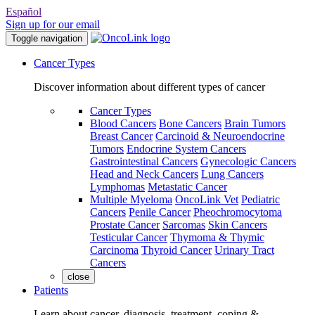
Español
Sign up for our email
Toggle navigation
Cancer Types
Discover information about different types of cancer
Cancer Types
Blood Cancers
Bone Cancers
Brain Tumors
Breast Cancer
Carcinoid & Neuroendocrine
Tumors
Endocrine System Cancers
Gastrointestinal Cancers
Gynecologic Cancers
Head and Neck Cancers
Lung Cancers
Lymphomas
Metastatic Cancer
Multiple Myeloma
OncoLink Vet
Pediatric
Cancers
Penile Cancer
Pheochromocytoma
Prostate Cancer
Sarcomas
Skin Cancers
Testicular Cancer
Thymoma & Thymic
Carcinoma
Thyroid Cancer
Urinary Tract
Cancers
close
Patients
Learn about cancer, diagnosis, treatment, coping &