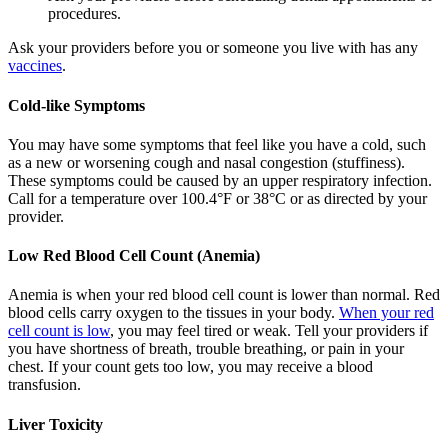
procedures.
Ask your providers before you or someone you live with has any
vaccines
.
Cold-like Symptoms
You may have some symptoms that feel like you have a cold, such
as a new or worsening cough and nasal congestion (stuffiness).
These symptoms could be caused by an upper respiratory infection.
Call for a temperature over 100.4°F or 38°C or as directed by your
provider.
Low Red Blood Cell Count (Anemia)
Anemia is when your red blood cell count is lower than normal. Red
blood cells carry oxygen to the tissues in your body.
When your red
cell count is low
, you may feel tired or weak. Tell your providers if
you have shortness of breath, trouble breathing, or pain in your
chest. If your count gets too low, you may receive a blood
transfusion.
Liver Toxicity