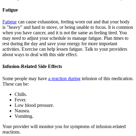
Fatigue
Fatigue
can cause exhaustion, feeling worn out and that your body
is "heavy" and hard to move, or being unable to focus. It is common
when you have cancer, and it is not the same as feeling tired. You
may need to adjust your schedule to manage fatigue. Plan times to
rest during the day and save your energy for more important
activities. Exercise can help lessen fatigue. Talk to your providers
about ways to deal with this side effect.
Infusion-Related Side Effects
Some people may have
a reaction during
infusion of this medication.
These can be:
Chills.
Fever.
Low blood pressure.
Nausea.
Vomiting.
Your provider will monitor you for symptoms of infusion-related
reactions.