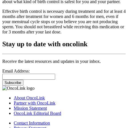
about what kind of birth control is safest for you and your partner.
Effective birth control is necessary during treatment and for at least 4
months after treatment for women and 6 months for men, even if
your menstrual cycle stops or you believe you are not producing
sperm. You should not breastfeed while receiving this medication or
for 3 months after your last dose.
Stay up to date with oncolink
Receive the latest resources and updates in your inbox.
Email Address:
Subscribe
About OncoLink
Partner with OncoLink
Mission Statement
OncoLink Editorial Board
Contact Information