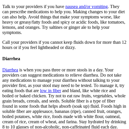
Talk to your providers if you have
nausea and/or vomiting
. They
can prescribe medications to help you. Making changes to your diet
can also help. Avoid things that make your symptoms worse, like
heavy or greasy/fatty foods and spicy or acidic foods, like tomatoes,
lemons, and oranges. Try saltines or ginger ale to help your
symptoms.
Call your providers if you cannot keep fluids down for more than 12
hours or if you feel lightheaded or dizzy.
Diarrhea
Diarrhea
is when you pass three or more stools in a day. Your
providers can suggest medications to relieve diarrhea. Do not take
any medications to manage your diarrhea without talking to your
provider first, as your stool may need to be tested. To manage it, try
eating foods that are
low in fiber
and bland, like white rice and
boiled or baked chicken. Try not to eat raw fruits, vegetables, whole
grain breads, cereals, and seeds. Soluble fiber is a type of fiber
found in some foods that helps absorb (soak up) fluid. Foods high in
soluble fiber are applesauce, bananas (ripe), canned fruit, oranges,
boiled potatoes, white rice, foods made with white flour, oatmeal,
cream of rice, cream of wheat, and farina. Stay hydrated by drinking
8 to 10 glasses of non-alcoholic, non-caffeinated fluid each day.