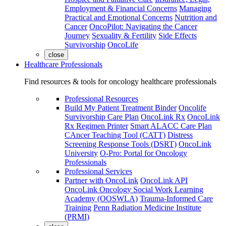
Employment & Financial Concerns
Managing
Practical and Emotional Concerns
Nutrition and
Cancer
OncoPilot: Navigating the Cancer
Journey
Sexuality & Fertility
Side Effects
Survivorship
OncoLife
close
Healthcare Professionals
Find resources & tools for oncology healthcare professionals
Professional Resources
Build My Patient Treatment Binder
Oncolife
Survivorship Care Plan
OncoLink Rx
OncoLink
Rx Regimen Printer
Smart ALACC Care Plan
CAncer Teaching Tool (CATT)
Distress
Screening Response Tools (DSRT)
OncoLink
University
O-Pro: Portal for Oncology
Professionals
Professional Services
Partner with OncoLink
OncoLink API
OncoLink Oncology Social Work Learning
Academy (OOSWLA)
Trauma-Informed Care
Training
Penn Radiation Medicine Institute
(PRMI)