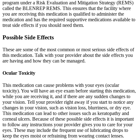
program under a Risk Evaluation and Mitigation Strategy (REMS)
called the BLENREP REMS. This ensures that the facility where
you are receiving this medication is qualified to administer the
medication and has the required supportive medications available to
treat side effects if you should need them.
Possible Side Effects
These are some of the most common or most serious side effects of
this medication. Talk with your provider about the side effects you
are having and how they can be managed.
Ocular Toxicity
This medication can cause problems with your eyes (ocular
toxicity). You will have an eye exam before starting this medication,
while you are receiving it, and if there are any sudden changes to
your vision. Tell your provider right away if you start to notice any
changes in your vision, such as vision loss, blurriness, or dry eye.
This medication can lead to other issues such as keratopathy and
corneal ulcers. Because of these possible side effects it is important
to follow any instructions your provider gives you to care for your
eyes. These may include the frequent use of lubricating drops to
keep the eyes moist or refraining from wearing contact lenses.