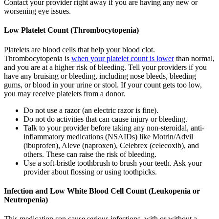
Contact your provider right away if you are having any new or
worsening eye issues.
Low Platelet Count (Thrombocytopenia)
Platelets are blood cells that help your blood clot.
Thrombocytopenia is
when your platelet count is lower
than normal,
and you are at a higher risk of bleeding. Tell your providers if you
have any bruising or bleeding, including nose bleeds, bleeding
gums, or blood in your urine or stool. If your count gets too low,
you may receive platelets from a donor.
Do not use a razor (an electric razor is fine).
Do not do activities that can cause injury or bleeding.
Talk to your provider before taking any non-steroidal, anti-
inflammatory medications (NSAIDs) like Motrin/Advil
(ibuprofen), Aleve (naproxen), Celebrex (celecoxib), and
others. These can raise the risk of bleeding.
Use a soft-bristle toothbrush to brush your teeth. Ask your
provider about flossing or using toothpicks.
Infection and Low White Blood Cell Count (Leukopenia or
Neutropenia)
This medication can cause serious infections, with or without a