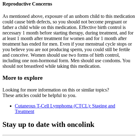
Reproductive Concerns
As mentioned above, exposure of an unborn child to this medication
could cause birth defects, so you should not become pregnant or
father a child while on this medication. Effective birth control is
necessary 1 month before starting therapy, during treatment, and for
at least 1 month after treatment for women and for 1 month after
treatment has ended for men. Even if your menstrual cycle stops or
you believe you are not producing sperm, you could still be fertile
and conceive. Women should use two forms of birth control,
including one non-hormonal form. Men should use condoms. You
should not breastfeed while taking this medication.
More to explore
Looking for more information on this or similar topics?
These articles could be helpful to you.
Cutaneous T-Cell Lymphoma (CTCL): Staging and
Treatment
Stay up to date with oncolink