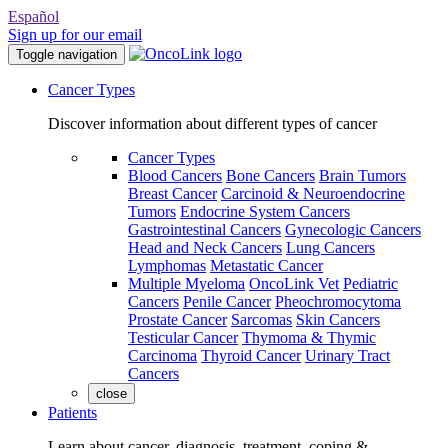
Español
Sign up for our email
Toggle navigation
Cancer Types
Discover information about different types of cancer
Cancer Types
Blood Cancers
Bone Cancers
Brain Tumors
Breast Cancer
Carcinoid & Neuroendocrine
Tumors
Endocrine System Cancers
Gastrointestinal Cancers
Gynecologic Cancers
Head and Neck Cancers
Lung Cancers
Lymphomas
Metastatic Cancer
Multiple Myeloma
OncoLink Vet
Pediatric
Cancers
Penile Cancer
Pheochromocytoma
Prostate Cancer
Sarcomas
Skin Cancers
Testicular Cancer
Thymoma & Thymic
Carcinoma
Thyroid Cancer
Urinary Tract
Cancers
close
Patients
Learn about cancer, diagnosis, treatment, coping &