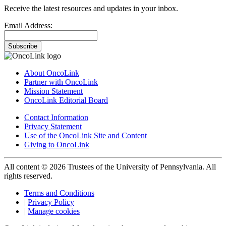
Receive the latest resources and updates in your inbox.
Email Address:
Subscribe
About OncoLink
Partner with OncoLink
Mission Statement
OncoLink Editorial Board
Contact Information
Privacy Statement
Use of the OncoLink Site and Content
Giving to OncoLink
All content © 2026 Trustees of the University of Pennsylvania. All
rights reserved.
Terms and Conditions
|
Privacy Policy
|
Manage cookies