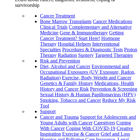
survivorship
Cancer Treatment
Bone Marrow Transplants
Cancer Medications
Clinical Trials
Complementary and Alternative
Medicine
Gene & Immunotherapy
Getting
Cancer Treatment? Start Here!
Hormone
Therapy
Hospital Helpers
Interventional
Specialties
Procedures & Diagnostic Tests
Proton
Therapy
Radiation
Surgery
Targeted Therapies
Risk and Prevention
Diet, Alcohol and Cancer
Environmental and
Occupational Exposures (UV Exposure, Radon,
Radiation)
Exercise, Body Weight and Cancer
Genetics & Family History
Medications, Health
History and Cancer Risk
Prevention & Screening
Sexual History & Human Papillomavirus (HPV)
Smoking, Tobacco and Cancer
Reduce My Risk
Tool
Support
Cancer and Trauma
Support for Adolescents and
Young Adults with Cancer
Caregivers
Coping
With Cancer
Coping With COVID-19
Creative
Inspiration
Exercise & Cancer
Grief and Loss
Hospice and Palliative Care
Insurance, Legal,