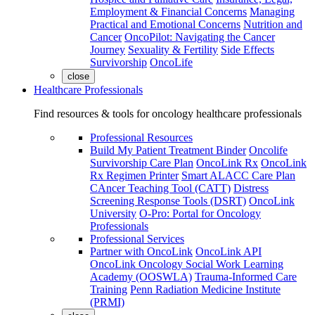
Employment & Financial Concerns
Managing
Practical and Emotional Concerns
Nutrition and
Cancer
OncoPilot: Navigating the Cancer
Journey
Sexuality & Fertility
Side Effects
Survivorship
OncoLife
close
Healthcare Professionals
Find resources & tools for oncology healthcare professionals
Professional Resources
Build My Patient Treatment Binder
Oncolife
Survivorship Care Plan
OncoLink Rx
OncoLink
Rx Regimen Printer
Smart ALACC Care Plan
CAncer Teaching Tool (CATT)
Distress
Screening Response Tools (DSRT)
OncoLink
University
O-Pro: Portal for Oncology
Professionals
Professional Services
Partner with OncoLink
OncoLink API
OncoLink Oncology Social Work Learning
Academy (OOSWLA)
Trauma-Informed Care
Training
Penn Radiation Medicine Institute
(PRMI)