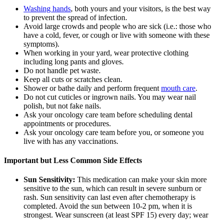
Washing hands
, both yours and your visitors, is the best way
to prevent the spread of infection.
Avoid large crowds and people who are sick (i.e.: those who
have a cold, fever, or cough or live with someone with these
symptoms).
When working in your yard, wear protective clothing
including long pants and gloves.
Do not handle pet waste.
Keep all cuts or scratches clean.
Shower or bathe daily and perform frequent
mouth care
.
Do not cut cuticles or ingrown nails. You may wear nail
polish, but not fake nails.
Ask your oncology care team before scheduling dental
appointments or procedures.
Ask your oncology care team before you, or someone you
live with has any vaccinations.
Important but Less Common Side Effects
Sun Sensitivity:
This medication can make your skin more
sensitive to the sun, which can result in severe sunburn or
rash. Sun sensitivity can last even after chemotherapy is
completed. Avoid the sun between 10-2 pm, when it is
strongest. Wear sunscreen (at least SPF 15) every day; wear