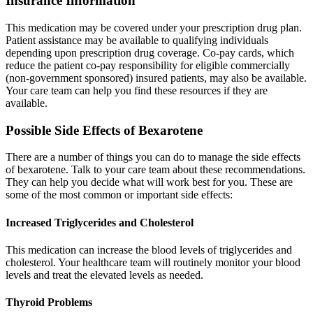
Insurance Information
This medication may be covered under your prescription drug plan.
Patient assistance may be available to qualifying individuals
depending upon prescription drug coverage. Co-pay cards, which
reduce the patient co-pay responsibility for eligible commercially
(non-government sponsored) insured patients, may also be available.
Your care team can help you find these resources if they are
available.
Possible Side Effects of Bexarotene
There are a number of things you can do to manage the side effects
of bexarotene. Talk to your care team about these recommendations.
They can help you decide what will work best for you. These are
some of the most common or important side effects:
Increased Triglycerides and Cholesterol
This medication can increase the blood levels of triglycerides and
cholesterol. Your healthcare team will routinely monitor your blood
levels and treat the elevated levels as needed.
Thyroid Problems