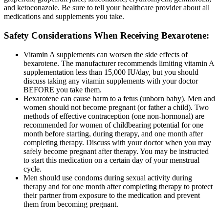
and ketoconazole. Be sure to tell your healthcare provider about all
medications and supplements you take.
Safety Considerations When Receiving Bexarotene:
Vitamin A supplements can worsen the side effects of
bexarotene. The manufacturer recommends limiting vitamin A
supplementation less than 15,000 IU/day, but you should
discuss taking any vitamin supplements with your doctor
BEFORE you take them.
Bexarotene can cause harm to a fetus (unborn baby). Men and
women should not become pregnant (or father a child). Two
methods of effective contraception (one non-hormonal) are
recommended for women of childbearing potential for one
month before starting, during therapy, and one month after
completing therapy. Discuss with your doctor when you may
safely become pregnant after therapy. You may be instructed
to start this medication on a certain day of your menstrual
cycle.
Men should use condoms during sexual activity during
therapy and for one month after completing therapy to protect
their partner from exposure to the medication and prevent
them from becoming pregnant.