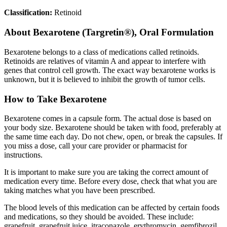
Classification:
Retinoid
About
Bexarotene (Targretin®), Oral Formulation
Bexarotene belongs to a class of medications called retinoids.
Retinoids are relatives of vitamin A and appear to interfere with
genes that control cell growth. The exact way bexarotene works is
unknown, but it is believed to inhibit the growth of tumor cells.
How to Take Bexarotene
Bexarotene comes in a capsule form. The actual dose is based on
your body size. Bexarotene should be taken with food, preferably at
the same time each day. Do not chew, open, or break the capsules. If
you miss a dose, call your care provider or pharmacist for
instructions.
It is important to make sure you are taking the correct amount of
medication every time. Before every dose, check that what you are
taking matches what you have been prescribed.
The blood levels of this medication can be affected by certain foods
and medications, so they should be avoided. These include:
grapefruit, grapefruit juice, itraconazole, erythromycin, gemfibrozil,