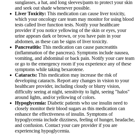
sunglasses, a hat, and long sleeves/pants to protect your skin
and seek out shade whenever possible.
Liver Toxicity:
This medication can cause liver toxicity,
which your oncology care team may monitor for using blood
tests called liver function tests. Notify your healthcare
provider if you notice yellowing of the skin or eyes, your
urine appears dark or brown, or you have pain in your
abdomen, as these can be signs of liver toxicity.
Pancreatitis:
This medication can cause pancreatitis
(inflammation of the pancreas). Symptoms include nausea,
vomiting, and abdominal or back pain. Notify your care team
or go to the emergency room if you experience any of these
symptoms while taking bexarotene.
Cataracts:
This medication may increase the risk of
developing cataracts. Report any changes in vision to your
healthcare provider, including cloudy or blurry vision,
difficulty seeing at night, sensitivity to light, seeing "halos"
around lights, and/or yellowing of colors.
Hypoglycemia:
Diabetic patients who use insulin need to
closely monitor their blood sugars as this medication can
enhance the effectiveness of insulin. Symptoms of
hypoglycemia include dizziness, feeling of hunger, headache,
and confusion. Contact your care provider if you are
experiencing hypoglycemia.