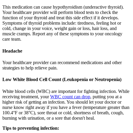
This medication can cause hypothyroidism (underactive thyroid).
Your healthcare provider will perform blood tests to check the
function of your thyroid and treat this side effect if it develops.
Symptoms of thyroid problems include: tiredness, feeling hot or
cold, change in your voice, weight gain or loss, hair loss, and
muscle cramps. Report any of these symptoms to your oncology
care team.
Headache
Your healthcare provider can recommend medications and other
strategies to help relieve pain.
Low White Blood Cell Count (Leukopenia or Neutropenia)
White blood cells (WBC) are important for fighting infection. While
receiving treatment, your
WBC count can drop
, putting you at a
higher risk of getting an infection. You should let your doctor or
nurse know right away if you have a fever (temperature greater than
100.4°F or 38°C), sore throat or cold, shortness of breath, cough,
burning with urination, or a sore that doesn't heal.
Tips to preventing infection: