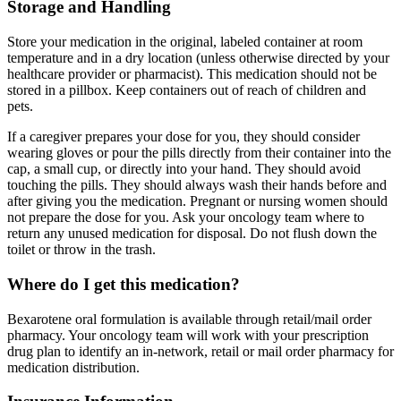
Storage and Handling
Store your medication in the original, labeled container at room
temperature and in a dry location (unless otherwise directed by your
healthcare provider or pharmacist). This medication should not be
stored in a pillbox. Keep containers out of reach of children and
pets.
If a caregiver prepares your dose for you, they should consider
wearing gloves or pour the pills directly from their container into the
cap, a small cup, or directly into your hand. They should avoid
touching the pills. They should always wash their hands before and
after giving you the medication. Pregnant or nursing women should
not prepare the dose for you. Ask your oncology team where to
return any unused medication for disposal. Do not flush down the
toilet or throw in the trash.
Where do I get this medication?
Bexarotene oral formulation is available through retail/mail order
pharmacy. Your oncology team will work with your prescription
drug plan to identify an in-network, retail or mail order pharmacy for
medication distribution.