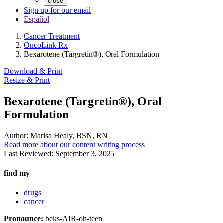
close
Sign up for our email
Español
Cancer Treatment
OncoLink Rx
Bexarotene (Targretin®), Oral Formulation
Download & Print
Resize & Print
Bexarotene (Targretin®), Oral
Formulation
Author:
Marisa Healy, BSN, RN
Read more about our content writing process
Last Reviewed:
September 3, 2025
find my
drugs
cancer
Pronounce:
beks-AIR-oh-teen