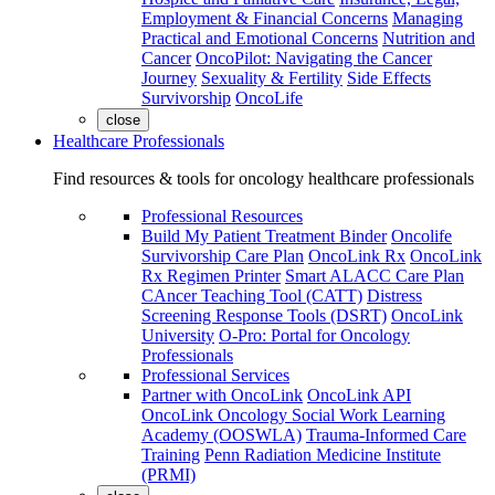
Employment & Financial Concerns
Managing
Practical and Emotional Concerns
Nutrition and
Cancer
OncoPilot: Navigating the Cancer
Journey
Sexuality & Fertility
Side Effects
Survivorship
OncoLife
close
Healthcare Professionals
Find resources & tools for oncology healthcare professionals
Professional Resources
Build My Patient Treatment Binder
Oncolife
Survivorship Care Plan
OncoLink Rx
OncoLink
Rx Regimen Printer
Smart ALACC Care Plan
CAncer Teaching Tool (CATT)
Distress
Screening Response Tools (DSRT)
OncoLink
University
O-Pro: Portal for Oncology
Professionals
Professional Services
Partner with OncoLink
OncoLink API
OncoLink Oncology Social Work Learning
Academy (OOSWLA)
Trauma-Informed Care
Training
Penn Radiation Medicine Institute
(PRMI)