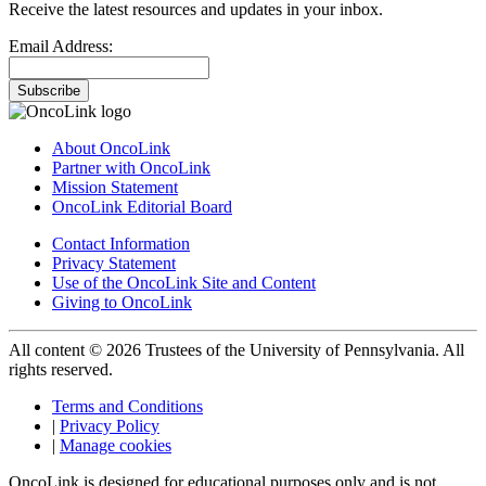
Receive the latest resources and updates in your inbox.
Email Address:
Subscribe
About OncoLink
Partner with OncoLink
Mission Statement
OncoLink Editorial Board
Contact Information
Privacy Statement
Use of the OncoLink Site and Content
Giving to OncoLink
All content © 2026 Trustees of the University of Pennsylvania. All
rights reserved.
Terms and Conditions
|
Privacy Policy
|
Manage cookies
OncoLink is designed for educational purposes only and is not