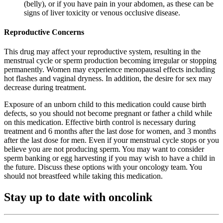
(belly), or if you have pain in your abdomen, as these can be
signs of liver toxicity or venous occlusive disease.
Reproductive Concerns
This drug may affect your reproductive system, resulting in the
menstrual cycle or sperm production becoming irregular or stopping
permanently. Women may experience menopausal effects including
hot flashes and vaginal dryness. In addition, the desire for sex may
decrease during treatment.
Exposure of an unborn child to this medication could cause birth
defects, so you should not become pregnant or father a child while
on this medication. Effective birth control is necessary during
treatment and 6 months after the last dose for women, and 3 months
after the last dose for men. Even if your menstrual cycle stops or you
believe you are not producing sperm. You may want to consider
sperm banking or egg harvesting if you may wish to have a child in
the future. Discuss these options with your oncology team. You
should not breastfeed while taking this medication.
Stay up to date with oncolink