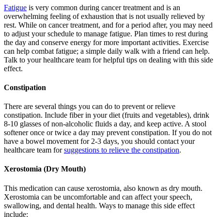
Fatigue
is very common during cancer treatment and is an
overwhelming feeling of exhaustion that is not usually relieved by
rest. While on cancer treatment, and for a period after, you may need
to adjust your schedule to manage fatigue. Plan times to rest during
the day and conserve energy for more important activities. Exercise
can help combat fatigue; a simple daily walk with a friend can help.
Talk to your healthcare team for helpful tips on dealing with this side
effect.
Constipation
There are several things you can do to prevent or relieve
constipation. Include fiber in your diet (fruits and vegetables), drink
8-10 glasses of non-alcoholic fluids a day, and keep active. A stool
softener once or twice a day may prevent constipation. If you do not
have a bowel movement for 2-3 days, you should contact your
healthcare team for
suggestions to relieve the constipation
.
Xerostomia (Dry Mouth)
This medication can cause xerostomia, also known as dry mouth.
Xerostomia can be uncomfortable and can affect your speech,
swallowing, and dental health. Ways to manage this side effect
include: