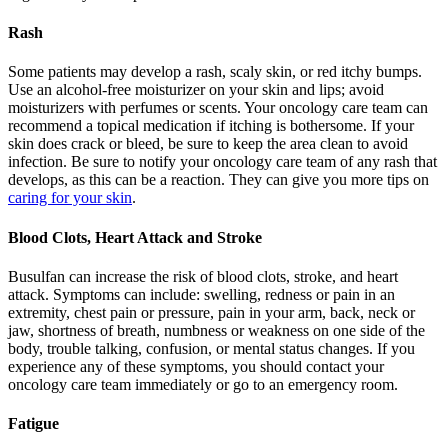
Rash
Some patients may develop a rash, scaly skin, or red itchy bumps.
Use an alcohol-free moisturizer on your skin and lips; avoid
moisturizers with perfumes or scents. Your oncology care team can
recommend a topical medication if itching is bothersome. If your
skin does crack or bleed, be sure to keep the area clean to avoid
infection. Be sure to notify your oncology care team of any rash that
develops, as this can be a reaction. They can give you more tips on
caring for your skin
.
Blood Clots, Heart Attack and Stroke
Busulfan can increase the risk of blood clots, stroke, and heart
attack. Symptoms can include: swelling, redness or pain in an
extremity, chest pain or pressure, pain in your arm, back, neck or
jaw, shortness of breath, numbness or weakness on one side of the
body, trouble talking, confusion, or mental status changes. If you
experience any of these symptoms, you should contact your
oncology care team immediately or go to an emergency room.
Fatigue