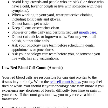
Avoid large crowds and people who are sick (i.e.: those who
have a cold, fever or cough or live with someone with these
symptoms).
When working in your yard, wear protective clothing
including long pants and gloves.
Do not handle pet waste.
Keep all cuts or scratches clean.
Shower or bathe daily and perform frequent
mouth care
.
Do not cut cuticles or ingrown nails. You may wear nail
polish, but not fake nails.
Ask your oncology care team before scheduling dental
appointments or procedures.
Ask your oncology care team before you, or someone you
live with, has any vaccinations.
Low Red Blood Cell Count (Anemia)
Your red blood cells are responsible for carrying oxygen to the
tissues in your body. When the
red cell count is low
, you may feel
tired or weak. You should let your oncology care team know if you
experience any shortness of breath, difficulty breathing or pain in
your chest. If the count gets too low, you may receive a blood
transfusion.