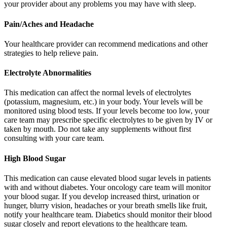
your provider about any problems you may have with sleep.
Pain/Aches and Headache
Your healthcare provider can recommend medications and other
strategies to help relieve pain.
Electrolyte Abnormalities
This medication can affect the normal levels of electrolytes
(potassium, magnesium, etc.) in your body. Your levels will be
monitored using blood tests. If your levels become too low, your
care team may prescribe specific electrolytes to be given by IV or
taken by mouth. Do not take any supplements without first
consulting with your care team.
High Blood Sugar
This medication can cause elevated blood sugar levels in patients
with and without diabetes. Your oncology care team will monitor
your blood sugar. If you develop increased thirst, urination or
hunger, blurry vision, headaches or your breath smells like fruit,
notify your healthcare team. Diabetics should monitor their blood
sugar closely and report elevations to the healthcare team.