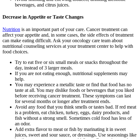
beverages, and citrus juices.
Decrease in Appetite or Taste Changes
Nutrition
is an important part of your care. Cancer treatment can
affect your appetite and, in some cases, the side effects of treatment
can make eating difficult. Ask your oncology care team about
nutritional counseling services at your treatment center to help with
food choices.
Try to eat five or six small meals or snacks throughout the
day, instead of 3 larger meals.
If you are not eating enough, nutritional supplements may
help.
You may experience a metallic taste or find that food has no
taste at all. You may dislike foods or beverages that you liked
before receiving cancer treatment. These symptoms can last
for several months or longer after treatment ends.
Avoid any food that you think smells or tastes bad. If red meat
is a problem, eat chicken, turkey, eggs, dairy products, and
fish without a strong smell. Sometimes cold food has less of
an odor.
Add extra flavor to meat or fish by marinating it in sweet
juices, sweet and sour sauce, or dressings. Use seasonings like