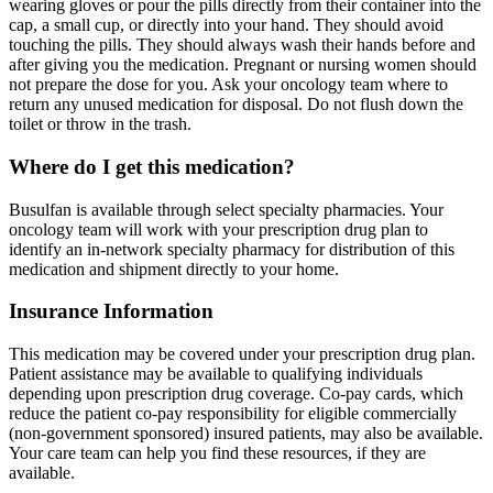
wearing gloves or pour the pills directly from their container into the
cap, a small cup, or directly into your hand. They should avoid
touching the pills. They should always wash their hands before and
after giving you the medication. Pregnant or nursing women should
not prepare the dose for you. Ask your oncology team where to
return any unused medication for disposal. Do not flush down the
toilet or throw in the trash.
Where do I get this medication?
Busulfan is available through select specialty pharmacies. Your
oncology team will work with your prescription drug plan to
identify an in-network specialty pharmacy for distribution of this
medication and shipment directly to your home.
Insurance Information
This medication may be covered under your prescription drug plan.
Patient assistance may be available to qualifying individuals
depending upon prescription drug coverage. Co-pay cards, which
reduce the patient co-pay responsibility for eligible commercially
(non-government sponsored) insured patients, may also be available.
Your care team can help you find these resources, if they are
available.