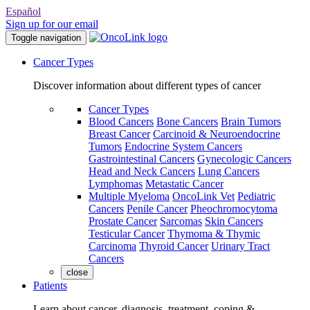
Español
Sign up for our email
Toggle navigation
Cancer Types
Discover information about different types of cancer
Cancer Types
Blood Cancers
Bone Cancers
Brain Tumors
Breast Cancer
Carcinoid & Neuroendocrine
Tumors
Endocrine System Cancers
Gastrointestinal Cancers
Gynecologic Cancers
Head and Neck Cancers
Lung Cancers
Lymphomas
Metastatic Cancer
Multiple Myeloma
OncoLink Vet
Pediatric
Cancers
Penile Cancer
Pheochromocytoma
Prostate Cancer
Sarcomas
Skin Cancers
Testicular Cancer
Thymoma & Thymic
Carcinoma
Thyroid Cancer
Urinary Tract
Cancers
close
Patients
Learn about cancer, diagnosis, treatment, coping &