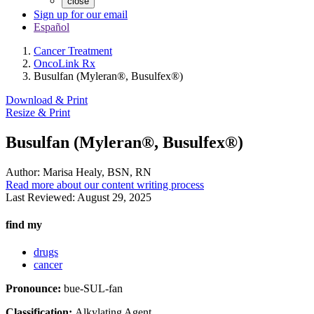
close
Sign up for our email
Español
Cancer Treatment
OncoLink Rx
Busulfan (Myleran®, Busulfex®)
Download & Print
Resize & Print
Busulfan (Myleran®, Busulfex®)
Author:
Marisa Healy, BSN, RN
Read more about our content writing process
Last Reviewed:
August 29, 2025
find my
drugs
cancer
Pronounce:
bue-SUL-fan
Classification:
Alkylating Agent