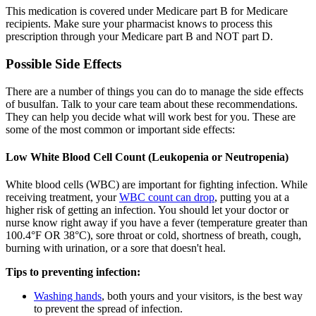
This medication is covered under Medicare part B for Medicare
recipients. Make sure your pharmacist knows to process this
prescription through your Medicare part B and NOT part D.
Possible Side Effects
There are a number of things you can do to manage the side effects
of busulfan. Talk to your care team about these recommendations.
They can help you decide what will work best for you. These are
some of the most common or important side effects:
Low White Blood Cell Count (Leukopenia or Neutropenia)
White blood cells (WBC) are important for fighting infection. While
receiving treatment, your
WBC count can drop
, putting you at a
higher risk of getting an infection. You should let your doctor or
nurse know right away if you have a fever (temperature greater than
100.4°F OR 38°C), sore throat or cold, shortness of breath, cough,
burning with urination, or a sore that doesn't heal.
Tips to preventing infection:
Washing hands
, both yours and your visitors, is the best way
to prevent the spread of infection.