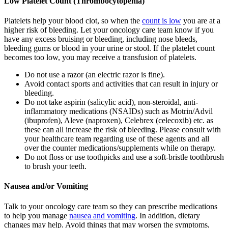
Low Platelet Count (Thrombocytopenia)
Platelets help your blood clot, so when the
count is low
you are at a
higher risk of bleeding. Let your oncology care team know if you
have any excess bruising or bleeding, including nose bleeds,
bleeding gums or blood in your urine or stool. If the platelet count
becomes too low, you may receive a transfusion of platelets.
Do not use a razor (an electric razor is fine).
Avoid contact sports and activities that can result in injury or
bleeding.
Do not take aspirin (salicylic acid), non-steroidal, anti-
inflammatory medications (NSAIDs) such as Motrin/Advil
(ibuprofen), Aleve (naproxen), Celebrex (celecoxib) etc. as
these can all increase the risk of bleeding. Please consult with
your healthcare team regarding use of these agents and all
over the counter medications/supplements while on therapy.
Do not floss or use toothpicks and use a soft-bristle toothbrush
to brush your teeth.
Nausea and/or Vomiting
Talk to your oncology care team so they can prescribe medications
to help you manage
nausea and vomiting
. In addition, dietary
changes may help. Avoid things that may worsen the symptoms,