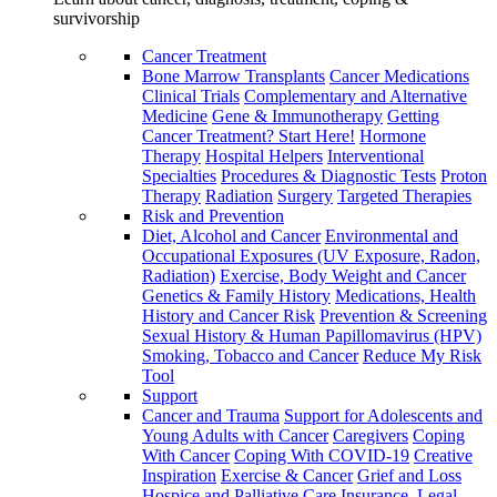
survivorship
Cancer Treatment
Bone Marrow Transplants
Cancer Medications
Clinical Trials
Complementary and Alternative
Medicine
Gene & Immunotherapy
Getting
Cancer Treatment? Start Here!
Hormone
Therapy
Hospital Helpers
Interventional
Specialties
Procedures & Diagnostic Tests
Proton
Therapy
Radiation
Surgery
Targeted Therapies
Risk and Prevention
Diet, Alcohol and Cancer
Environmental and
Occupational Exposures (UV Exposure, Radon,
Radiation)
Exercise, Body Weight and Cancer
Genetics & Family History
Medications, Health
History and Cancer Risk
Prevention & Screening
Sexual History & Human Papillomavirus (HPV)
Smoking, Tobacco and Cancer
Reduce My Risk
Tool
Support
Cancer and Trauma
Support for Adolescents and
Young Adults with Cancer
Caregivers
Coping
With Cancer
Coping With COVID-19
Creative
Inspiration
Exercise & Cancer
Grief and Loss
Hospice and Palliative Care
Insurance, Legal,