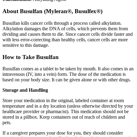
About
Busulfan (Myleran®, Busulfex®)
Busulfan kills cancer cells through a process called alkylation.
Alkylation damages the DNA of cells, which prevents them from
dividing and causes them to die. Since cancer cells divide faster and
with less error-correcting than healthy cells, cancer cells are more
sensitive to this damage.
How to Take Busulfan
Busulfan comes as a tablet to be taken by mouth. It also comes in an
intravenous (IV, into a vein) form. The dose of the medication is
based on your body size. It can be given alone or with other drugs.
Storage and Handling
Store your medication in the original, labeled container at room
temperature and in a dry location (unless otherwise directed by your
healthcare provider or pharmacist). This medication should not be
stored in a pillbox. Keep containers out of reach of children and
pets.
If a caregiver prepares your dose for you, they should consider