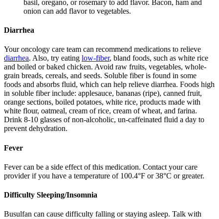
basil, oregano, or rosemary to add flavor. Bacon, ham and
onion can add flavor to vegetables.
Diarrhea
Your oncology care team can recommend medications to relieve
diarrhea
. Also, try eating
low-fiber
, bland foods, such as white rice
and boiled or baked chicken. Avoid raw fruits, vegetables, whole-
grain breads, cereals, and seeds. Soluble fiber is found in some
foods and absorbs fluid, which can help relieve diarrhea. Foods high
in soluble fiber include: applesauce, bananas (ripe), canned fruit,
orange sections, boiled potatoes, white rice, products made with
white flour, oatmeal, cream of rice, cream of wheat, and farina.
Drink 8-10 glasses of non-alcoholic, un-caffeinated fluid a day to
prevent dehydration.
Fever
Fever can be a side effect of this medication. Contact your care
provider if you have a temperature of 100.4°F or 38°C or greater.
Difficulty Sleeping/Insomnia
Busulfan can cause difficulty falling or staying asleep. Talk with