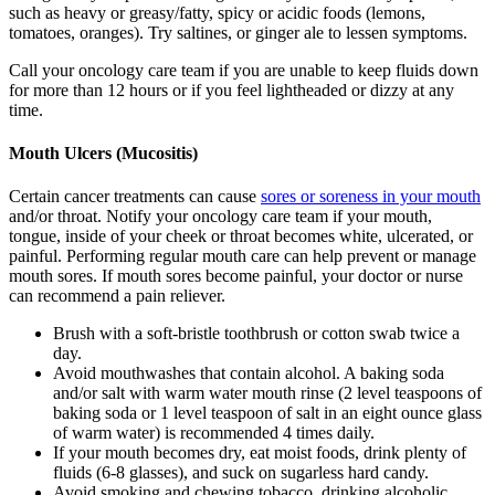
such as heavy or greasy/fatty, spicy or acidic foods (lemons,
tomatoes, oranges). Try saltines, or ginger ale to lessen symptoms.
Call your oncology care team if you are unable to keep fluids down
for more than 12 hours or if you feel lightheaded or dizzy at any
time.
Mouth Ulcers (Mucositis)
Certain cancer treatments can cause
sores or soreness in your mouth
and/or throat. Notify your oncology care team if your mouth,
tongue, inside of your cheek or throat becomes white, ulcerated, or
painful. Performing regular mouth care can help prevent or manage
mouth sores. If mouth sores become painful, your doctor or nurse
can recommend a pain reliever.
Brush with a soft-bristle toothbrush or cotton swab twice a
day.
Avoid mouthwashes that contain alcohol. A baking soda
and/or salt with warm water mouth rinse (2 level teaspoons of
baking soda or 1 level teaspoon of salt in an eight ounce glass
of warm water) is recommended 4 times daily.
If your mouth becomes dry, eat moist foods, drink plenty of
fluids (6-8 glasses), and suck on sugarless hard candy.
Avoid smoking and chewing tobacco, drinking alcoholic