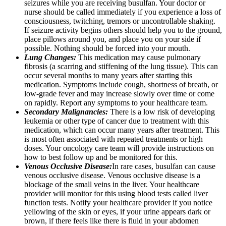
seizures while you are receiving busulfan. Your doctor or
nurse should be called immediately if you experience a loss of
consciousness, twitching, tremors or uncontrollable shaking.
If seizure activity begins others should help you to the ground,
place pillows around you, and place you on your side if
possible. Nothing should be forced into your mouth.
Lung Changes:
This medication may cause pulmonary
fibrosis (a scarring and stiffening of the lung tissue). This can
occur several months to many years after starting this
medication. Symptoms include cough, shortness of breath, or
low-grade fever and may increase slowly over time or come
on rapidly. Report any symptoms to your healthcare team.
Secondary Malignancies:
There is a low risk of developing
leukemia or other type of cancer due to treatment with this
medication, which can occur many years after treatment. This
is most often associated with repeated treatments or high
doses. Your oncology care team will provide instructions on
how to best follow up and be monitored for this.
Venous Occlusive Disease:
In rare cases, busulfan can cause
venous occlusive disease. Venous occlusive disease is a
blockage of the small veins in the liver. Your healthcare
provider will monitor for this using blood tests called liver
function tests. Notify your healthcare provider if you notice
yellowing of the skin or eyes, if your urine appears dark or
brown, if there feels like there is fluid in your abdomen