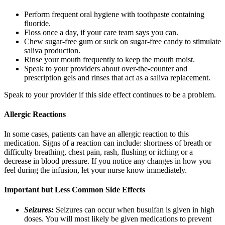
Perform frequent oral hygiene with toothpaste containing
fluoride.
Floss once a day, if your care team says you can.
Chew sugar-free gum or suck on sugar-free candy to stimulate
saliva production.
Rinse your mouth frequently to keep the mouth moist.
Speak to your providers about over-the-counter and
prescription gels and rinses that act as a saliva replacement.
Speak to your provider if this side effect continues to be a problem.
Allergic Reactions
In some cases, patients can have an allergic reaction to this
medication. Signs of a reaction can include: shortness of breath or
difficulty breathing, chest pain, rash, flushing or itching or a
decrease in blood pressure. If you notice any changes in how you
feel during the infusion, let your nurse know immediately.
Important but Less Common Side Effects
Seizures:
Seizures can occur when busulfan is given in high
doses. You will most likely be given medications to prevent