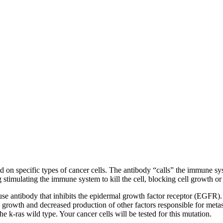
nd on specific types of cancer cells. The antibody “calls” the immune syst
g stimulating the immune system to kill the cell, blocking cell growth or
e antibody that inhibits the epidermal growth factor receptor (EGFR).
l growth and decreased production of other factors responsible for meta
he k-ras wild type. Your cancer cells will be tested for this mutation.