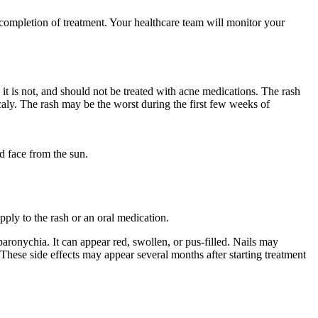
 completion of treatment. Your healthcare team will monitor your
it is not, and should not be treated with acne medications. The rash
aly. The rash may be the worst during the first few weeks of
d face from the sun.
ply to the rash or an oral medication.
aronychia. It can appear red, swollen, or pus-filled. Nails may
. These side effects may appear several months after starting treatment