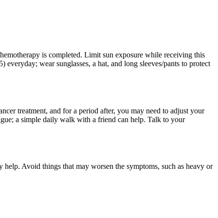
 chemotherapy is completed. Limit sun exposure while receiving this
) everyday; wear sunglasses, a hat, and long sleeves/pants to protect
ncer treatment, and for a period after, you may need to adjust your
gue; a simple daily walk with a friend can help. Talk to your
ay help. Avoid things that may worsen the symptoms, such as heavy or