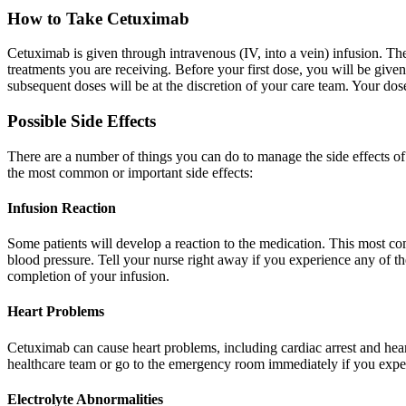
How to Take Cetuximab
Cetuximab is given through intravenous (IV, into a vein) infusion. Th
treatments you are receiving. Before your first dose, you will be giv
subsequent doses will be at the discretion of your care team. Your do
Possible Side Effects
There are a number of things you can do to manage the side effects o
the most common or important side effects:
Infusion Reaction
Some patients will develop a reaction to the medication. This most comm
blood pressure. Tell your nurse right away if you experience any of the
completion of your infusion.
Heart Problems
Cetuximab can cause heart problems, including cardiac arrest and heart 
healthcare team or go to the emergency room immediately if you experie
Electrolyte Abnormalities