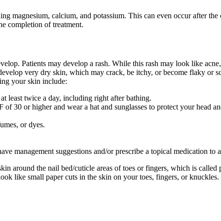
uding magnesium, calcium, and potassium. This can even occur after the
the completion of treatment.
elop. Patients may develop a rash. While this rash may look like acne, 
develop very dry skin, which may crack, be itchy, or become flaky or sc
ing your skin include:
t least twice a day, including right after bathing.
of 30 or higher and wear a hat and sunglasses to protect your head an
fumes, or dyes.
have management suggestions and/or prescribe a topical medication to ap
 around the nail bed/cuticle areas of toes or fingers, which is called p
look like small paper cuts in the skin on your toes, fingers, or knuckles