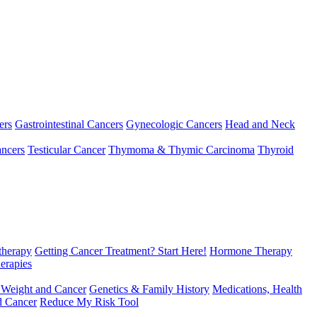
ers
Gastrointestinal Cancers
Gynecologic Cancers
Head and Neck
ncers
Testicular Cancer
Thymoma & Thymic Carcinoma
Thyroid
herapy
Getting Cancer Treatment? Start Here!
Hormone Therapy
erapies
 Weight and Cancer
Genetics & Family History
Medications, Health
d Cancer
Reduce My Risk Tool