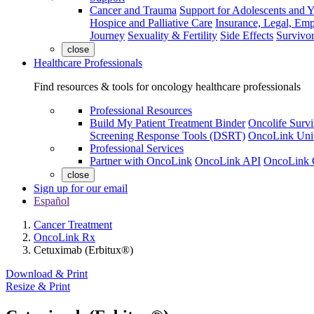
Cancer and Trauma
Support for Adolescents and 
Hospice and Palliative Care
Insurance, Legal, Em
Journey
Sexuality & Fertility
Side Effects
Survivor
close
Healthcare Professionals
Find resources & tools for oncology healthcare professionals
Professional Resources
Build My Patient Treatment Binder
Oncolife Survi
Screening Response Tools (DSRT)
OncoLink Univ
Professional Services
Partner with OncoLink
OncoLink API
OncoLink 
close
Sign up for our email
Español
Cancer Treatment
OncoLink Rx
Cetuximab (Erbitux®)
Download & Print
Resize & Print