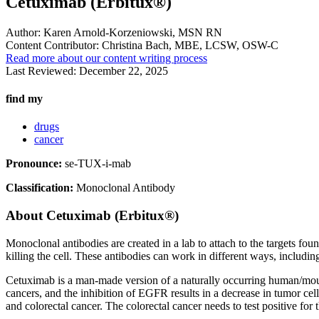
Cetuximab (Erbitux®)
Author:
Karen Arnold-Korzeniowski, MSN RN
Content Contributor:
Christina Bach, MBE, LCSW, OSW-C
Read more about our content writing process
Last Reviewed:
December 22, 2025
find my
drugs
cancer
Pronounce:
se-TUX-i-mab
Classification:
Monoclonal Antibody
About
Cetuximab (Erbitux®)
Monoclonal antibodies are created in a lab to attach to the targets fou
killing the cell. These antibodies can work in different ways, includin
Cetuximab is a man-made version of a naturally occurring human/mous
cancers, and the inhibition of EGFR results in a decrease in tumor cel
and colorectal cancer. The colorectal cancer needs to test positive for t