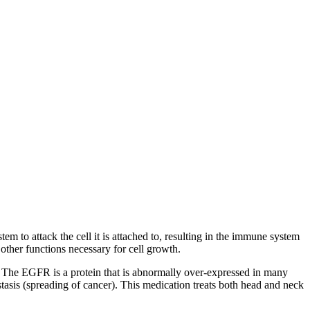
em to attack the cell it is attached to, resulting in the immune system
 other functions necessary for cell growth.
 The EGFR is a protein that is abnormally over-expressed in many
stasis (spreading of cancer). This medication treats both head and neck