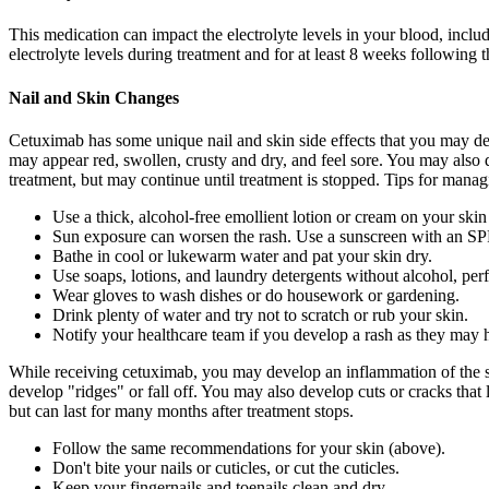
This medication can impact the electrolyte levels in your blood, incl
electrolyte levels during treatment and for at least 8 weeks following 
Nail and Skin Changes
Cetuximab has some unique nail and skin side effects that you may dev
may appear red, swollen, crusty and dry, and feel sore. You may also 
treatment, but may continue until treatment is stopped. Tips for manag
Use a thick, alcohol-free emollient lotion or cream on your skin a
Sun exposure can worsen the rash. Use a sunscreen with an SPF 
Bathe in cool or lukewarm water and pat your skin dry.
Use soaps, lotions, and laundry detergents without alcohol, per
Wear gloves to wash dishes or do housework or gardening.
Drink plenty of water and try not to scratch or rub your skin.
Notify your healthcare team if you develop a rash as they may 
While receiving cetuximab, you may develop an inflammation of the skin
develop "ridges" or fall off. You may also develop cuts or cracks that 
but can last for many months after treatment stops.
Follow the same recommendations for your skin (above).
Don't bite your nails or cuticles, or cut the cuticles.
Keep your fingernails and toenails clean and dry.