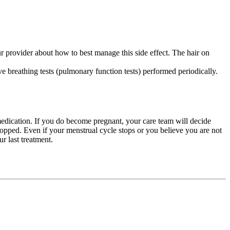
 provider about how to best manage this side effect. The hair on
e breathing tests (pulmonary function tests) performed periodically.
medication. If you do become pregnant, your care team will decide
stopped. Even if your menstrual cycle stops or you believe you are not
r last treatment.