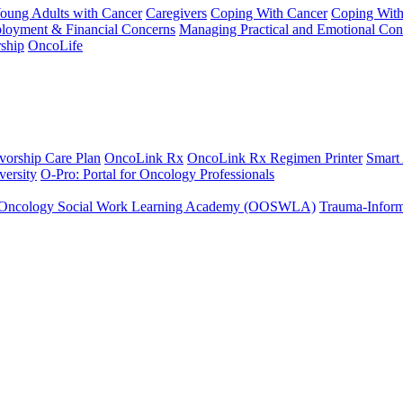
Young Adults with Cancer
Caregivers
Coping With Cancer
Coping Wit
ployment & Financial Concerns
Managing Practical and Emotional Con
ship
OncoLife
vorship Care Plan
OncoLink Rx
OncoLink Rx Regimen Printer
Smart
ersity
O-Pro: Portal for Oncology Professionals
Oncology Social Work Learning Academy (OOSWLA)
Trauma-Inform