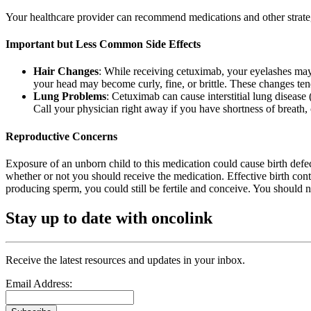
Your healthcare provider can recommend medications and other strategi
Important but Less Common Side Effects
Hair Changes
: While receiving cetuximab, your eyelashes may
your head may become curly, fine, or brittle. These changes ten
Lung Problems
: Cetuximab can cause interstitial lung disease
Call your physician right away if you have shortness of breath, 
Reproductive Concerns
Exposure of an unborn child to this medication could cause birth defe
whether or not you should receive the medication. Effective birth cont
producing sperm, you could still be fertile and conceive. You should no
Stay up to date with oncolink
Receive the latest resources and updates in your inbox.
Email Address: