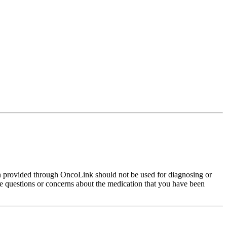
on provided through OncoLink should not be used for diagnosing or
have questions or concerns about the medication that you have been