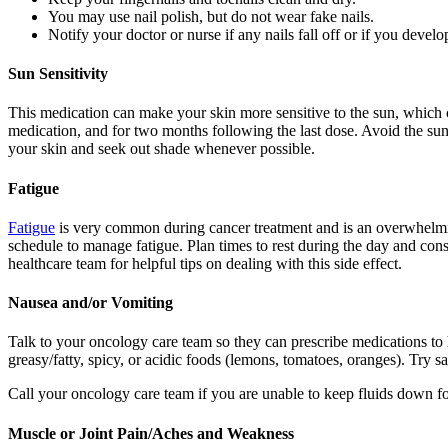
You may use nail polish, but do not wear fake nails.
Notify your doctor or nurse if any nails fall off or if you develo
Sun Sensitivity
This medication can make your skin more sensitive to the sun, which c
medication, and for two months following the last dose. Avoid the sun
your skin and seek out shade whenever possible.
Fatigue
Fatigue
is very common during cancer treatment and is an overwhelming 
schedule to manage fatigue. Plan times to rest during the day and cons
healthcare team for helpful tips on dealing with this side effect.
Nausea and/or Vomiting
Talk to your oncology care team so they can prescribe medications t
greasy/fatty, spicy, or acidic foods (lemons, tomatoes, oranges). Try s
Call your oncology care team if you are unable to keep fluids down for
Muscle or Joint Pain/Aches and Weakness