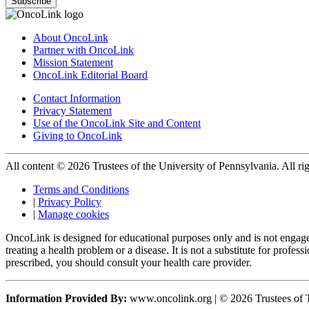
Subscribe
About OncoLink
Partner with OncoLink
Mission Statement
OncoLink Editorial Board
Contact Information
Privacy Statement
Use of the OncoLink Site and Content
Giving to OncoLink
All content © 2026 Trustees of the University of Pennsylvania. All rig
Terms and Conditions
|
Privacy Policy
|
Manage cookies
OncoLink is designed for educational purposes only and is not engage
treating a health problem or a disease. It is not a substitute for pro
prescribed, you should consult your health care provider.
Information Provided By:
www.oncolink.org | © 2026 Trustees of T