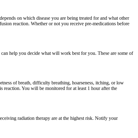
 depends on which disease you are being treated for and what other
nfusion reaction. Whether or not you receive pre-medications before
 can help you decide what will work best for you. These are some of
tness of breath, difficulty breathing, hoarseness, itching, or low
 reaction. You will be monitored for at least 1 hour after the
eceiving radiation therapy are at the highest risk. Notify your