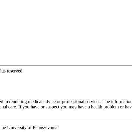
hts reserved.
d in rendering medical advice or professional services. The informati
fessional care. If you have or suspect you may have a health problem or 
he University of Pennsylvania