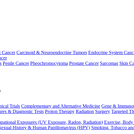
t Cancer
Carcinoid & Neuroendocrine Tumors
Endocrine System Canc
ncer
s
Penile Cancer
Pheochromocytoma
Prostate Cancer
Sarcomas
Skin Ca
p
nical Trials
Complementary and Alternative Medicine
Gene & Immunot
res & Diagnostic Tests
Proton Therapy
Radiation
Surgery
Targeted Th
pational Exposures (UV Exposure, Radon, Radiation)
Exercise, Body
Sexual History & Human Papillomavirus (HPV)
Smoking, Tobacco an