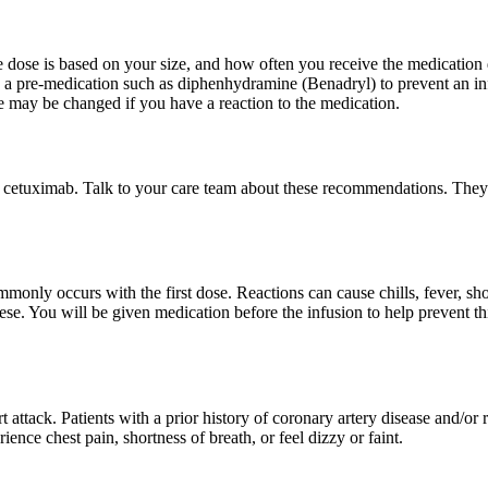
e dose is based on your size, and how often you receive the medication
en a pre-medication such as diphenhydramine (Benadryl) to prevent an i
se may be changed if you have a reaction to the medication.
f cetuximab. Talk to your care team about these recommendations. They
only occurs with the first dose. Reactions can cause chills, fever, shor
se. You will be given medication before the infusion to help prevent this
attack. Patients with a prior history of coronary artery disease and/or r
nce chest pain, shortness of breath, or feel dizzy or faint.