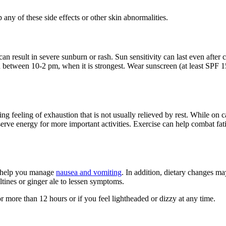
p any of these side effects or other skin abnormalities.
an result in severe sunburn or rash. Sun sensitivity can last even after
 between 10-2 pm, when it is strongest. Wear sunscreen (at least SPF 15
feeling of exhaustion that is not usually relieved by rest. While on ca
erve energy for more important activities. Exercise can help combat fati
o help you manage
nausea and vomiting
. In addition, dietary changes m
altines or ginger ale to lessen symptoms.
 more than 12 hours or if you feel lightheaded or dizzy at any time.