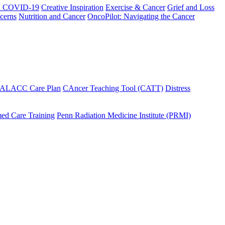
h COVID-19
Creative Inspiration
Exercise & Cancer
Grief and Loss
cerns
Nutrition and Cancer
OncoPilot: Navigating the Cancer
 ALACC Care Plan
CAncer Teaching Tool (CATT)
Distress
ed Care Training
Penn Radiation Medicine Institute (PRMI)