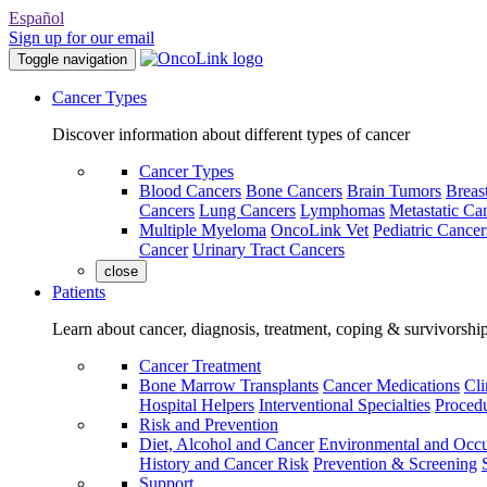
Español
Sign up for our email
Toggle navigation
Cancer Types
Discover information about different types of cancer
Cancer Types
Blood Cancers
Bone Cancers
Brain Tumors
Breas
Cancers
Lung Cancers
Lymphomas
Metastatic Ca
Multiple Myeloma
OncoLink Vet
Pediatric Cancer
Cancer
Urinary Tract Cancers
close
Patients
Learn about cancer, diagnosis, treatment, coping & survivorshi
Cancer Treatment
Bone Marrow Transplants
Cancer Medications
Cli
Hospital Helpers
Interventional Specialties
Procedu
Risk and Prevention
Diet, Alcohol and Cancer
Environmental and Occu
History and Cancer Risk
Prevention & Screening
Support