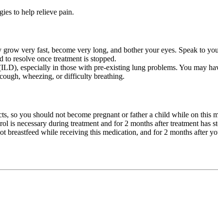
es to help relieve pain.
 grow very fast, become very long, and bother your eyes. Speak to your
d to resolve once treatment is stopped.
 (ILD), especially in those with pre-existing lung problems. You may hav
cough, wheezing, or difficulty breathing.
cts, so you should not become pregnant or father a child while on this 
rol is necessary during treatment and for 2 months after treatment has 
t breastfeed while receiving this medication, and for 2 months after you