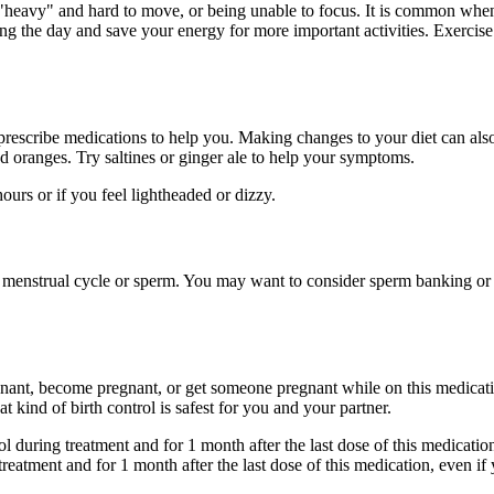
"heavy" and hard to move, or being unable to focus. It is common when 
ing the day and save your energy for more important activities. Exercise
prescribe medications to help you. Making changes to your diet can al
and oranges. Try saltines or ginger ale to help your symptoms.
urs or if you feel lightheaded or dizzy.
 menstrual cycle or sperm. You may want to consider sperm banking or eg
gnant, become pregnant, or get someone pregnant while on this medicatio
 kind of birth control is safest for you and your partner.
ol during treatment and for 1 month after the last dose of this medicati
treatment and for 1 month after the last dose of this medication, even 
.