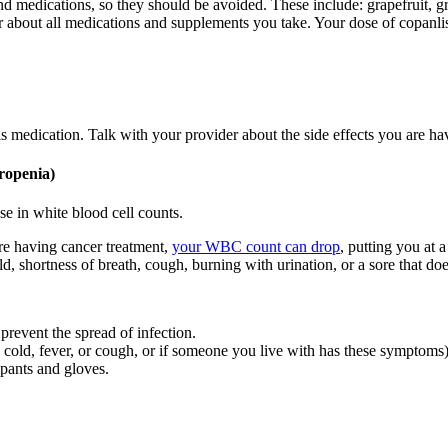
nd medications, so they should be avoided. These include: grapefruit, gr
er about all medications and supplements you take. Your dose of copanli
is medication. Talk with your provider about the side effects you are 
ropenia)
se in white blood cell counts.
re having cancer treatment,
your WBC count can drop
, putting you at 
d, shortness of breath, cough, burning with urination, or a sore that doe
 prevent the spread of infection.
cold, fever, or cough, or if someone you live with has these symptoms)
 pants and gloves.