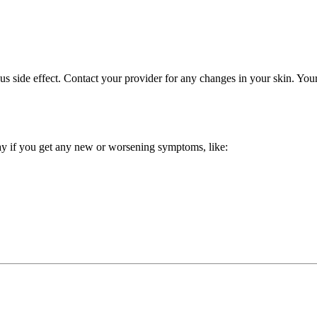
ous side effect. Contact your provider for any changes in your skin. Y
way if you get any new or worsening symptoms, like: