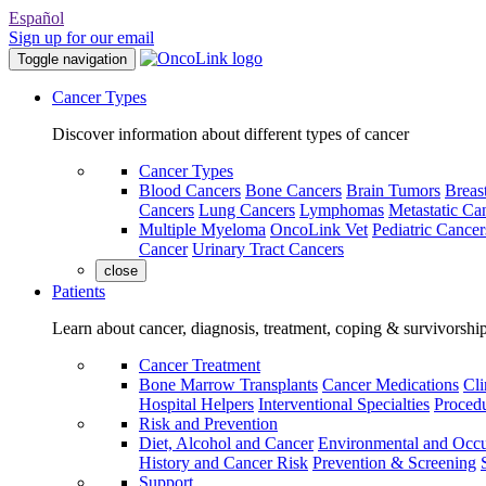
Español
Sign up for our email
Toggle navigation
Cancer Types
Discover information about different types of cancer
Cancer Types
Blood Cancers
Bone Cancers
Brain Tumors
Breas
Cancers
Lung Cancers
Lymphomas
Metastatic Ca
Multiple Myeloma
OncoLink Vet
Pediatric Cancer
Cancer
Urinary Tract Cancers
close
Patients
Learn about cancer, diagnosis, treatment, coping & survivorshi
Cancer Treatment
Bone Marrow Transplants
Cancer Medications
Cli
Hospital Helpers
Interventional Specialties
Procedu
Risk and Prevention
Diet, Alcohol and Cancer
Environmental and Occu
History and Cancer Risk
Prevention & Screening
Support