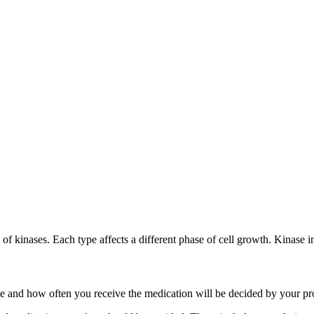
s of kinases. Each type affects a different phase of cell growth. Kinase 
ose and how often you receive the medication will be decided by your pr