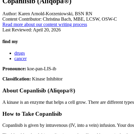
Copanlisib (Aliqopa®)
Author:
Karen Arnold-Korzeniowski, BSN RN
Content Contributor:
Christina Bach, MBE, LCSW, OSW-C
Read more about our content writing process
Last Reviewed:
April 20, 2026
find my
drugs
cancer
Pronounce:
koe-pan-LIS-ib
Classification:
Kinase Inhibitor
About
Copanlisib (Aliqopa®)
A kinase is an enzyme that helps a cell grow. There are different type
How to Take Copanlisib
Copanlisib is given by intravenous (IV, into a vein) infusion. Your d