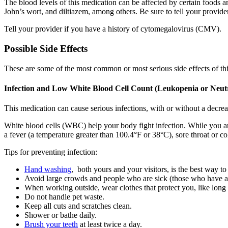
The blood levels of this medication can be affected by certain foods a
John’s wort, and diltiazem, among others. Be sure to tell your provid
Tell your provider if you have a history of cytomegalovirus (CMV).
Possible Side Effects
These are some of the most common or most serious side effects of th
Infection and Low White Blood Cell Count (Leukopenia or Neut
This medication can cause serious infections, with or without a decrea
White blood cells (WBC) help your body fight infection. While you a
a fever (a temperature greater than 100.4°F or 38°C), sore throat or col
Tips for preventing infection:
Hand washing
, both yours and your visitors, is the best way to
Avoid large crowds and people who are sick (those who have a 
When working outside, wear clothes that protect you, like long
Do not handle pet waste.
Keep all cuts and scratches clean.
Shower or bathe daily.
Brush your teeth
at least twice a day.