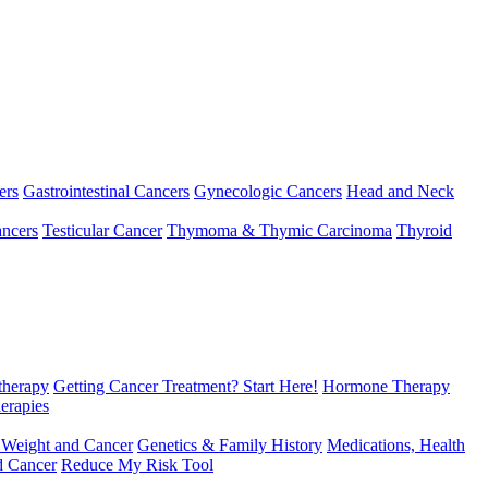
ers
Gastrointestinal Cancers
Gynecologic Cancers
Head and Neck
ncers
Testicular Cancer
Thymoma & Thymic Carcinoma
Thyroid
herapy
Getting Cancer Treatment? Start Here!
Hormone Therapy
erapies
 Weight and Cancer
Genetics & Family History
Medications, Health
d Cancer
Reduce My Risk Tool