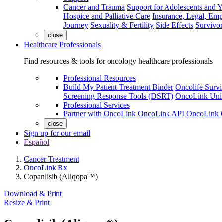
Cancer and Trauma
Support for Adolescents and 
Hospice and Palliative Care
Insurance, Legal, Em
Journey
Sexuality & Fertility
Side Effects
Survivor
close
Healthcare Professionals
Find resources & tools for oncology healthcare professionals
Professional Resources
Build My Patient Treatment Binder
Oncolife Survi
Screening Response Tools (DSRT)
OncoLink Univ
Professional Services
Partner with OncoLink
OncoLink API
OncoLink 
close
Sign up for our email
Español
Cancer Treatment
OncoLink Rx
Copanlisib (Aliqopa™)
Download & Print
Resize & Print