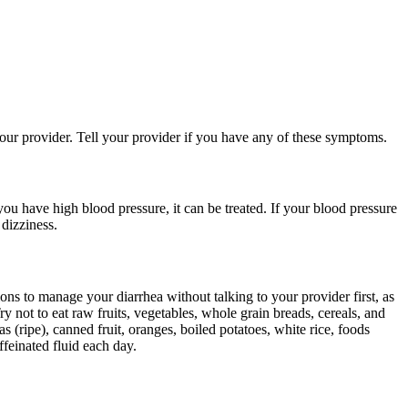
your provider. Tell your provider if you have any of these symptoms.
ou have high blood pressure, it can be treated. If your blood pressure
 dizziness.
ons to manage your diarrhea without talking to your provider first, as
y not to eat raw fruits, vegetables, whole grain breads, cereals, and
s (ripe), canned fruit, oranges, boiled potatoes, white rice, foods
feinated fluid each day.