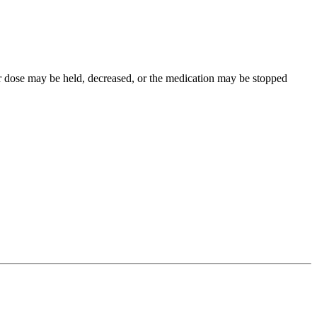
our dose may be held, decreased, or the medication may be stopped