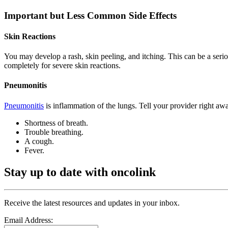
Important but Less Common Side Effects
Skin Reactions
You may develop a rash, skin peeling, and itching. This can be a seri
completely for severe skin reactions.
Pneumonitis
Pneumonitis
is inflammation of the lungs. Tell your provider right a
Shortness of breath.
Trouble breathing.
A cough.
Fever.
Stay up to date with oncolink
Receive the latest resources and updates in your inbox.
Email Address: