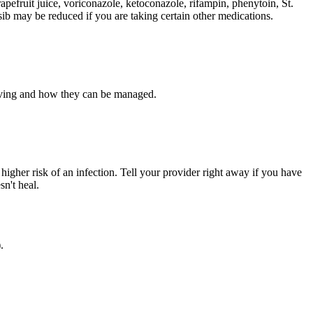
apefruit juice, voriconazole, ketoconazole, rifampin, phenytoin, St.
sib may be reduced if you are taking certain other medications.
having and how they can be managed.
a higher risk of an infection. Tell your provider right away if you have
sn't heal.
.