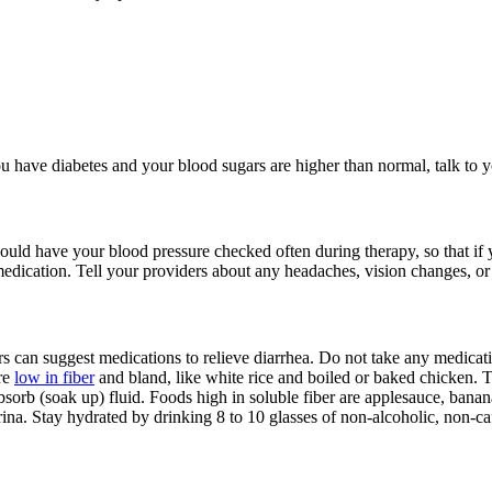
you have diabetes and your blood sugars are higher than normal, talk to 
uld have your blood pressure checked often during therapy, so that if y
edication. Tell your providers about any headaches, vision changes, or
s can suggest medications to relieve diarrhea. Do not take any medicati
are
low in fiber
and bland, like white rice and boiled or baked chicken. Tr
bsorb (soak up) fluid. Foods high in soluble fiber are applesauce, banana
ina. Stay hydrated by drinking 8 to 10 glasses of non-alcoholic, non-caf