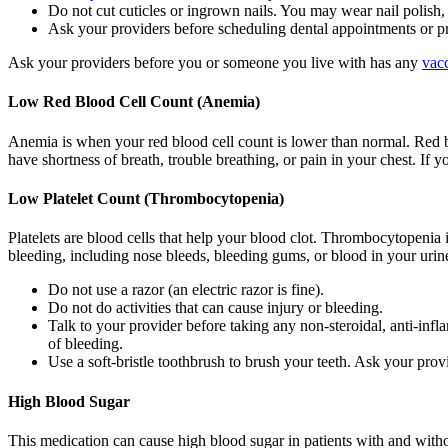
Do not cut cuticles or ingrown nails. You may wear nail polish, 
Ask your providers before scheduling dental appointments or p
Ask your providers before you or someone you live with has any
vac
Low Red Blood Cell Count (Anemia)
Anemia is when your red blood cell count is lower than normal. Red b
have shortness of breath, trouble breathing, or pain in your chest. If 
Low Platelet Count (Thrombocytopenia)
Platelets are blood cells that help your blood clot. Thrombocytopenia 
bleeding, including nose bleeds, bleeding gums, or blood in your urine
Do not use a razor (an electric razor is fine).
Do not do activities that can cause injury or bleeding.
Talk to your provider before taking any non-steroidal, anti-in
of bleeding.
Use a soft-bristle toothbrush to brush your teeth. Ask your prov
High Blood Sugar
This medication can cause high blood sugar in patients with and with