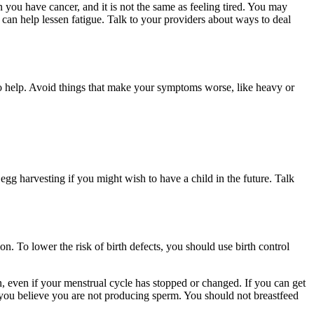
you have cancer, and it is not the same as feeling tired. You may
 can help lessen fatigue. Talk to your providers about ways to deal
so help. Avoid things that make your symptoms worse, like heavy or
g harvesting if you might wish to have a child in the future. Talk
n. To lower the risk of birth defects, you should use birth control
on, even if your menstrual cycle has stopped or changed. If you can get
if you believe you are not producing sperm. You should not breastfeed