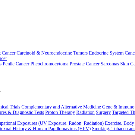
t Cancer
Carcinoid & Neuroendocrine Tumors
Endocrine System Canc
ncer
s
Penile Cancer
Pheochromocytoma
Prostate Cancer
Sarcomas
Skin Ca
p
nical Trials
Complementary and Alternative Medicine
Gene & Immunot
res & Diagnostic Tests
Proton Therapy
Radiation
Surgery
Targeted Th
pational Exposures (UV Exposure, Radon, Radiation)
Exercise, Body
Sexual History & Human Papillomavirus (HPV)
Smoking, Tobacco an