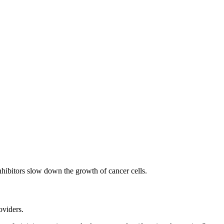
inhibitors slow down the growth of cancer cells.
oviders.