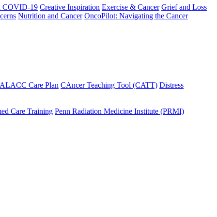
h COVID-19
Creative Inspiration
Exercise & Cancer
Grief and Loss
cerns
Nutrition and Cancer
OncoPilot: Navigating the Cancer
 ALACC Care Plan
CAncer Teaching Tool (CATT)
Distress
ed Care Training
Penn Radiation Medicine Institute (PRMI)