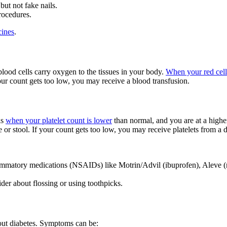
but not fake nails.
rocedures.
cines
.
lood cells carry oxygen to the tissues in your body.
When your red cell
your count gets too low, you may receive a blood transfusion.
is
when your platelet count is lower
than normal, and you are at a higher
 or stool. If your count gets too low, you may receive platelets from a 
flammatory medications (NSAIDs) like Motrin/Advil (ibuprofen), Aleve (n
ider about flossing or using toothpicks.
out diabetes. Symptoms can be: