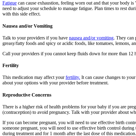
Fatigue
can cause exhaustion, feeling worn out and that your body is 
need to adjust your schedule to manage fatigue. Plan times to rest dur
with this side effect.
Nausea and/or Vomiting
Talk to your providers if you have
nausea and/or vomiting
. They can 
greasy/fatty foods and spicy or acidic foods, like tomatoes, lemons, 
Call your providers if you cannot keep fluids down for more than 12 ho
Fertility
This medication may affect your
fertility.
It can cause changes to your
about your options with your provider before treatment.
Reproductive Concerns
There is a higher risk of health problems for your baby if you are pre
(contraception) to avoid pregnancy. Talk with your provider about what
If you can become pregnant, you will need to use effective birth contr
someone pregnant, you will need to use effective birth control during 
during treatment and for 1 month after the last dose of this medication