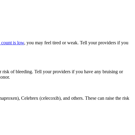
 count is low
, you may feel tired or weak. Tell your providers if you
 risk of bleeding. Tell your providers if you have any bruising or
donor.
aproxen), Celebrex (celecoxib), and others. These can raise the risk