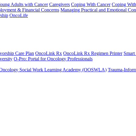
Young Adults with Cancer
Caregivers
Coping With Cancer
Coping Wit
ployment & Financial Concerns
Managing Practical and Emotional Con
ship
OncoLife
vorship Care Plan
OncoLink Rx
OncoLink Rx Regimen Printer
Smart
ersity
O-Pro: Portal for Oncology Professionals
Oncology Social Work Learning Academy (OOSWLA)
Trauma-Inform