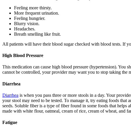
Feeling more thirsty.
More frequent urination.
Feeling hungrier.
Blurry vision.
Headaches.
Breath smelling like fruit.
All patients will have their blood sugar checked with blood tests. If 
High Blood Pressure
This medication can cause high blood pressure (hypertension). You sho
cannot be controlled, your provider may want you to stop taking the m
Diarrhea
Diarrhea
is when you pass three or more stools in a day. Your provider
your stool may need to be tested. To manage it, try eating foods that 
seeds. Soluble fiber is a type of fiber found in some foods that helps a
made with white flour, oatmeal, cream of rice, cream of wheat, and far
Fatigue