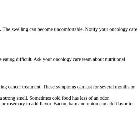
 feet. The swelling can become uncomfortable. Notify your oncology care
e eating difficult. Ask your oncology care team about nutritional
eiving cancer treatment. These symptoms can last for several months or
 a strong smell. Sometimes cold food has less of an odor.
o, or rosemary to add flavor. Bacon, ham and onion can add flavor to