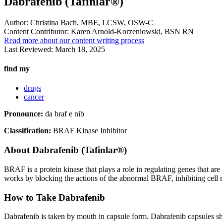
Dabrafenib (Tafinlar®)
Author:
Christina Bach, MBE, LCSW, OSW-C
Content Contributor:
Karen Arnold-Korzeniowski, BSN RN
Read more about our content writing process
Last Reviewed:
March 18, 2025
find my
drugs
cancer
Pronounce:
da braf e nib
Classification:
BRAF Kinase Inhibitor
About
Dabrafenib (Tafinlar®)
BRAF is a protein kinase that plays a role in regulating genes that a
works by blocking the actions of the abnormal BRAF, inhibiting cell re
How to Take Dabrafenib
Dabrafenib is taken by mouth in capsule form. Dabrafenib capsules sh