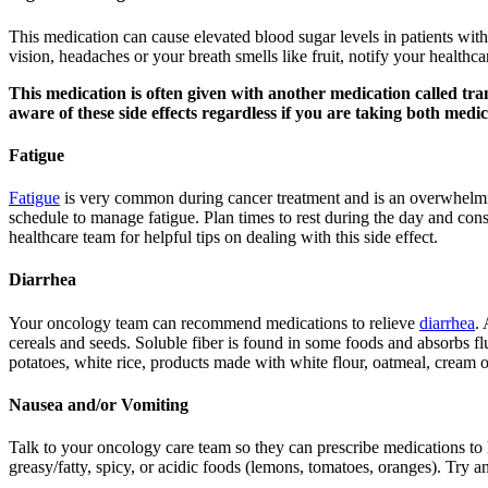
This medication can cause elevated blood sugar levels in patients with
vision, headaches or your breath smells like fruit, notify your healthc
This medication is often given with another medication called tra
aware of these side effects regardless if you are taking both medic
Fatigue
Fatigue
is very common during cancer treatment and is an overwhelming 
schedule to manage fatigue. Plan times to rest during the day and cons
healthcare team for helpful tips on dealing with this side effect.
Diarrhea
Your oncology team can recommend medications to relieve
diarrhea
. 
cereals and seeds. Soluble fiber is found in some foods and absorbs flu
potatoes, white rice, products made with white flour, oatmeal, cream o
Nausea and/or Vomiting
Talk to your oncology care team so they can prescribe medications t
greasy/fatty, spicy, or acidic foods (lemons, tomatoes, oranges). Try a