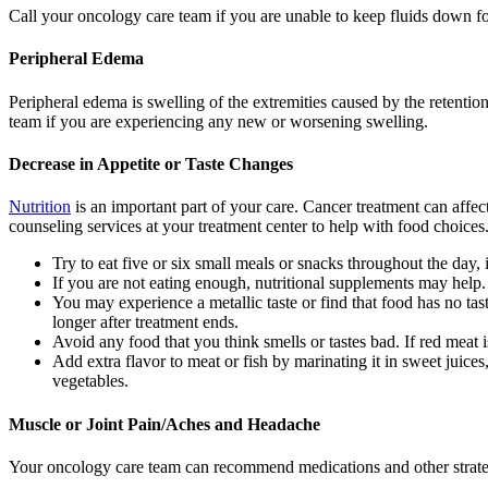
Call your oncology care team if you are unable to keep fluids down for
Peripheral Edema
Peripheral edema is swelling of the extremities caused by the retentio
team if you are experiencing any new or worsening swelling.
Decrease in Appetite or Taste Changes
Nutrition
is an important part of your care. Cancer treatment can affec
counseling services at your treatment center to help with food choices
Try to eat five or six small meals or snacks throughout the day, 
If you are not eating enough, nutritional supplements may help.
You may experience a metallic taste or find that food has no tas
longer after treatment ends.
Avoid any food that you think smells or tastes bad. If red meat 
Add extra flavor to meat or fish by marinating it in sweet juice
vegetables.
Muscle or Joint Pain/Aches and Headache
Your oncology care team can recommend medications and other strategi