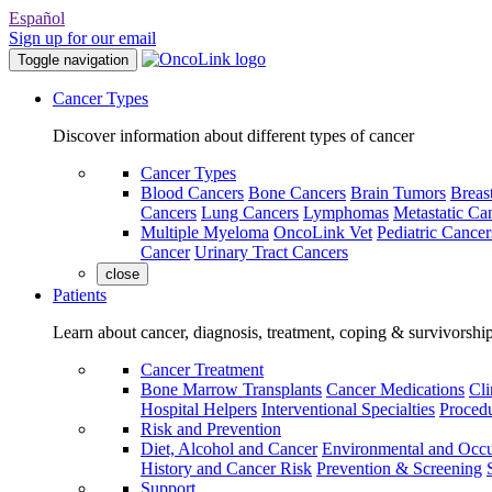
Español
Sign up for our email
Toggle navigation
Cancer Types
Discover information about different types of cancer
Cancer Types
Blood Cancers
Bone Cancers
Brain Tumors
Breas
Cancers
Lung Cancers
Lymphomas
Metastatic Ca
Multiple Myeloma
OncoLink Vet
Pediatric Cancer
Cancer
Urinary Tract Cancers
close
Patients
Learn about cancer, diagnosis, treatment, coping & survivorshi
Cancer Treatment
Bone Marrow Transplants
Cancer Medications
Cli
Hospital Helpers
Interventional Specialties
Procedu
Risk and Prevention
Diet, Alcohol and Cancer
Environmental and Occu
History and Cancer Risk
Prevention & Screening
Support