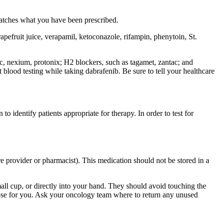
matches what you have been prescribed.
apefruit juice, verapamil, ketoconazole, rifampin, phenytoin, St.
ec, nexium, protonix; H2 blockers, such as tagamet, zantac; and
lood testing while taking dabrafenib. Be sure to tell your healthcare
o identify patients appropriate for therapy. In order to test for
re provider or pharmacist). This medication should not be stored in a
small cup, or directly into your hand. They should avoid touching the
dose for you. Ask your oncology team where to return any unused