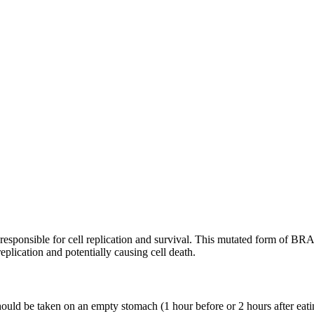
re responsible for cell replication and survival. This mutated form of B
plication and potentially causing cell death.
ould be taken on an empty stomach (1 hour before or 2 hours after eat