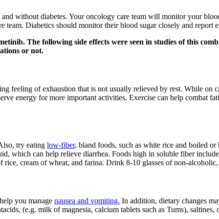
 and without diabetes. Your oncology care team will monitor your blood 
are team. Diabetics should monitor their blood sugar closely and report e
metinib. The following side effects were seen in studies of this co
ations or not.
feeling of exhaustion that is not usually relieved by rest. While on ca
erve energy for more important activities. Exercise can help combat fati
Also, try eating
low-fiber
, bland foods, such as white rice and boiled or
id, which can help relieve diarrhea. Foods high in soluble fiber include
f rice, cream of wheat, and farina. Drink 8-10 glasses of non-alcoholic,
o help you manage
nausea and vomiting.
In addition, dietary changes ma
ntacids, (e.g. milk of magnesia, calcium tablets such as Tums), saltines,