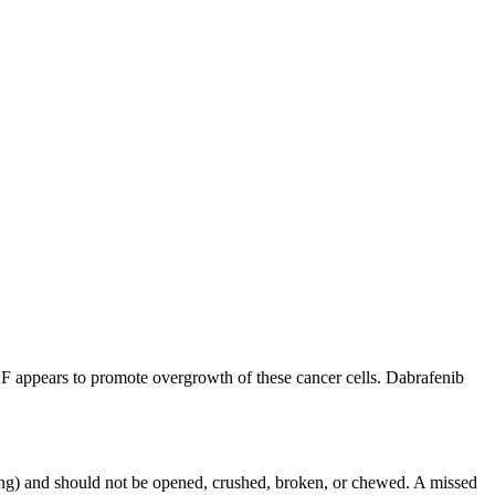
RAF appears to promote overgrowth of these cancer cells. Dabrafenib
ing) and should not be opened, crushed, broken, or chewed. A missed