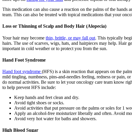
This medication can also cause a reaction on the palms of the hands a
team. This can also be treated with topical medications that your on
Loss or Thinning of Scalp and Body Hair (Alopecia)
Your hair may become
thin, brittle, or may fall out
. This typically beg
hairs. The use of scarves, wigs, hats, and hairpieces may help. Hair g
important in cold weather or to protect you from the sun.
Hand Foot Syndrome
Hand foot syndrome
(HFS) is a skin reaction that appears on the palm
mild tingling, numbness, pins-and-needles feeling, redness or pain, or s
do normal activities. Be sure to let your oncology care team know rig
to help prevent HFS include:
Keep hands and feet clean and dry.
Avoid tight shoes or socks.
Avoid activities that put pressure on the palms or soles for 1 we
Apply an alcohol-free moisturizer liberally and often. Avoid mo
Avoid very hot water for baths and showers.
High Blood Sugar