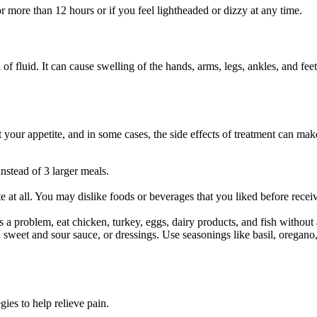
 more than 12 hours or if you feel lightheaded or dizzy at any time.
n of fluid. It can cause swelling of the hands, arms, legs, ankles, and
t your appetite, and in some cases, the side effects of treatment can mak
.
instead of 3 larger meals.
te at all. You may dislike foods or beverages that you liked before rec
is a problem, eat chicken, turkey, eggs, dairy products, and fish without
s, sweet and sour sauce, or dressings. Use seasonings like basil, oregan
es to help relieve pain.