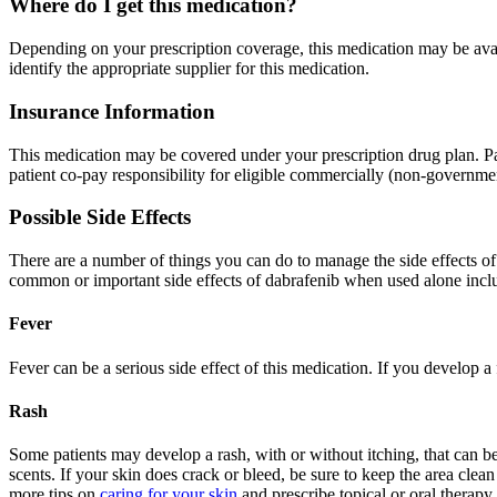
Where do I get this medication?
Depending on your prescription coverage, this medication may be avai
identify the appropriate supplier for this medication.
Insurance Information
This medication may be covered under your prescription drug plan. Pa
patient co-pay responsibility for eligible commercially (non-governmen
Possible Side Effects
There are a number of things you can do to manage the side effects o
common or important side effects of dabrafenib when used alone incl
Fever
Fever can be a serious side effect of this medication. If you develop 
Rash
Some patients may develop a rash, with or without itching, that can be
scents. If your skin does crack or bleed, be sure to keep the area clea
more tips on
caring for your skin
and prescribe topical or oral therapy 