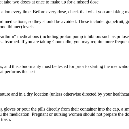
ot take two doses at once to make up for a missed dose.
dication every time. Before every dose, check that what you are taking 
nd medications, so they should be avoided. These include: grapefruit, gr
od thinner) levels.
heartburn" medications (including proton pump inhibitors such as prilos
s absorbed. If you are taking Coumadin, you may require more frequent b
nd this abnormality must be tested for prior to starting the medication t
t performs this test.
rature and in a dry location (unless otherwise directed by your healthca
 gloves or pour the pills directly from their container into the cap, a 
you the medication. Pregnant or nursing women should not prepare the 
 trash.