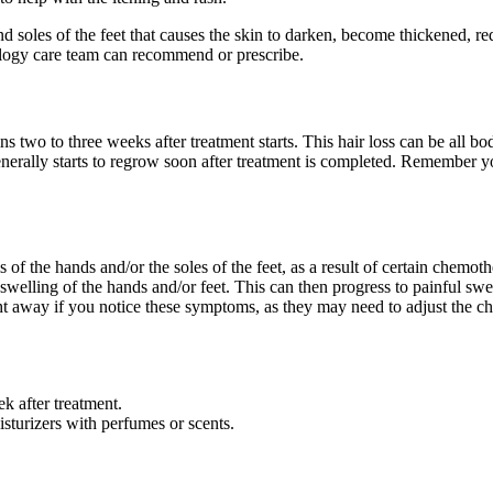
nd soles of the feet that causes the skin to darken, become thickened, r
cology care team can recommend or prescribe.
ins two to three weeks after treatment starts. This hair loss can be all 
enerally starts to regrow soon after treatment is completed. Remember yo
s of the hands and/or the soles of the feet, as a result of certain chemo
welling of the hands and/or feet. This can then progress to painful swelli
ht away if you notice these symptoms, as they may need to adjust the ch
ek after treatment.
isturizers with perfumes or scents.