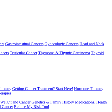
ers
Gastrointestinal Cancers
Gynecologic Cancers
Head and Neck
ncers
Testicular Cancer
Thymoma & Thymic Carcinoma
Thyroid
herapy
Getting Cancer Treatment? Start Here!
Hormone Therapy
erapies
 Weight and Cancer
Genetics & Family History
Medications, Health
d Cancer
Reduce My Risk Tool