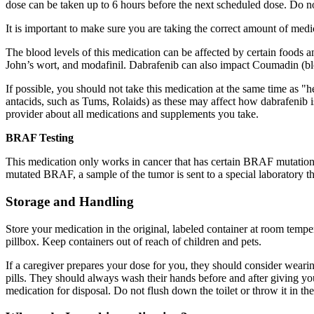
dose can be taken up to 6 hours before the next scheduled dose. Do n
It is important to make sure you are taking the correct amount of me
The blood levels of this medication can be affected by certain foods a
John’s wort, and modafinil. Dabrafenib can also impact Coumadin (blo
If possible, you should not take this medication at the same time as "
antacids, such as Tums, Rolaids) as these may affect how dabrafenib i
provider about all medications and supplements you take.
BRAF Testing
This medication only works in cancer that has certain BRAF mutations, a
mutated BRAF, a sample of the tumor is sent to a special laboratory tha
Storage and Handling
Store your medication in the original, labeled container at room tempe
pillbox. Keep containers out of reach of children and pets.
If a caregiver prepares your dose for you, they should consider wearing
pills. They should always wash their hands before and after giving 
medication for disposal. Do not flush down the toilet or throw it in the