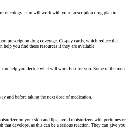
our oncology team will work with your prescription drug plan to
upon prescription drug coverage. Co-pay cards, which reduce the
 help you find these resources if they are available.
y can help you decide what will work best for you. Some of the most
away and before taking the next dose of medication.
oisturizer on your skin and lips; avoid moisturizers with perfumes or
sh that develops, as this can be a serious reaction. They can give you