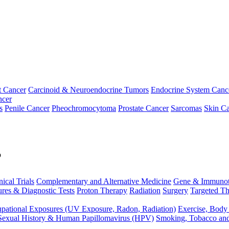
t Cancer
Carcinoid & Neuroendocrine Tumors
Endocrine System Canc
ncer
s
Penile Cancer
Pheochromocytoma
Prostate Cancer
Sarcomas
Skin Ca
p
nical Trials
Complementary and Alternative Medicine
Gene & Immunot
res & Diagnostic Tests
Proton Therapy
Radiation
Surgery
Targeted Th
pational Exposures (UV Exposure, Radon, Radiation)
Exercise, Body
Sexual History & Human Papillomavirus (HPV)
Smoking, Tobacco an