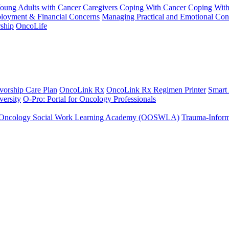
Young Adults with Cancer
Caregivers
Coping With Cancer
Coping Wit
ployment & Financial Concerns
Managing Practical and Emotional Con
ship
OncoLife
vorship Care Plan
OncoLink Rx
OncoLink Rx Regimen Printer
Smart
ersity
O-Pro: Portal for Oncology Professionals
Oncology Social Work Learning Academy (OOSWLA)
Trauma-Inform