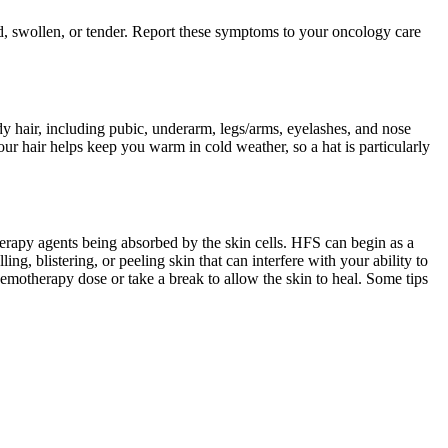
ed, swollen, or tender. Report these symptoms to your oncology care
body hair, including pubic, underarm, legs/arms, eyelashes, and nose
ur hair helps keep you warm in cold weather, so a hat is particularly
therapy agents being absorbed by the skin cells. HFS can begin as a
ng, blistering, or peeling skin that can interfere with your ability to
emotherapy dose or take a break to allow the skin to heal. Some tips