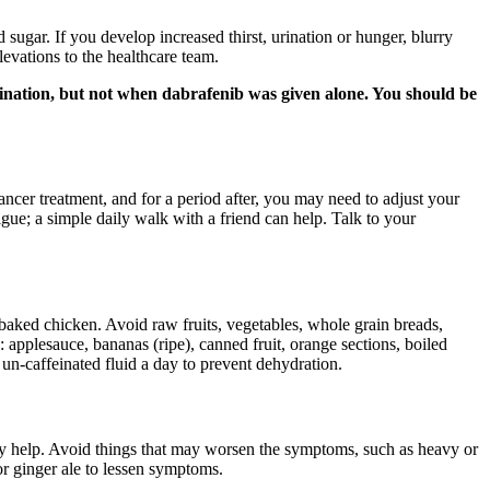
sugar. If you develop increased thirst, urination or hunger, blurry
levations to the healthcare team.
mbination, but not when dabrafenib was given alone. You should be
ncer treatment, and for a period after, you may need to adjust your
gue; a simple daily walk with a friend can help. Talk to your
 baked chicken. Avoid raw fruits, vegetables, whole grain breads,
: applesauce, bananas (ripe), canned fruit, orange sections, boiled
 un-caffeinated fluid a day to prevent dehydration.
y help. Avoid things that may worsen the symptoms, such as heavy or
 or ginger ale to lessen symptoms.