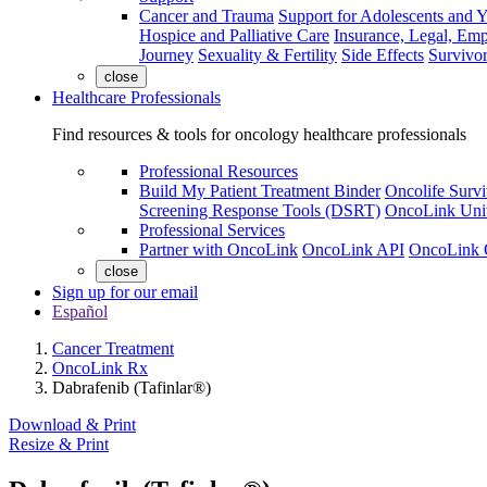
Cancer and Trauma
Support for Adolescents and 
Hospice and Palliative Care
Insurance, Legal, Em
Journey
Sexuality & Fertility
Side Effects
Survivor
close
Healthcare Professionals
Find resources & tools for oncology healthcare professionals
Professional Resources
Build My Patient Treatment Binder
Oncolife Survi
Screening Response Tools (DSRT)
OncoLink Univ
Professional Services
Partner with OncoLink
OncoLink API
OncoLink 
close
Sign up for our email
Español
Cancer Treatment
OncoLink Rx
Dabrafenib (Tafinlar®)
Download & Print
Resize & Print