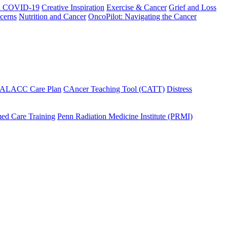
h COVID-19
Creative Inspiration
Exercise & Cancer
Grief and Loss
cerns
Nutrition and Cancer
OncoPilot: Navigating the Cancer
 ALACC Care Plan
CAncer Teaching Tool (CATT)
Distress
ed Care Training
Penn Radiation Medicine Institute (PRMI)