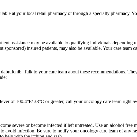
lable at your local retail pharmacy or through a specialty pharmacy. Y
tient assistance may be available to qualifying individuals depending 
t sponsored) insured patients, may also be available. Your care team can
f dabrafenib. Talk to your care team about these recommendations. The
ude:
a fever of 100.4°F/ 38°C or greater, call your oncology care team right 
come severe or become infected if left untreated. Use an alcohol-free m
n to avoid infection. Be sure to notify your oncology care team of any ra
to help with the itching and rash.