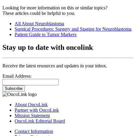
Looking for more information on this or similar topics?
These articles could be helpful to you.
All About Neuroblastoma
Surgical Procedures: Surgery and Staging for Neuroblastoma
Patient Guide to Tumor Markers
Stay up to date with oncolink
Receive the latest resources and updates in your inbox.
Email Address:
Subscribe
About OncoLink
Partner with OncoLink
Mission Statement
OncoLink Editorial Board
Contact Information