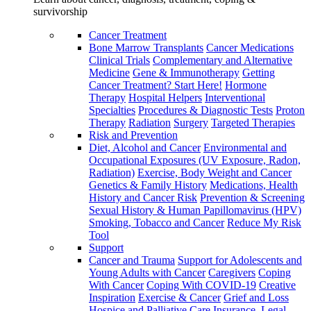
survivorship
Cancer Treatment
Bone Marrow Transplants
Cancer Medications
Clinical Trials
Complementary and Alternative
Medicine
Gene & Immunotherapy
Getting
Cancer Treatment? Start Here!
Hormone
Therapy
Hospital Helpers
Interventional
Specialties
Procedures & Diagnostic Tests
Proton
Therapy
Radiation
Surgery
Targeted Therapies
Risk and Prevention
Diet, Alcohol and Cancer
Environmental and
Occupational Exposures (UV Exposure, Radon,
Radiation)
Exercise, Body Weight and Cancer
Genetics & Family History
Medications, Health
History and Cancer Risk
Prevention & Screening
Sexual History & Human Papillomavirus (HPV)
Smoking, Tobacco and Cancer
Reduce My Risk
Tool
Support
Cancer and Trauma
Support for Adolescents and
Young Adults with Cancer
Caregivers
Coping
With Cancer
Coping With COVID-19
Creative
Inspiration
Exercise & Cancer
Grief and Loss
Hospice and Palliative Care
Insurance, Legal,