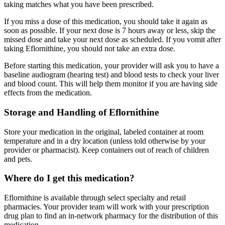
taking matches what you have been prescribed.
If you miss a dose of this medication, you should take it again as
soon as possible. If your next dose is 7 hours away or less, skip the
missed dose and take your next dose as scheduled. If you vomit after
taking Eflornithine, you should not take an extra dose.
Before starting this medication, your provider will ask you to have a
baseline audiogram (hearing test) and blood tests to check your liver
and blood count. This will help them monitor if you are having side
effects from the medication.
Storage and Handling of Eflornithine
Store your medication in the original, labeled container at room
temperature and in a dry location (unless told otherwise by your
provider or pharmacist). Keep containers out of reach of children
and pets.
Where do I get this medication?
Eflornithine is available through select specialty and retail
pharmacies. Your provider team will work with your prescription
drug plan to find an in-network pharmacy for the distribution of this
medication.