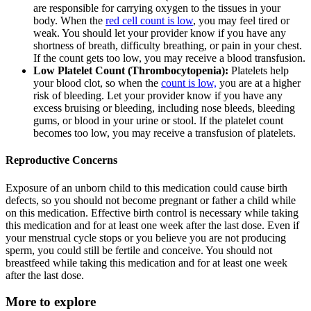
are responsible for carrying oxygen to the tissues in your
body. When the
red cell count is low
, you may feel tired or
weak. You should let your provider know if you have any
shortness of breath, difficulty breathing, or pain in your chest.
If the count gets too low, you may receive a blood transfusion.
Low Platelet Count (Thrombocytopenia):
Platelets help
your blood clot, so when the
count is low,
you are at a higher
risk of bleeding. Let your provider know if you have any
excess bruising or bleeding, including nose bleeds, bleeding
gums, or blood in your urine or stool. If the platelet count
becomes too low, you may receive a transfusion of platelets.
Reproductive Concerns
Exposure of an unborn child to this medication could cause birth
defects, so you should not become pregnant or father a child while
on this medication. Effective birth control is necessary while taking
this medication and for at least one week after the last dose. Even if
your menstrual cycle stops or you believe you are not producing
sperm, you could still be fertile and conceive. You should not
breastfeed while taking this medication and for at least one week
after the last dose.
More to explore