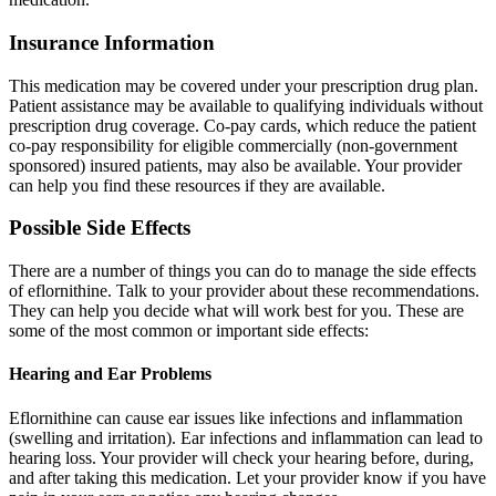
Insurance Information
This medication may be covered under your prescription drug plan.
Patient assistance may be available to qualifying individuals without
prescription drug coverage. Co-pay cards, which reduce the patient
co-pay responsibility for eligible commercially (non-government
sponsored) insured patients, may also be available. Your provider
can help you find these resources if they are available.
Possible Side Effects
There are a number of things you can do to manage the side effects
of eflornithine. Talk to your provider about these recommendations.
They can help you decide what will work best for you. These are
some of the most common or important side effects:
Hearing and Ear Problems
Eflornithine can cause ear issues like infections and inflammation
(swelling and irritation). Ear infections and inflammation can lead to
hearing loss. Your provider will check your hearing before, during,
and after taking this medication. Let your provider know if you have