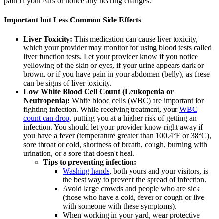
pain in your ears or notice any hearing changes.
Important but Less Common Side Effects
Liver Toxicity:
This medication can cause liver toxicity,
which your provider may monitor for using blood tests called
liver function tests. Let your provider know if you notice
yellowing of the skin or eyes, if your urine appears dark or
brown, or if you have pain in your abdomen (belly), as these
can be signs of liver toxicity.
Low White Blood Cell Count (Leukopenia or
Neutropenia):
White blood cells (WBC) are important for
fighting infection. While receiving treatment, your
WBC
count can drop
, putting you at a higher risk of getting an
infection. You should let your provider know right away if
you have a fever (temperature greater than 100.4°F or 38°C),
sore throat or cold, shortness of breath, cough, burning with
urination, or a sore that doesn't heal.
Tips to preventing infection:
Washing hands
, both yours and your visitors, is
the best way to prevent the spread of infection.
Avoid large crowds and people who are sick
(those who have a cold, fever or cough or live
with someone with these symptoms).
When working in your yard, wear protective