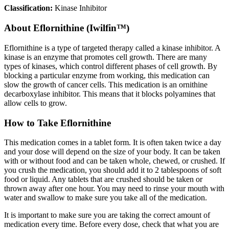
Classification:
Kinase Inhibitor
About
Eflornithine (Iwilfin™)
Eflornithine is a type of targeted therapy called a kinase inhibitor. A
kinase is an enzyme that promotes cell growth. There are many
types of kinases, which control different phases of cell growth. By
blocking a particular enzyme from working, this medication can
slow the growth of cancer cells. This medication is an ornithine
decarboxylase inhibitor. This means that it blocks polyamines that
allow cells to grow.
How to Take Eflornithine
This medication comes in a tablet form. It is often taken twice a day
and your dose will depend on the size of your body. It can be taken
with or without food and can be taken whole, chewed, or crushed. If
you crush the medication, you should add it to 2 tablespoons of soft
food or liquid. Any tablets that are crushed should be taken or
thrown away after one hour. You may need to rinse your mouth with
water and swallow to make sure you take all of the medication.
It is important to make sure you are taking the correct amount of
medication every time. Before every dose, check that what you are