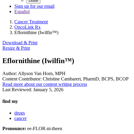
close
Sign up for our email
Español
Cancer Treatment
OncoLink Rx
Eflornithine (Iwilfin™)
Download & Print
Resize & Print
Eflornithine (Iwilfin™)
Author:
Allyson Van Horn, MPH
Content Contributor:
Christine Cambareri, PharmD, BCPS, BCOP
Read more about our content writing process
Last Reviewed:
January 5, 2026
find my
drugs
cancer
Pronounce:
ee-FLOR-ni-theen