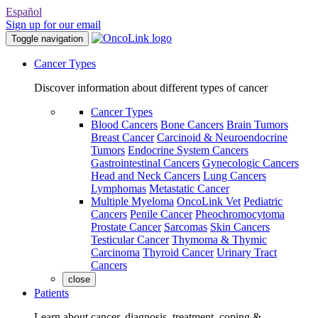
Español
Sign up for our email
Toggle navigation
Cancer Types
Discover information about different types of cancer
Cancer Types
Blood Cancers
Bone Cancers
Brain Tumors
Breast Cancer
Carcinoid & Neuroendocrine
Tumors
Endocrine System Cancers
Gastrointestinal Cancers
Gynecologic Cancers
Head and Neck Cancers
Lung Cancers
Lymphomas
Metastatic Cancer
Multiple Myeloma
OncoLink Vet
Pediatric
Cancers
Penile Cancer
Pheochromocytoma
Prostate Cancer
Sarcomas
Skin Cancers
Testicular Cancer
Thymoma & Thymic
Carcinoma
Thyroid Cancer
Urinary Tract
Cancers
close
Patients
Learn about cancer, diagnosis, treatment, coping &