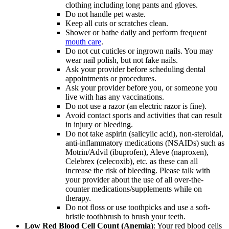
clothing including long pants and gloves.
Do not handle pet waste.
Keep all cuts or scratches clean.
Shower or bathe daily and perform frequent
mouth care
.
Do not cut cuticles or ingrown nails. You may
wear nail polish, but not fake nails.
Ask your provider before scheduling dental
appointments or procedures.
Ask your provider before you, or someone you
live with has any vaccinations.
Do not use a razor (an electric razor is fine).
Avoid contact sports and activities that can result
in injury or bleeding.
Do not take aspirin (salicylic acid), non-steroidal,
anti-inflammatory medications (NSAIDs) such as
Motrin/Advil (ibuprofen), Aleve (naproxen),
Celebrex (celecoxib), etc. as these can all
increase the risk of bleeding. Please talk with
your provider about the use of all over-the-
counter medications/supplements while on
therapy.
Do not floss or use toothpicks and use a soft-
bristle toothbrush to brush your teeth.
Low Red Blood Cell Count (Anemia)
: Your red blood cells