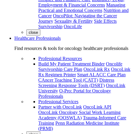
Employment & Financial Concerns
Managing
Practical and Emotional Concerns
Nutrition and
Cancer
OncoPilot: Navigating the Cancer
Journey
Sexuality & Fertility
Side Effects
Survivorship
OncoLife
close
Healthcare Professionals
Find resources & tools for oncology healthcare professionals
Professional Resources
Build My Patient Treatment Binder
Oncolife
Survivorship Care Plan
OncoLink Rx
OncoLink
Rx Regimen Printer
Smart ALACC Care Plan
CAncer Teaching Tool (CATT)
Distress
Screening Response Tools (DSRT)
OncoLink
University
O-Pro: Portal for Oncology
Professionals
Professional Services
Partner with OncoLink
OncoLink API
OncoLink Oncology Social Work Learning
Academy (OOSWLA)
Trauma-Informed Care
Training
Penn Radiation Medicine Institute
(PRMI)