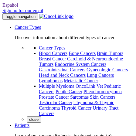
Español
Sign up for our email
Toggle navigation
Cancer Types
Discover information about different types of cancer
Cancer Types
Blood Cancers
Bone Cancers
Brain Tumors
Breast Cancer
Carcinoid & Neuroendocrine
Tumors
Endocrine System Cancers
Gastrointestinal Cancers
Gynecologic Cancers
Head and Neck Cancers
Lung Cancers
Lymphomas
Metastatic Cancer
Multiple Myeloma
OncoLink Vet
Pediatric
Cancers
Penile Cancer
Pheochromocytoma
Prostate Cancer
Sarcomas
Skin Cancers
Testicular Cancer
Thymoma & Thymic
Carcinoma
Thyroid Cancer
Urinary Tract
Cancers
close
Patients
Learn about cancer, diagnosis, treatment, coping &