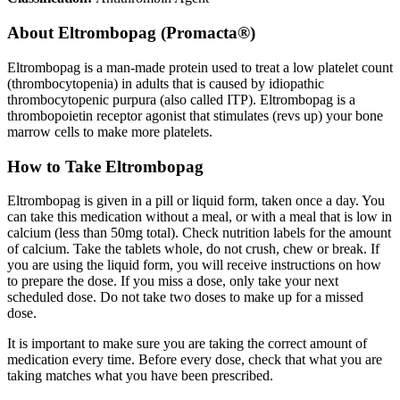
About
Eltrombopag (Promacta®)
Eltrombopag is a man-made protein used to treat a low platelet count
(thrombocytopenia) in adults that is caused by idiopathic
thrombocytopenic purpura (also called ITP). Eltrombopag is a
thrombopoietin receptor agonist that stimulates (revs up) your bone
marrow cells to make more platelets.
How to Take Eltrombopag
Eltrombopag is given in a pill or liquid form, taken once a day. You
can take this medication without a meal, or with a meal that is low in
calcium (less than 50mg total). Check nutrition labels for the amount
of calcium. Take the tablets whole, do not crush, chew or break. If
you are using the liquid form, you will receive instructions on how
to prepare the dose. If you miss a dose, only take your next
scheduled dose. Do not take two doses to make up for a missed
dose.
It is important to make sure you are taking the correct amount of
medication every time. Before every dose, check that what you are
taking matches what you have been prescribed.