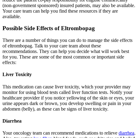
(non-government sponsored) insured patients, may also be available.
Your care team can help you find these resources if they are
available.
Possible Side Effects of Eltrombopag
There are a number of things you can do to manage the side effects
of eltrombopag. Talk to your care team about these
recommendations. They can help you decide what will work best
for you. These are some of the most common or important side
effects:
Liver Toxicity
This medication can cause liver toxicity, which your provider may
monitor for using blood tests called liver function tests. Notify your
healthcare provider if you notice yellowing of the skin or eyes, your
urine appears dark or brown, you develop swelling or pain in your
abdomen (belly), as these can be signs of liver toxicity.
Diarrhea
Your oncology team can recommend medications to relieve
diarrhea
.