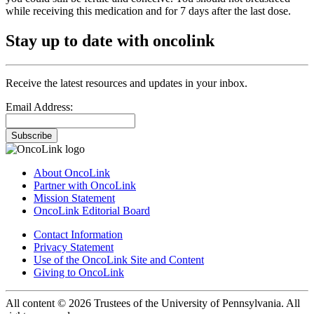
while receiving this medication and for 7 days after the last dose.
Stay up to date with oncolink
Receive the latest resources and updates in your inbox.
Email Address:
Subscribe
About OncoLink
Partner with OncoLink
Mission Statement
OncoLink Editorial Board
Contact Information
Privacy Statement
Use of the OncoLink Site and Content
Giving to OncoLink
All content © 2026 Trustees of the University of Pennsylvania. All