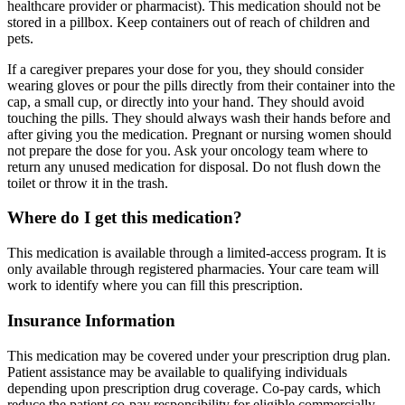
healthcare provider or pharmacist). This medication should not be
stored in a pillbox. Keep containers out of reach of children and
pets.
If a caregiver prepares your dose for you, they should consider
wearing gloves or pour the pills directly from their container into the
cap, a small cup, or directly into your hand. They should avoid
touching the pills. They should always wash their hands before and
after giving you the medication. Pregnant or nursing women should
not prepare the dose for you. Ask your oncology team where to
return any unused medication for disposal. Do not flush down the
toilet or throw it in the trash.
Where do I get this medication?
This medication is available through a limited-access program. It is
only available through registered pharmacies. Your care team will
work to identify where you can fill this prescription.
Insurance Information
This medication may be covered under your prescription drug plan.
Patient assistance may be available to qualifying individuals
depending upon prescription drug coverage. Co-pay cards, which
reduce the patient co-pay responsibility for eligible commercially