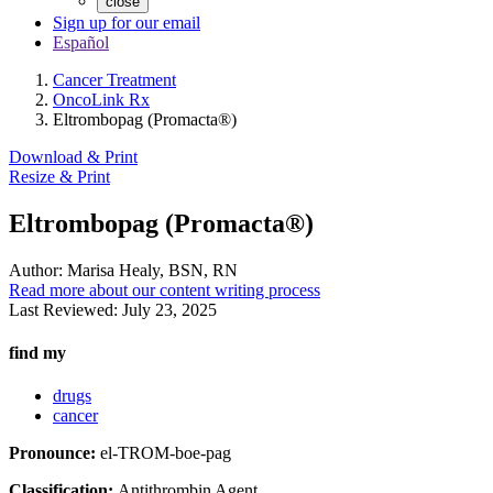
close
Sign up for our email
Español
Cancer Treatment
OncoLink Rx
Eltrombopag (Promacta®)
Download & Print
Resize & Print
Eltrombopag (Promacta®)
Author:
Marisa Healy, BSN, RN
Read more about our content writing process
Last Reviewed:
July 23, 2025
find my
drugs
cancer
Pronounce:
el-TROM-boe-pag
Classification:
Antithrombin Agent