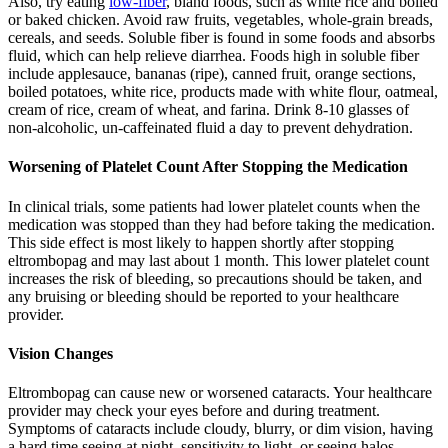
Also, try eating
low-fiber
, bland foods, such as white rice and boiled
or baked chicken. Avoid raw fruits, vegetables, whole-grain breads,
cereals, and seeds. Soluble fiber is found in some foods and absorbs
fluid, which can help relieve diarrhea. Foods high in soluble fiber
include applesauce, bananas (ripe), canned fruit, orange sections,
boiled potatoes, white rice, products made with white flour, oatmeal,
cream of rice, cream of wheat, and farina. Drink 8-10 glasses of
non-alcoholic, un-caffeinated fluid a day to prevent dehydration.
Worsening of Platelet Count After Stopping the Medication
In clinical trials, some patients had lower platelet counts when the
medication was stopped than they had before taking the medication.
This side effect is most likely to happen shortly after stopping
eltrombopag and may last about 1 month. This lower platelet count
increases the risk of bleeding, so precautions should be taken, and
any bruising or bleeding should be reported to your healthcare
provider.
Vision Changes
Eltrombopag can cause new or worsened cataracts. Your healthcare
provider may check your eyes before and during treatment.
Symptoms of cataracts include cloudy, blurry, or dim vision, having
a hard time seeing at night, sensitivity to light, or seeing halos