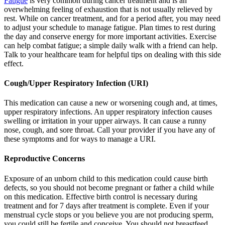
Fatigue
is very common during cancer treatment and is an
overwhelming feeling of exhaustion that is not usually relieved by
rest. While on cancer treatment, and for a period after, you may need
to adjust your schedule to manage fatigue. Plan times to rest during
the day and conserve energy for more important activities. Exercise
can help combat fatigue; a simple daily walk with a friend can help.
Talk to your healthcare team for helpful tips on dealing with this side
effect.
Cough/Upper Respiratory Infection (URI)
This medication can cause a new or worsening cough and, at times,
upper respiratory infections. An upper respiratory infection causes
swelling or irritation in your upper airways. It can cause a runny
nose, cough, and sore throat. Call your provider if you have any of
these symptoms and for ways to manage a URI.
Reproductive Concerns
Exposure of an unborn child to this medication could cause birth
defects, so you should not become pregnant or father a child while
on this medication. Effective birth control is necessary during
treatment and for 7 days after treatment is complete. Even if your
menstrual cycle stops or you believe you are not producing sperm,
you could still be fertile and conceive. You should not breastfeed