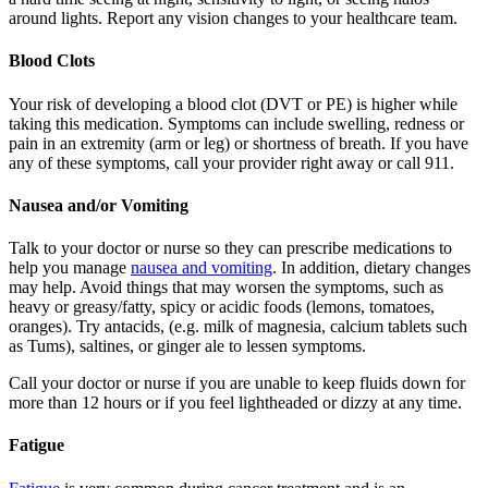
around lights. Report any vision changes to your healthcare team.
Blood Clots
Your risk of developing a blood clot (DVT or PE) is higher while
taking this medication. Symptoms can include swelling, redness or
pain in an extremity (arm or leg) or shortness of breath. If you have
any of these symptoms, call your provider right away or call 911.
Nausea and/or Vomiting
Talk to your doctor or nurse so they can prescribe medications to
help you manage
nausea and vomiting
. In addition, dietary changes
may help. Avoid things that may worsen the symptoms, such as
heavy or greasy/fatty, spicy or acidic foods (lemons, tomatoes,
oranges). Try antacids, (e.g. milk of magnesia, calcium tablets such
as Tums), saltines, or ginger ale to lessen symptoms.
Call your doctor or nurse if you are unable to keep fluids down for
more than 12 hours or if you feel lightheaded or dizzy at any time.
Fatigue