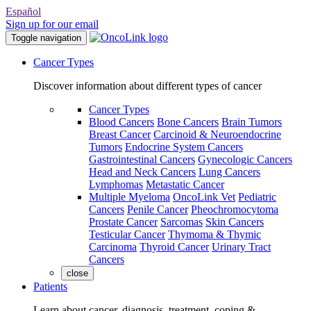
Español
Sign up for our email
Toggle navigation
Cancer Types
Discover information about different types of cancer
Cancer Types
Blood Cancers
Bone Cancers
Brain Tumors
Breast Cancer
Carcinoid & Neuroendocrine
Tumors
Endocrine System Cancers
Gastrointestinal Cancers
Gynecologic Cancers
Head and Neck Cancers
Lung Cancers
Lymphomas
Metastatic Cancer
Multiple Myeloma
OncoLink Vet
Pediatric
Cancers
Penile Cancer
Pheochromocytoma
Prostate Cancer
Sarcomas
Skin Cancers
Testicular Cancer
Thymoma & Thymic
Carcinoma
Thyroid Cancer
Urinary Tract
Cancers
close
Patients
Learn about cancer, diagnosis, treatment, coping &