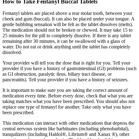
How to Take Fentanyl Buccal Tablets
Fentanyl tablets are placed above a rear molar tooth, between your
cheek and gum (buccal). It can also be placed under your tongue. A
gentle bubbling sensation will be felt as the tablet dissolves (melts).
The medication should not be broken or chewed. It may take 15 to
25 minutes for the pill to completely dissolve. If there is any tablet
remaining after 30 minutes, it can be swallowed with a glass of
water. Do not eat or drink anything until the tablet has completely
dissolved.
Your provider will tell you the dose that is right for you. Tell your
provider if you have a history of gastrointestinal (GI) problems (such
as GI obstruction, paralytic ileus, biliary tract disease, or
pancreatitis). Tell your provider if you have a history of seizures.
It is important to make sure you are taking the correct amount of
medication every time. Before every dose, check that what you are
taking matches what you have been prescribed. You should also not
replace one type of fentanyl for another. Take only what you have
been prescribed.
This medication can interact with other medications that depress the
central nervous system like barbituates (including phenobarbital),
tranquilizers (including Haldol®, Librium® and Xanax ®), other