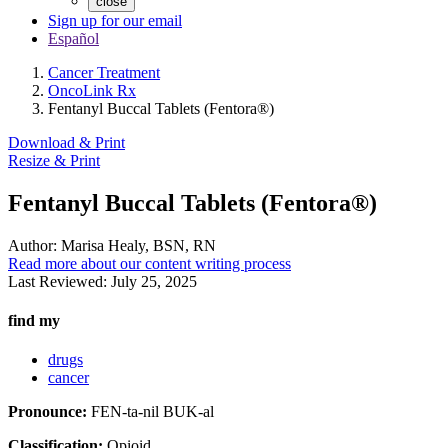
close
Sign up for our email
Español
Cancer Treatment
OncoLink Rx
Fentanyl Buccal Tablets (Fentora®)
Download & Print
Resize & Print
Fentanyl Buccal Tablets (Fentora®)
Author:
Marisa Healy, BSN, RN
Read more about our content writing process
Last Reviewed:
July 25, 2025
find my
drugs
cancer
Pronounce:
FEN-ta-nil BUK-al
Classification:
Opioid