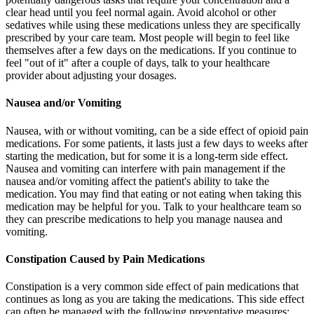
clear head until you feel normal again. Avoid alcohol or other
sedatives while using these medications unless they are specifically
prescribed by your care team. Most people will begin to feel like
themselves after a few days on the medications. If you continue to
feel "out of it" after a couple of days, talk to your healthcare
provider about adjusting your dosages.
Nausea and/or Vomiting
Nausea, with or without vomiting, can be a side effect of opioid pain
medications. For some patients, it lasts just a few days to weeks after
starting the medication, but for some it is a long-term side effect.
Nausea and vomiting can interfere with pain management if the
nausea and/or vomiting affect the patient's ability to take the
medication. You may find that eating or not eating when taking this
medication may be helpful for you. Talk to your healthcare team so
they can prescribe medications to help you manage nausea and
vomiting.
Constipation Caused by Pain Medications
Constipation is a very common side effect of pain medications that
continues as long as you are taking the medications. This side effect
can often be managed with the following preventative measures: