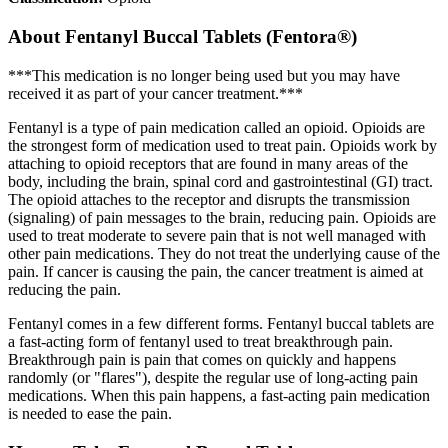
About
Fentanyl Buccal Tablets (Fentora®)
***This medication is no longer being used but you may have
received it as part of your cancer treatment.***
Fentanyl is a type of pain medication called an opioid. Opioids are
the strongest form of medication used to treat pain. Opioids work by
attaching to opioid receptors that are found in many areas of the
body, including the brain, spinal cord and gastrointestinal (GI) tract.
The opioid attaches to the receptor and disrupts the transmission
(signaling) of pain messages to the brain, reducing pain. Opioids are
used to treat moderate to severe pain that is not well managed with
other pain medications. They do not treat the underlying cause of the
pain. If cancer is causing the pain, the cancer treatment is aimed at
reducing the pain.
Fentanyl comes in a few different forms. Fentanyl buccal tablets are
a fast-acting form of fentanyl used to treat breakthrough pain.
Breakthrough pain is pain that comes on quickly and happens
randomly (or "flares"), despite the regular use of long-acting pain
medications. When this pain happens, a fast-acting pain medication
is needed to ease the pain.