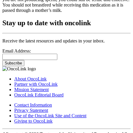
You should not breastfeed while receiving this medication as it is
passed through a mother’s milk.
Stay up to date with oncolink
Receive the latest resources and updates in your inbox.
Email Address:
Subscribe
About OncoLink
Partner with OncoLink
Mission Statement
OncoLink Editorial Board
Contact Information
Privacy Statement
Use of the OncoLink Site and Content
Giving to OncoLink