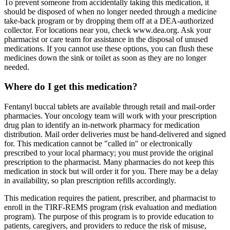
To prevent someone from accidentally taking this medication, it
should be disposed of when no longer needed through a medicine
take-back program or by dropping them off at a DEA-authorized
collector. For locations near you, check www.dea.org. Ask your
pharmacist or care team for assistance in the disposal of unused
medications. If you cannot use these options, you can flush these
medicines down the sink or toilet as soon as they are no longer
needed.
Where do I get this medication?
Fentanyl buccal tablets are available through retail and mail-order
pharmacies. Your oncology team will work with your prescription
drug plan to identify an in-network pharmacy for medication
distribution. Mail order deliveries must be hand-delivered and signed
for. This medication cannot be "called in" or electronically
prescribed to your local pharmacy; you must provide the original
prescription to the pharmacist. Many pharmacies do not keep this
medication in stock but will order it for you. There may be a delay
in availability, so plan prescription refills accordingly.
This medication requires the patient, prescriber, and pharmacist to
enroll in the TIRF-REMS program (risk evaluation and mediation
program). The purpose of this program is to provide education to
patients, caregivers, and providers to reduce the risk of misuse,