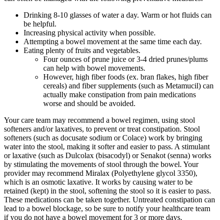
Drinking 8-10 glasses of water a day. Warm or hot fluids can
be helpful.
Increasing physical activity when possible.
Attempting a bowel movement at the same time each day.
Eating plenty of fruits and vegetables.
Four ounces of prune juice or 3-4 dried prunes/plums
can help with bowel movements.
However, high fiber foods (ex. bran flakes, high fiber
cereals) and fiber supplements (such as Metamucil) can
actually make constipation from pain medications
worse and should be avoided.
Your care team may recommend a bowel regimen, using stool
softeners and/or laxatives, to prevent or treat constipation. Stool
softeners (such as docusate sodium or Colace) work by bringing
water into the stool, making it softer and easier to pass. A stimulant
or laxative (such as Dulcolax (bisacodyl) or Senakot (senna) works
by stimulating the movements of stool through the bowel. Your
provider may recommend Miralax (Polyethylene glycol 3350),
which is an osmotic laxative. It works by causing water to be
retained (kept) in the stool, softening the stool so it is easier to pass.
These medications can be taken together. Untreated constipation can
lead to a bowel blockage, so be sure to notify your healthcare team
if you do not have a bowel movement for 3 or more days.