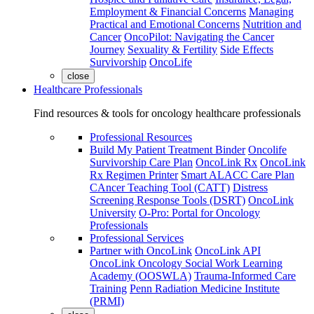
Employment & Financial Concerns
Managing
Practical and Emotional Concerns
Nutrition and
Cancer
OncoPilot: Navigating the Cancer
Journey
Sexuality & Fertility
Side Effects
Survivorship
OncoLife
close
Healthcare Professionals
Find resources & tools for oncology healthcare professionals
Professional Resources
Build My Patient Treatment Binder
Oncolife
Survivorship Care Plan
OncoLink Rx
OncoLink
Rx Regimen Printer
Smart ALACC Care Plan
CAncer Teaching Tool (CATT)
Distress
Screening Response Tools (DSRT)
OncoLink
University
O-Pro: Portal for Oncology
Professionals
Professional Services
Partner with OncoLink
OncoLink API
OncoLink Oncology Social Work Learning
Academy (OOSWLA)
Trauma-Informed Care
Training
Penn Radiation Medicine Institute
(PRMI)