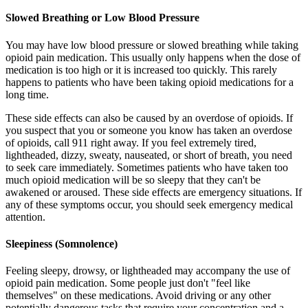
Slowed Breathing or Low Blood Pressure
You may have low blood pressure or slowed breathing while taking
opioid pain medication. This usually only happens when the dose of
medication is too high or it is increased too quickly. This rarely
happens to patients who have been taking opioid medications for a
long time.
These side effects can also be caused by an overdose of opioids. If
you suspect that you or someone you know has taken an overdose
of opioids, call 911 right away. If you feel extremely tired,
lightheaded, dizzy, sweaty, nauseated, or short of breath, you need
to seek care immediately. Sometimes patients who have taken too
much opioid medication will be so sleepy that they can't be
awakened or aroused. These side effects are emergency situations. If
any of these symptoms occur, you should seek emergency medical
attention.
Sleepiness (Somnolence)
Feeling sleepy, drowsy, or lightheaded may accompany the use of
opioid pain medication. Some people just don't "feel like
themselves" on these medications. Avoid driving or any other
potentially dangerous tasks that require your concentration and a