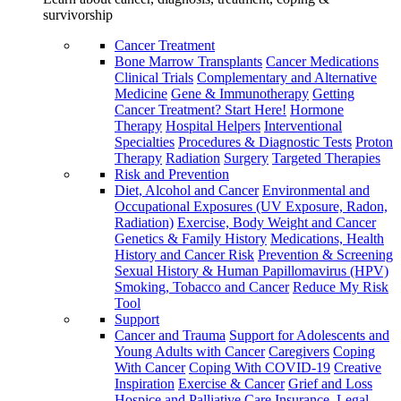
survivorship
Cancer Treatment
Bone Marrow Transplants
Cancer Medications
Clinical Trials
Complementary and Alternative
Medicine
Gene & Immunotherapy
Getting
Cancer Treatment? Start Here!
Hormone
Therapy
Hospital Helpers
Interventional
Specialties
Procedures & Diagnostic Tests
Proton
Therapy
Radiation
Surgery
Targeted Therapies
Risk and Prevention
Diet, Alcohol and Cancer
Environmental and
Occupational Exposures (UV Exposure, Radon,
Radiation)
Exercise, Body Weight and Cancer
Genetics & Family History
Medications, Health
History and Cancer Risk
Prevention & Screening
Sexual History & Human Papillomavirus (HPV)
Smoking, Tobacco and Cancer
Reduce My Risk
Tool
Support
Cancer and Trauma
Support for Adolescents and
Young Adults with Cancer
Caregivers
Coping
With Cancer
Coping With COVID-19
Creative
Inspiration
Exercise & Cancer
Grief and Loss
Hospice and Palliative Care
Insurance, Legal,