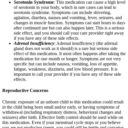
Serotonin Syndrome
: This medication can cause a high level
of serotonin in your body, which in rare cases can lead to
serotonin syndrome. Symptoms can include shivering,
agitation, diarrhea, nausea and vomiting, fever, seizures, and
changes in muscle function. Symptoms can start hours to days
after continued use but can also happen later. This is a serious
side effect, and you should call your care provider right away
if you have any of these side effects.
Adrenal Insufficiency
: Adrenal insufficiency (the adrenal
gland does not work as it should) is a rare but serious side
effect of this medication. It most often happens after taking the
medication for one month or longer. Symptoms are not very
specific but can include nausea, vomiting, loss of appetite,
fatigue, weakness, dizziness, and low blood pressure. It is
important to call your provider if you have any of these side
effects.
Reproductive Concerns
Chronic exposure of an unborn child to this medication could result
in the child being born small and/or early, or having symptoms of
withdrawal (including respiratory distress, behavioral changes and
seizures) after birth. Effective birth control should be used while on
this medication. Even if your menstrual cycle stops or you believe
you are not producing sperm, you could still be fertile and conceive.