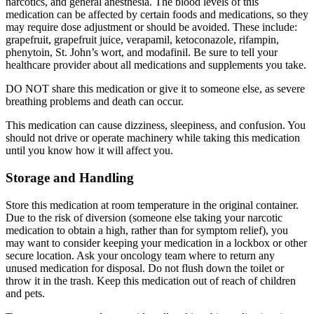
narcotics, and general anesthesia. The blood levels of this
medication can be affected by certain foods and medications, so they
may require dose adjustment or should be avoided. These include:
grapefruit, grapefruit juice, verapamil, ketoconazole, rifampin,
phenytoin, St. John’s wort, and modafinil. Be sure to tell your
healthcare provider about all medications and supplements you take.
DO NOT share this medication or give it to someone else, as severe
breathing problems and death can occur.
This medication can cause dizziness, sleepiness, and confusion. You
should not drive or operate machinery while taking this medication
until you know how it will affect you.
Storage and Handling
Store this medication at room temperature in the original container.
Due to the risk of diversion (someone else taking your narcotic
medication to obtain a high, rather than for symptom relief), you
may want to consider keeping your medication in a lockbox or other
secure location. Ask your oncology team where to return any
unused medication for disposal. Do not flush down the toilet or
throw it in the trash. Keep this medication out of reach of children
and pets.