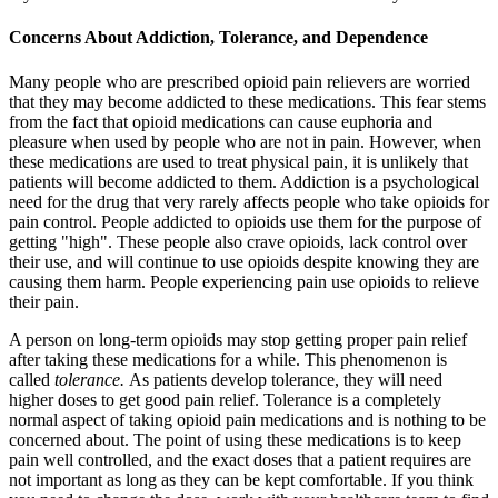
Concerns About Addiction, Tolerance, and Dependence
Many people who are prescribed opioid pain relievers are worried
that they may become addicted to these medications. This fear stems
from the fact that opioid medications can cause euphoria and
pleasure when used by people who are not in pain. However, when
these medications are used to treat physical pain, it is unlikely that
patients will become addicted to them. Addiction is a psychological
need for the drug that very rarely affects people who take opioids for
pain control. People addicted to opioids use them for the purpose of
getting "high". These people also crave opioids, lack control over
their use, and will continue to use opioids despite knowing they are
causing them harm. People experiencing pain use opioids to relieve
their pain.
A person on long-term opioids may stop getting proper pain relief
after taking these medications for a while. This phenomenon is
called
tolerance.
As patients develop tolerance, they will need
higher doses to get good pain relief. Tolerance is a completely
normal aspect of taking opioid pain medications and is nothing to be
concerned about. The point of using these medications is to keep
pain well controlled, and the exact doses that a patient requires are
not important as long as they can be kept comfortable. If you think