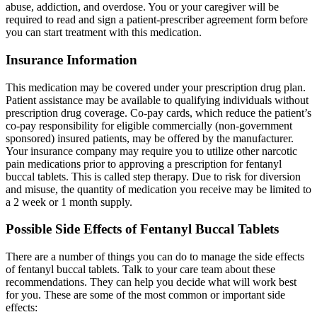
abuse, addiction, and overdose. You or your caregiver will be
required to read and sign a patient-prescriber agreement form before
you can start treatment with this medication.
Insurance Information
This medication may be covered under your prescription drug plan.
Patient assistance may be available to qualifying individuals without
prescription drug coverage. Co-pay cards, which reduce the patient’s
co-pay responsibility for eligible commercially (non-government
sponsored) insured patients, may be offered by the manufacturer.
Your insurance company may require you to utilize other narcotic
pain medications prior to approving a prescription for fentanyl
buccal tablets. This is called step therapy. Due to risk for diversion
and misuse, the quantity of medication you receive may be limited to
a 2 week or 1 month supply.
Possible Side Effects of Fentanyl Buccal Tablets
There are a number of things you can do to manage the side effects
of fentanyl buccal tablets. Talk to your care team about these
recommendations. They can help you decide what will work best
for you. These are some of the most common or important side
effects: