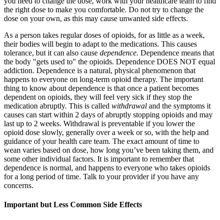
you need to change the dose, work with your healthcare team to find
the right dose to make you comfortable. Do not try to change the
dose on your own, as this may cause unwanted side effects.
As a person takes regular doses of opioids, for as little as a week,
their bodies will begin to adapt to the medications. This causes
tolerance, but it can also cause
dependence.
Dependence means that
the body "gets used to" the opioids. Dependence DOES NOT equal
addiction. Dependence is a natural, physical phenomenon that
happens to everyone on long-term opioid therapy. The important
thing to know about dependence is that once a patient becomes
dependent on opioids, they will feel very sick if they stop the
medication abruptly. This is called
withdrawal
and the symptoms it
causes can start within 2 days of abruptly stopping opioids and may
last up to 2 weeks. Withdrawal is preventable if you lower the
opioid dose slowly, generally over a week or so, with the help and
guidance of your health care team. The exact amount of time to
wean varies based on dose, how long you’ve been taking them, and
some other individual factors. It is important to remember that
dependence is normal, and happens to everyone who takes opioids
for a long period of time. Talk to your provider if you have any
concerns.
Important but Less Common Side Effects